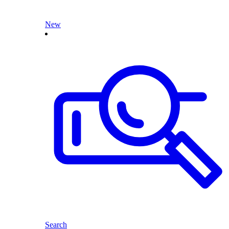
New
Search