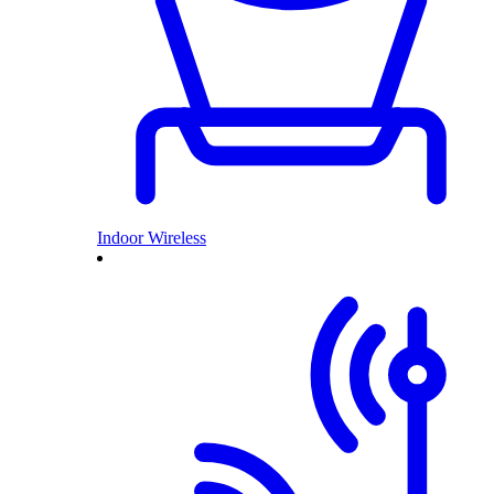
Indoor Wireless