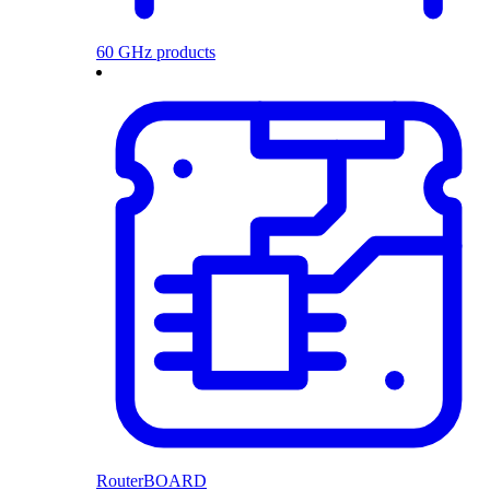
60 GHz products
RouterBOARD