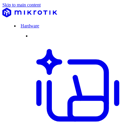
Skip to main content
Hardware