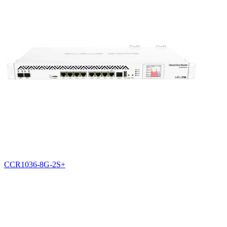
CCR1036-8G-2S+