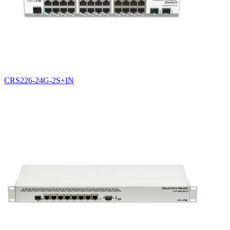
CRS226-24G-2S+IN