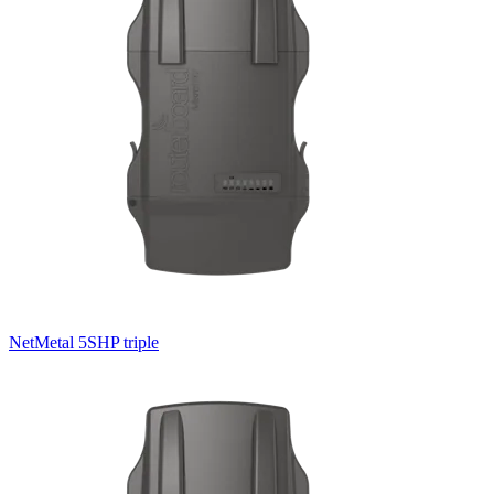
NetMetal 5SHP triple