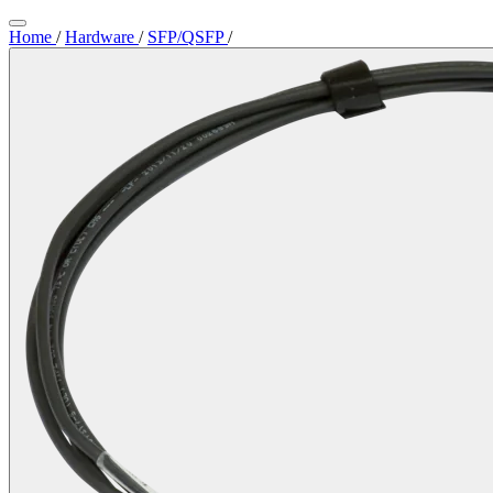
Home
/
Hardware
/
SFP/QSFP
/