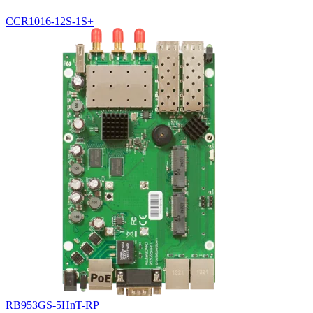
CCR1016-12S-1S+
RB953GS-5HnT-RP