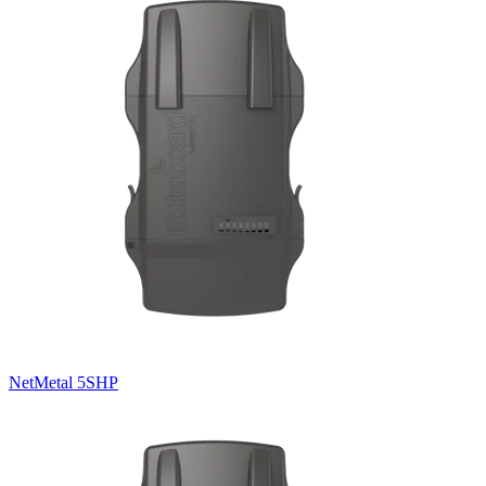
NetMetal 5SHP