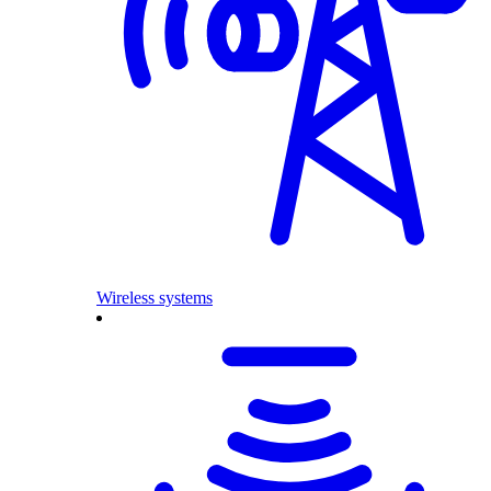
Wireless systems