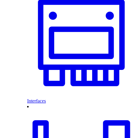
Interfaces