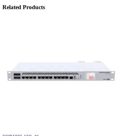
Related Products