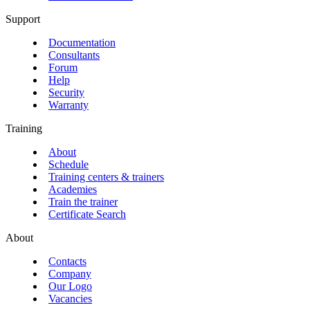
Support
Documentation
Consultants
Forum
Help
Security
Warranty
Training
About
Schedule
Training centers & trainers
Academies
Train the trainer
Certificate Search
About
Contacts
Company
Our Logo
Vacancies