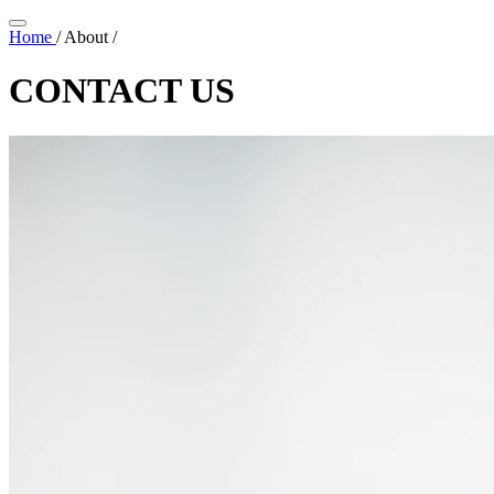
Home
/
About
/
CONTACT US