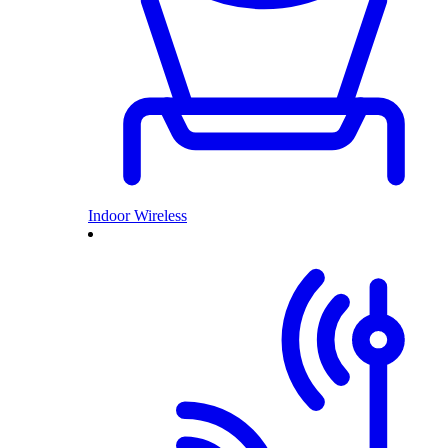
Indoor Wireless