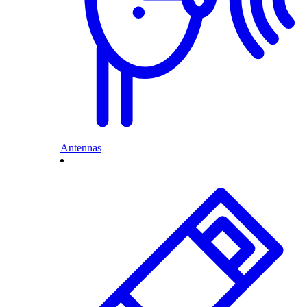
Antennas