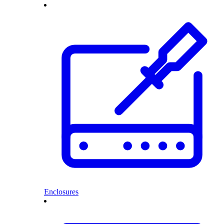
Enclosures