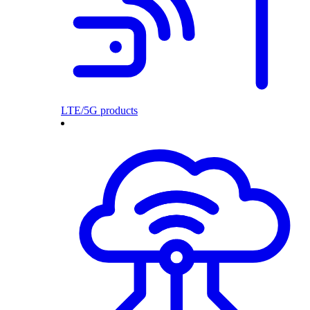
LTE/5G products