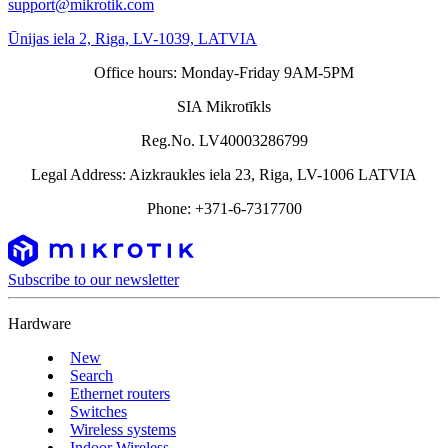
support@mikrotik.com
Ūnijas iela 2, Riga, LV-1039, LATVIA
Office hours: Monday-Friday 9AM-5PM
SIA Mikrotīkls
Reg.No. LV40003286799
Legal Address: Aizkraukles iela 23, Riga, LV-1006 LATVIA
Phone: +371-6-7317700
Subscribe to our newsletter
Hardware
New
Search
Ethernet routers
Switches
Wireless systems
Indoor Wireless