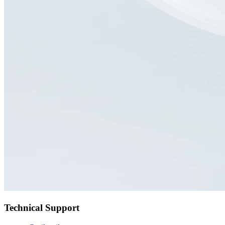
Technical Support