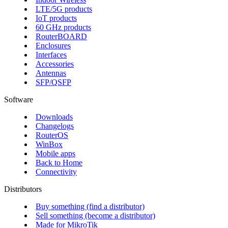
LTE/5G products
IoT products
60 GHz products
RouterBOARD
Enclosures
Interfaces
Accessories
Antennas
SFP/QSFP
Software
Downloads
Changelogs
RouterOS
WinBox
Mobile apps
Back to Home
Connectivity
Distributors
Buy something (find a distributor)
Sell something (become a distributor)
Made for MikroTik