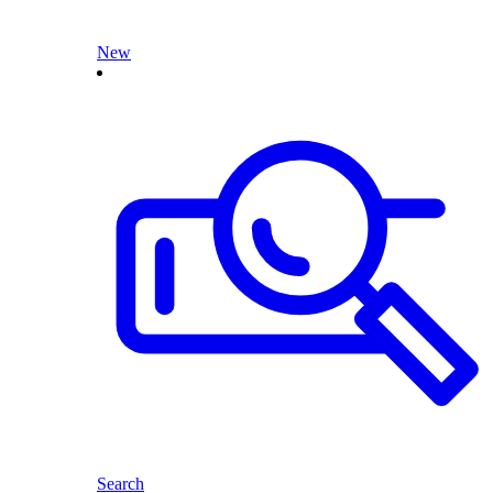
New
Search