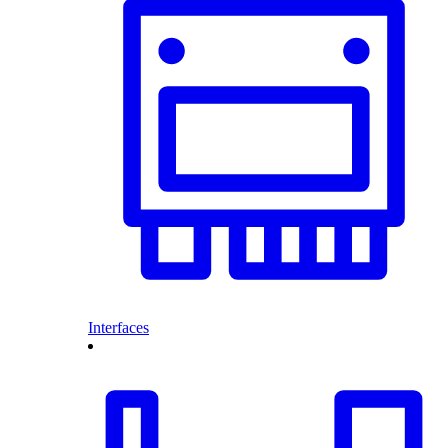
Interfaces