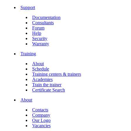
Support
Documentation
Consultants
Forum
Help
Security
Warranty
Training
About
Schedule
Training centers & trainers
Academies
Train the trainer
Certificate Search
About
Contacts
Company
Our Logo
Vacancies