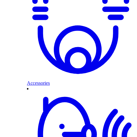
Accessories