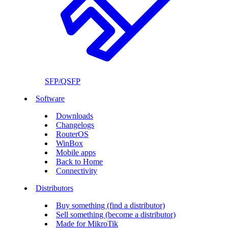
SFP/QSFP
Software
Downloads
Changelogs
RouterOS
WinBox
Mobile apps
Back to Home
Connectivity
Distributors
Buy something (find a distributor)
Sell something (become a distributor)
Made for MikroTik