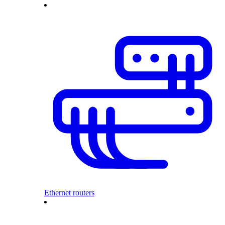
Ethernet routers