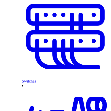
Switches