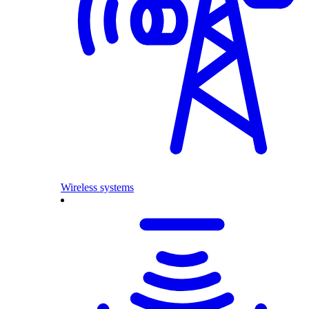
Wireless systems