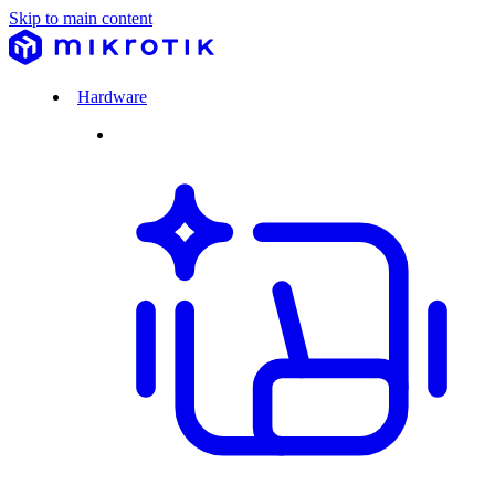
Skip to main content
Hardware