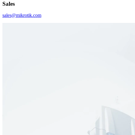
Sales
sales@mikrotik.com