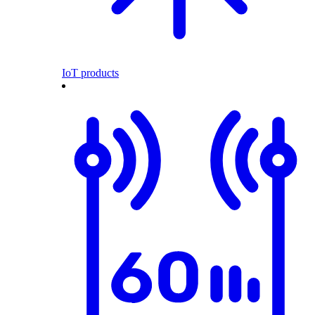
IoT products