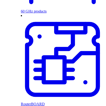
60 GHz products
RouterBOARD