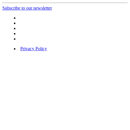
Subscribe to our newsletter
Privacy Policy