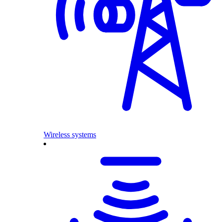
Wireless systems