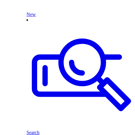
New
Search