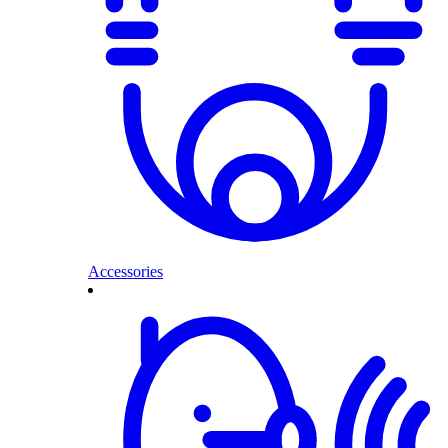
Accessories