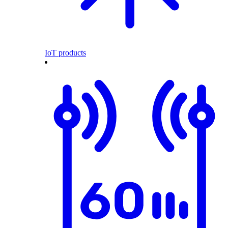
IoT products