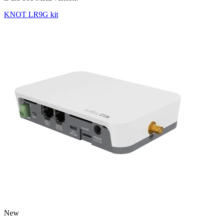
KNOT LR9G kit
New