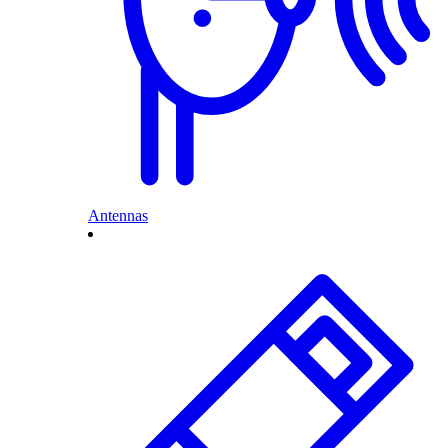
Antennas