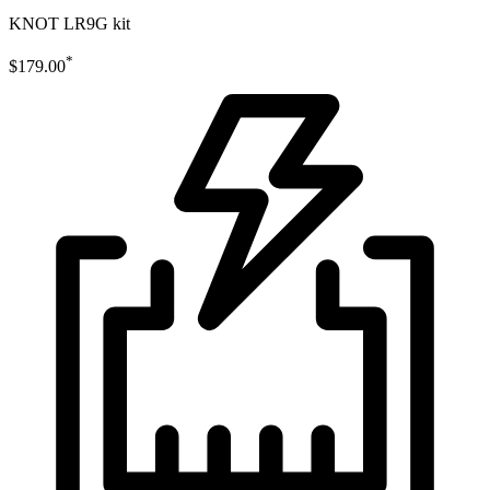
KNOT LR9G kit
*
$179.00