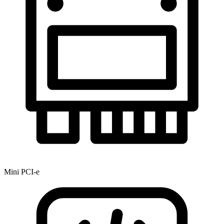
Mini PCI-e