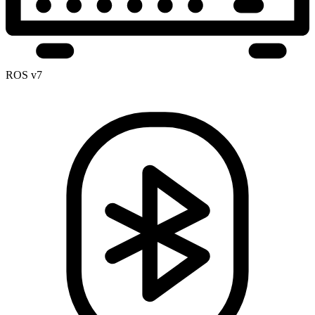
ROS v7