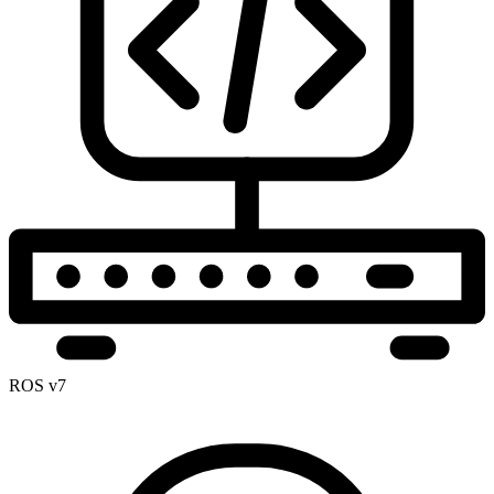
ROS v7