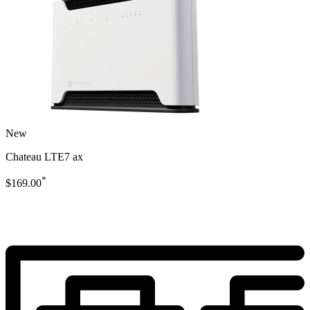
New
Chateau LTE7 ax
*
$169.00