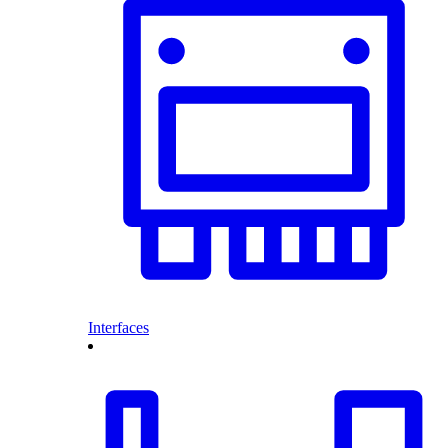
Interfaces