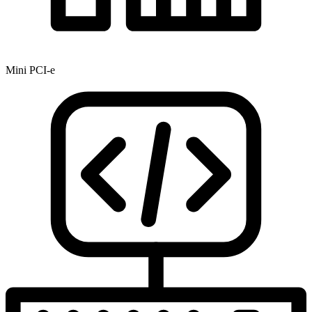
Mini PCI-e