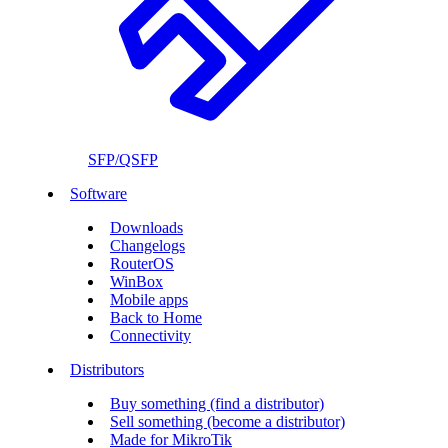
SFP/QSFP
Software
Downloads
Changelogs
RouterOS
WinBox
Mobile apps
Back to Home
Connectivity
Distributors
Buy something (find a distributor)
Sell something (become a distributor)
Made for MikroTik