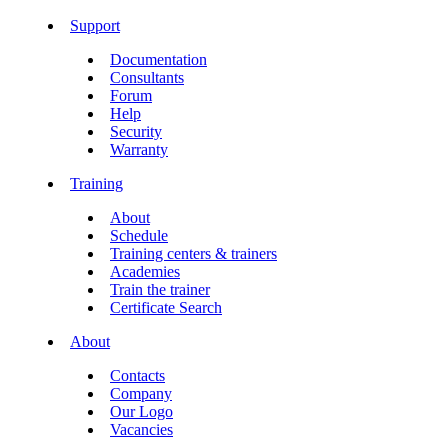
Support
Documentation
Consultants
Forum
Help
Security
Warranty
Training
About
Schedule
Training centers & trainers
Academies
Train the trainer
Certificate Search
About
Contacts
Company
Our Logo
Vacancies