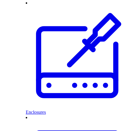
Enclosures