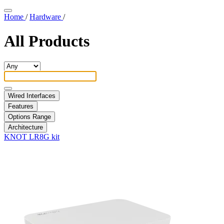
Home
/
Hardware
/
All Products
Wired Interfaces
Features
Options Range
Architecture
KNOT LR8G kit