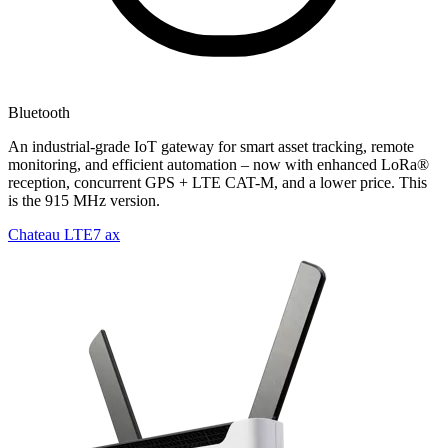
Bluetooth
An industrial-grade IoT gateway for smart asset tracking, remote
monitoring, and efficient automation – now with enhanced LoRa®
reception, concurrent GPS + LTE CAT-M, and a lower price. This
is the 915 MHz version.
Chateau LTE7 ax