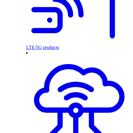
LTE/5G products