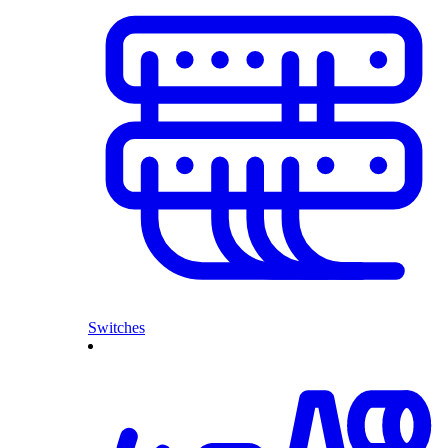
Switches