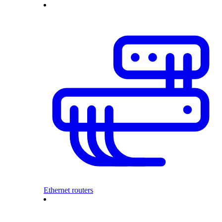
Ethernet routers