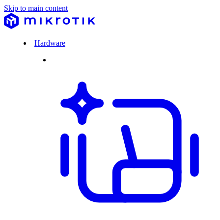
Skip to main content
Hardware