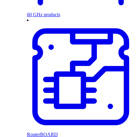
60 GHz products
RouterBOARD