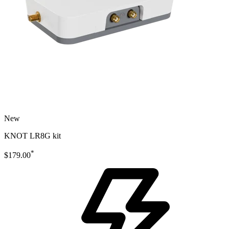
New
KNOT LR8G kit
*
$179.00