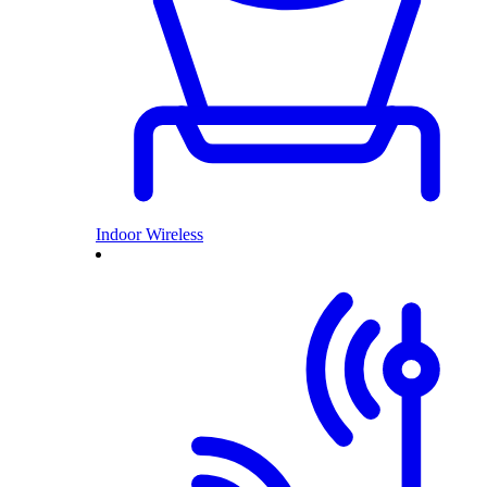
Indoor Wireless