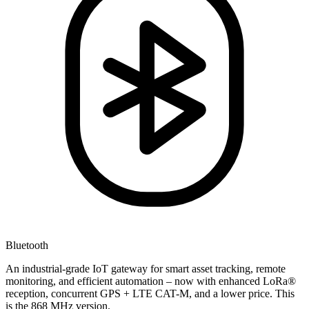
Bluetooth
An industrial-grade IoT gateway for smart asset tracking, remote
monitoring, and efficient automation – now with enhanced LoRa®
reception, concurrent GPS + LTE CAT-M, and a lower price. This
is the 868 MHz version.