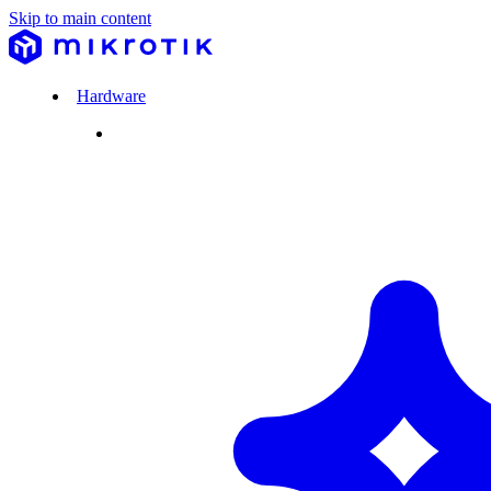
Skip to main content
Hardware