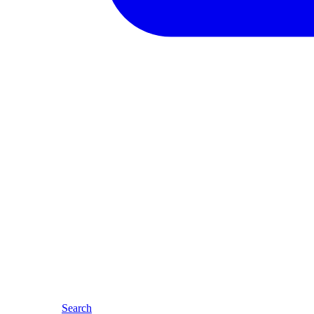
Search