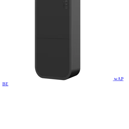
wAP
BE