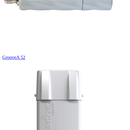
GrooveA 52