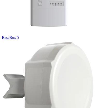
BaseBox 5