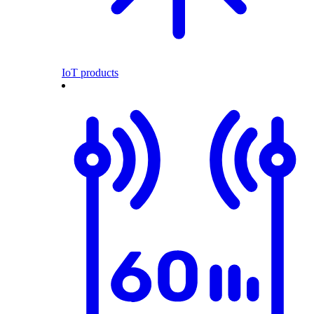
IoT products