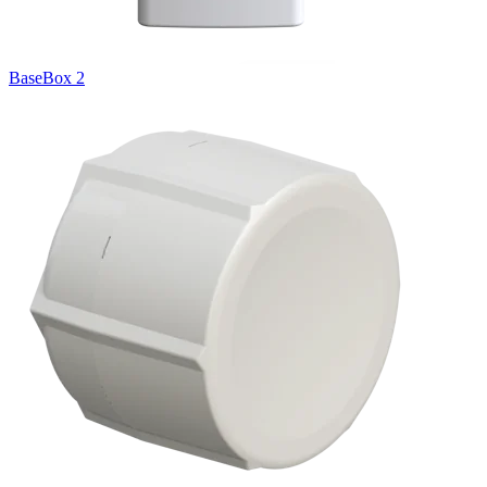
BaseBox 2