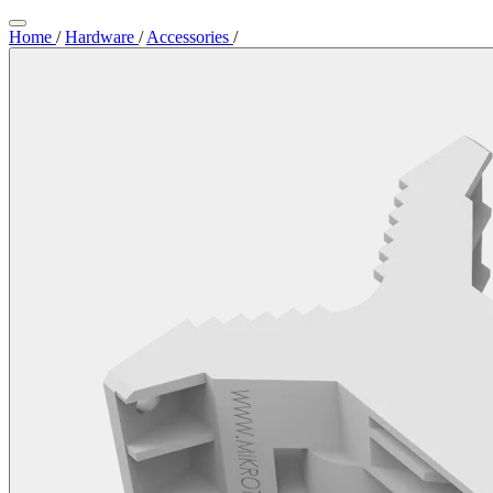
Home
/
Hardware
/
Accessories
/