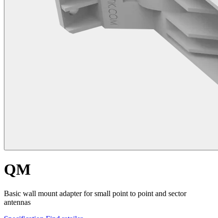
QM
Basic wall mount adapter for small point to point and sector
antennas