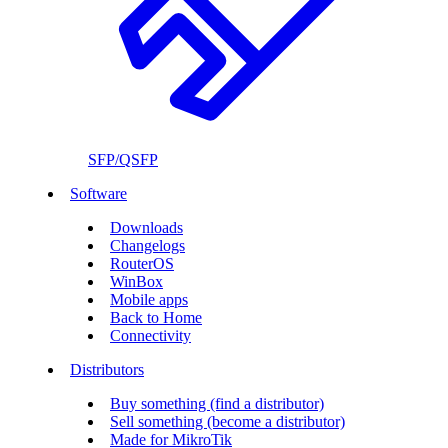
SFP/QSFP
Software
Downloads
Changelogs
RouterOS
WinBox
Mobile apps
Back to Home
Connectivity
Distributors
Buy something (find a distributor)
Sell something (become a distributor)
Made for MikroTik