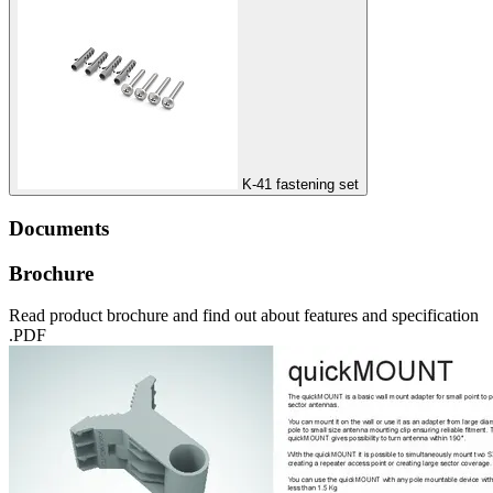
K-41 fastening set
Documents
Brochure
Read product brochure and find out about features and specification
.PDF