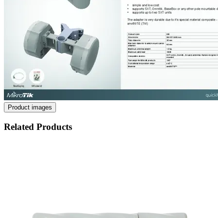
Product images
Related Products