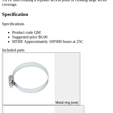
coverage.
Specification
Specifications
Product code
QM
Suggested price
$6.00
MTBF
Approximately 100'000 hours at 25C
Included parts
Metal ring (one)