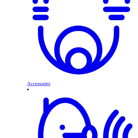
Accessories