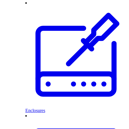
Enclosures