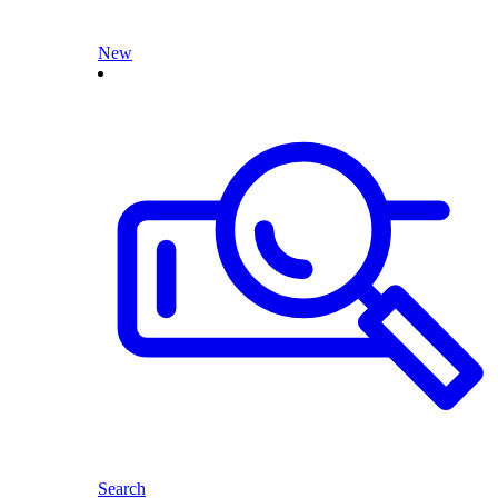
New
Search