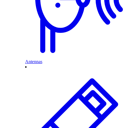
Antennas