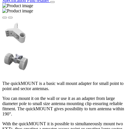
Specification
Find retailer
The quickMOUNT is a basic wall mount adapter for small point to
point and sector antennas.
You can mount it on the wall or use it as an adapter from large
diameter pole to small size antenna mounting clip ensuring reliable
fitment. The quickMOUNT gives possibility to turn antenna within
190°.
With the quickMOUNT it is possible to simultaneously mount two
SXTs, thus creating a repeater access point or creating large sector