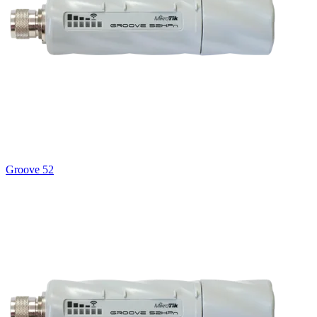
Groove 52