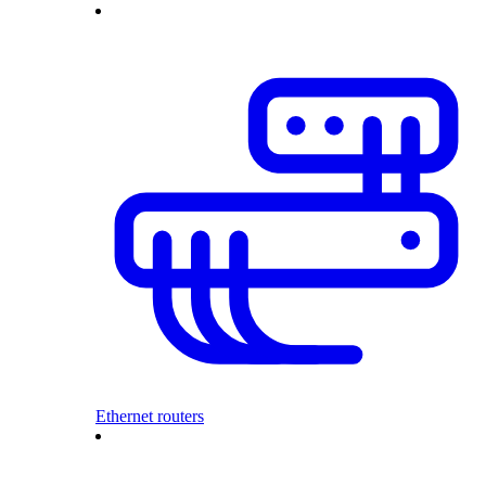
Ethernet routers