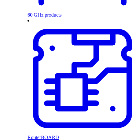
60 GHz products
RouterBOARD