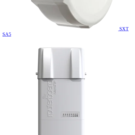
SXT
SA5