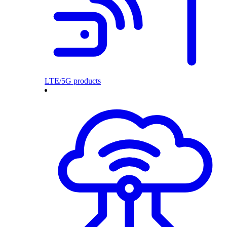
LTE/5G products