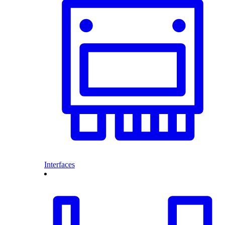
Interfaces