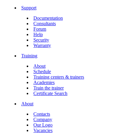
Support
Documentation
Consultants
Forum
Help
Security
Warranty
Training
About
Schedule
Training centers & trainers
Academies
Train the trainer
Certificate Search
About
Contacts
Company
Our Logo
Vacancies