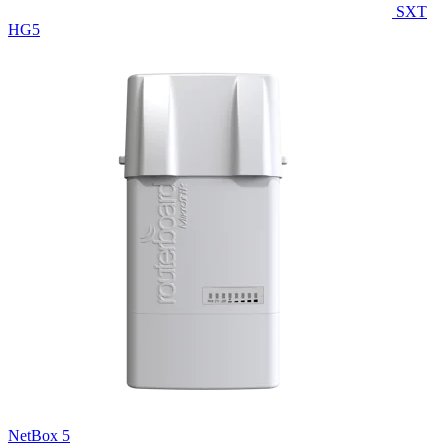
SXT
HG5
NetBox 5