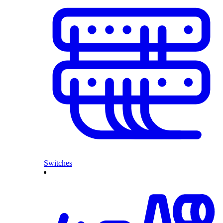
Switches