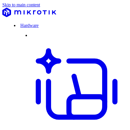
Skip to main content
Hardware