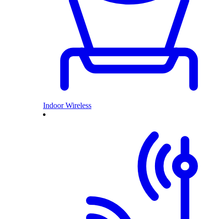
Indoor Wireless