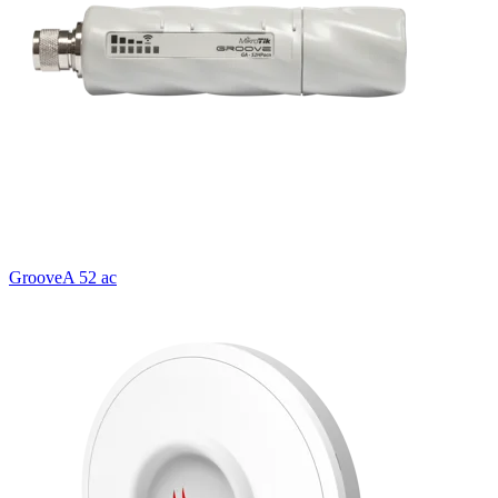
GrooveA 52 ac