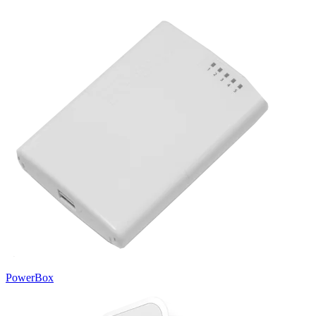
PowerBox