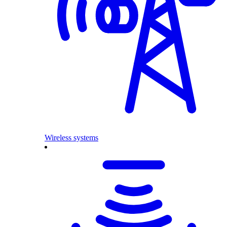
Wireless systems