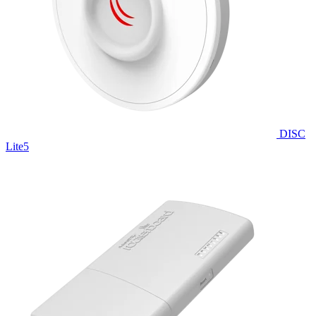
DISC
Lite5