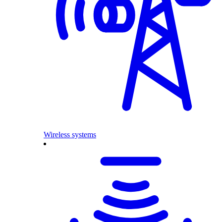
Wireless systems