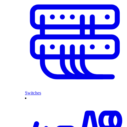
Switches