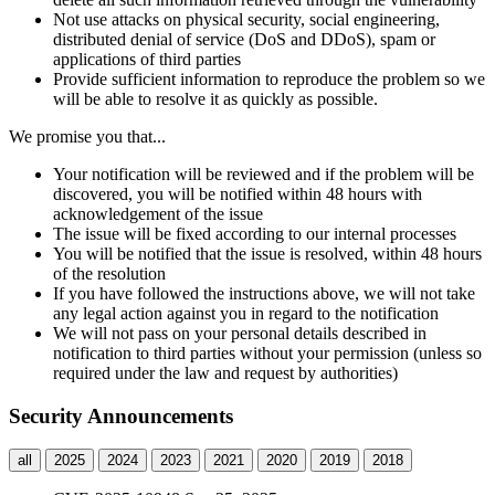
Not use attacks on physical security, social engineering,
distributed denial of service (DoS and DDoS), spam or
applications of third parties
Provide sufficient information to reproduce the problem so we
will be able to resolve it as quickly as possible.
We promise you that...
Your notification will be reviewed and if the problem will be
discovered, you will be notified within 48 hours with
acknowledgement of the issue
The issue will be fixed according to our internal processes
You will be notified that the issue is resolved, within 48 hours
of the resolution
If you have followed the instructions above, we will not take
any legal action against you in regard to the notification
We will not pass on your personal details described in
notification to third parties without your permission (unless so
required under the law and request by authorities)
Security Announcements
all
2025
2024
2023
2021
2020
2019
2018