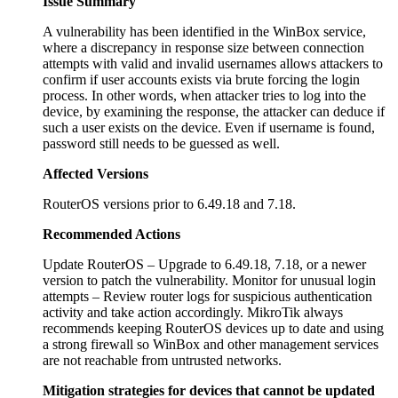
Issue Summary
A vulnerability has been identified in the WinBox service,
where a discrepancy in response size between connection
attempts with valid and invalid usernames allows attackers to
confirm if user accounts exists via brute forcing the login
process. In other words, when attacker tries to log into the
device, by examining the response, the attacker can deduce if
such a user exists on the device. Even if username is found,
password still needs to be guessed as well.
Affected Versions
RouterOS versions prior to 6.49.18 and 7.18.
Recommended Actions
Update RouterOS – Upgrade to 6.49.18, 7.18, or a newer
version to patch the vulnerability. Monitor for unusual login
attempts – Review router logs for suspicious authentication
activity and take action accordingly. MikroTik always
recommends keeping RouterOS devices up to date and using
a strong firewall so WinBox and other management services
are not reachable from untrusted networks.
Mitigation strategies for devices that cannot be updated