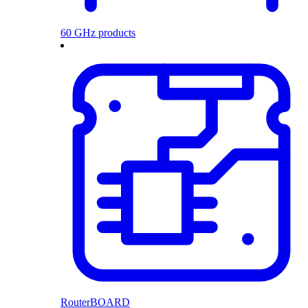
60 GHz products
RouterBOARD