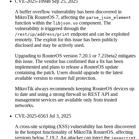
CVE-2025-10948
Sep 25, 2025
A buffer overflow vulnerability has been discovered in
MikroTik RouterOS 7, affecting the
parse_json_element
function within the
component. The
libjson.so
vulnerability is triggered through the
endpoint and can be exploited
/rest/ip/address/print
remotely. The exploit for this issue has been publicly
disclosed and may be actively used.
Upgrading to RouterOS version 7.20.1 or 7.21beta2 mitigates
this issue. The vendor has confirmed that a fix has been
implemented and plans to release a RouterOS update
containing the patch. Users should upgrade to the latest
available version to ensure full protection.
MikroTik always recommends keeping RouterOS devices up
to date and using a strong firewall so REST API and
management services are available only from trusted
networks.
CVE-2025-6563
Jul 3, 2025
A cross-site scripting (XSS) vulnerability has been discovered
in the hotspot functionality of MikroTik RouterOS, affecting
versions below 7.19.2. An attacker can inject the
javascript