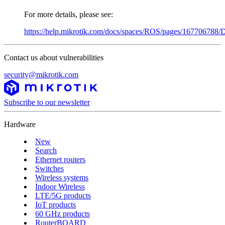
For more details, please see:
https://help.mikrotik.com/docs/spaces/ROS/pages/167706788/D
Contact us about vulnerabilities
security@mikrotik.com
Subscribe to our newsletter
Hardware
New
Search
Ethernet routers
Switches
Wireless systems
Indoor Wireless
LTE/5G products
IoT products
60 GHz products
RouterBOARD