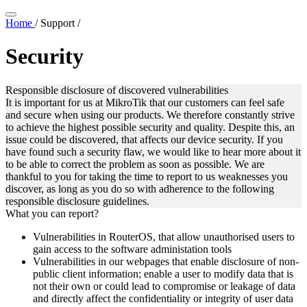
Home
/
Support
/
Security
Responsible disclosure of discovered vulnerabilities
It is important for us at MikroTik that our customers can feel safe
and secure when using our products. We therefore constantly strive
to achieve the highest possible security and quality. Despite this, an
issue could be discovered, that affects our device security. If you
have found such a security flaw, we would like to hear more about it
to be able to correct the problem as soon as possible. We are
thankful to you for taking the time to report to us weaknesses you
discover, as long as you do so with adherence to the following
responsible disclosure guidelines.
What you can report?
Vulnerabilities in RouterOS, that allow unauthorised users to
gain access to the software administation tools
Vulnerabilities in our webpages that enable disclosure of non-
public client information; enable a user to modify data that is
not their own or could lead to compromise or leakage of data
and directly affect the confidentiality or integrity of user data