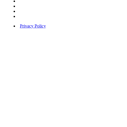
Privacy Policy