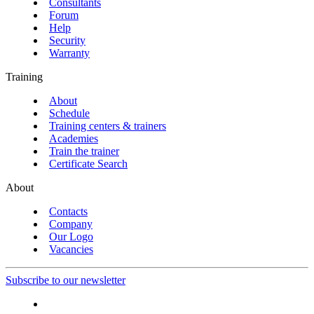
Consultants
Forum
Help
Security
Warranty
Training
About
Schedule
Training centers & trainers
Academies
Train the trainer
Certificate Search
About
Contacts
Company
Our Logo
Vacancies
Subscribe to our newsletter