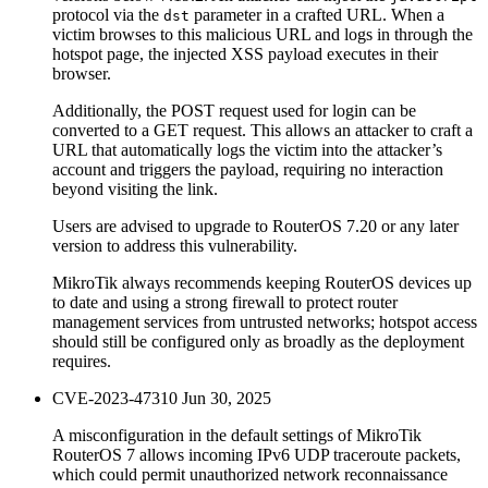
protocol via the
parameter in a crafted URL. When a
dst
victim browses to this malicious URL and logs in through the
hotspot page, the injected XSS payload executes in their
browser.
Additionally, the POST request used for login can be
converted to a GET request. This allows an attacker to craft a
URL that automatically logs the victim into the attacker’s
account and triggers the payload, requiring no interaction
beyond visiting the link.
Users are advised to upgrade to RouterOS 7.20 or any later
version to address this vulnerability.
MikroTik always recommends keeping RouterOS devices up
to date and using a strong firewall to protect router
management services from untrusted networks; hotspot access
should still be configured only as broadly as the deployment
requires.
CVE-2023-47310
Jun 30, 2025
A misconfiguration in the default settings of MikroTik
RouterOS 7 allows incoming IPv6 UDP traceroute packets,
which could permit unauthorized network reconnaissance