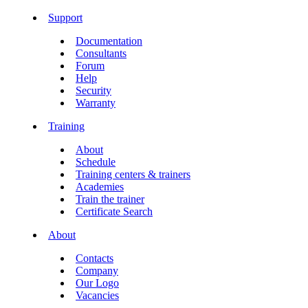
Support
Documentation
Consultants
Forum
Help
Security
Warranty
Training
About
Schedule
Training centers & trainers
Academies
Train the trainer
Certificate Search
About
Contacts
Company
Our Logo
Vacancies