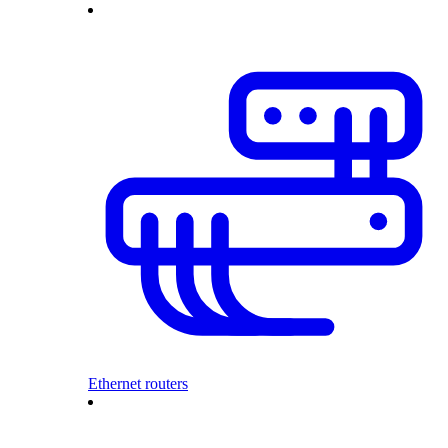
Ethernet routers