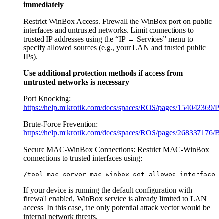
immediately
Restrict WinBox Access. Firewall the WinBox port on public
interfaces and untrusted networks. Limit connections to
trusted IP addresses using the “IP → Services” menu to
specify allowed sources (e.g., your LAN and trusted public
IPs).
Use additional protection methods if access from
untrusted networks is necessary
Port Knocking:
https://help.mikrotik.com/docs/spaces/ROS/pages/154042369/
Brute-Force Prevention:
https://help.mikrotik.com/docs/spaces/ROS/pages/268337176/B
Secure MAC-WinBox Connections: Restrict MAC-WinBox
connections to trusted interfaces using:
If your device is running the default configuration with
firewall enabled, WinBox service is already limited to LAN
access. In this case, the only potential attack vector would be
internal network threats.