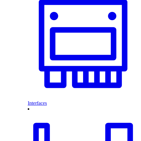
Interfaces