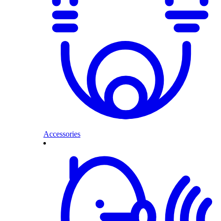
Accessories