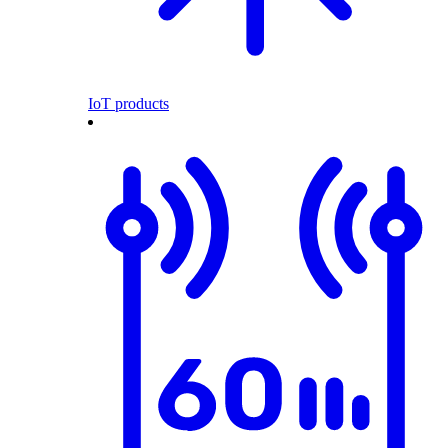
IoT products