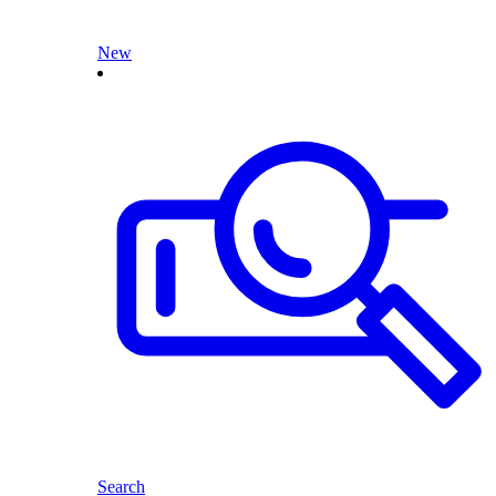
New
Search