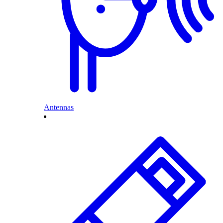
Antennas