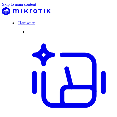
Skip to main content
Hardware