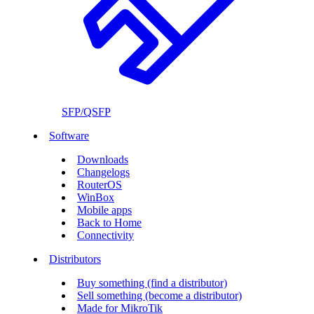
SFP/QSFP
Software
Downloads
Changelogs
RouterOS
WinBox
Mobile apps
Back to Home
Connectivity
Distributors
Buy something (find a distributor)
Sell something (become a distributor)
Made for MikroTik