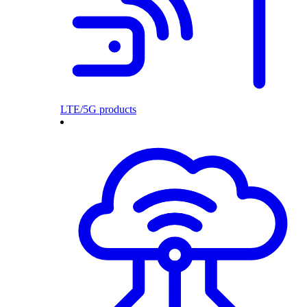
LTE/5G products