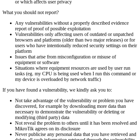
or which affects user privacy
What you should not report?
Any vulnerabilities without a properly described evidence
report of proof of possible exploitation
Vulnerabilities only affecting users of outdated or unpatched
browsers and platforms (older than two major releases) or for
users who have intentionally reduced security settings on their
platform
Issues that arise from misconfiguration or misuse of
equipment or software
Situations where equipment resources are used by user run
tasks (eg. my CPU is being used when I run this command or
my device is overloaded by network traffic)
If you have found a vulnerability, we kindly ask you to:
Not take advantage of the vulnerability or problem you have
discovered, for example by downloading more data than
necessary to demonstrate the vulnerability or deleting or
modifying (third party) data
Not reveal the problem to others until it has been resolved and
MikroTik agrees on its disclosure
Never publicise any personal data that you have retrieved and
delete all such information retrieved through the vulnerability