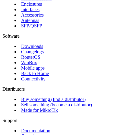
Enclosures
Interfaces
Accessories
Antennas
SFP/QSFP
Software
Downloads
Changelogs
RouterOS
WinBox
Mobile apps
Back to Home
Connectivity
Distributors
Buy something (find a distributor)
Sell something (become a distributor)
Made for MikroTik
Support
Documentation