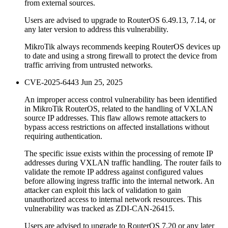
from external sources.
Users are advised to upgrade to RouterOS 6.49.13, 7.14, or
any later version to address this vulnerability.
MikroTik always recommends keeping RouterOS devices up
to date and using a strong firewall to protect the device from
traffic arriving from untrusted networks.
CVE-2025-6443
Jun 25, 2025
An improper access control vulnerability has been identified
in MikroTik RouterOS, related to the handling of VXLAN
source IP addresses. This flaw allows remote attackers to
bypass access restrictions on affected installations without
requiring authentication.
The specific issue exists within the processing of remote IP
addresses during VXLAN traffic handling. The router fails to
validate the remote IP address against configured values
before allowing ingress traffic into the internal network. An
attacker can exploit this lack of validation to gain
unauthorized access to internal network resources. This
vulnerability was tracked as ZDI-CAN-26415.
Users are advised to upgrade to RouterOS 7.20 or any later