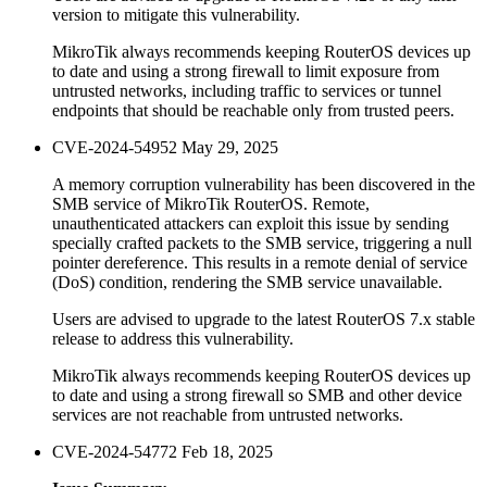
version to mitigate this vulnerability.
MikroTik always recommends keeping RouterOS devices up
to date and using a strong firewall to limit exposure from
untrusted networks, including traffic to services or tunnel
endpoints that should be reachable only from trusted peers.
CVE-2024-54952
May 29, 2025
A memory corruption vulnerability has been discovered in the
SMB service of MikroTik RouterOS. Remote,
unauthenticated attackers can exploit this issue by sending
specially crafted packets to the SMB service, triggering a null
pointer dereference. This results in a remote denial of service
(DoS) condition, rendering the SMB service unavailable.
Users are advised to upgrade to the latest RouterOS 7.x stable
release to address this vulnerability.
MikroTik always recommends keeping RouterOS devices up
to date and using a strong firewall so SMB and other device
services are not reachable from untrusted networks.
CVE-2024-54772
Feb 18, 2025