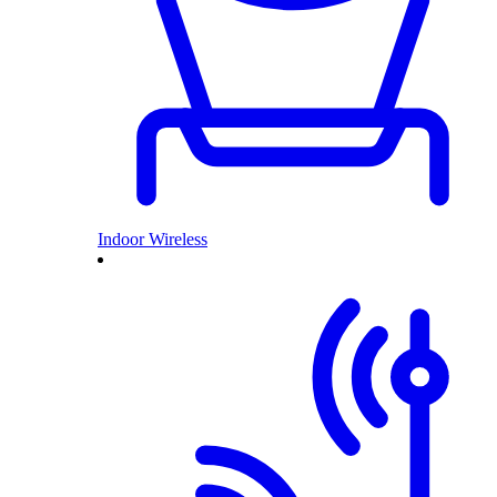
Indoor Wireless