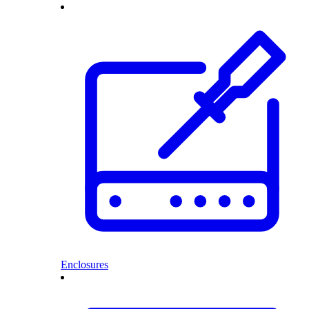
Enclosures