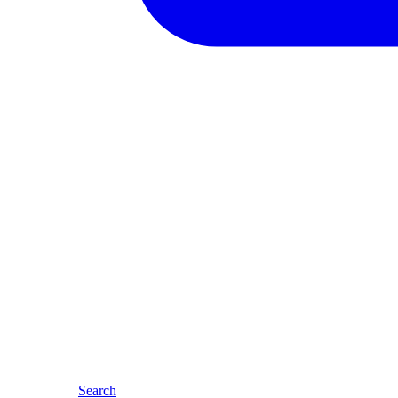
Search