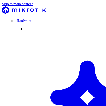
Skip to main content
Hardware