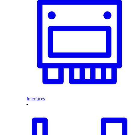
Interfaces