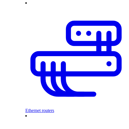
Ethernet routers