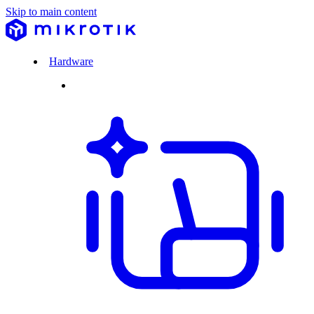
Skip to main content
Hardware