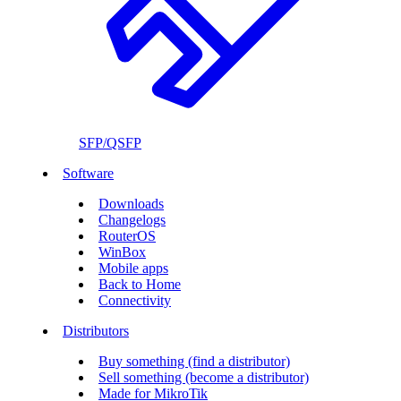
SFP/QSFP
Software
Downloads
Changelogs
RouterOS
WinBox
Mobile apps
Back to Home
Connectivity
Distributors
Buy something (find a distributor)
Sell something (become a distributor)
Made for MikroTik