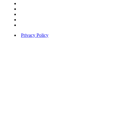
Privacy Policy