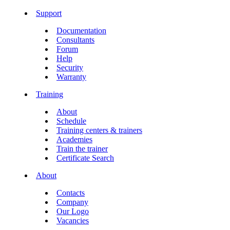
Support
Documentation
Consultants
Forum
Help
Security
Warranty
Training
About
Schedule
Training centers & trainers
Academies
Train the trainer
Certificate Search
About
Contacts
Company
Our Logo
Vacancies