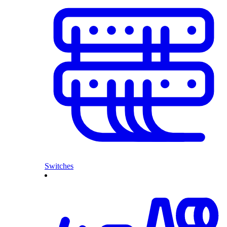
Switches