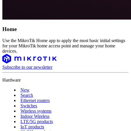
Home
Use the MikroTik Home app to apply the most basic initial settings
for your MikroTik home access point and manage your home
devices.
Subscribe to our newsletter
Hardware
New
Search
Ethernet routers
Switches
Wireless systems
Indoor Wireless
LTE/5G products
IoT products