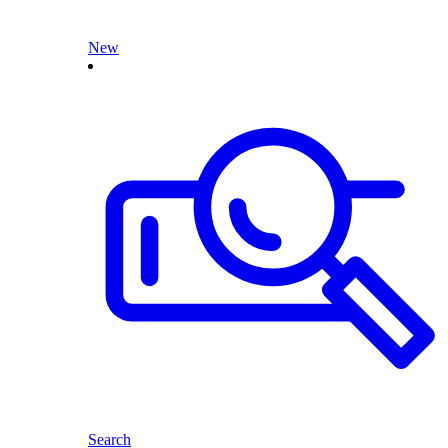
New
Search