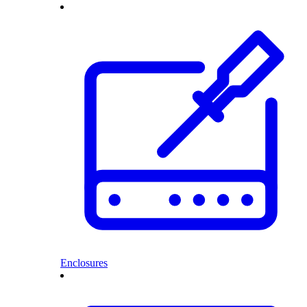
Enclosures