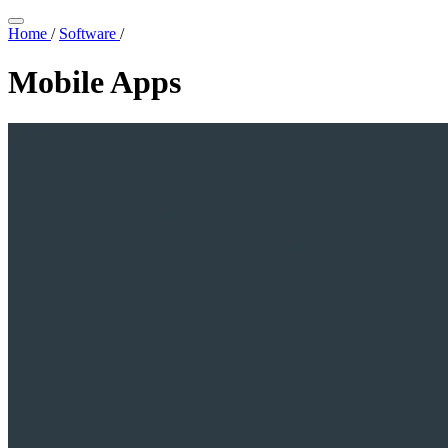
Home
/
Software
/
Mobile Apps