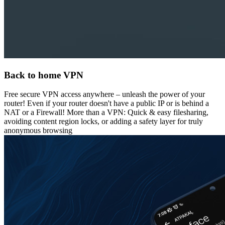
Back to home VPN
Free secure VPN access anywhere – unleash the power of your
router! Even if your router doesn't have a public IP or is behind a
NAT or a Firewall! More than a VPN: Quick & easy filesharing,
avoiding content region locks, or adding a safety layer for truly
anonymous browsing