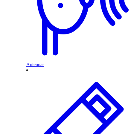
Antennas