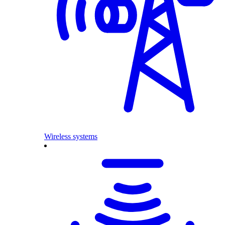
Wireless systems