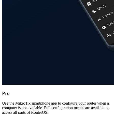
Pro
Use the MikroTik smartphone app to configure your router when a
computer is not available. Full configuration menus are available to
access all parts of RouterOS.