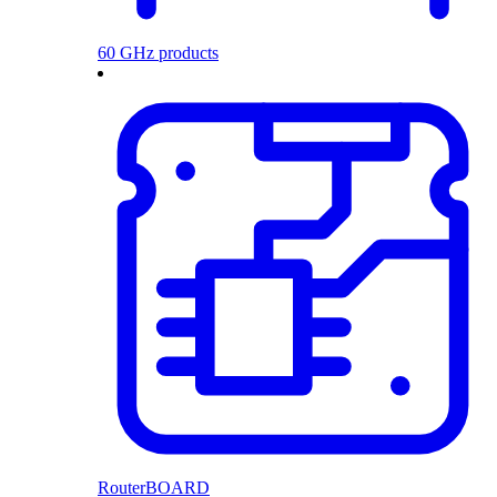
60 GHz products
RouterBOARD