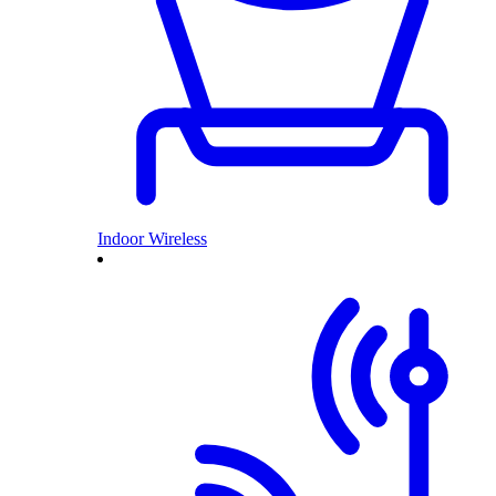
Indoor Wireless