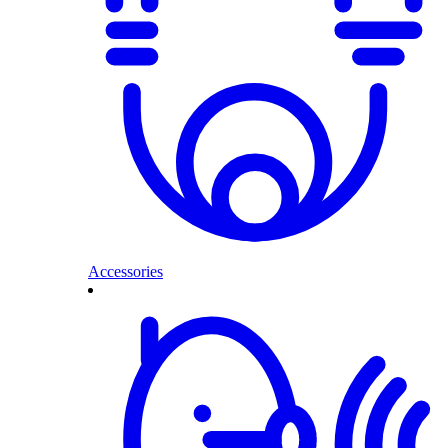
Accessories