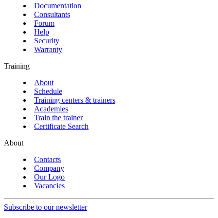
Documentation
Consultants
Forum
Help
Security
Warranty
Training
About
Schedule
Training centers & trainers
Academies
Train the trainer
Certificate Search
About
Contacts
Company
Our Logo
Vacancies
Subscribe to our newsletter