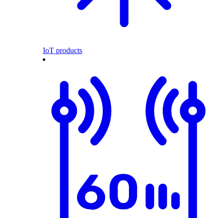
IoT products