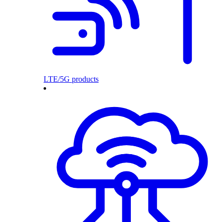
LTE/5G products