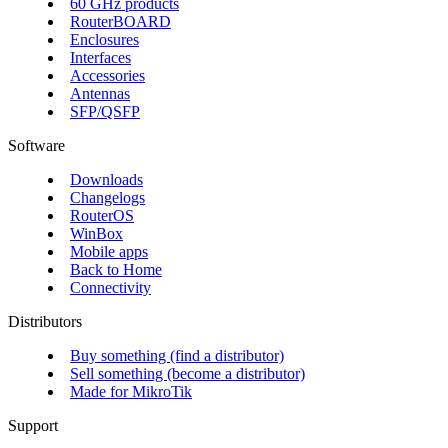
60 GHz products
RouterBOARD
Enclosures
Interfaces
Accessories
Antennas
SFP/QSFP
Software
Downloads
Changelogs
RouterOS
WinBox
Mobile apps
Back to Home
Connectivity
Distributors
Buy something (find a distributor)
Sell something (become a distributor)
Made for MikroTik
Support