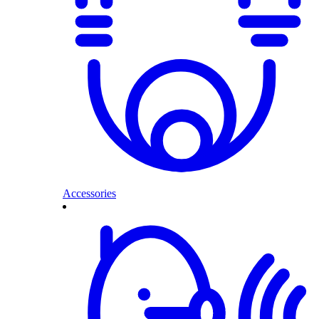
Accessories