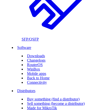
SFP/QSFP
Software
Downloads
Changelogs
RouterOS
WinBox
Mobile apps
Back to Home
Connectivity
Distributors
Buy something (find a distributor)
Sell something (become a distributor)
Made for MikroTik