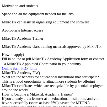
Motivation and students
Space and all the equipment needed for the labs
MikroTik can assist in organizing equipment and software
Appropriate Internet access
MikroTik Academy Trainer
MikroTik Academy class training materials approved by MikroTik
How to apply?
Fill in online or pdf MikroTik Academy Application form or contact
a MikroTik Appointed Coordinator in your country.
Online form
PDF form
MikroTik Academy FAQ
What are the benefits for educational institutions that participate?
This is a good opportunity to attract more students by offering
MikroTik certificates which are recognizable by potential employers
around the world.
How to become a MikroTik Academy Trainer?
If you already are a lecturer at an educational institution, and you
have successfully (score at least 75%) passed the MTCNA