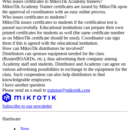
Who issues certificates to MikroTik Academy trainers?
MikroTik Academy Trainer certificates are issued by MikroTik upon
the approval of coordinators with an easy online process.
Who issues certificates to students?
MikroTik issues certificates to students if the certification test is
passed successfully. Educational institutions can prepare their own
printed certificates for students as well (the same certificate number
as on MikroTik certificate should be used). Coordinator can sign
them if this is agreed with the educational institution.
How can MikroTik distributors be involved?
Distributors can sponsor equipment needed for the class
(RouterBOARDs, etc.), thus advertising their company among
Academy staff and students. Distributor and Academy can agree on
various advertising possibilities in exchange to the equipment for the
class. Such cooperation can also help distributors to find
knowledgeable employees.
I have another question
Please send an e-mail to
training@mikrotik.com
Subscribe to our newsletter
Hardware
New