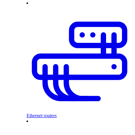
Ethernet routers