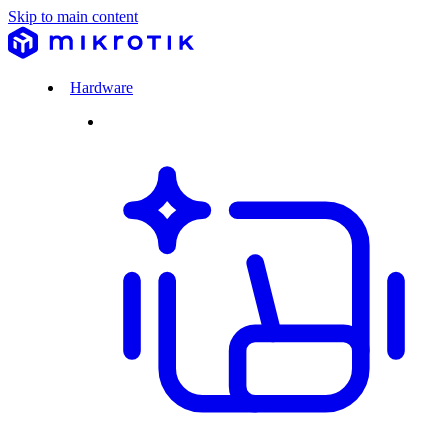
Skip to main content
Hardware