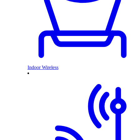
Indoor Wireless