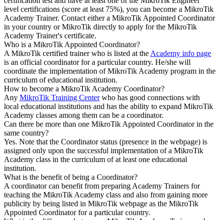
certification test and have at least one of the MikroTik Engineer
level certifications (score at least 75%), you can become a MikroTik
Academy Trainer. Contact either a MikroTik Appointed Coordinator
in your country or MikroTik directly to apply for the MikroTik
Academy Trainer's certificate.
Who is a MikroTik Appointed Coordinator?
A MikroTik certified trainer who is listed at the
Academy info page
is an official coordinator for a particular country. He/she will
coordinate the implementation of MikroTik Academy program in the
curriculum of educational institution.
How to become a MikroTik Academy Coordinator?
Any
MikroTik Training Center
who has good connections with
local educational institutions and has the ability to expand MikroTik
Academy classes among them can be a coordinator.
Can there be more than one MikroTik Appointed Coordinator in the
same country?
Yes. Note that the Coordinator status (presence in the webpage) is
assigned only upon the successful implementation of a MikroTik
Academy class in the curriculum of at least one educational
institution.
What is the benefit of being a Coordinator?
A coordinator can benefit from preparing Academy Trainers for
teaching the MikroTik Academy class and also from gaining more
publicity by being listed in MikroTik webpage as the MikroTik
Appointed Coordinator for a particular country.