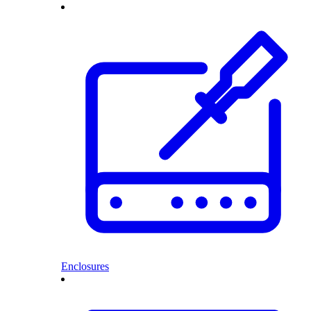
Enclosures