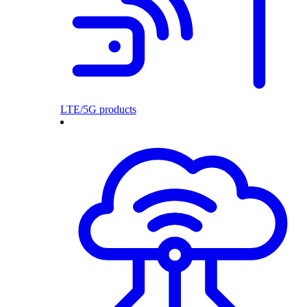
LTE/5G products