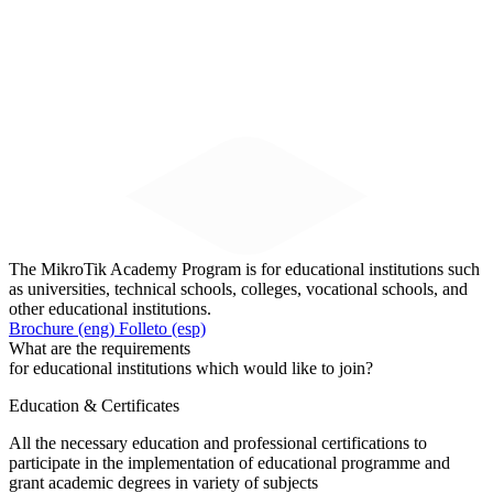
The MikroTik Academy Program is for educational institutions such
as universities, technical schools, colleges, vocational schools, and
other educational institutions.
Brochure (eng)
Folleto (esp)
What are the requirements
for educational institutions which would like to join?
Education & Certificates
All the necessary education and professional certifications to
participate in the implementation of educational programme and
grant academic degrees in variety of subjects