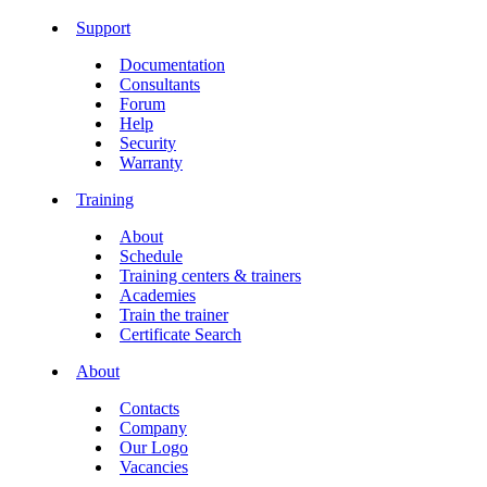
Support
Documentation
Consultants
Forum
Help
Security
Warranty
Training
About
Schedule
Training centers & trainers
Academies
Train the trainer
Certificate Search
About
Contacts
Company
Our Logo
Vacancies