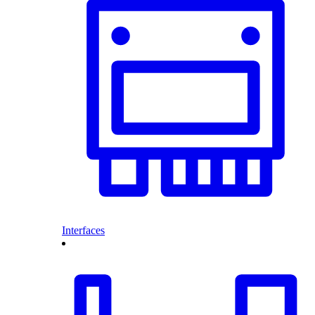
Interfaces