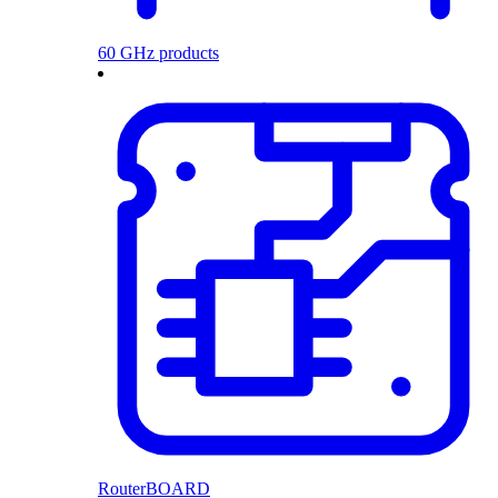
60 GHz products
RouterBOARD