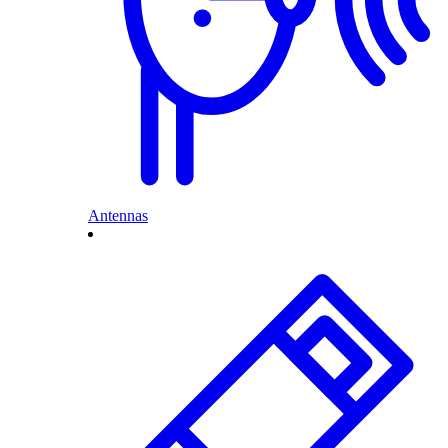
Antennas