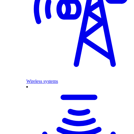
Wireless systems