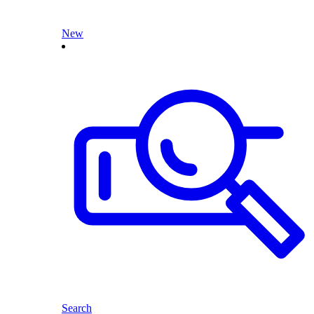
New
Search