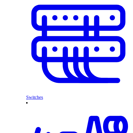
Switches