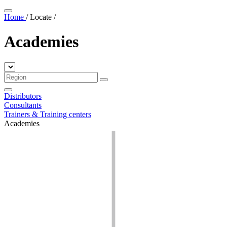
Home
/
Locate
/
Academies
Distributors
Consultants
Trainers & Training centers
Academies