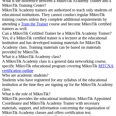
What is the difference between a MikroTik Academy Trainer and a
MikroTik Training Center?
MikroTik Academy trainers are authorized to teach only students of
educational institutions. They cannot conduct regular MikroTik
training courses unless they complete additional requirements by
attending a
Train the Trainer
course and become MikroTik certified
trainers as well.
Can a MikroTik Certified Trainer be a MikroTik Academy Trainer?
Yes, if a MikroTik certified trainer is a lecturer at the educational
institution and has developed training materials for MikroTik
Academy class. Training materials can be based on materials
provided by MikroTik.
What is a MikroTik Academy class?
A MikroTik Academy class is a general data networking course,
specific MikroTik educational program covering MikroTik
MTCNA
certification outline
Who are academic students?
Students who have registered for any syllabus of the educational
institution at the time they are signing up for the MikroTik Academy
class.
What is the role of MikroTik?
MikroTik provides the educational institution, MikroTik Appointed
Coordinator and MikroTik Academy Trainer with necessary
materials, support, and information concerning the organization of
MikroTik Academy classes and offers certification test.