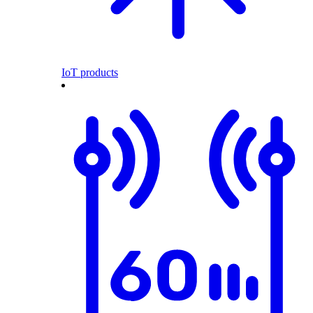
IoT products