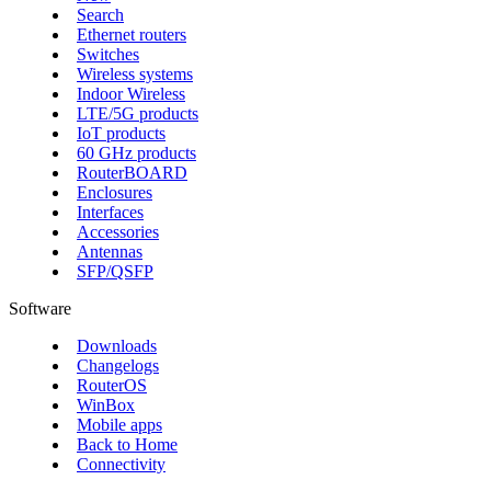
Search
Ethernet routers
Switches
Wireless systems
Indoor Wireless
LTE/5G products
IoT products
60 GHz products
RouterBOARD
Enclosures
Interfaces
Accessories
Antennas
SFP/QSFP
Software
Downloads
Changelogs
RouterOS
WinBox
Mobile apps
Back to Home
Connectivity