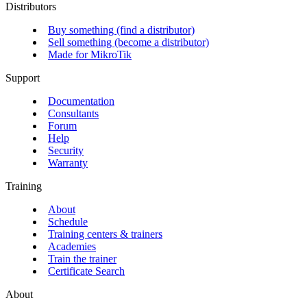
Distributors
Buy something (find a distributor)
Sell something (become a distributor)
Made for MikroTik
Support
Documentation
Consultants
Forum
Help
Security
Warranty
Training
About
Schedule
Training centers & trainers
Academies
Train the trainer
Certificate Search
About