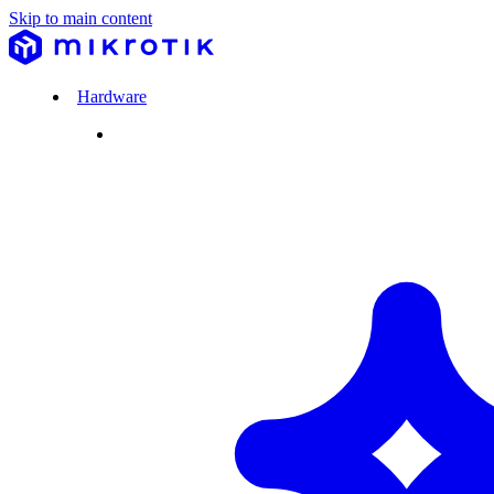
Skip to main content
Hardware