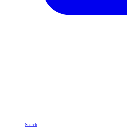
Search