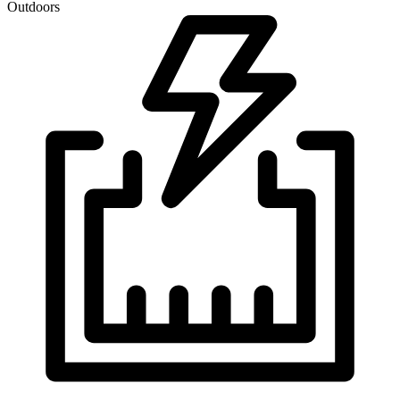
Outdoors