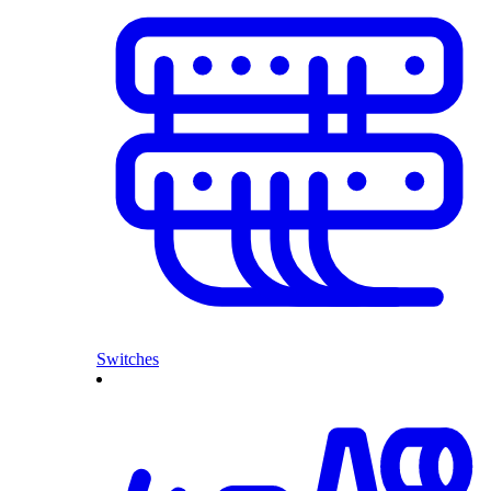
Switches