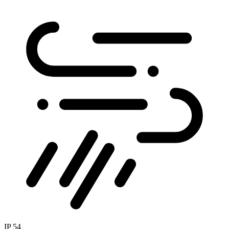
IP 54