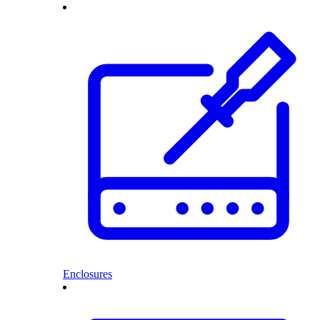
Enclosures