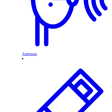
Antennas