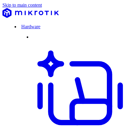
Skip to main content
Hardware