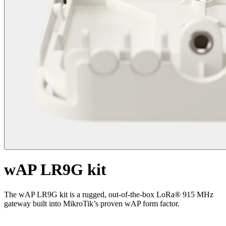
wAP LR9G kit
The wAP LR9G kit is a rugged, out-of-the-box LoRa® 915 MHz
gateway built into MikroTik’s proven wAP form factor.