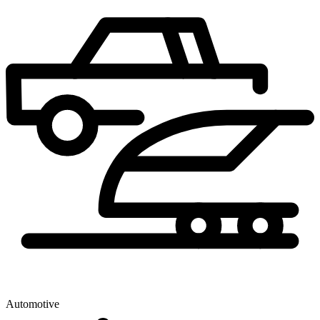
Automotive