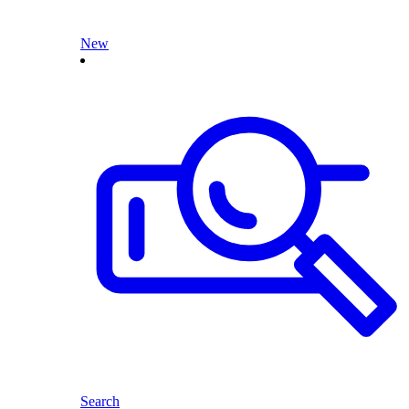
New
Search