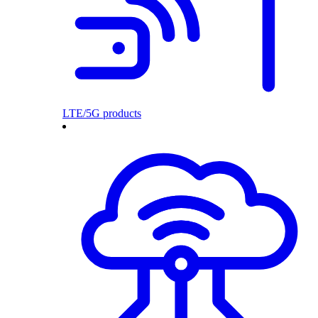
LTE/5G products