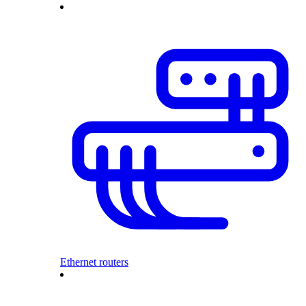
Ethernet routers