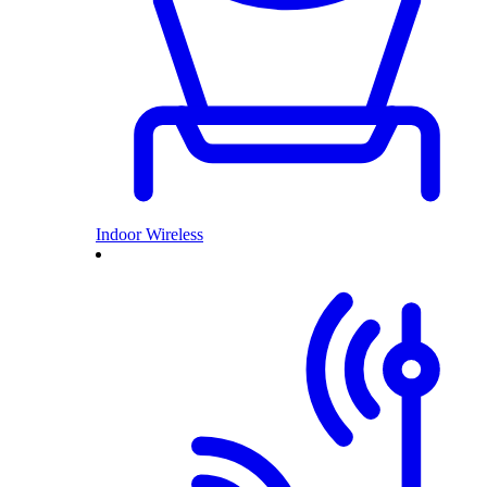
Indoor Wireless