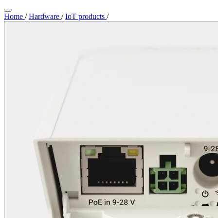
Home
/
Hardware
/
IoT products
/