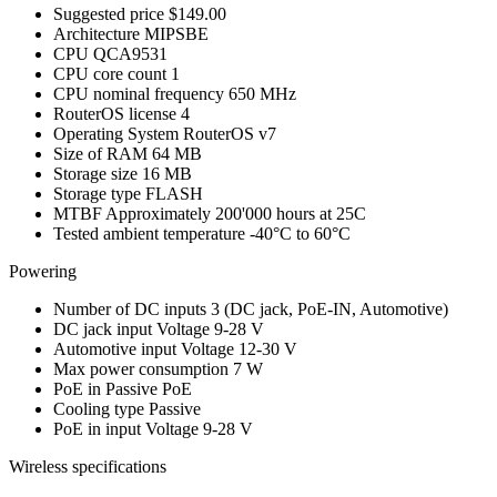
Suggested price
$149.00
Architecture
MIPSBE
CPU
QCA9531
CPU core count
1
CPU nominal frequency
650 MHz
RouterOS license
4
Operating System
RouterOS v7
Size of RAM
64 MB
Storage size
16 MB
Storage type
FLASH
MTBF
Approximately 200'000 hours at 25C
Tested ambient temperature
-40°C to 60°C
Powering
Number of DC inputs
3
(DC jack, PoE-IN, Automotive)
DC jack input Voltage
9-28 V
Automotive input Voltage
12-30 V
Max power consumption
7 W
PoE in
Passive PoE
Cooling type
Passive
PoE in input Voltage
9-28 V
Wireless specifications