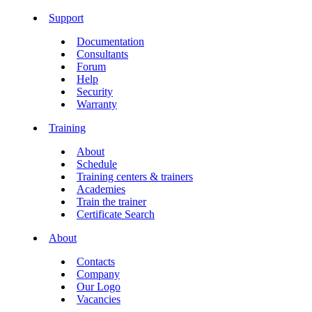
Support
Documentation
Consultants
Forum
Help
Security
Warranty
Training
About
Schedule
Training centers & trainers
Academies
Train the trainer
Certificate Search
About
Contacts
Company
Our Logo
Vacancies