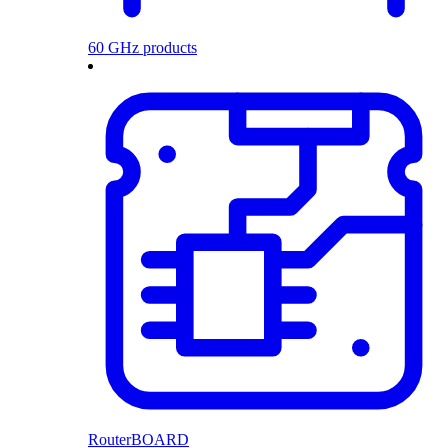
60 GHz products
RouterBOARD