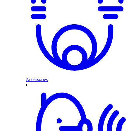
Accessories