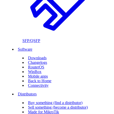
SFP/QSFP
Software
Downloads
Changelogs
RouterOS
WinBox
Mobile apps
Back to Home
Connectivity
Distributors
Buy something (find a distributor)
Sell something (become a distributor)
Made for MikroTik