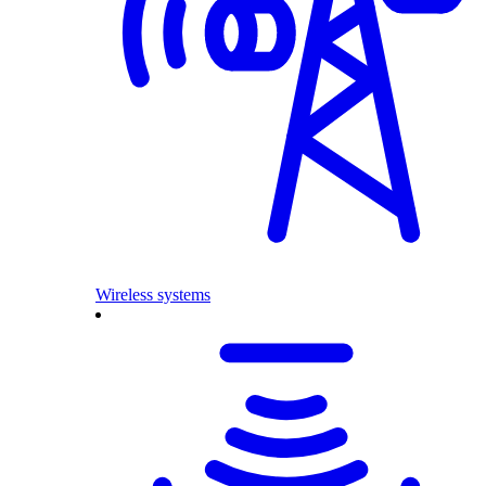
Wireless systems