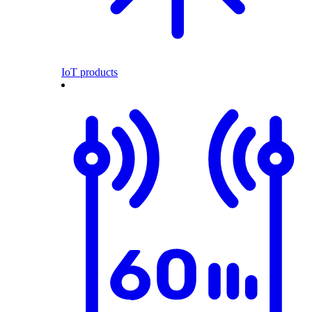
IoT products