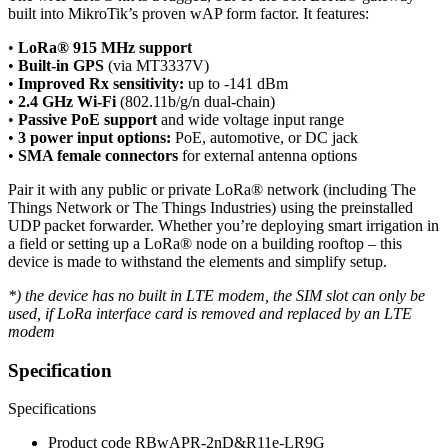
built into MikroTik’s proven wAP form factor. It features:
•
LoRa® 915 MHz support
•
Built-in GPS
(via MT3337V)
•
Improved Rx sensitivity:
up to -141 dBm
•
2.4 GHz Wi-Fi
(802.11b/g/n dual-chain)
•
Passive PoE support
and wide voltage input range
•
3 power input options:
PoE, automotive, or DC jack
•
SMA female connectors
for external antenna options
Pair it with any public or private LoRa® network (including The
Things Network or The Things Industries) using the preinstalled
UDP packet forwarder. Whether you’re deploying smart irrigation in
a field or setting up a LoRa® node on a building rooftop – this
device is made to withstand the elements and simplify setup.
*) the device has no built in LTE modem, the SIM slot can only be
used, if LoRa interface card is removed and replaced by an LTE
modem
Specification
Specifications
Product code
RBwAPR-2nD&R11e-LR9G