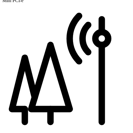
Mini PCI-e