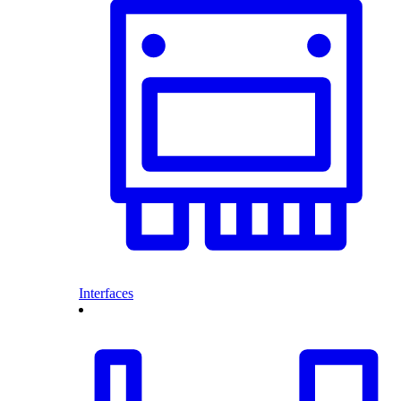
Interfaces