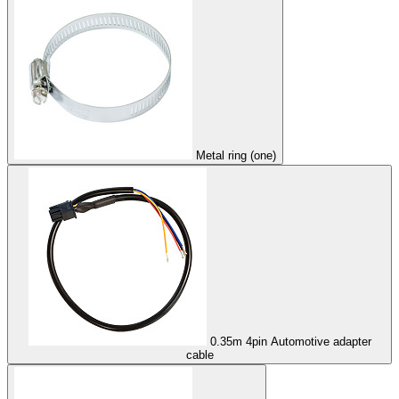
Metal ring (one)
0.35m 4pin Automotive adapter
cable