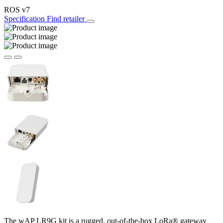
ROS v7
Specification
Find retailer
The wAP LR9G kit is a rugged, out-of-the-box LoRa® gateway