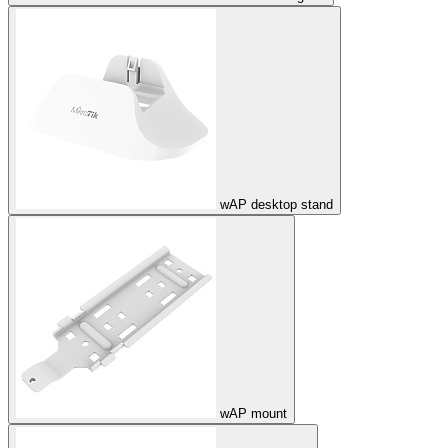
wAP desktop stand
wAP mount