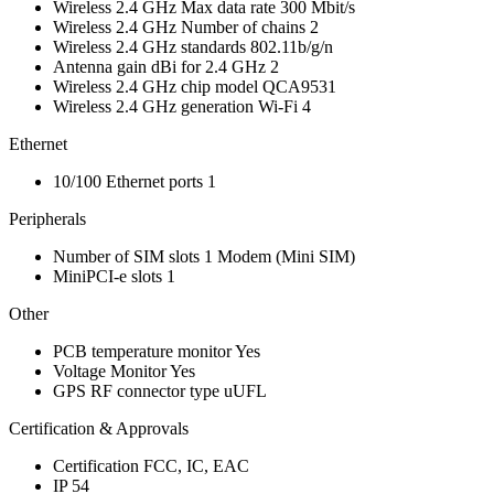
Wireless 2.4 GHz Max data rate
300 Mbit/s
Wireless 2.4 GHz Number of chains
2
Wireless 2.4 GHz standards
802.11b/g/n
Antenna gain dBi for 2.4 GHz
2
Wireless 2.4 GHz chip model
QCA9531
Wireless 2.4 GHz generation
Wi-Fi 4
Ethernet
10/100 Ethernet ports
1
Peripherals
Number of SIM slots
1
Modem
(Mini SIM)
MiniPCI-e slots
1
Other
PCB temperature monitor
Yes
Voltage Monitor
Yes
GPS RF connector type
uUFL
Certification & Approvals
Certification
FCC, IC, EAC
IP
54