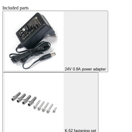
Included parts
24V 0.8A power adapter
K-52 fastening set