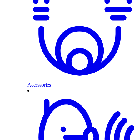
Accessories