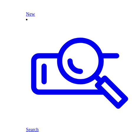
New
Search