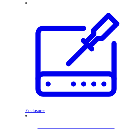
Enclosures