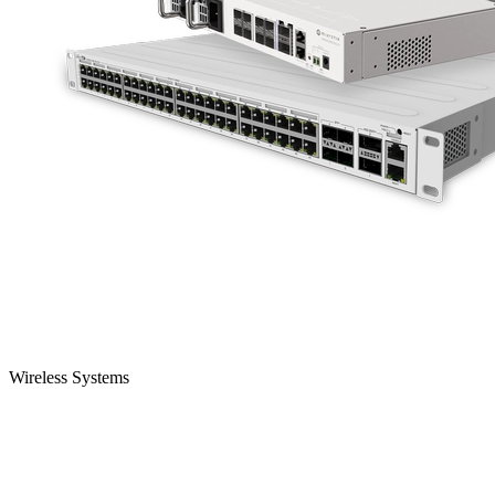
Wireless Systems