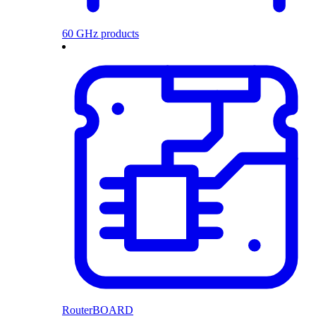
60 GHz products
RouterBOARD