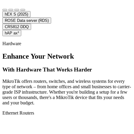
hEX S (2025)
ROSE Data server (RDS)
CRS812 DDQ
hAP ax³
Hardware
Enhance Your Network
With Hardware That Works Harder
MikroTik offers routers, switches, and wireless systems for every
type of network – from home offices and small businesses to carrier-
grade ISP infrastructure. Whether you're building a setup for a few
users or thousands, there's a MikroTik device that fits your needs
and your budget.
Ethernet Routers