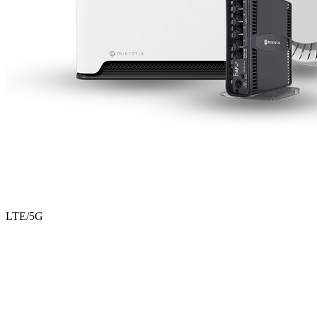
LTE/5G