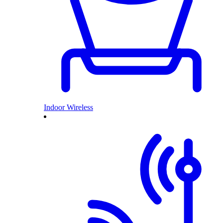
Indoor Wireless