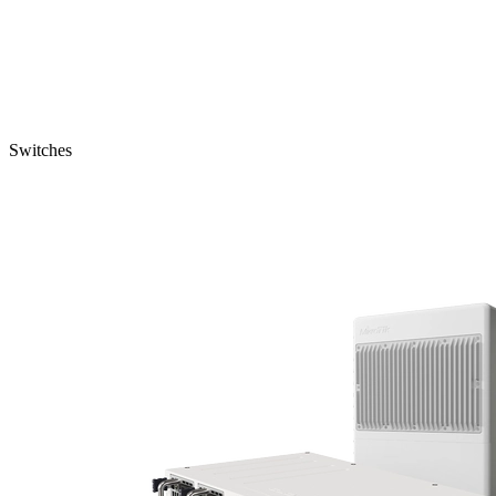
Switches