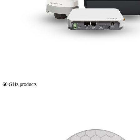
60 GHz products