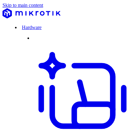
Skip to main content
Hardware