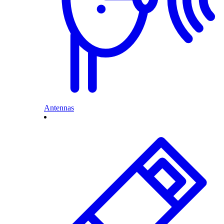
Antennas