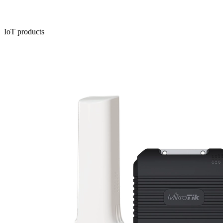
IoT products