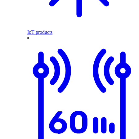
IoT products