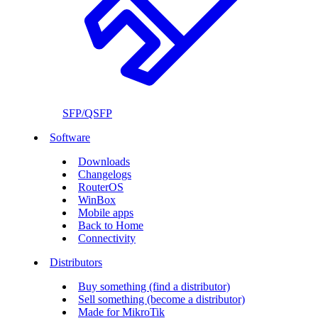
SFP/QSFP
Software
Downloads
Changelogs
RouterOS
WinBox
Mobile apps
Back to Home
Connectivity
Distributors
Buy something (find a distributor)
Sell something (become a distributor)
Made for MikroTik