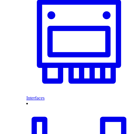
Interfaces