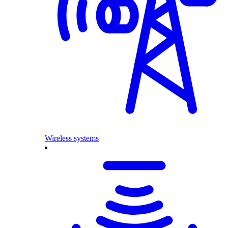
Wireless systems