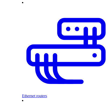
Ethernet routers