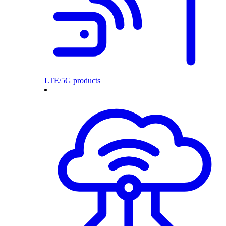
LTE/5G products