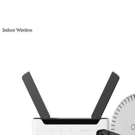
Indoor Wireless