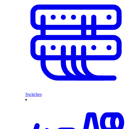
Switches