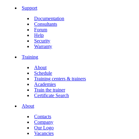
Support
Documentation
Consultants
Forum
Help
Security
Warranty
Training
About
Schedule
Training centers & trainers
Academies
Train the trainer
Certificate Search
About
Contacts
Company
Our Logo
Vacancies