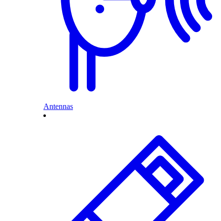
Antennas