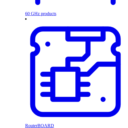
60 GHz products
RouterBOARD