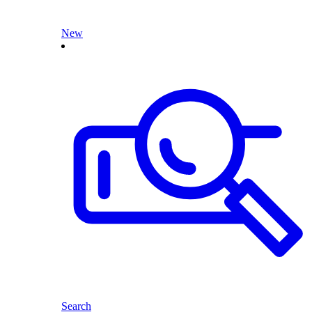
New
Search