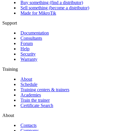
Buy something (find a distributor)
Sell something (become a distributor)
Made for MikroTik
Support
Documentation
Consultants
Forum
Help
Security
Warranty
Training
About
Schedule
Training centers & trainers
Academies
Train the trainer
Certificate Search
About
Contacts
Company