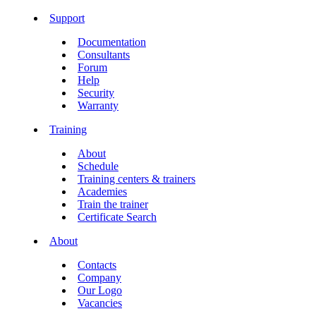
Support
Documentation
Consultants
Forum
Help
Security
Warranty
Training
About
Schedule
Training centers & trainers
Academies
Train the trainer
Certificate Search
About
Contacts
Company
Our Logo
Vacancies