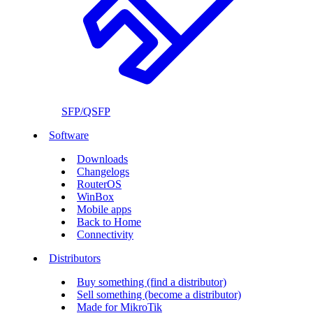
SFP/QSFP
Software
Downloads
Changelogs
RouterOS
WinBox
Mobile apps
Back to Home
Connectivity
Distributors
Buy something (find a distributor)
Sell something (become a distributor)
Made for MikroTik