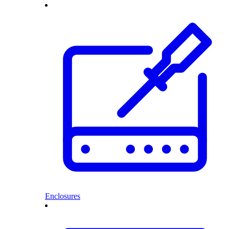
Enclosures