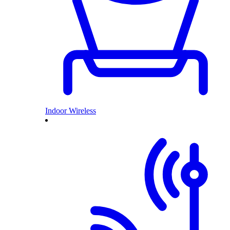
Indoor Wireless