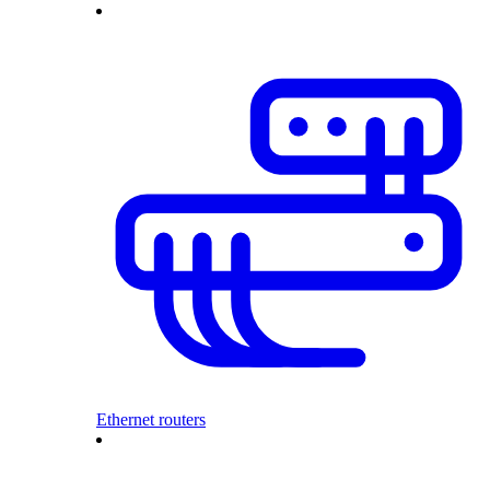
Ethernet routers