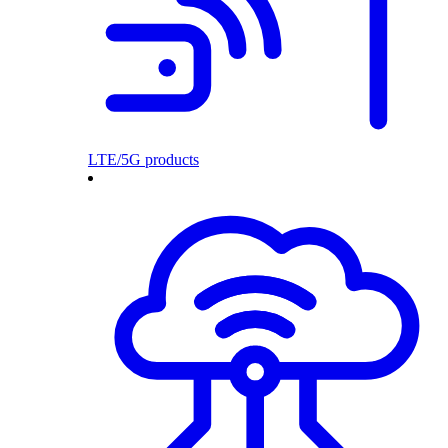
LTE/5G products