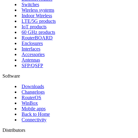
Switches
Wireless systems
Indoor Wireless
LTE/5G products
IoT products
60 GHz products
RouterBOARD
Enclosures
Interfaces
Accessories
Antennas
SFP/QSFP
Software
Downloads
Changelogs
RouterOS
WinBox
Mobile apps
Back to Home
Connectivity
Distributors