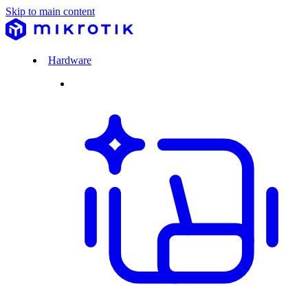
Skip to main content
Hardware