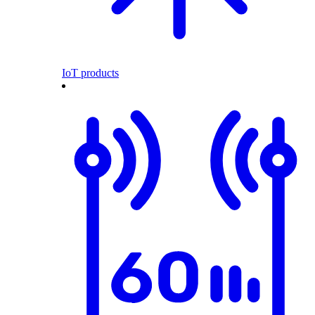
IoT products