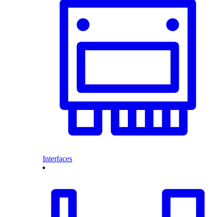
Interfaces