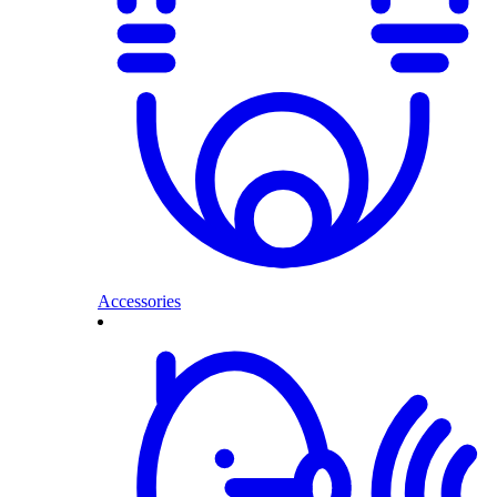
Accessories