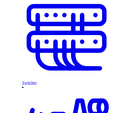
Switches