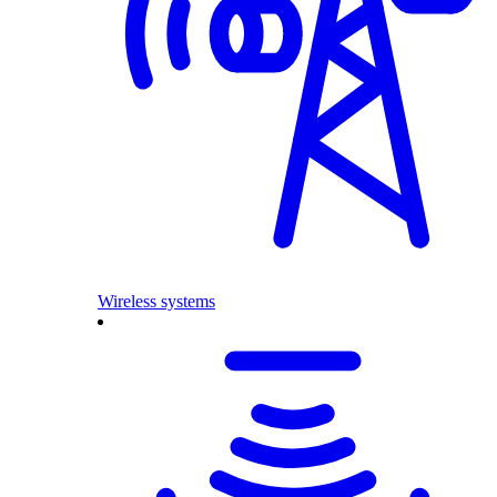
Wireless systems