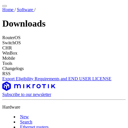
Home
/
Software
/
Downloads
RouterOS
SwitchOS
CHR
WinBox
Mobile
Tools
Changelogs
RSS
Export Eligibility Requirements and END USER LICENSE
Subscribe to our newsletter
Hardware
New
Search
Ethernet routers