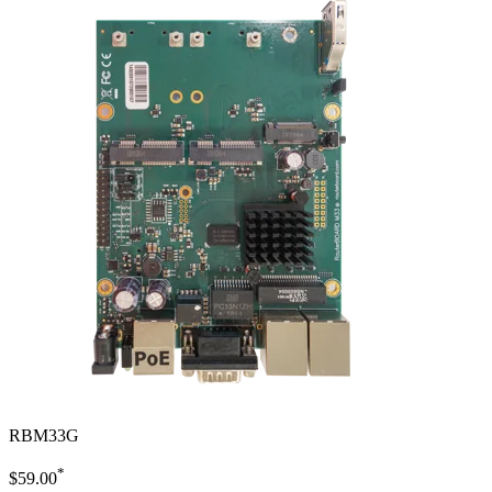
RBM33G
*
$59.00