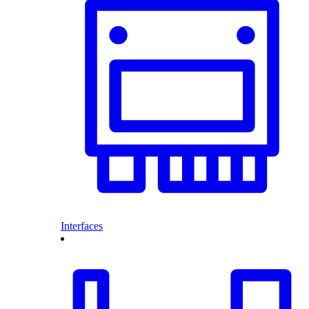
Interfaces