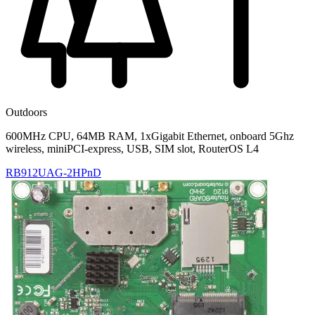
Outdoors
600MHz CPU, 64MB RAM, 1xGigabit Ethernet, onboard 5Ghz
wireless, miniPCI-express, USB, SIM slot, RouterOS L4
RB912UAG-2HPnD