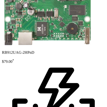
RB912UAG-2HPnD
*
$79.00