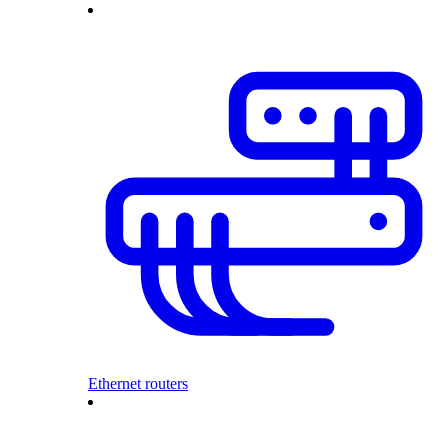
Ethernet routers