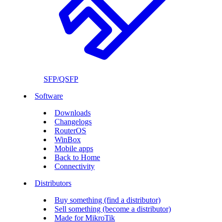
SFP/QSFP
Software
Downloads
Changelogs
RouterOS
WinBox
Mobile apps
Back to Home
Connectivity
Distributors
Buy something (find a distributor)
Sell something (become a distributor)
Made for MikroTik