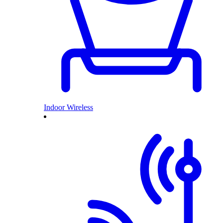
Indoor Wireless