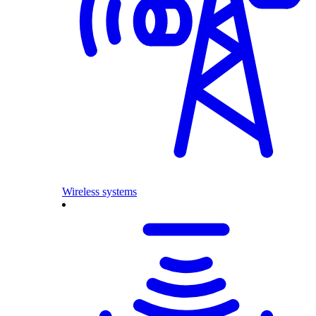
Wireless systems