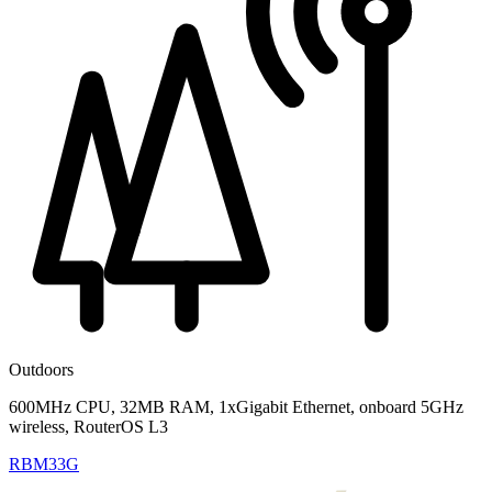
Outdoors
600MHz CPU, 32MB RAM, 1xGigabit Ethernet, onboard 5GHz
wireless, RouterOS L3
RBM33G