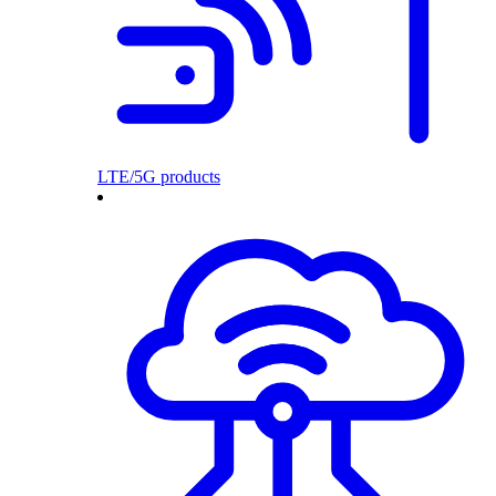
LTE/5G products