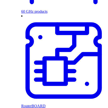
60 GHz products
RouterBOARD