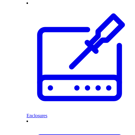
Enclosures