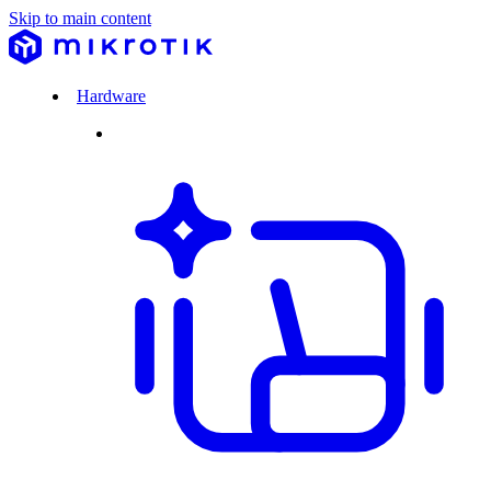
Skip to main content
Hardware