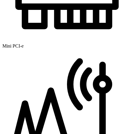
Mini PCI-e