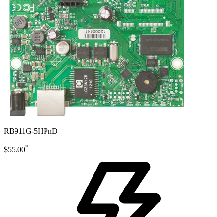
RB911G-5HPnD
*
$55.00