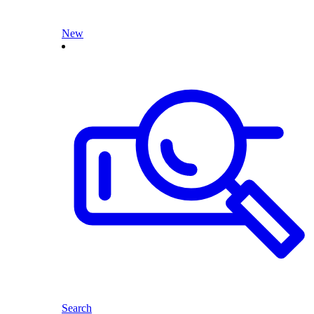
New
Search