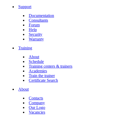
Support
Documentation
Consultants
Forum
Help
Security
Warranty
Training
About
Schedule
Training centers & trainers
Academies
Train the trainer
Certificate Search
About
Contacts
Company
Our Logo
Vacancies