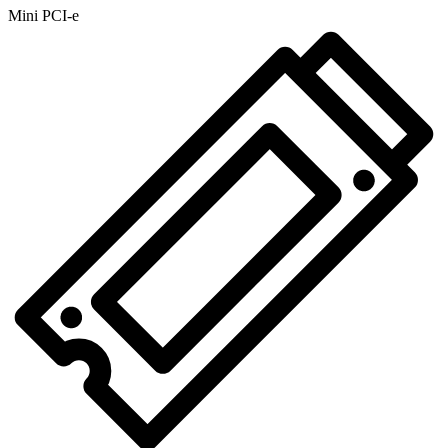
Mini PCI-e