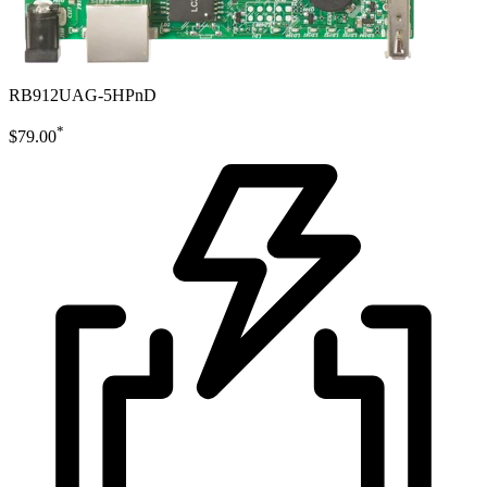
RB912UAG-5HPnD
*
$79.00