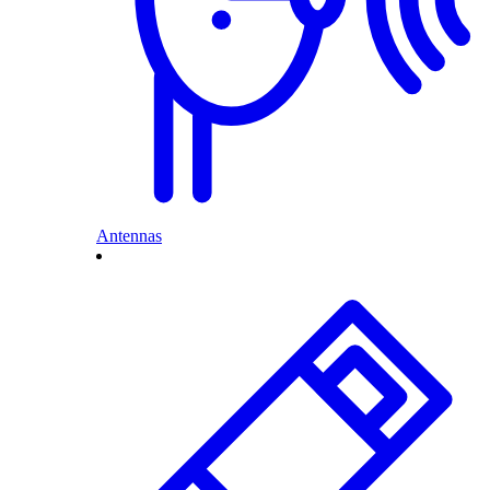
Antennas