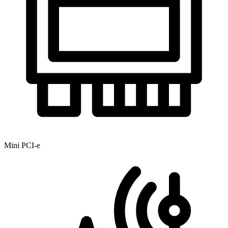
Mini PCI-e