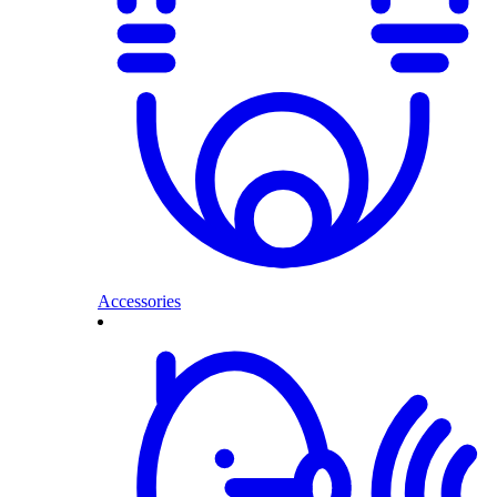
Accessories