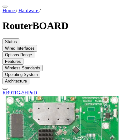
Home
/
Hardware
/
RouterBOARD
Status
Wired Interfaces
Options Range
Features
Wireless Standards
Operating System
Architecture
RB911G-5HPnD