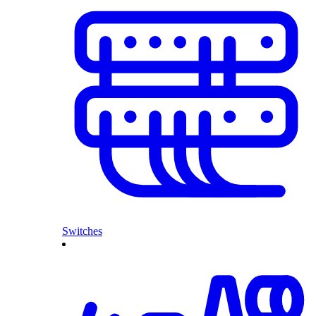
Switches