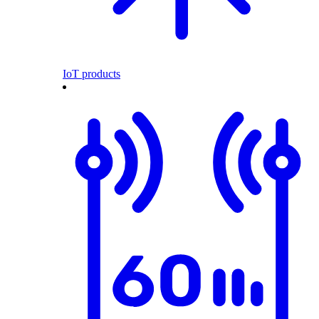
IoT products