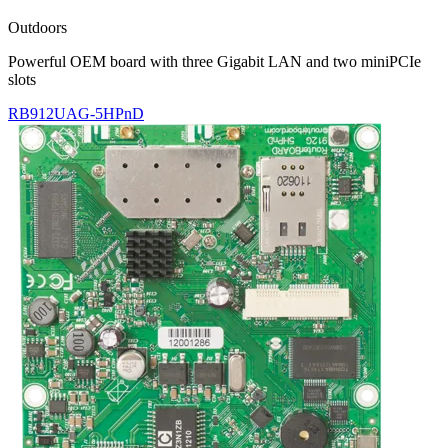
Outdoors
Powerful OEM board with three Gigabit LAN and two miniPCIe
slots
RB912UAG-5HPnD