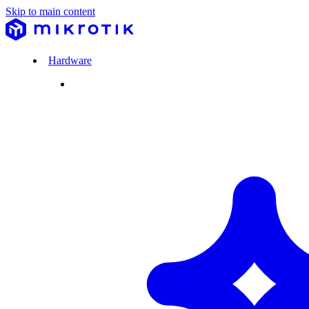
Skip to main content
Hardware