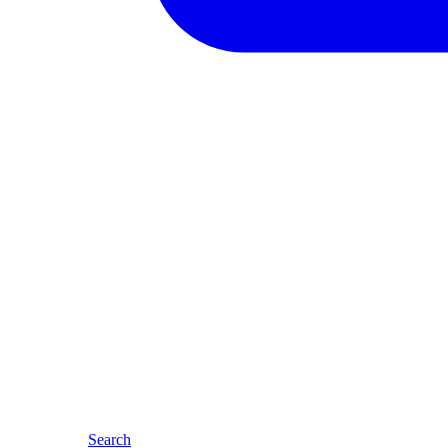
Search