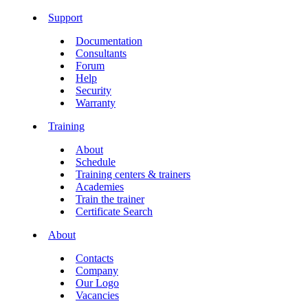
Support
Documentation
Consultants
Forum
Help
Security
Warranty
Training
About
Schedule
Training centers & trainers
Academies
Train the trainer
Certificate Search
About
Contacts
Company
Our Logo
Vacancies