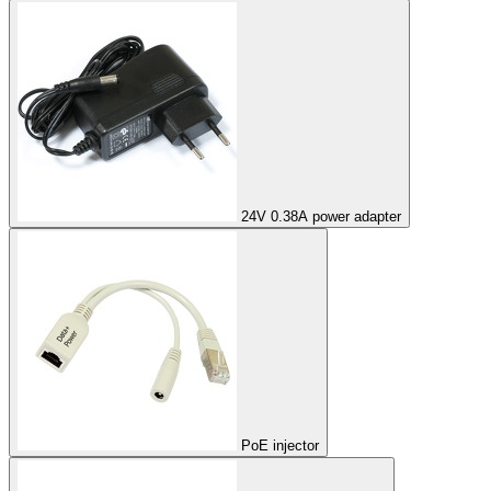
24V 0.38A power adapter
PoE injector