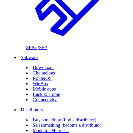
SFP/QSFP
Software
Downloads
Changelogs
RouterOS
WinBox
Mobile apps
Back to Home
Connectivity
Distributors
Buy something (find a distributor)
Sell something (become a distributor)
Made for MikroTik