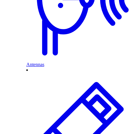
Antennas