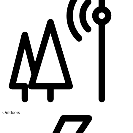
Outdoors