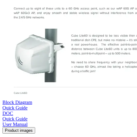
Block Diagram
Quick Guide
DOC
Quick Guide
User Manual
Product images