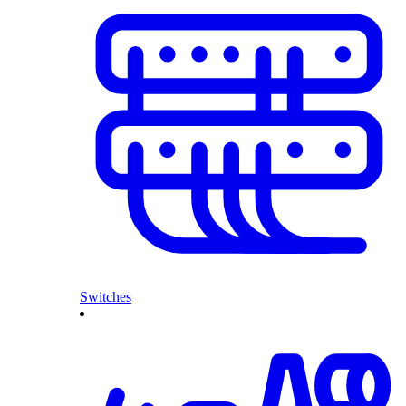
Switches