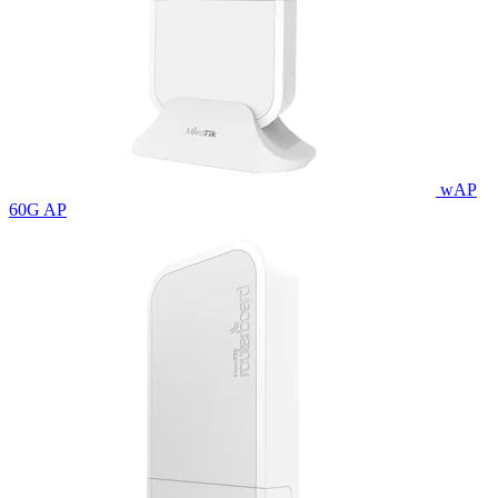
wAP
60G AP