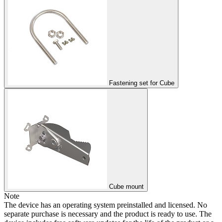
Fastening set for Cube
Cube mount
Note
The device has an operating system preinstalled and licensed. No
separate purchase is necessary and the product is ready to use. The