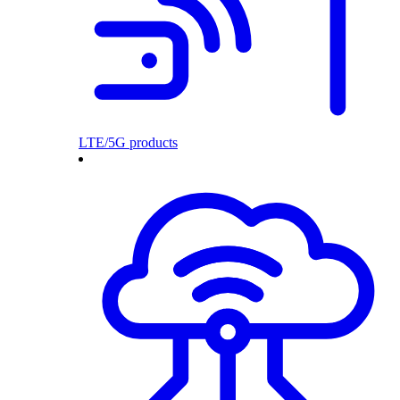
LTE/5G products