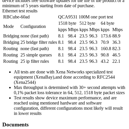
device includes free software updates for the life of the product or a
minimum of 5 years starting from date of purchase.
Ethernet test results
RBCube-60ad
QCA9531 100M one port test
1518 byte
512 byte
64 byte
Mode
Configuration
kpps
Mbps
kpps
Mbps
kpps
Mbps
Bridging
none (fast path)
8.1
98.4
23.5
96.3
173.6
88.9
Bridging
25 bridge filter rules
8.1
98.4
23.5
96.3
70.9
36.3
Routing
none (fast path)
8.1
98.4
23.5
96.3
160.8
82.3
Routing
25 simple queues
8.1
98.4
23.5
96.3
90.8
46.5
Routing
25 ip filter rules
8.1
98.4
23.5
96.3
43.2
22.1
All tests are done with Xena Networks specialized test
equipment (XenaBay),and done according to RFC2544
(Xena2544)
Max throughput is determined with 30+ second attempts with
0,1% packet loss tolerance in 64, 512, 1518 byte packet sizes
Test results show device maximum performance, and are
reached using mentioned hardware and software
configuration, different configurations most likely will result
in lower results
Documents