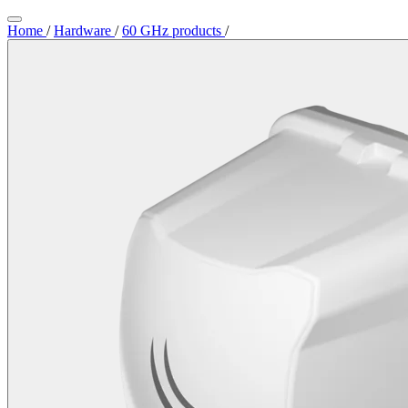
Home
/
Hardware
/
60 GHz products
/