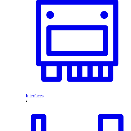
Interfaces