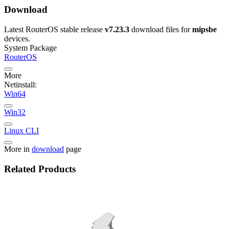
Download
Latest RouterOS stable release
v7.23.3
download files for
mipsbe
devices.
System Package
RouterOS
More
Netinstall:
Win64
Win32
Linux CLI
More in
download
page
Related Products