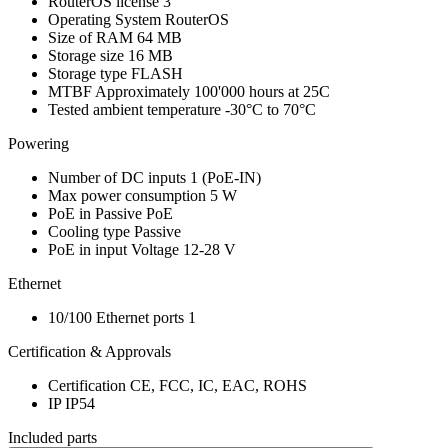
RouterOS license
3
Operating System
RouterOS
Size of RAM
64 MB
Storage size
16 MB
Storage type
FLASH
MTBF
Approximately 100'000 hours at 25C
Tested ambient temperature
-30°C to 70°C
Powering
Number of DC inputs
1
(PoE-IN)
Max power consumption
5 W
PoE in
Passive PoE
Cooling type
Passive
PoE in input Voltage
12-28 V
Ethernet
10/100 Ethernet ports
1
Certification & Approvals
Certification
CE, FCC, IC, EAC, ROHS
IP
IP54
Included parts