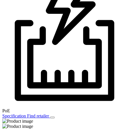
PoE
Specification
Find retailer