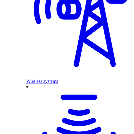
Wireless systems