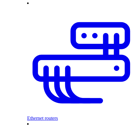
Ethernet routers