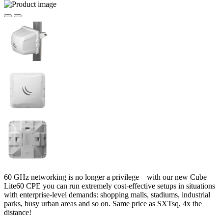
60 GHz networking is no longer a privilege – with our new Cube
Lite60 CPE you can run extremely cost-effective setups in situations
with enterprise-level demands: shopping malls, stadiums, industrial
parks, busy urban areas and so on. Same price as SXTsq, 4x the
distance!