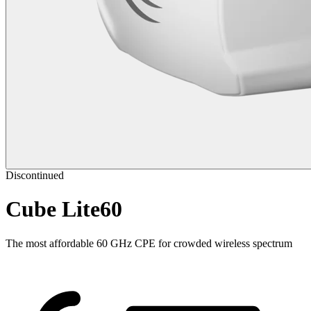
Discontinued
Cube Lite60
The most affordable 60 GHz CPE for crowded wireless spectrum