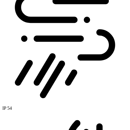
IP 54