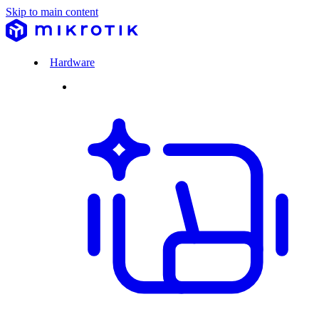
Skip to main content
Hardware