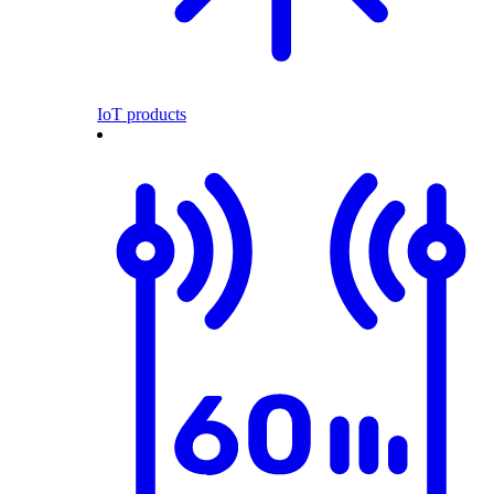
IoT products