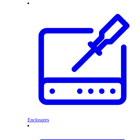
Enclosures