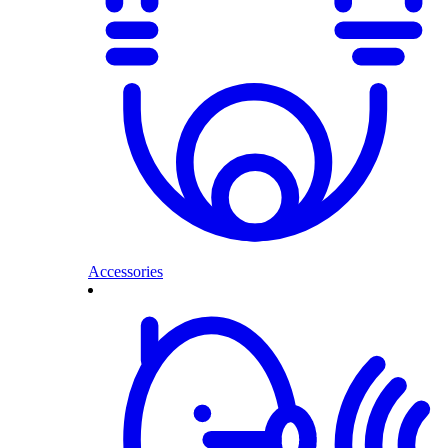
Accessories