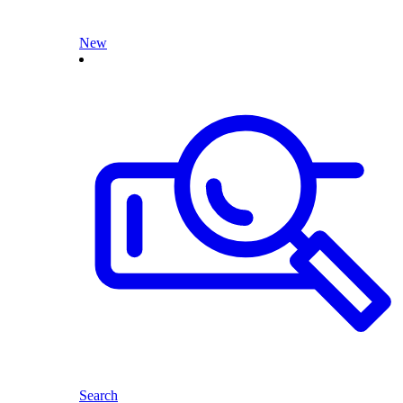
New
Search