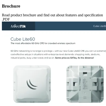
Brochure
Read product brochure and find out about features and specification
.PDF