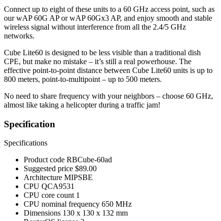
Connect up to eight of these units to a 60 GHz access point, such as
our wAP 60G AP or wAP 60Gx3 AP, and enjoy smooth and stable
wireless signal without interference from all the 2.4/5 GHz
networks.
Cube Lite60 is designed to be less visible than a traditional dish
CPE, but make no mistake – it’s still a real powerhouse. The
effective point-to-point distance between Cube Lite60 units is up to
800 meters, point-to-multipoint – up to 500 meters.
No need to share frequency with your neighbors – choose 60 GHz,
almost like taking a helicopter during a traffic jam!
Specification
Specifications
Product code
RBCube-60ad
Suggested price
$89.00
Architecture
MIPSBE
CPU
QCA9531
CPU core count
1
CPU nominal frequency
650 MHz
Dimensions
130 x 130 x 132 mm