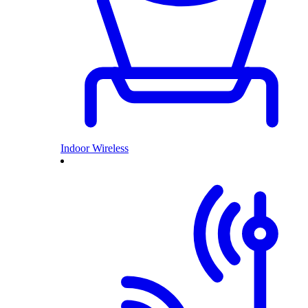
Indoor Wireless