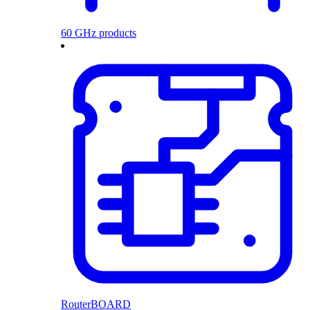
60 GHz products
RouterBOARD