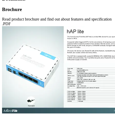
Brochure
Read product brochure and find out about features and specification
.PDF