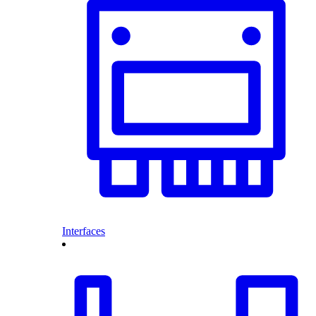
Interfaces