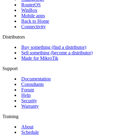
RouterOS
WinBox
Mobile apps
Back to Home
Connectivity
Distributors
Buy something (find a distributor)
Sell something (become a distributor)
Made for MikroTik
Support
Documentation
Consultants
Forum
Help
Security
Warranty
Training
About
Schedule