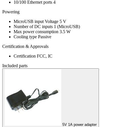
10/100 Ethernet ports
4
Powering
MicroUSB input Voltage
5 V
Number of DC inputs
1
(MicroUSB)
Max power consumption
3.5 W
Cooling type
Passive
Certification & Approvals
Certification
FCC, IC
Included parts
5V 1A power adapter