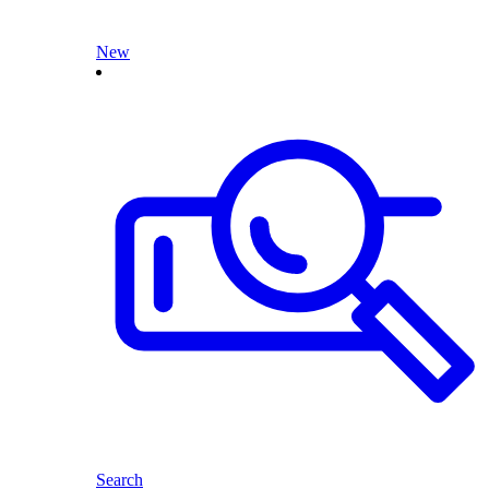
New
Search