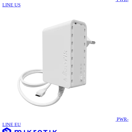
LINE US
PWR-
LINE EU