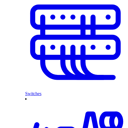
Switches