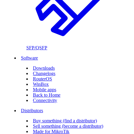
SFP/QSFP
Software
Downloads
Changelogs
RouterOS
WinBox
Mobile apps
Back to Home
Connectivity
Distributors
Buy something (find a distributor)
Sell something (become a distributor)
Made for MikroTik