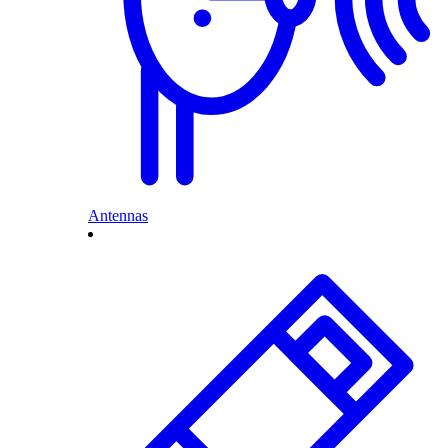
Antennas