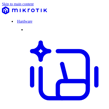
Skip to main content
Hardware