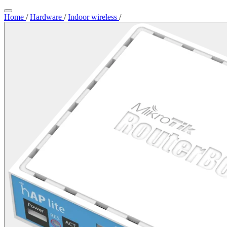
Home
/
Hardware
/
Indoor wireless
/