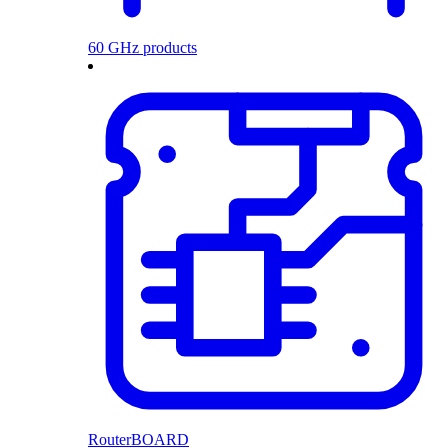
60 GHz products
RouterBOARD