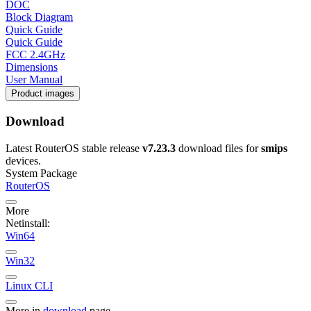
DOC
Block Diagram
Quick Guide
Quick Guide
FCC 2.4GHz
Dimensions
User Manual
Product images
Download
Latest RouterOS stable release
v7.23.3
download files for
smips
devices.
System Package
RouterOS
More
Netinstall:
Win64
Win32
Linux CLI
More in
download
page