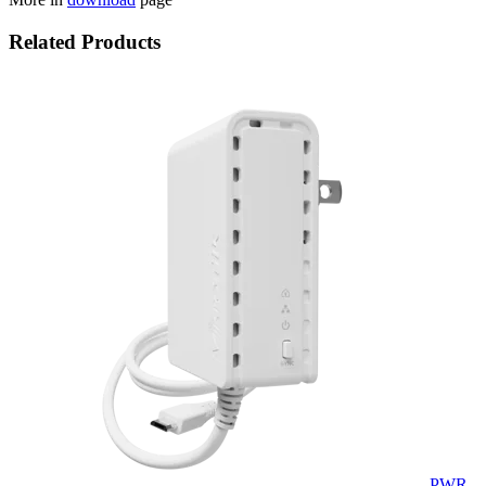
Related Products
PWR-