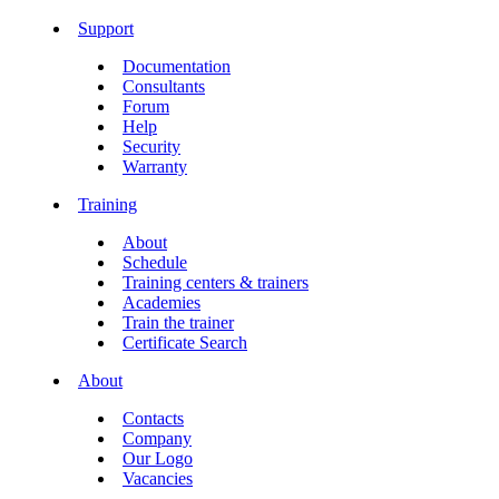
Support
Documentation
Consultants
Forum
Help
Security
Warranty
Training
About
Schedule
Training centers & trainers
Academies
Train the trainer
Certificate Search
About
Contacts
Company
Our Logo
Vacancies