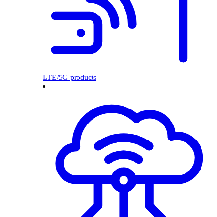
LTE/5G products