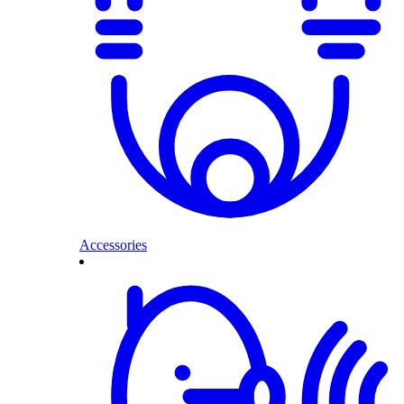
Accessories