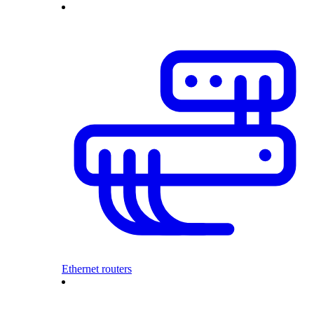
Ethernet routers