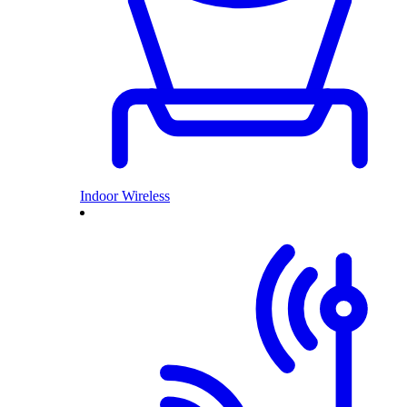
Indoor Wireless