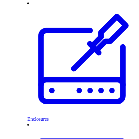
Enclosures