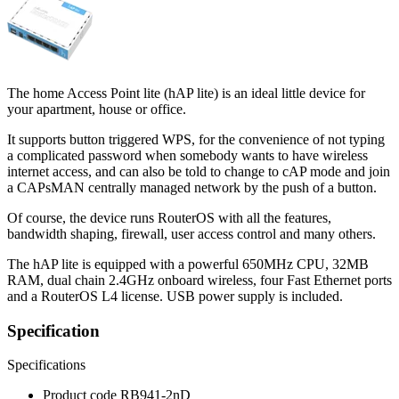
The home Access Point lite (hAP lite) is an ideal little device for
your apartment, house or office.
It supports button triggered WPS, for the convenience of not typing
a complicated password when somebody wants to have wireless
internet access, and can also be told to change to cAP mode and join
a CAPsMAN centrally managed network by the push of a button.
Of course, the device runs RouterOS with all the features,
bandwidth shaping, firewall, user access control and many others.
The hAP lite is equipped with a powerful 650MHz CPU, 32MB
RAM, dual chain 2.4GHz onboard wireless, four Fast Ethernet ports
and a RouterOS L4 license. USB power supply is included.
Specification
Specifications
Product code
RB941-2nD