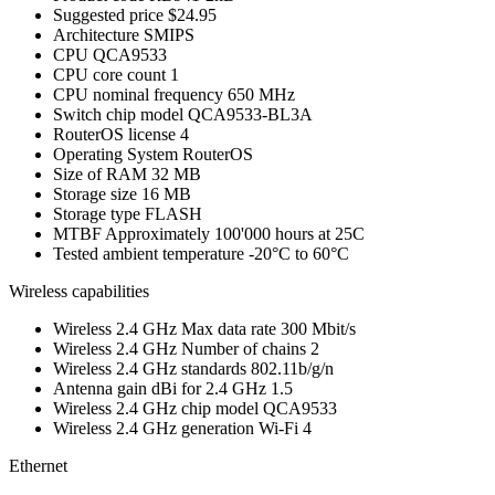
Suggested price
$24.95
Architecture
SMIPS
CPU
QCA9533
CPU core count
1
CPU nominal frequency
650 MHz
Switch chip model
QCA9533-BL3A
RouterOS license
4
Operating System
RouterOS
Size of RAM
32 MB
Storage size
16 MB
Storage type
FLASH
MTBF
Approximately 100'000 hours at 25C
Tested ambient temperature
-20°C to 60°C
Wireless capabilities
Wireless 2.4 GHz Max data rate
300 Mbit/s
Wireless 2.4 GHz Number of chains
2
Wireless 2.4 GHz standards
802.11b/g/n
Antenna gain dBi for 2.4 GHz
1.5
Wireless 2.4 GHz chip model
QCA9533
Wireless 2.4 GHz generation
Wi-Fi 4
Ethernet