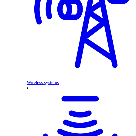
Wireless systems