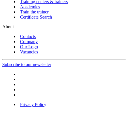
Training centers & trainers
Academies
Train the trainer
Certificate Search
About
Contacts
Company
Our Logo
Vacancies
Subscribe to our newsletter
Privacy Policy