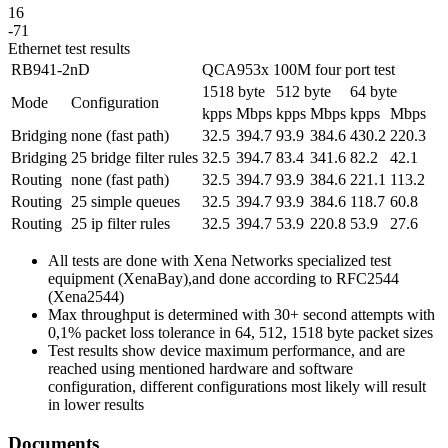
16
-71
Ethernet test results
RB941-2nD
QCA953x 100M four port test
1518 byte
512 byte
64 byte
Mode
Configuration
kpps
Mbps
kpps
Mbps
kpps
Mbps
Bridging
none (fast path)
32.5
394.7
93.9
384.6
430.2
220.3
Bridging
25 bridge filter rules
32.5
394.7
83.4
341.6
82.2
42.1
Routing
none (fast path)
32.5
394.7
93.9
384.6
221.1
113.2
Routing
25 simple queues
32.5
394.7
93.9
384.6
118.7
60.8
Routing
25 ip filter rules
32.5
394.7
53.9
220.8
53.9
27.6
All tests are done with Xena Networks specialized test
equipment (XenaBay),and done according to RFC2544
(Xena2544)
Max throughput is determined with 30+ second attempts with
0,1% packet loss tolerance in 64, 512, 1518 byte packet sizes
Test results show device maximum performance, and are
reached using mentioned hardware and software
configuration, different configurations most likely will result
in lower results
Documents