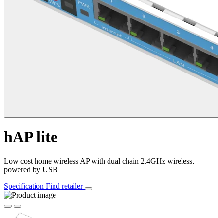
hAP lite
Low cost home wireless AP with dual chain 2.4GHz wireless,
powered by USB
Specification
Find retailer