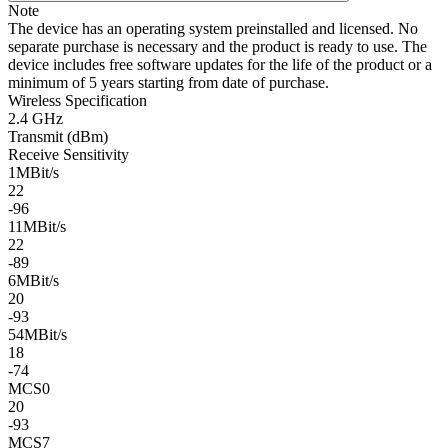
Note
The device has an operating system preinstalled and licensed. No
separate purchase is necessary and the product is ready to use. The
device includes free software updates for the life of the product or a
minimum of 5 years starting from date of purchase.
Wireless Specification
2.4 GHz
Transmit (dBm)
Receive Sensitivity
1MBit/s
22
-96
11MBit/s
22
-89
6MBit/s
20
-93
54MBit/s
18
-74
MCS0
20
-93
MCS7