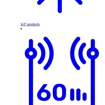
IoT products