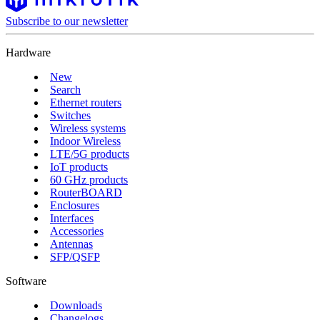
Subscribe to our newsletter
Hardware
New
Search
Ethernet routers
Switches
Wireless systems
Indoor Wireless
LTE/5G products
IoT products
60 GHz products
RouterBOARD
Enclosures
Interfaces
Accessories
Antennas
SFP/QSFP
Software
Downloads
Changelogs