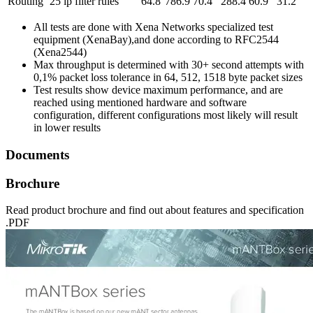
Routing
25 ip filter rules
64.8
786.9
70.4
288.4
60.9
31.2
All tests are done with Xena Networks specialized test
equipment (XenaBay),and done according to RFC2544
(Xena2544)
Max throughput is determined with 30+ second attempts with
0,1% packet loss tolerance in 64, 512, 1518 byte packet sizes
Test results show device maximum performance, and are
reached using mentioned hardware and software
configuration, different configurations most likely will result
in lower results
Documents
Brochure
Read product brochure and find out about features and specification
.PDF