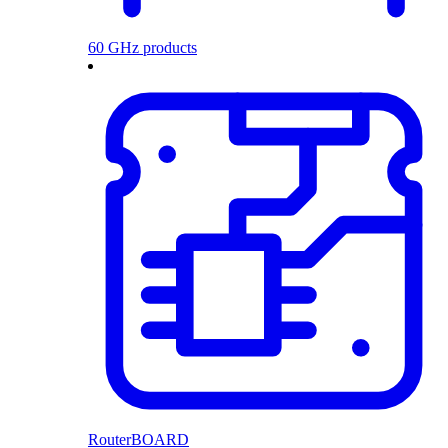
60 GHz products
RouterBOARD