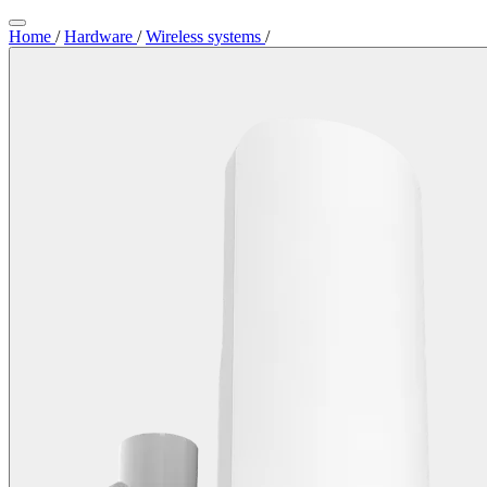
Home
/
Hardware
/
Wireless systems
/