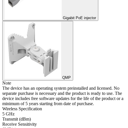
Gigabit PoE injector
QMP
Note
The device has an operating system preinstalled and licensed. No
separate purchase is necessary and the product is ready to use. The
device includes free software updates for the life of the product or a
minimum of 5 years starting from date of purchase.
Wireless Specification
5 GHz
Transmit (dBm)
Receive Sensitivity