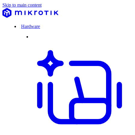
Skip to main content
Hardware