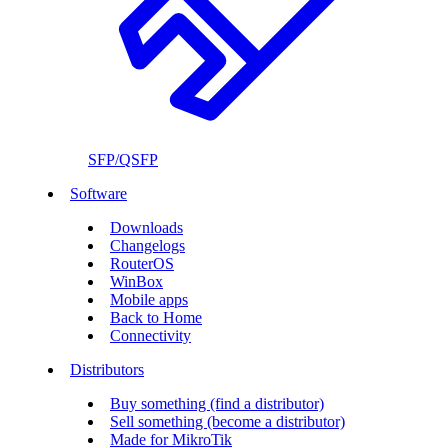
SFP/QSFP
Software
Downloads
Changelogs
RouterOS
WinBox
Mobile apps
Back to Home
Connectivity
Distributors
Buy something (find a distributor)
Sell something (become a distributor)
Made for MikroTik