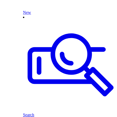
New
Search