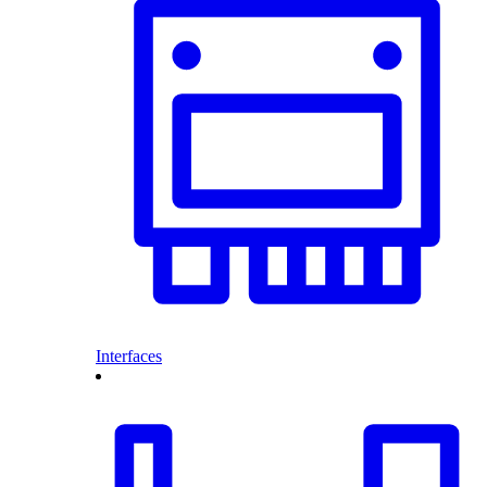
Interfaces