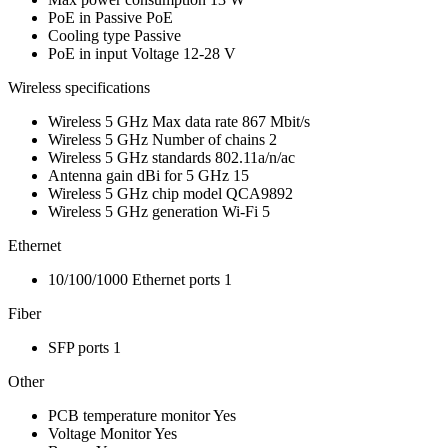
PoE in
Passive PoE
Cooling type
Passive
PoE in input Voltage
12-28 V
Wireless specifications
Wireless 5 GHz Max data rate
867 Mbit/s
Wireless 5 GHz Number of chains
2
Wireless 5 GHz standards
802.11a/n/ac
Antenna gain dBi for 5 GHz
15
Wireless 5 GHz chip model
QCA9892
Wireless 5 GHz generation
Wi-Fi 5
Ethernet
10/100/1000 Ethernet ports
1
Fiber
SFP ports
1
Other
PCB temperature monitor
Yes
Voltage Monitor
Yes