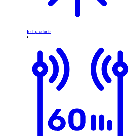
IoT products