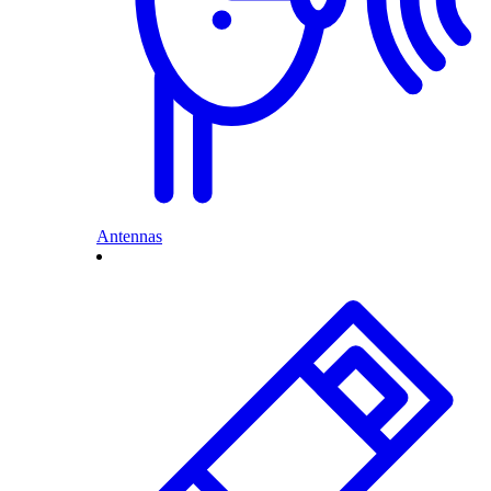
Antennas