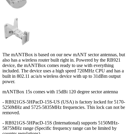
The mANTBox is based on our new mANT sector antennas, but
also has a wireless router built right in. Powered by the RB921
device, the mANTBox comes ready to use with everything
included. The device uses a high speed 720MHz CPU and has a
built in 802.11 ac/a/n wireless device with up to 31dBm output
power.
mANTBox 15s comes with 15dBi 120 degree sector antenna
- RB921GS-5HPacD-15S-US (USA) is factory locked for 5170-
5250MHz and 5725-5835MHz frequencies. This lock can not be
removed.
- RB921GS-5HPacD-15S (International) supports 5150MHz-
5875MHz range (Specific frequency range can be limited by
country regulations).