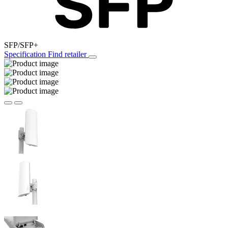
SFP/SFP+
Specification
Find retailer