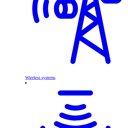
Wireless systems