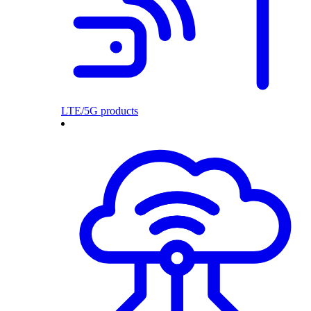
LTE/5G products