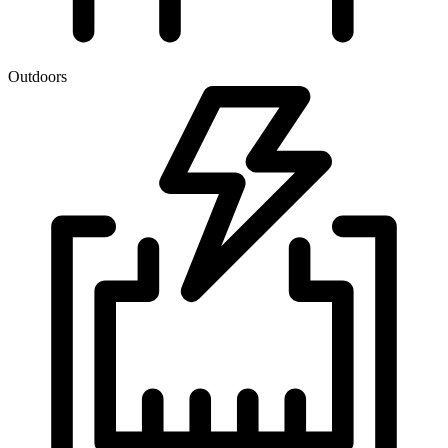
Outdoors