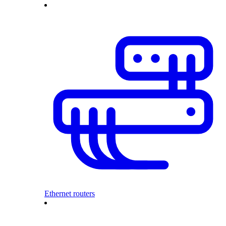
Ethernet routers