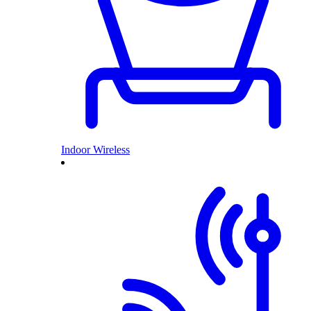
Indoor Wireless