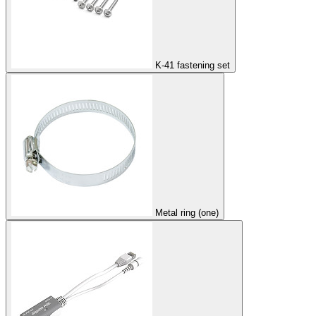
K-41 fastening set
Metal ring (one)