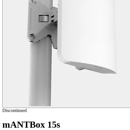
Discontinued
mANTBox 15s