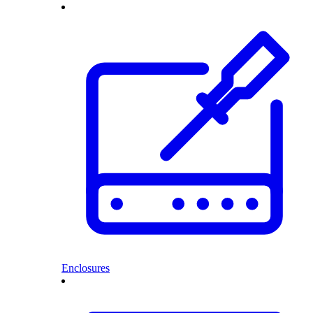
Enclosures