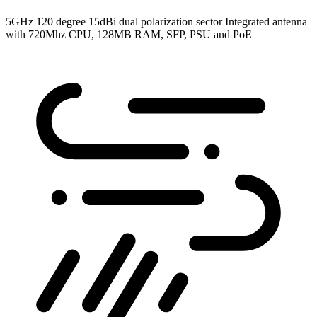
5GHz 120 degree 15dBi dual polarization sector Integrated antenna
with 720Mhz CPU, 128MB RAM, SFP, PSU and PoE