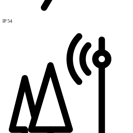
IP 54