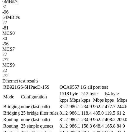
6MBit/s
31
-96
54MBit/s
27
-81
MCS0
30
-96
MCS7
27
-77
MCS9
22
-72
Ethernet test results
RB921GS-5HPacD-15S
QCA9557 1G all port test
1518 byte
512 byte
64 byte
Mode
Configuration
kpps
Mbps
kpps
Mbps
kpps
Mbps
Bridging
none (fast path)
81.2
986.1
234.9
962.2
477.7
244.6
Bridging
25 bridge filter rules
81.2
986.1
118.4
485.0
119.5
61.2
Routing
none (fast path)
81.2
986.1
234.9
962.2
408.2
209.0
Routing
25 simple queues
81.2
986.1
158.3
648.4
165.8
84.9