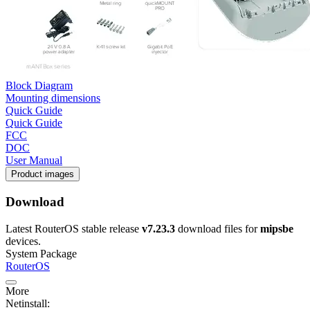
Block Diagram
Mounting dimensions
Quick Guide
Quick Guide
FCC
DOC
User Manual
Product images
Download
Latest RouterOS stable release
v7.23.3
download files for
mipsbe
devices.
System Package
RouterOS
More
Netinstall: