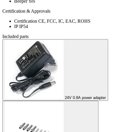
Beeper
Yes
Certification & Approvals
Certification
CE, FCC, IC, EAC, ROHS
IP
IP54
Included parts
24V 0.8A power adapter