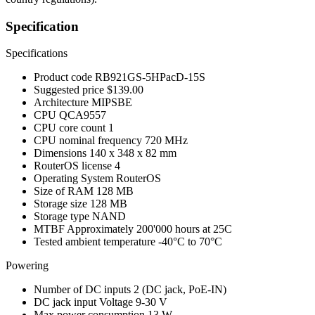
Specification
Specifications
Product code
RB921GS-5HPacD-15S
Suggested price
$139.00
Architecture
MIPSBE
CPU
QCA9557
CPU core count
1
CPU nominal frequency
720 MHz
Dimensions
140 x 348 x 82 mm
RouterOS license
4
Operating System
RouterOS
Size of RAM
128 MB
Storage size
128 MB
Storage type
NAND
MTBF
Approximately 200'000 hours at 25C
Tested ambient temperature
-40°C to 70°C
Powering
Number of DC inputs
2
(DC jack, PoE-IN)
DC jack input Voltage
9-30 V
Max power consumption
13 W