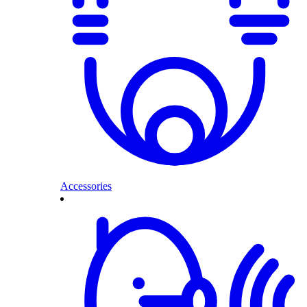
Accessories