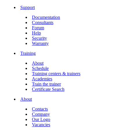
Support
Documentation
Consultants
Forum
Help
Security
Warranty
Training
About
Schedule
Training centers & trainers
Academies
Train the trainer
Certificate Search
About
Contacts
Company
Our Logo
Vacancies