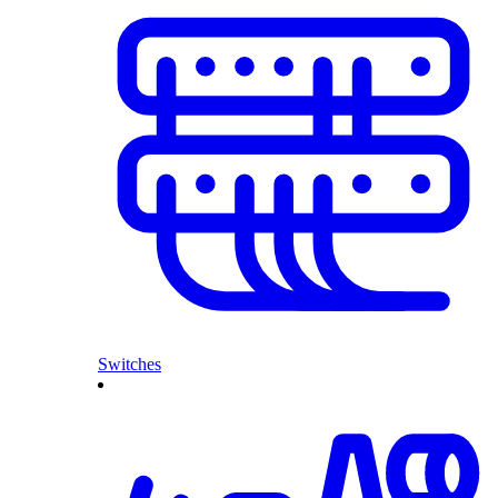
Switches