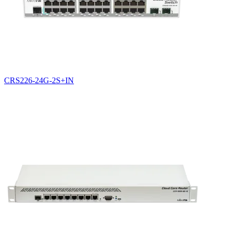
CRS226-24G-2S+IN