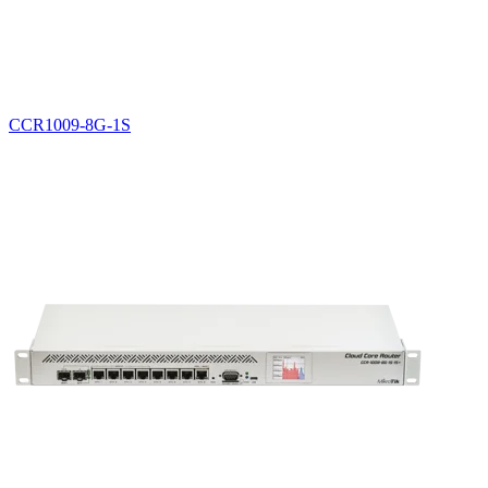
CCR1009-8G-1S