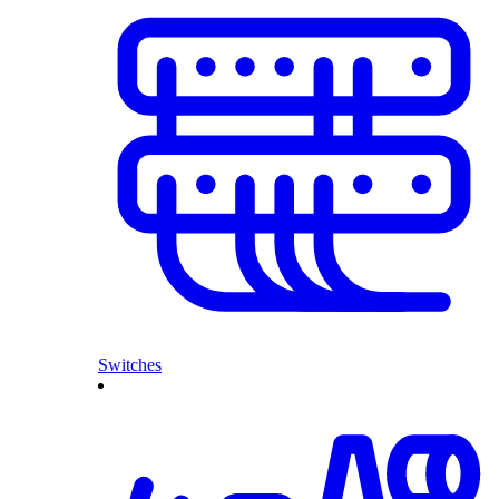
Switches