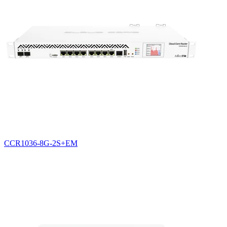
CCR1036-8G-2S+EM