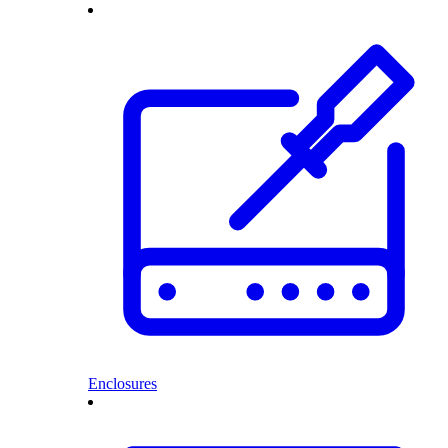
Enclosures