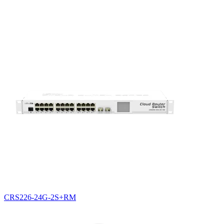
CRS226-24G-2S+RM