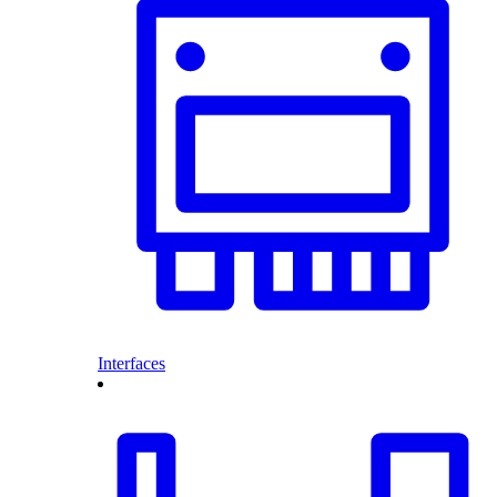
Interfaces