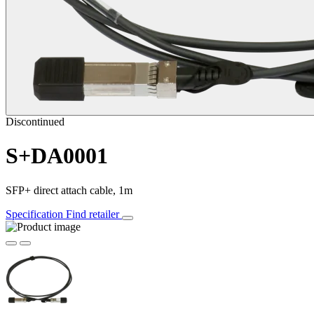
Discontinued
S+DA0001
SFP+ direct attach cable, 1m
Specification
Find retailer