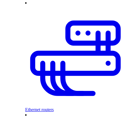
Ethernet routers