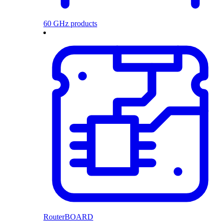
60 GHz products
RouterBOARD