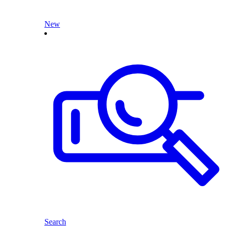
New
Search