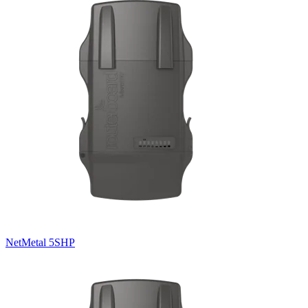
NetMetal 5SHP