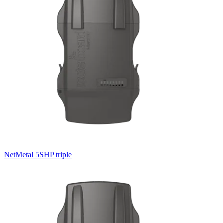
NetMetal 5SHP triple