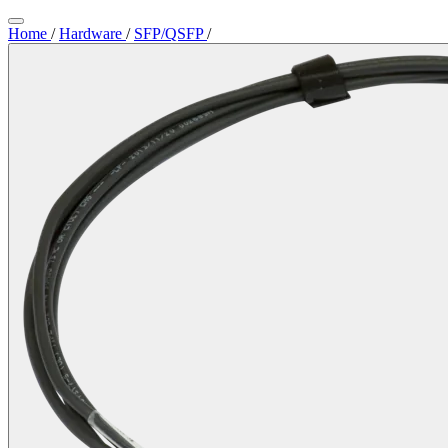
Home
/
Hardware
/
SFP/QSFP
/