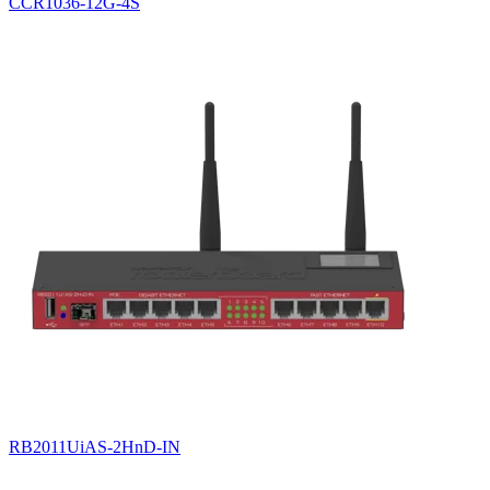
CCR1036-12G-4S
RB2011UiAS-2HnD-IN