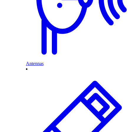
Antennas