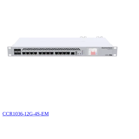
CCR1036-12G-4S-EM