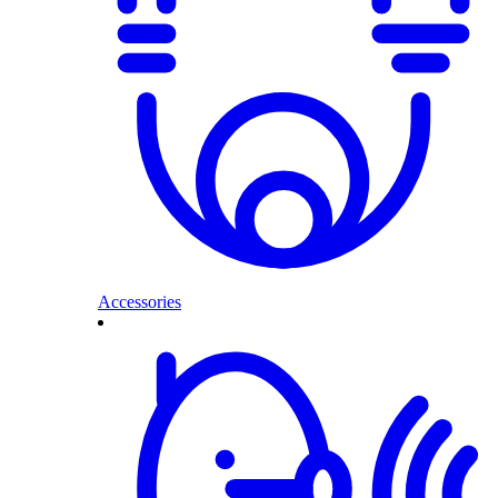
Accessories