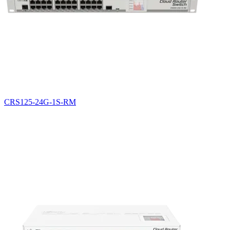
CRS125-24G-1S-RM