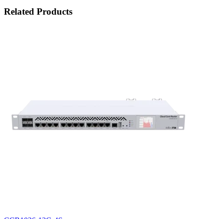
Related Products