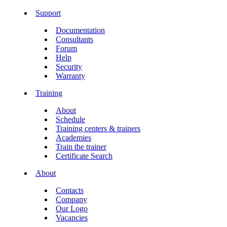
Support
Documentation
Consultants
Forum
Help
Security
Warranty
Training
About
Schedule
Training centers & trainers
Academies
Train the trainer
Certificate Search
About
Contacts
Company
Our Logo
Vacancies