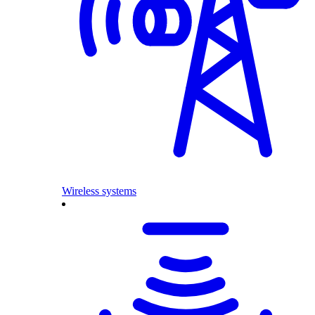
Wireless systems