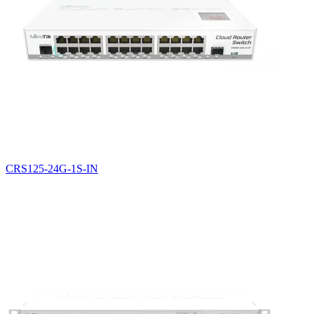
CRS125-24G-1S-IN