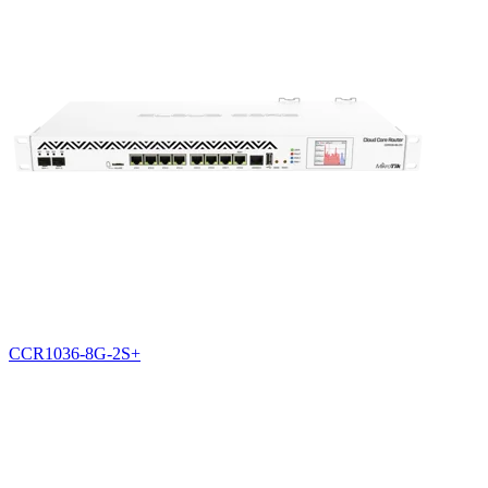
CCR1036-8G-2S+