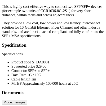
This is highly cost-effective way to connect two SFP/SFP+ devices
(for example two units of CCR1036-8G-2S+) for very short
distances, within racks and across adjacent racks.
They provide a low cost, low power and low latency interconnect
solution for 10-Gigabit Ethernet, Fiber Channel and other industry
standards, and are direct attached compliant and fully conform to the
SFP+ MSA specifications.
Specification
Specifications
Product code
S+DA0001
Suggested price
$29.00
Connector
SFP+ to SFP+
Data Rate
1G / 10G
Cable length
1m
MTBF
Approximately 100'000 hours at 25C
Documents
Product images