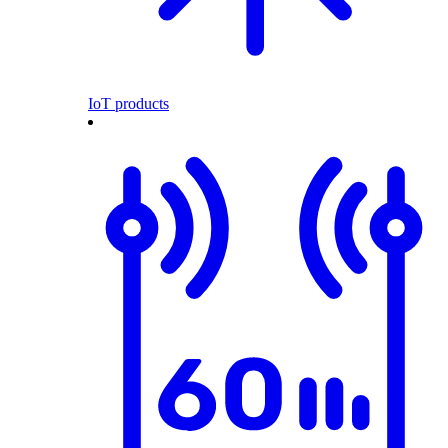
IoT products