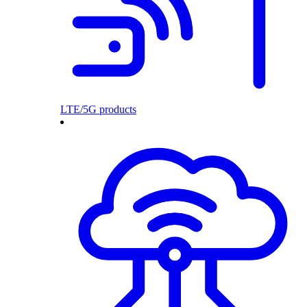
LTE/5G products