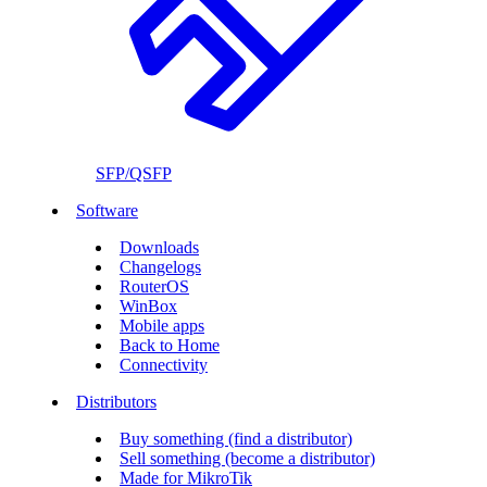
SFP/QSFP
Software
Downloads
Changelogs
RouterOS
WinBox
Mobile apps
Back to Home
Connectivity
Distributors
Buy something (find a distributor)
Sell something (become a distributor)
Made for MikroTik