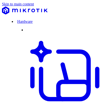
Skip to main content
Hardware