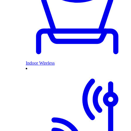
Indoor Wireless