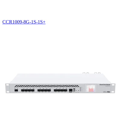
CCR1009-8G-1S-1S+