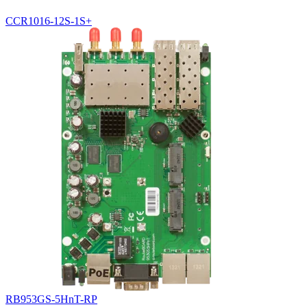
CCR1016-12S-1S+
RB953GS-5HnT-RP