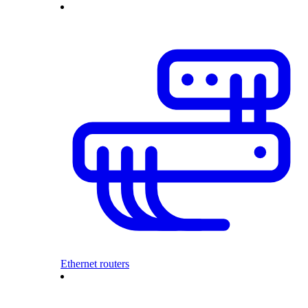
Ethernet routers