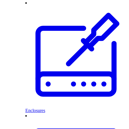
Enclosures