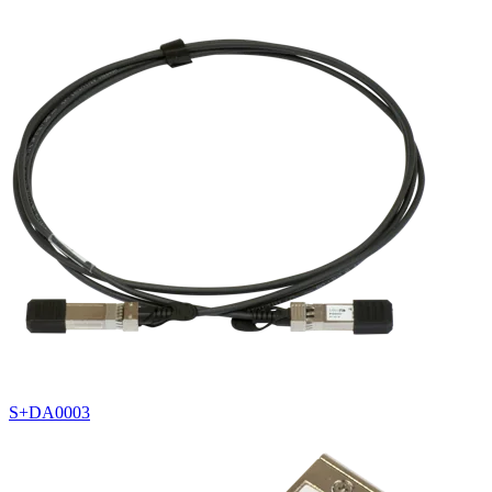
S+DA0003