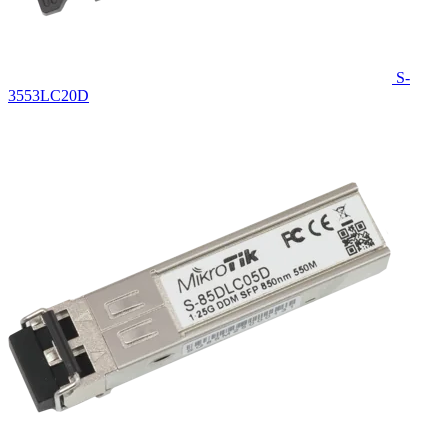
S-
3553LC20D