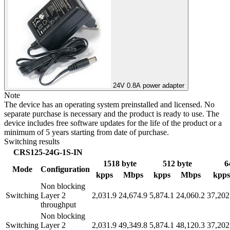
24V 0.8A power adapter
Note
The device has an operating system preinstalled and licensed. No
separate purchase is necessary and the product is ready to use. The
device includes free software updates for the life of the product or a
minimum of 5 years starting from date of purchase.
Switching results
CRS125-24G-1S-IN
1518 byte
512 byte
6
Mode
Configuration
kpps
Mbps
kpps
Mbps
kpps
Non blocking
Switching
Layer 2
2,031.9
24,674.9
5,874.1
24,060.2
37,202
throughput
Non blocking
Switching
Layer 2
2,031.9
49,349.8
5,874.1
48,120.3
37,202