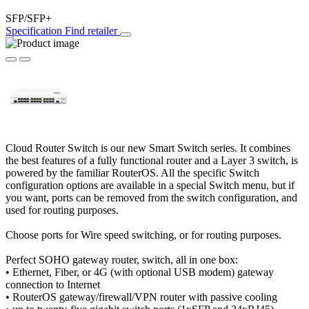
SFP/SFP+
Specification
Find retailer
Cloud Router Switch is our new Smart Switch series. It combines
the best features of a fully functional router and a Layer 3 switch, is
powered by the familiar RouterOS. All the specific Switch
configuration options are available in a special Switch menu, but if
you want, ports can be removed from the switch configuration, and
used for routing purposes.
Choose ports for Wire speed switching, or for routing purposes.
Perfect SOHO gateway router, switch, all in one box:
• Ethernet, Fiber, or 4G (with optional USB modem) gateway
connection to Internet
• RouterOS gateway/firewall/VPN router with passive cooling