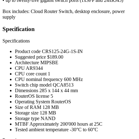
• up to twenty-five gigabit switch ports (1xSFP and 24xRJ45)
Box includes: Cloud Router Switch, desktop enclosure, power
supply
Specification
Specifications
Product code
CRS125-24G-1S-IN
Suggested price
$189.00
Architecture
MIPSBE
CPU
AR9344
CPU core count
1
CPU nominal frequency
600 MHz
Switch chip model
QCA8513
Dimensions
285 x 144 x 44 mm
RouterOS license
5
Operating System
RouterOS
Size of RAM
128 MB
Storage size
128 MB
Storage type
NAND
MTBF
Approximately 200'000 hours at 25C
Tested ambient temperature
-30°C to 60°C