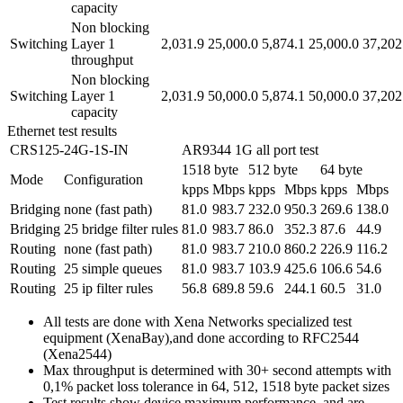
capacity
Non blocking
Switching
Layer 1
2,031.9
25,000.0
5,874.1
25,000.0
37,202
throughput
Non blocking
Switching
Layer 1
2,031.9
50,000.0
5,874.1
50,000.0
37,202
capacity
Ethernet test results
CRS125-24G-1S-IN
AR9344 1G all port test
1518 byte
512 byte
64 byte
Mode
Configuration
kpps
Mbps
kpps
Mbps
kpps
Mbps
Bridging
none (fast path)
81.0
983.7
232.0
950.3
269.6
138.0
Bridging
25 bridge filter rules
81.0
983.7
86.0
352.3
87.6
44.9
Routing
none (fast path)
81.0
983.7
210.0
860.2
226.9
116.2
Routing
25 simple queues
81.0
983.7
103.9
425.6
106.6
54.6
Routing
25 ip filter rules
56.8
689.8
59.6
244.1
60.5
31.0
All tests are done with Xena Networks specialized test
equipment (XenaBay),and done according to RFC2544
(Xena2544)
Max throughput is determined with 30+ second attempts with
0,1% packet loss tolerance in 64, 512, 1518 byte packet sizes
Test results show device maximum performance, and are