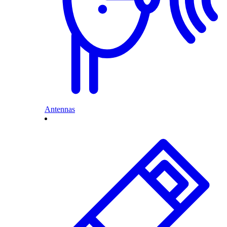
Antennas