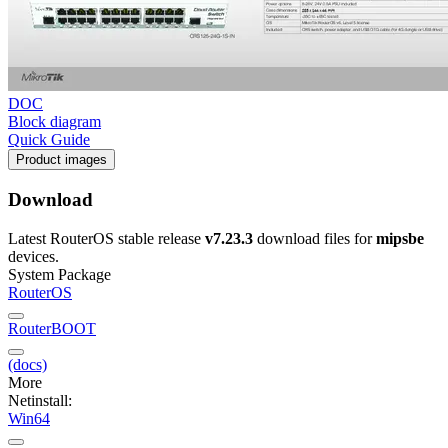
DOC
Block diagram
Quick Guide
Product images
Download
Latest RouterOS stable release
v7.23.3
download files for
mipsbe
devices.
System Package
RouterOS
RouterBOOT
(docs)
More
Netinstall:
Win64