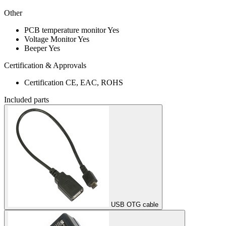
Other
PCB temperature monitor
Yes
Voltage Monitor
Yes
Beeper
Yes
Certification & Approvals
Certification
CE, EAC, ROHS
Included parts
USB OTG cable