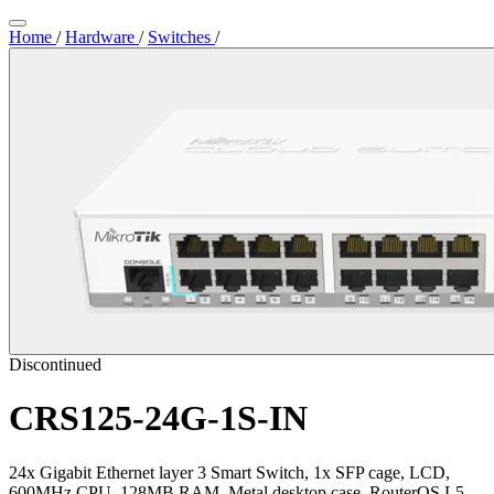
Home
/
Hardware
/
Switches
/
Discontinued
CRS125-24G-1S-IN
24x Gigabit Ethernet layer 3 Smart Switch, 1x SFP cage, LCD,
600MHz CPU, 128MB RAM, Metal desktop case, RouterOS L5