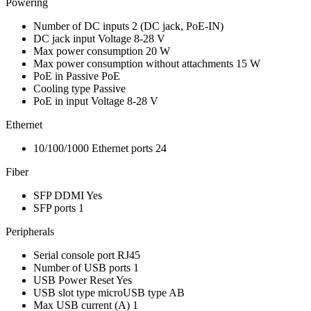
Powering
Number of DC inputs
2
(DC jack, PoE-IN)
DC jack input Voltage
8-28 V
Max power consumption
20 W
Max power consumption without attachments
15 W
PoE in
Passive PoE
Cooling type
Passive
PoE in input Voltage
8-28 V
Ethernet
10/100/1000 Ethernet ports
24
Fiber
SFP DDMI
Yes
SFP ports
1
Peripherals
Serial console port
RJ45
Number of USB ports
1
USB Power Reset
Yes
USB slot type
microUSB type AB
Max USB current (A)
1