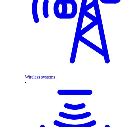
Wireless systems