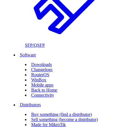
SFP/QSFP
Software
Downloads
Changelogs
RouterOS
WinBox
Mobile apps
Back to Home
Connectivity
Distributors
Buy something (find a distributor)
Sell something (become a distributor)
Made for MikroTik