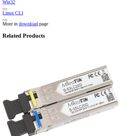
Win32
Linux CLI
More in
download
page
Related Products