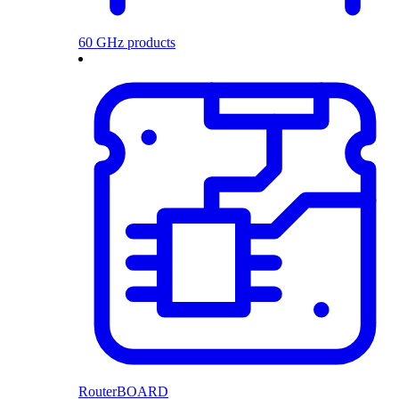
60 GHz products
RouterBOARD