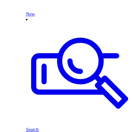
New
Search