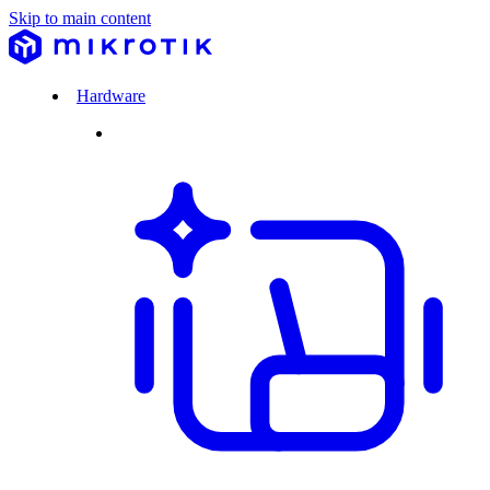
Skip to main content
Hardware