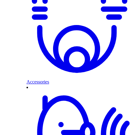
Accessories