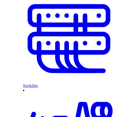
Switches