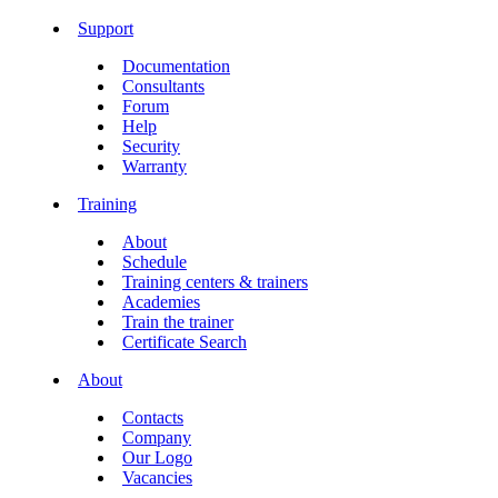
Support
Documentation
Consultants
Forum
Help
Security
Warranty
Training
About
Schedule
Training centers & trainers
Academies
Train the trainer
Certificate Search
About
Contacts
Company
Our Logo
Vacancies