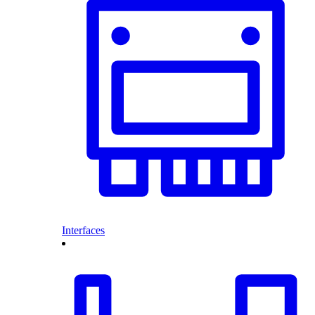
Interfaces