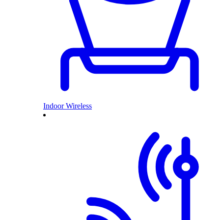
Indoor Wireless