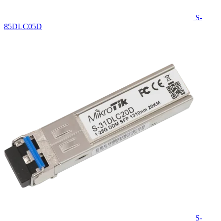
S-
85DLC05D
S-