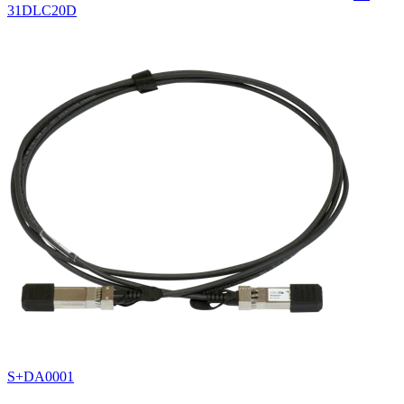
31DLC20D
S+DA0001