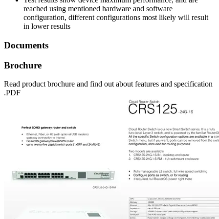
reached using mentioned hardware and software
configuration, different configurations most likely will result
in lower results
Documents
Brochure
Read product brochure and find out about features and specification
.PDF