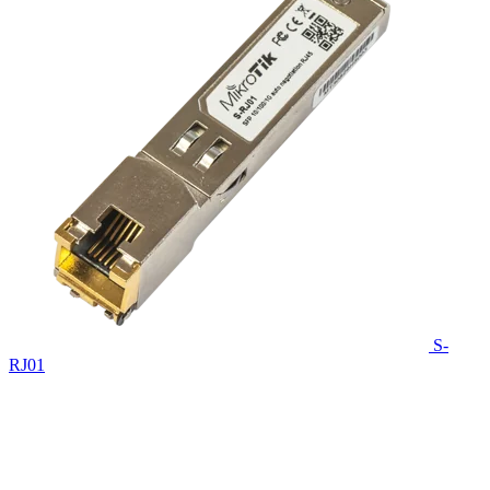
S-
RJ01