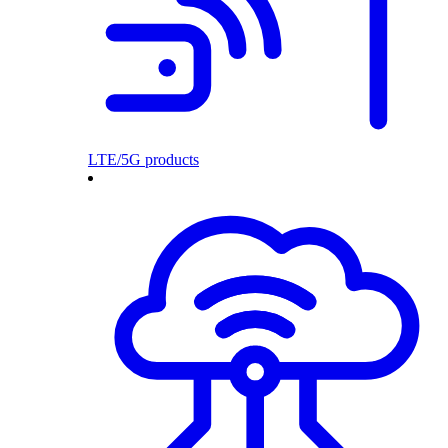
LTE/5G products