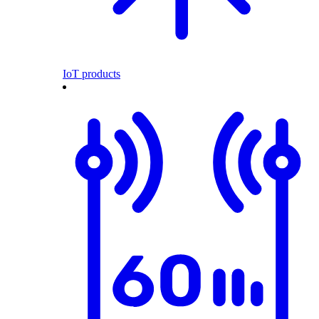
IoT products