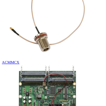
ACMMCX