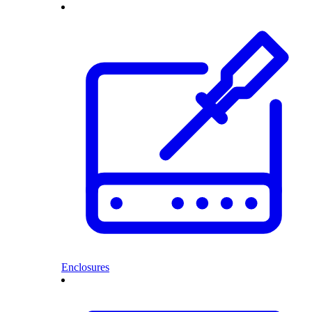
Enclosures