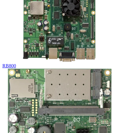
RB800