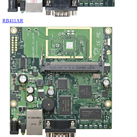
RB411AR