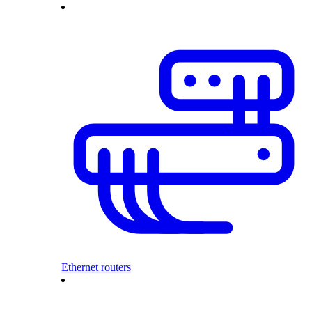
Ethernet routers