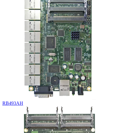
RB493AH