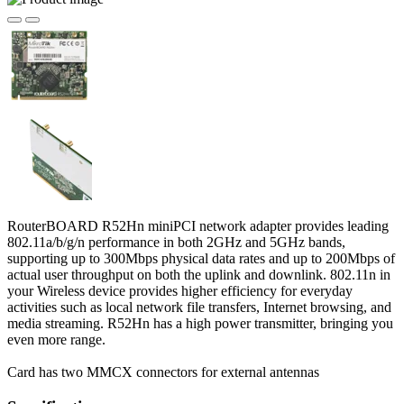
RouterBOARD R52Hn miniPCI network adapter provides leading
802.11a/b/g/n performance in both 2GHz and 5GHz bands,
supporting up to 300Mbps physical data rates and up to 200Mbps of
actual user throughput on both the uplink and downlink. 802.11n in
your Wireless device provides higher efficiency for everyday
activities such as local network file transfers, Internet browsing, and
media streaming. R52Hn has a high power transmitter, bringing you
even more range.
Card has two MMCX connectors for external antennas