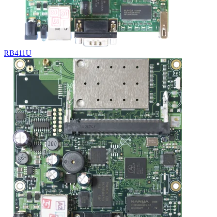
RB411U