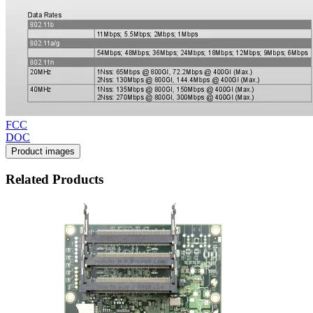
FCC
DOC
Product images
Related Products