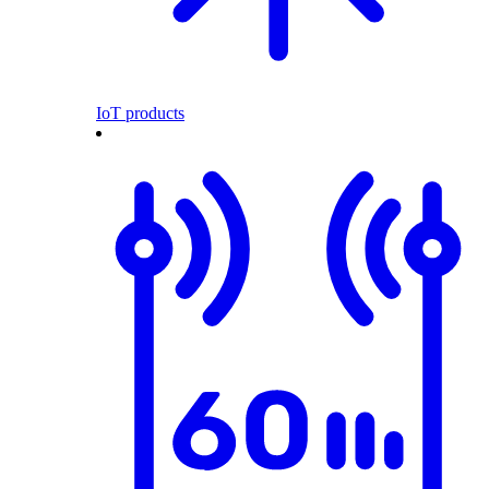
IoT products