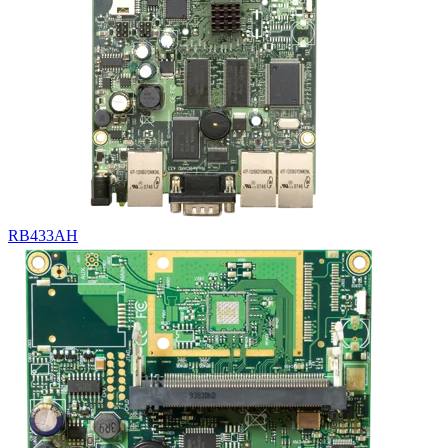
RB433AH