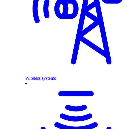
Wireless systems