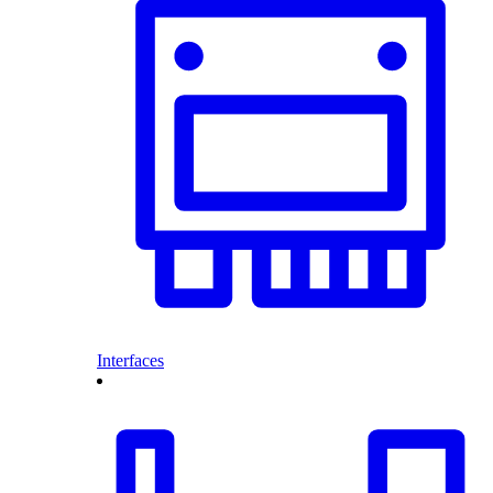
Interfaces