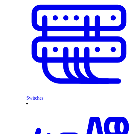
Switches