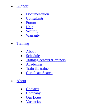
Support
Documentation
Consultants
Forum
Help
Security
Warranty
Training
About
Schedule
Training centers & trainers
Academies
Train the trainer
Certificate Search
About
Contacts
Company
Our Logo
Vacancies