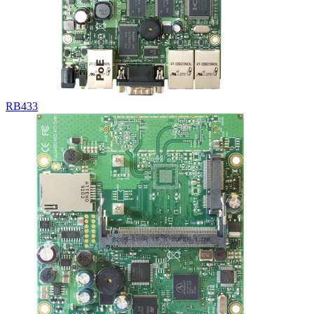
RB433