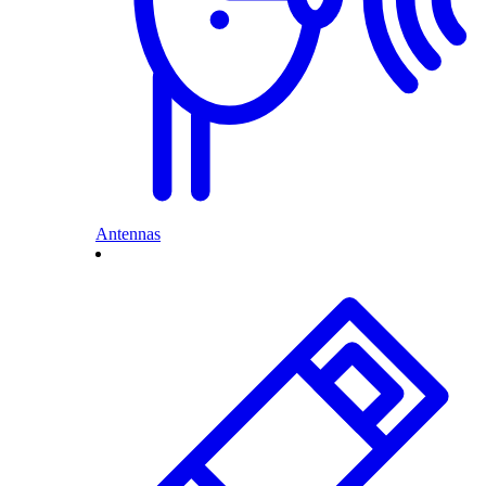
Antennas