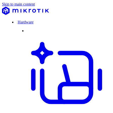
Skip to main content
Hardware