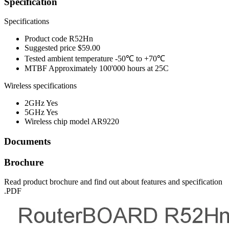
Specification
Specifications
Product code
R52Hn
Suggested price
$59.00
Tested ambient temperature
-50℃ to +70℃
MTBF
Approximately 100'000 hours at 25C
Wireless specifications
2GHz
Yes
5GHz
Yes
Wireless chip model
AR9220
Documents
Brochure
Read product brochure and find out about features and specification
.PDF