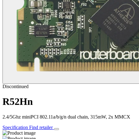
Discontinued
R52Hn
2.4/5Ghz miniPCI 802.11a/b/g/n dual chain, 315mW, 2x MMCX
Specification
Find retailer