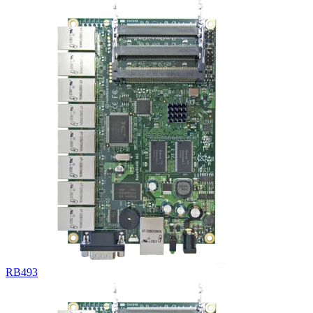
RB493