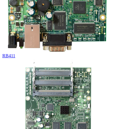
RB411