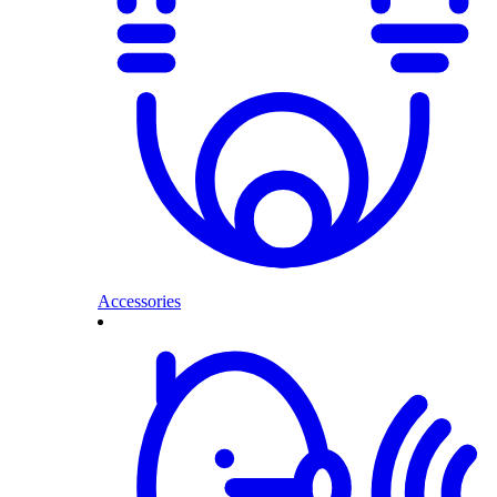
Accessories