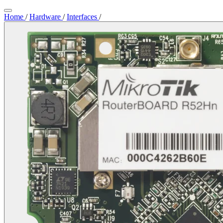
Home
/
Hardware
/
Interfaces
/