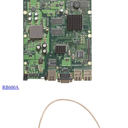
RB600A