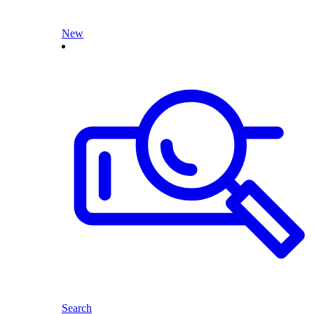
New
Search