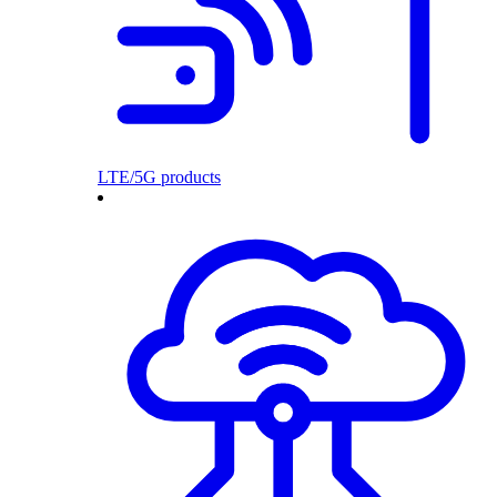
LTE/5G products