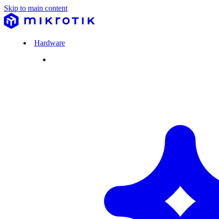
Skip to main content
Hardware