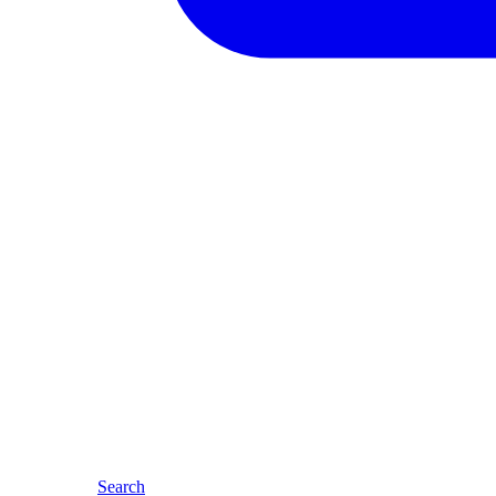
Search