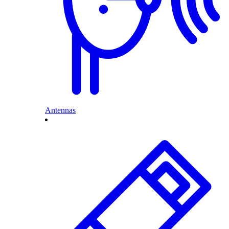
Antennas