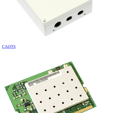
CAOTS