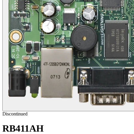
Discontinued
RB411AH