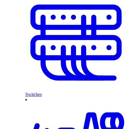
Switches