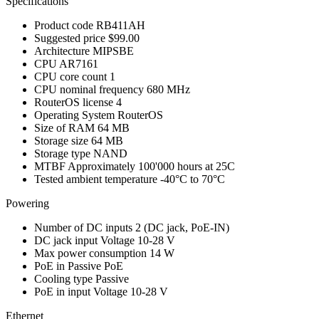
Specifications
Product code
RB411AH
Suggested price
$99.00
Architecture
MIPSBE
CPU
AR7161
CPU core count
1
CPU nominal frequency
680 MHz
RouterOS license
4
Operating System
RouterOS
Size of RAM
64 MB
Storage size
64 MB
Storage type
NAND
MTBF
Approximately 100'000 hours at 25C
Tested ambient temperature
-40°C to 70°C
Powering
Number of DC inputs
2
(DC jack, PoE-IN)
DC jack input Voltage
10-28 V
Max power consumption
14 W
PoE in
Passive PoE
Cooling type
Passive
PoE in input Voltage
10-28 V
Ethernet