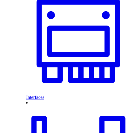
Interfaces