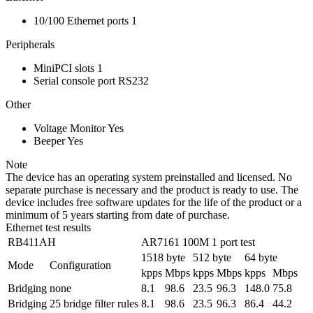
10/100 Ethernet ports
1
Peripherals
MiniPCI slots
1
Serial console port
RS232
Other
Voltage Monitor
Yes
Beeper
Yes
Note
The device has an operating system preinstalled and licensed. No
separate purchase is necessary and the product is ready to use. The
device includes free software updates for the life of the product or a
minimum of 5 years starting from date of purchase.
Ethernet test results
RB411AH
AR7161 100M 1 port test
1518 byte
512 byte
64 byte
Mode
Configuration
kpps
Mbps
kpps
Mbps
kpps
Mbps
Bridging
none
8.1
98.6
23.5
96.3
148.0
75.8
Bridging
25 bridge filter rules
8.1
98.6
23.5
96.3
86.4
44.2