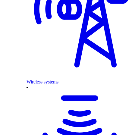
Wireless systems