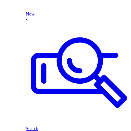
New
Search