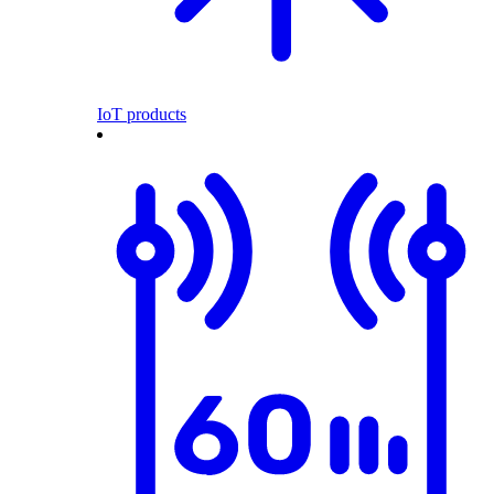
IoT products