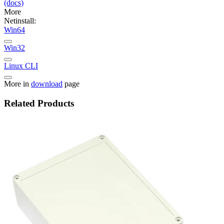
(docs)
More
Netinstall:
Win64
Win32
Linux CLI
More in
download
page
Related Products