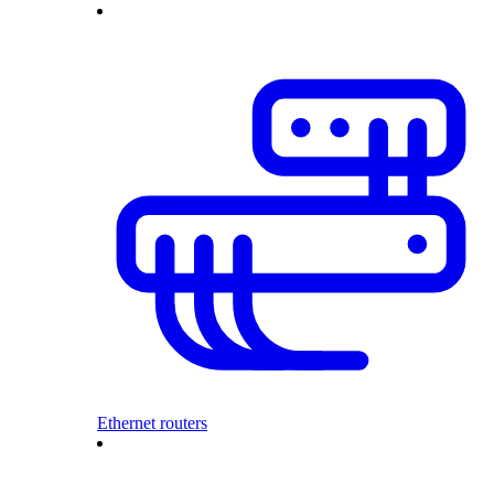
Ethernet routers