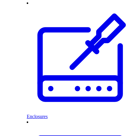
Enclosures