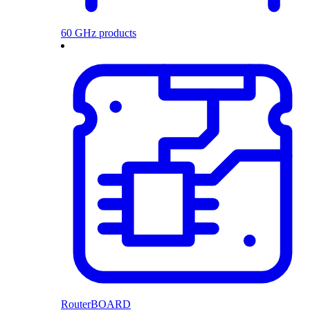
60 GHz products
RouterBOARD