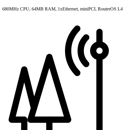
680MHz CPU, 64MB RAM, 1xEthernet, miniPCI, RouterOS L4