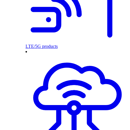
LTE/5G products