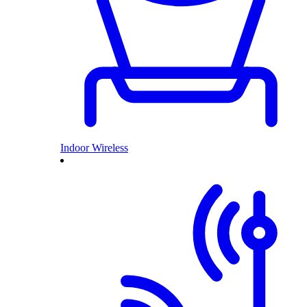
Indoor Wireless