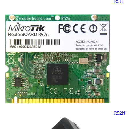
R5H
R52N