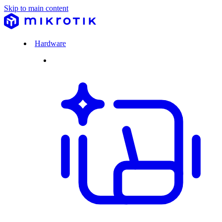
Skip to main content
Hardware