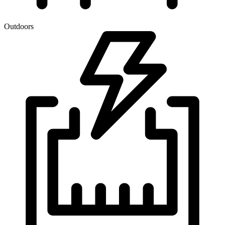
Outdoors