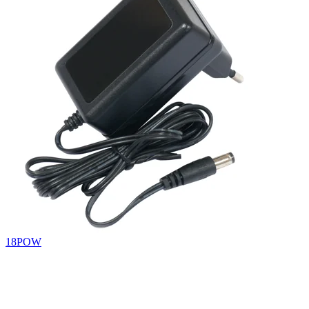
18POW