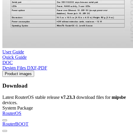
User Guide
Quick Guide
DOC
Design Files DXF-PDF
Product images
Download
Latest RouterOS stable release
v7.23.3
download files for
mipsbe
devices.
System Package
RouterOS
RouterBOOT