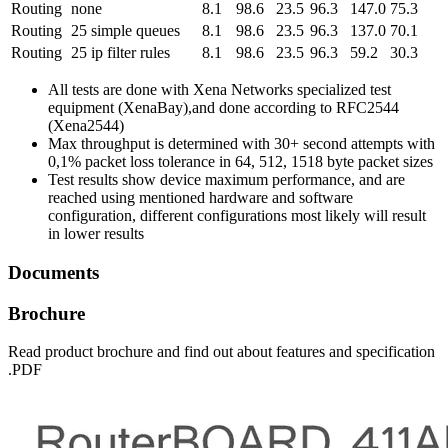
Routing
none
8.1
98.6
23.5
96.3
147.0
75.3
Routing
25 simple queues
8.1
98.6
23.5
96.3
137.0
70.1
Routing
25 ip filter rules
8.1
98.6
23.5
96.3
59.2
30.3
All tests are done with Xena Networks specialized test
equipment (XenaBay),and done according to RFC2544
(Xena2544)
Max throughput is determined with 30+ second attempts with
0,1% packet loss tolerance in 64, 512, 1518 byte packet sizes
Test results show device maximum performance, and are
reached using mentioned hardware and software
configuration, different configurations most likely will result
in lower results
Documents
Brochure
Read product brochure and find out about features and specification
.PDF