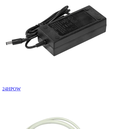
24HPOW