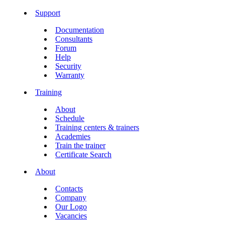
Support
Documentation
Consultants
Forum
Help
Security
Warranty
Training
About
Schedule
Training centers & trainers
Academies
Train the trainer
Certificate Search
About
Contacts
Company
Our Logo
Vacancies