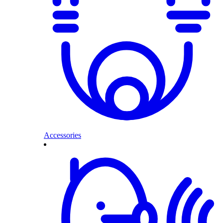
Accessories