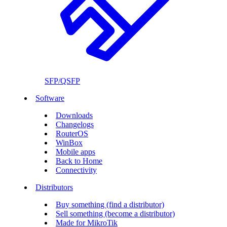
SFP/QSFP
Software
Downloads
Changelogs
RouterOS
WinBox
Mobile apps
Back to Home
Connectivity
Distributors
Buy something (find a distributor)
Sell something (become a distributor)
Made for MikroTik