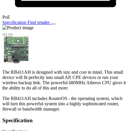
PoE
Specification
Find retailer
The RB411AH is designed with size and cost in mind. This small
device will fit perfectly into small AP, CPE devices or run your
wireless backup link. The powerful 680MHz Atheros CPU gives it
the ability to do all of this and more.
The RB411AH includes RouterOS - the operating system, which
will turn this powerful system into a highly sophisticated router,
firewall or bandwidth manager.
Specification