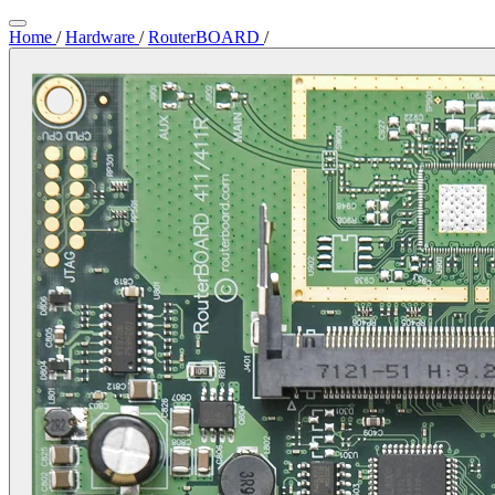
Home
/
Hardware
/
RouterBOARD
/