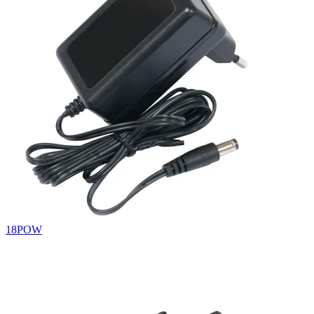
18POW