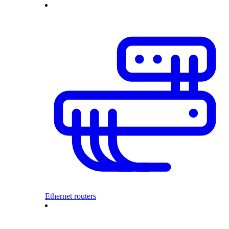
Ethernet routers