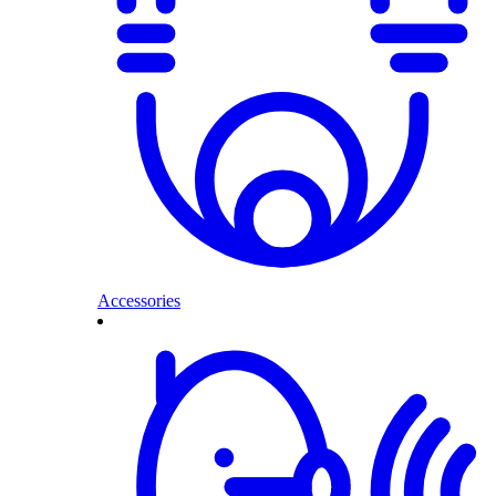
Accessories