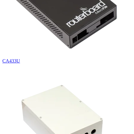
CA433U