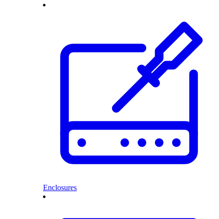
Enclosures