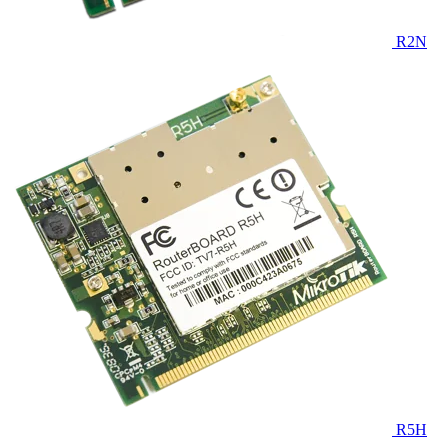
R2N
R5H