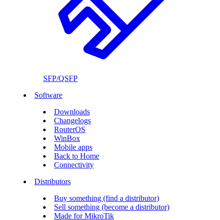
SFP/QSFP
Software
Downloads
Changelogs
RouterOS
WinBox
Mobile apps
Back to Home
Connectivity
Distributors
Buy something (find a distributor)
Sell something (become a distributor)
Made for MikroTik