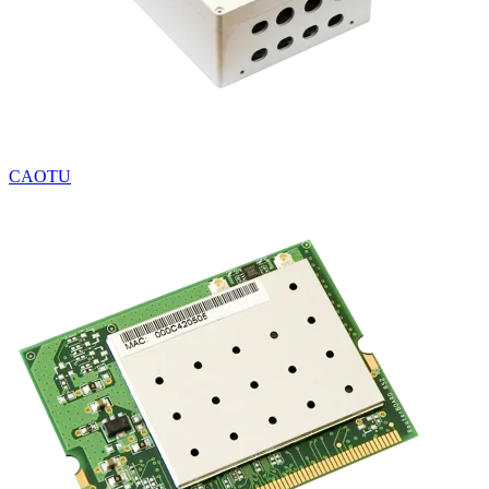
CAOTU