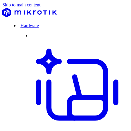
Skip to main content
Hardware