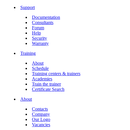
Support
Documentation
Consultants
Forum
Help
Security
Warranty
Training
About
Schedule
Training centers & trainers
Academies
Train the trainer
Certificate Search
About
Contacts
Company
Our Logo
Vacancies