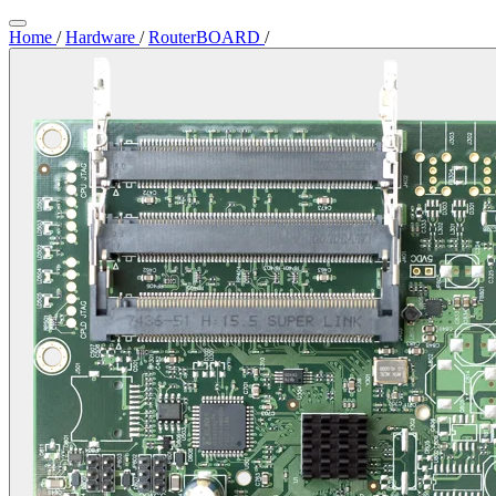
Home
/
Hardware
/
RouterBOARD
/