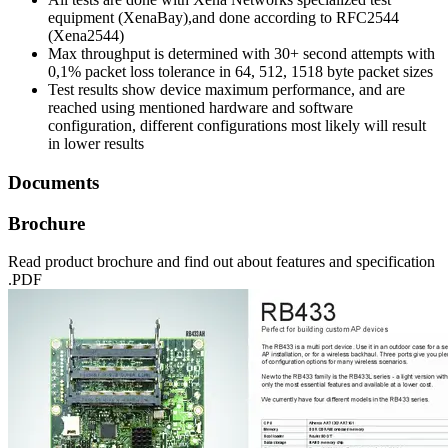
equipment (XenaBay),and done according to RFC2544
(Xena2544)
Max throughput is determined with 30+ second attempts with
0,1% packet loss tolerance in 64, 512, 1518 byte packet sizes
Test results show device maximum performance, and are
reached using mentioned hardware and software
configuration, different configurations most likely will result
in lower results
Documents
Brochure
Read product brochure and find out about features and specification
.PDF