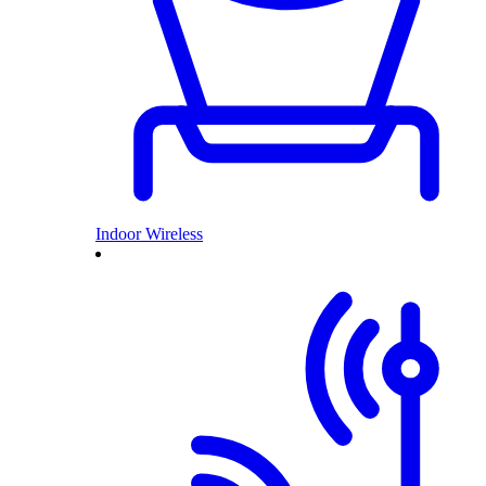
Indoor Wireless