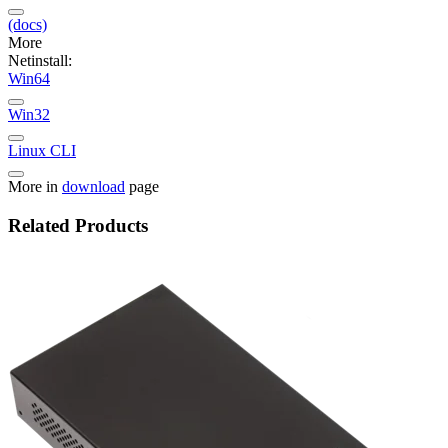
(docs)
More
Netinstall:
Win64
Win32
Linux CLI
More in
download
page
Related Products