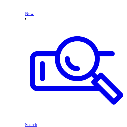
New
Search