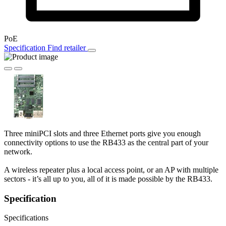
PoE
Specification
Find retailer
Three miniPCI slots and three Ethernet ports give you enough
connectivity options to use the RB433 as the central part of your
network.
A wireless repeater plus a local access point, or an AP with multiple
sectors - it’s all up to you, all of it is made possible by the RB433.
Specification
Specifications