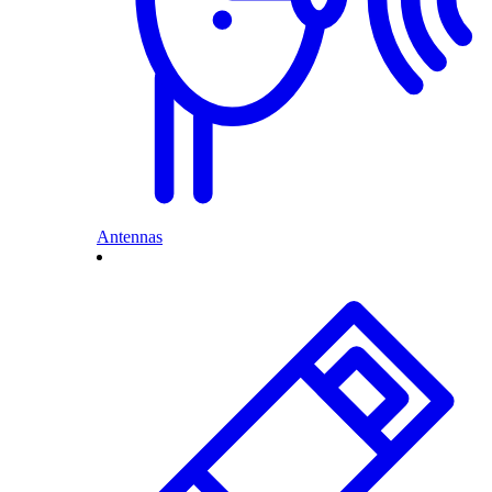
Antennas