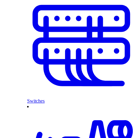
Switches