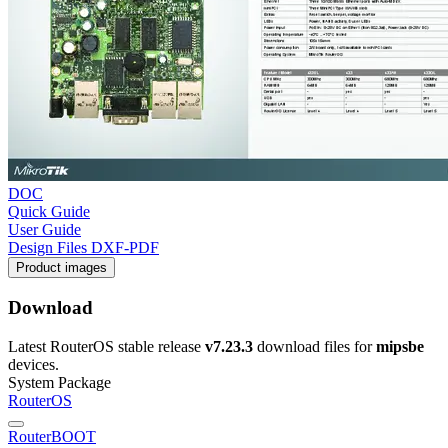
DOC
Quick Guide
User Guide
Design Files DXF-PDF
Product images
Download
Latest RouterOS stable release
v7.23.3
download files for
mipsbe
devices.
System Package
RouterOS
RouterBOOT