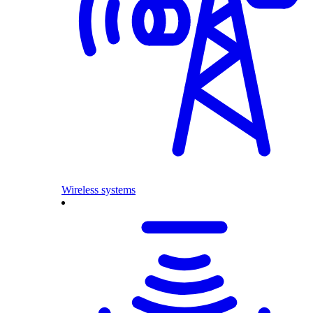
Wireless systems