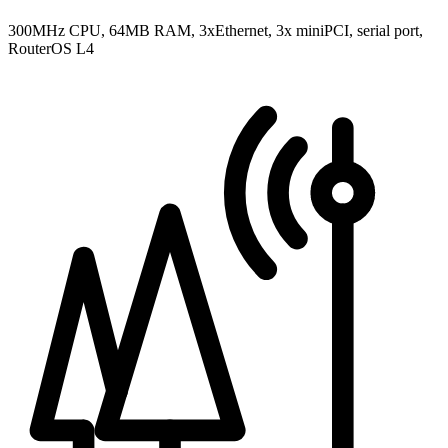
300MHz CPU, 64MB RAM, 3xEthernet, 3x miniPCI, serial port,
RouterOS L4