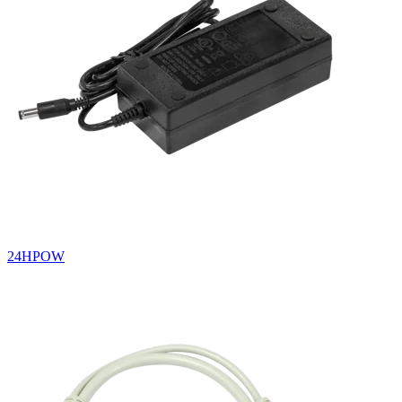
24HPOW