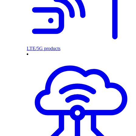
LTE/5G products