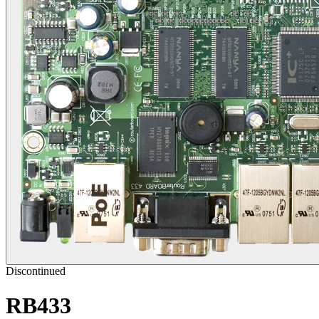
Discontinued
RB433