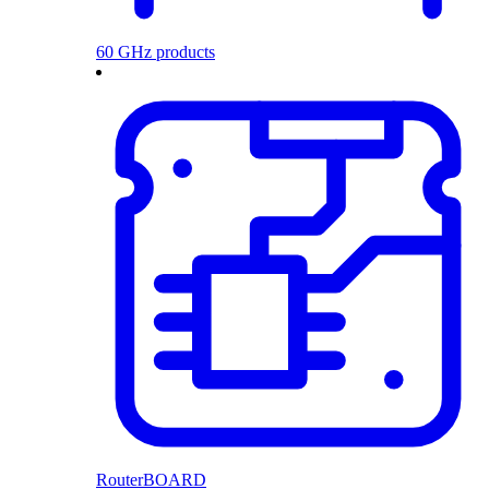
60 GHz products
RouterBOARD