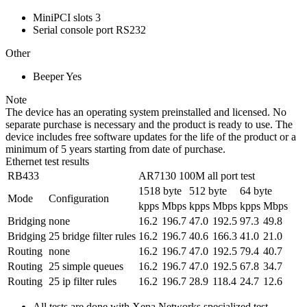
MiniPCI slots
3
Serial console port
RS232
Other
Beeper
Yes
Note
The device has an operating system preinstalled and licensed. No
separate purchase is necessary and the product is ready to use. The
device includes free software updates for the life of the product or a
minimum of 5 years starting from date of purchase.
Ethernet test results
RB433
AR7130 100M all port test
1518 byte
512 byte
64 byte
Mode
Configuration
kpps
Mbps
kpps
Mbps
kpps
Mbps
Bridging
none
16.2
196.7
47.0
192.5
97.3
49.8
Bridging
25 bridge filter rules
16.2
196.7
40.6
166.3
41.0
21.0
Routing
none
16.2
196.7
47.0
192.5
79.4
40.7
Routing
25 simple queues
16.2
196.7
47.0
192.5
67.8
34.7
Routing
25 ip filter rules
16.2
196.7
28.9
118.4
24.7
12.6
All tests are done with Xena Networks specialized test