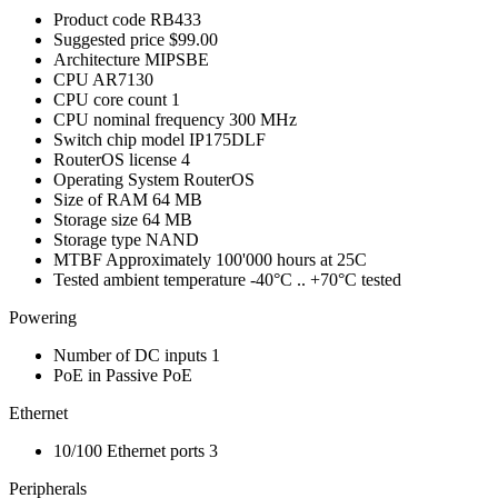
Product code
RB433
Suggested price
$99.00
Architecture
MIPSBE
CPU
AR7130
CPU core count
1
CPU nominal frequency
300 MHz
Switch chip model
IP175DLF
RouterOS license
4
Operating System
RouterOS
Size of RAM
64 MB
Storage size
64 MB
Storage type
NAND
MTBF
Approximately 100'000 hours at 25C
Tested ambient temperature
-40°C .. +70°C tested
Powering
Number of DC inputs
1
PoE in
Passive PoE
Ethernet
10/100 Ethernet ports
3
Peripherals