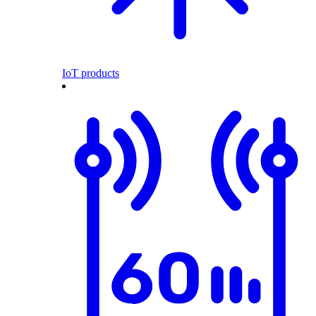
IoT products