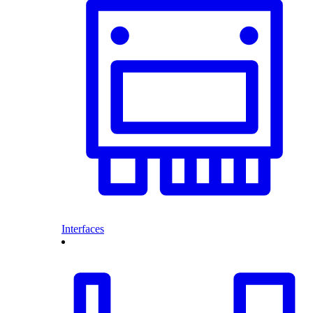
Interfaces