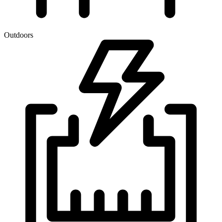
Outdoors