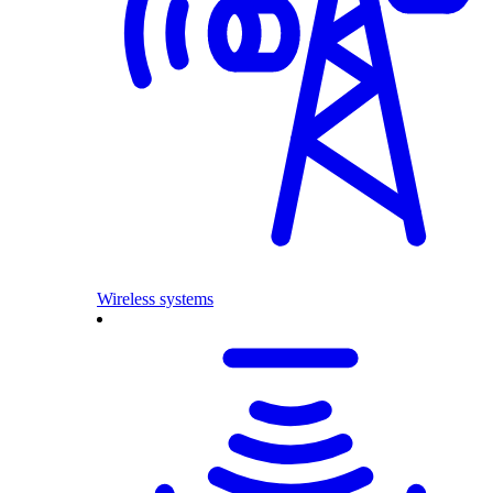
Wireless systems