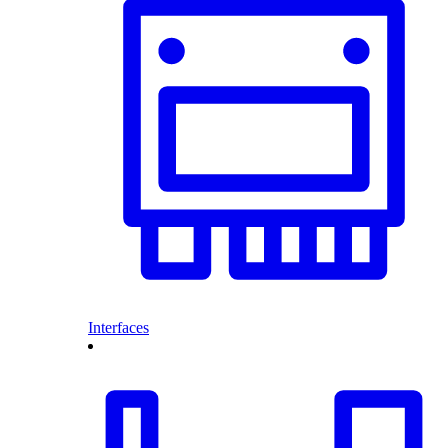
Interfaces