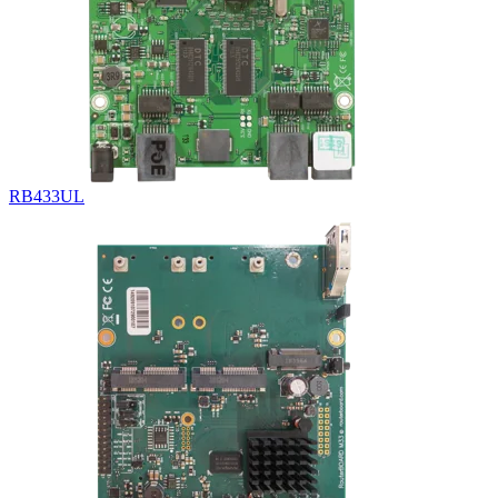
RB433UL