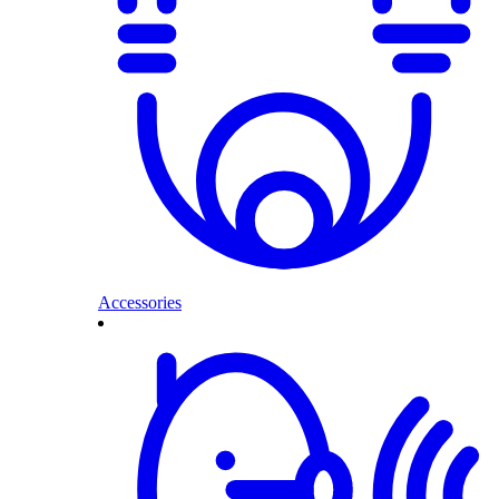
Accessories