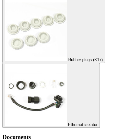
Rubber plugs (K17)
Ethernet isolator
Documents