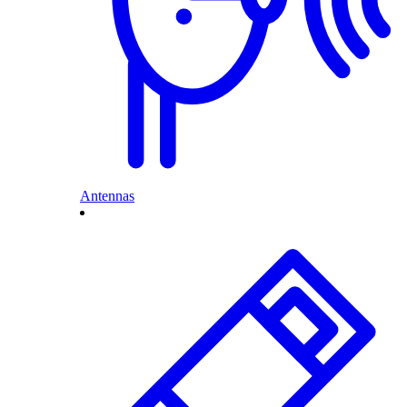
Antennas