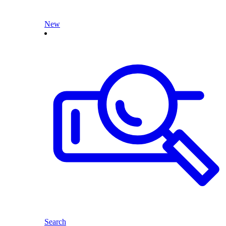
New
Search