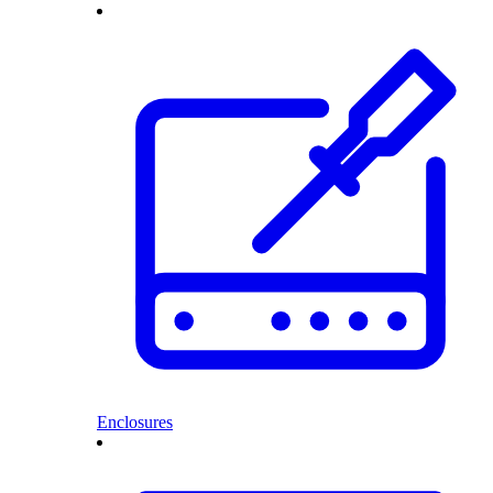
Enclosures