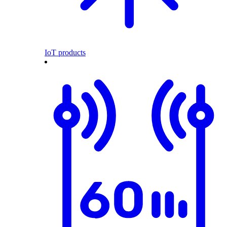
IoT products