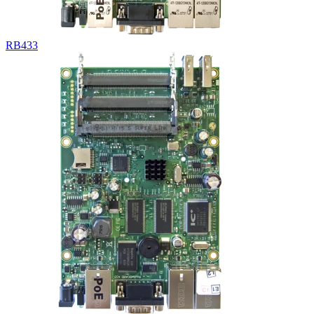
RB433