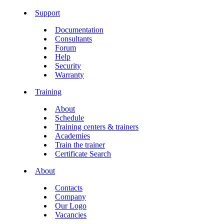
Support
Documentation
Consultants
Forum
Help
Security
Warranty
Training
About
Schedule
Training centers & trainers
Academies
Train the trainer
Certificate Search
About
Contacts
Company
Our Logo
Vacancies