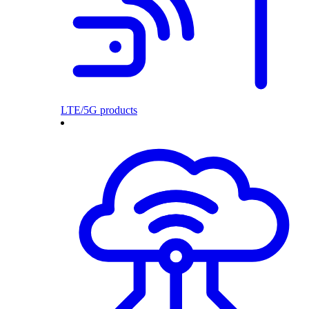
LTE/5G products