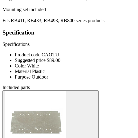
Mounting set included
Fits RB411, RB433, RB493, RB800 series products
Specification
Specifications
Product code
CAOTU
Suggested price
$89.00
Color
White
Material
Plastic
Purpose
Outdoor
Included parts