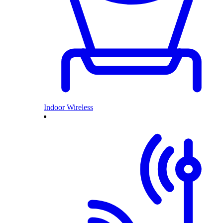
Indoor Wireless