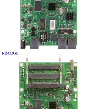
RB433GL