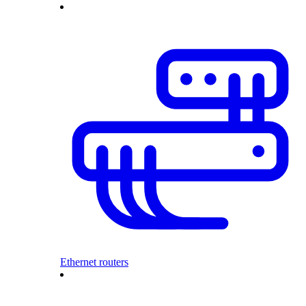
Ethernet routers