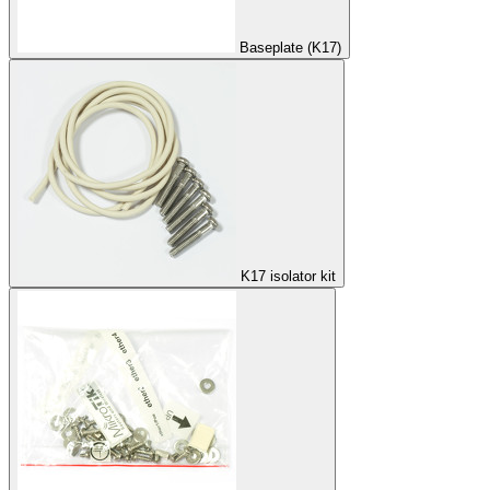
Baseplate (K17)
K17 isolator kit