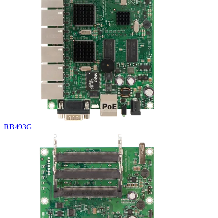
RB493G