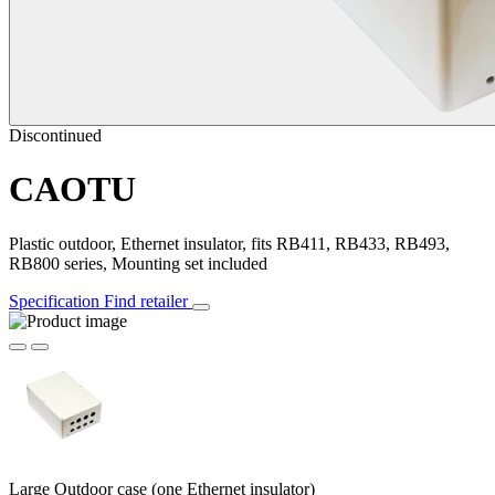
Discontinued
CAOTU
Plastic outdoor, Ethernet insulator, fits RB411, RB433, RB493,
RB800 series, Mounting set included
Specification
Find retailer
Large Outdoor case (one Ethernet insulator)