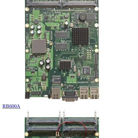
RB600A