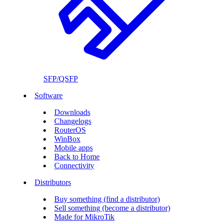
SFP/QSFP
Software
Downloads
Changelogs
RouterOS
WinBox
Mobile apps
Back to Home
Connectivity
Distributors
Buy something (find a distributor)
Sell something (become a distributor)
Made for MikroTik