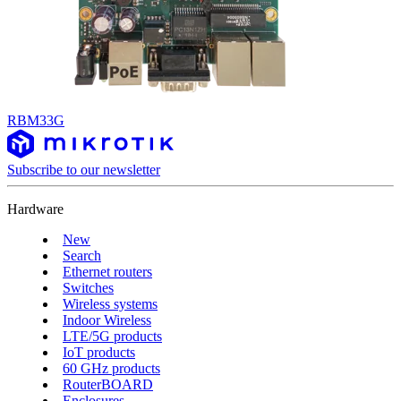
RBM33G
Subscribe to our newsletter
Hardware
New
Search
Ethernet routers
Switches
Wireless systems
Indoor Wireless
LTE/5G products
IoT products
60 GHz products
RouterBOARD
Enclosures