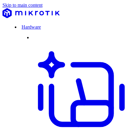
Skip to main content
Hardware