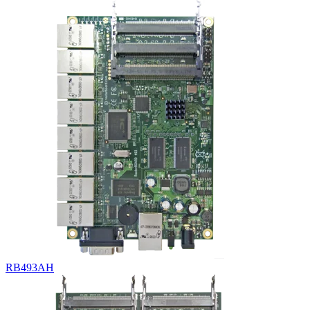
RB493AH