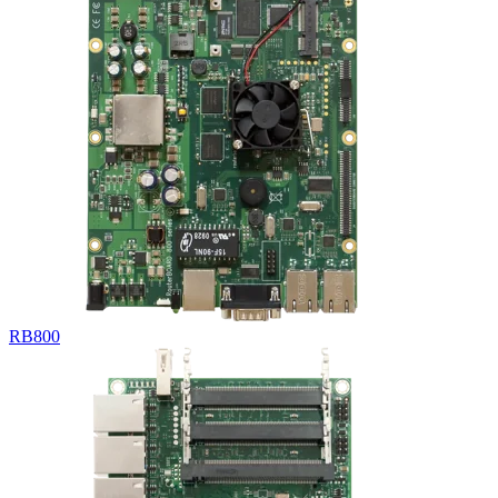
RB800