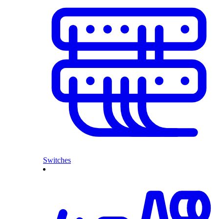
Switches