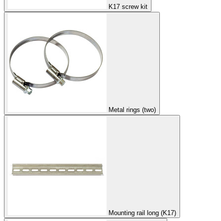
K17 screw kit
Metal rings (two)
Mounting rail long (K17)