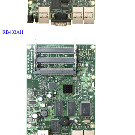
RB433AH