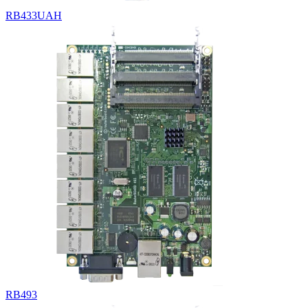
RB433UAH
RB493