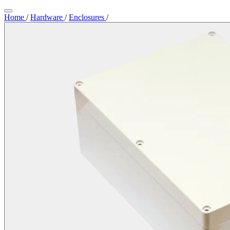
Home
/
Hardware
/
Enclosures
/