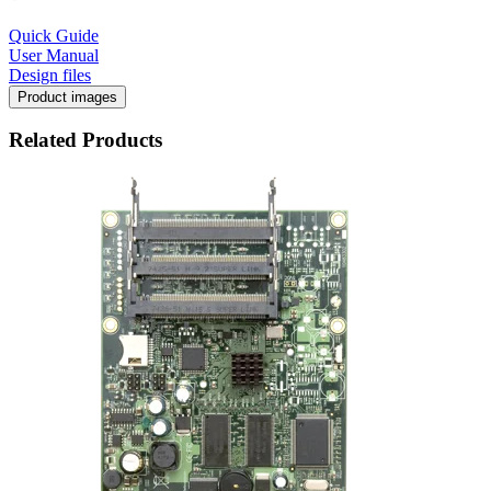
Quick Guide
User Manual
Design files
Product images
Related Products