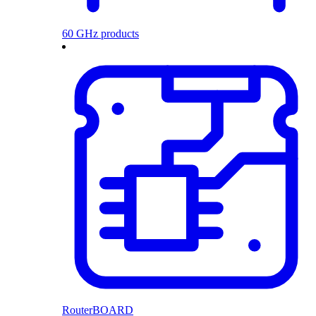
60 GHz products
RouterBOARD