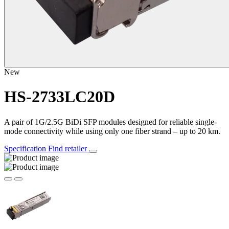
New
HS-2733LC20D
A pair of 1G/2.5G BiDi SFP modules designed for reliable single-
mode connectivity while using only one fiber strand – up to 20 km.
Specification
Find retailer