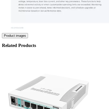
Product images
Related Products