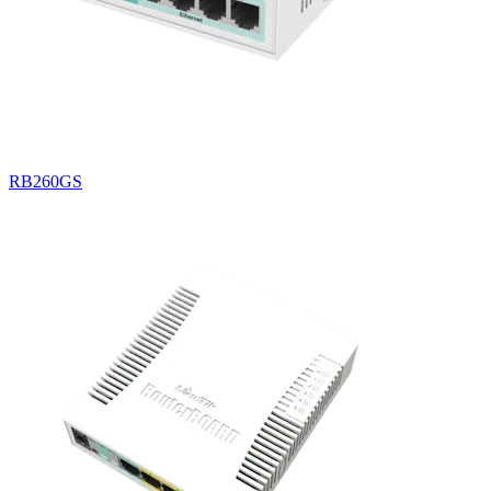
RB260GS