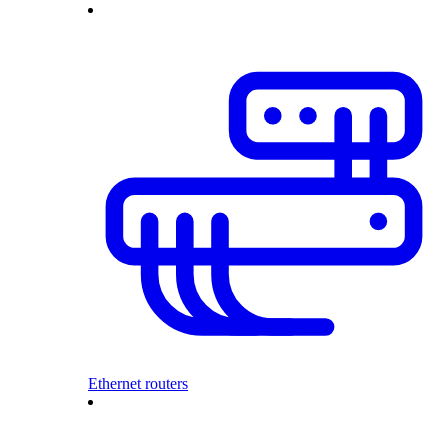
Ethernet routers