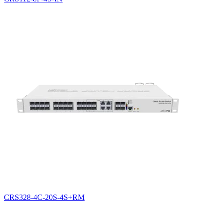
CRS328-4C-20S-4S+RM