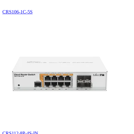
CRS106-1C-5S
CRS112-8P-4S-IN