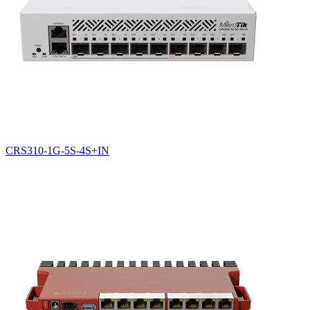
CRS310-1G-5S-4S+IN