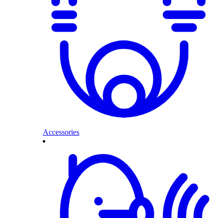
Accessories