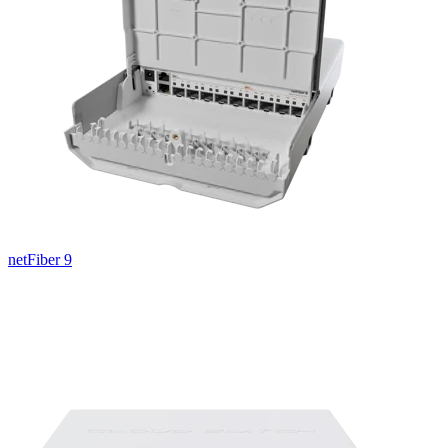
netFiber 9