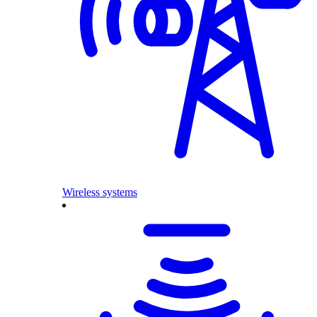
Wireless systems