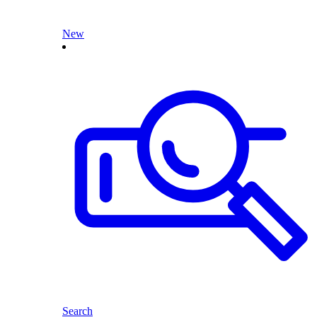
New
Search