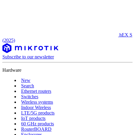
hEX S
(2025)
Subscribe to our newsletter
Hardware
New
Search
Ethernet routers
Switches
Wireless systems
Indoor Wireless
LTE/5G products
IoT products
60 GHz products
RouterBOARD
Enclosures