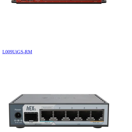
L009UiGS-RM