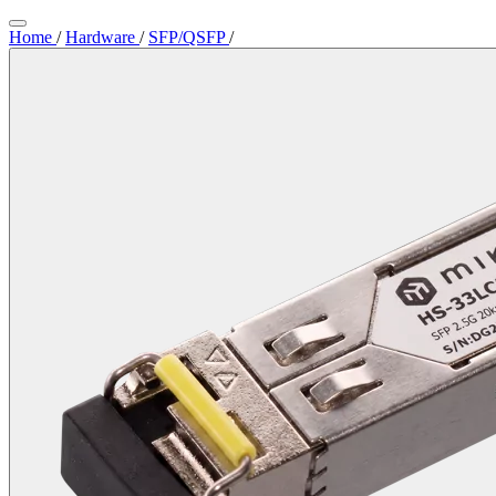
Home
/
Hardware
/
SFP/QSFP
/