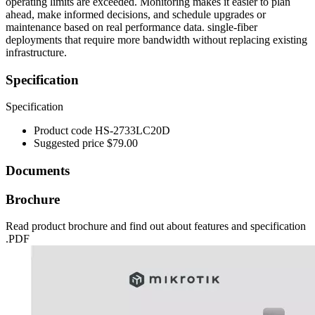
operating limits are exceeded. Monitoring makes it easier to plan
ahead, make informed decisions, and schedule upgrades or
maintenance based on real performance data. single-fiber
deployments that require more bandwidth without replacing existing
infrastructure.
Specification
Specification
Product code
HS-2733LC20D
Suggested price
$79.00
Documents
Brochure
Read product brochure and find out about features and specification
.PDF