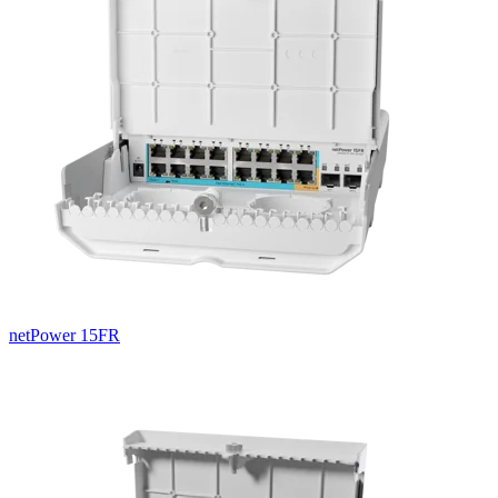
netPower 15FR