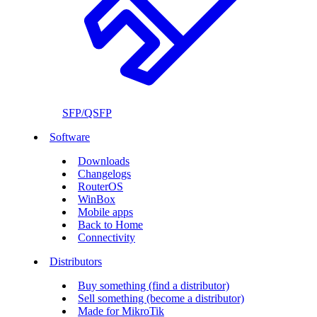
SFP/QSFP
Software
Downloads
Changelogs
RouterOS
WinBox
Mobile apps
Back to Home
Connectivity
Distributors
Buy something (find a distributor)
Sell something (become a distributor)
Made for MikroTik