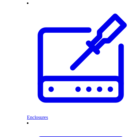
Enclosures