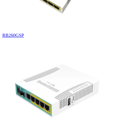
RB260GSP