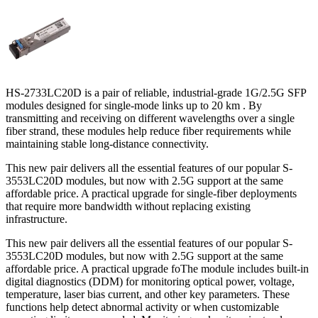
HS-2733LC20D is a pair of reliable, industrial-grade 1G/2.5G SFP
modules designed for single-mode links up to 20 km . By
transmitting and receiving on different wavelengths over a single
fiber strand, these modules help reduce fiber requirements while
maintaining stable long-distance connectivity.
This new pair delivers all the essential features of our popular S-
3553LC20D modules, but now with 2.5G support at the same
affordable price. A practical upgrade for single-fiber deployments
that require more bandwidth without replacing existing
infrastructure.
This new pair delivers all the essential features of our popular S-
3553LC20D modules, but now with 2.5G support at the same
affordable price. A practical upgrade foThe module includes built-in
digital diagnostics (DDM) for monitoring optical power, voltage,
temperature, laser bias current, and other key parameters. These
functions help detect abnormal activity or when customizable