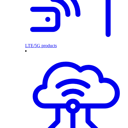
LTE/5G products