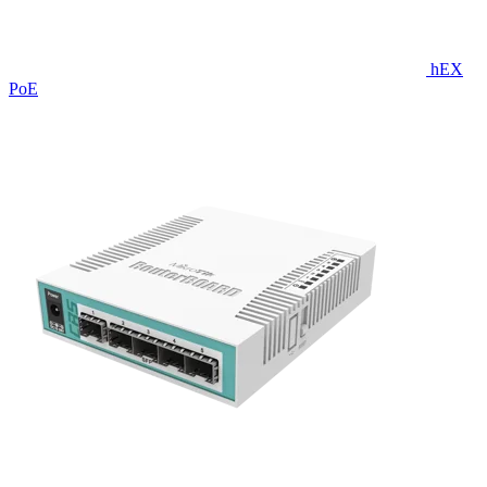
hEX
PoE