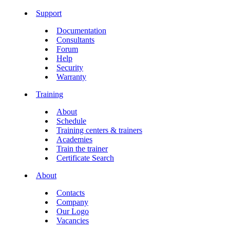
Support
Documentation
Consultants
Forum
Help
Security
Warranty
Training
About
Schedule
Training centers & trainers
Academies
Train the trainer
Certificate Search
About
Contacts
Company
Our Logo
Vacancies