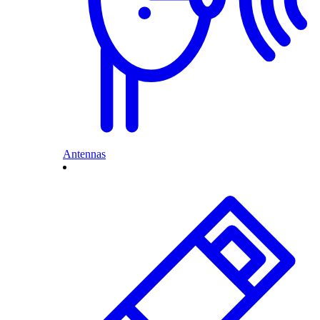
Antennas