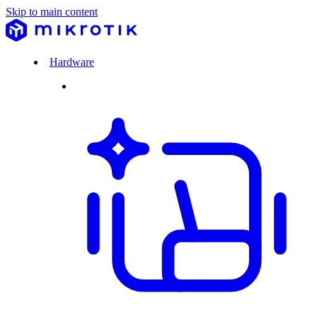
Skip to main content
Hardware