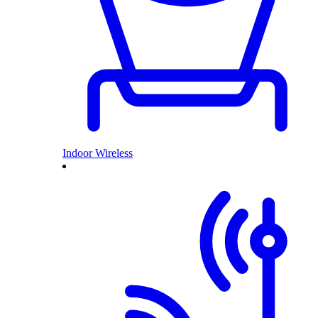
Indoor Wireless