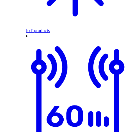
IoT products