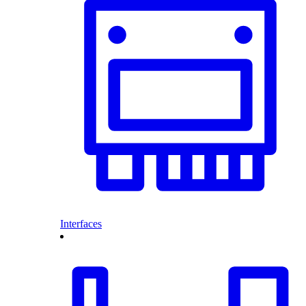
Interfaces