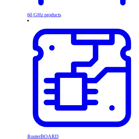
60 GHz products
RouterBOARD