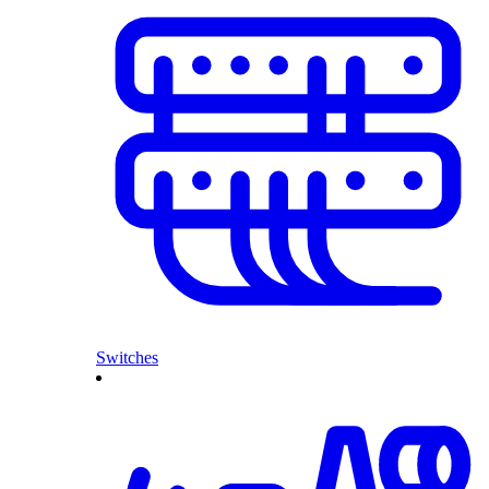
Switches