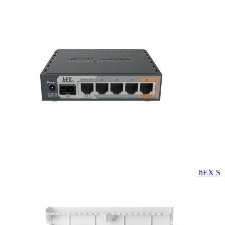
hEX S