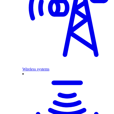
Wireless systems