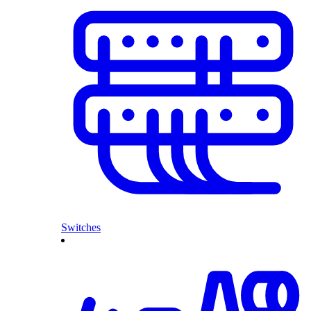
Switches