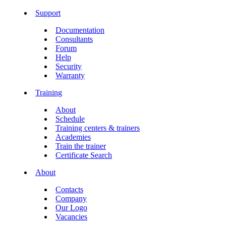
Support
Documentation
Consultants
Forum
Help
Security
Warranty
Training
About
Schedule
Training centers & trainers
Academies
Train the trainer
Certificate Search
About
Contacts
Company
Our Logo
Vacancies