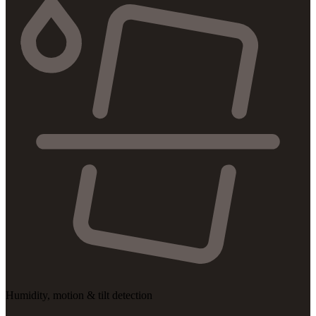
Humidity, motion & tilt detection