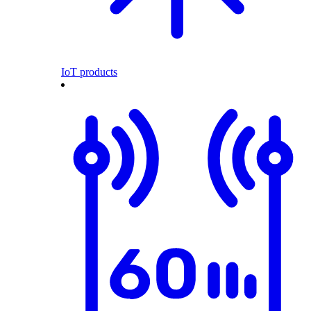
IoT products