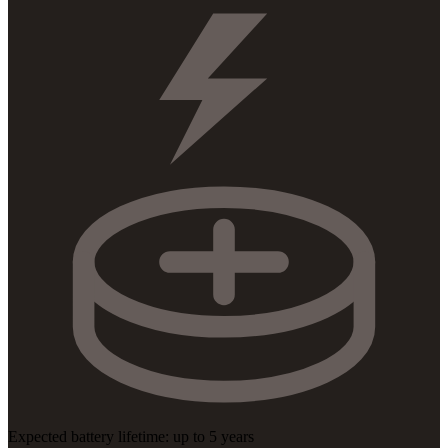
Expected battery lifetime: up to 5 years