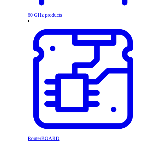
60 GHz products
RouterBOARD