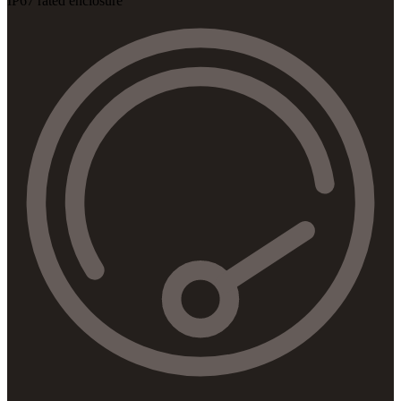
IP67 rated enclosure