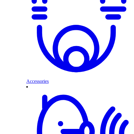
Accessories