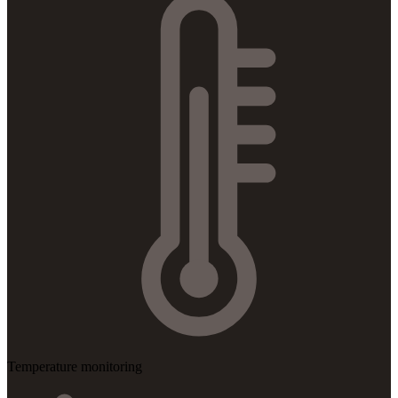
Temperature monitoring