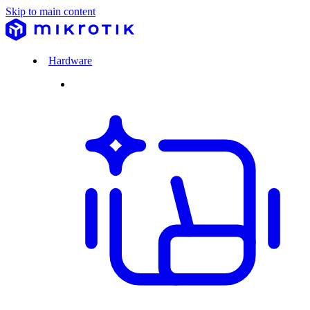
Skip to main content
Hardware