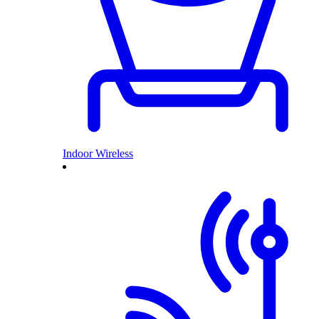
Indoor Wireless