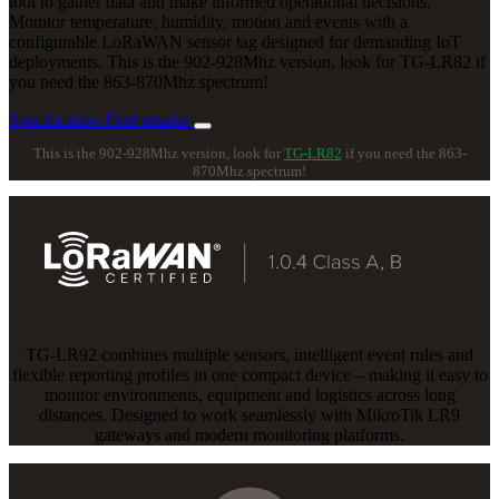
tool to gather data and make informed operational decisions.
Monitor temperature, humidity, motion and events with a
configurable LoRaWAN sensor tag designed for demanding IoT
deployments. This is the 902-928Mhz version, look for TG-LR82 if
you need the 863-870Mhz spectrum!
Specification
Find retailer
This is the 902-928Mhz version, look for
TG-LR82
if you need the 863-
870Mhz spectrum!
TG-LR92 combines multiple sensors, intelligent event rules and
flexible reporting profiles in one compact device – making it easy to
monitor environments, equipment and logistics across long
distances. Designed to work seamlessly with MikroTik LR9
gateways and modern monitoring platforms.