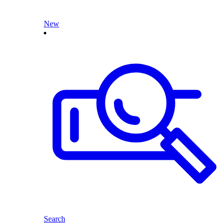
New
Search