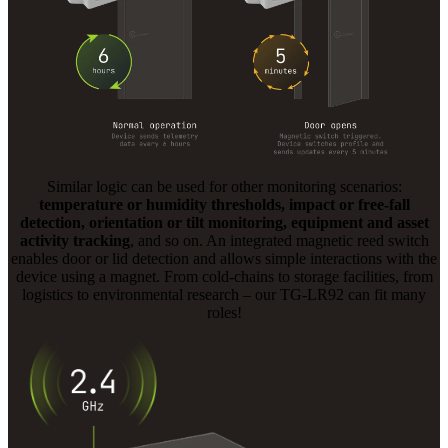
Similar logic can be used for other monitoring scenarios:
temperature or humidity thresholds, impact or free-fall
detection, orientation or tilt monitoring, equipment and asset
activity tracking
, and so on. An integrated magnetic reed switch
enables door or lid detection and allows simple interactions with the
device using a magnet. From cold-chains to storage facilities, from
logistics to environmental research – our TG-LR92 can fit many
roles!