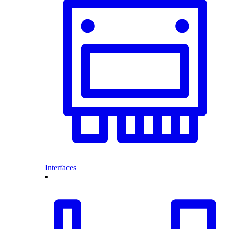
Interfaces