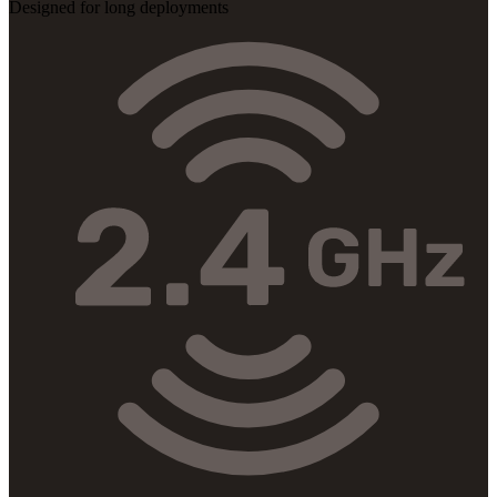
Designed for long deployments