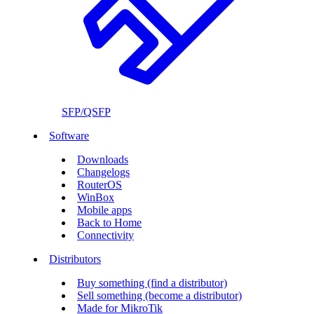
SFP/QSFP
Software
Downloads
Changelogs
RouterOS
WinBox
Mobile apps
Back to Home
Connectivity
Distributors
Buy something (find a distributor)
Sell something (become a distributor)
Made for MikroTik