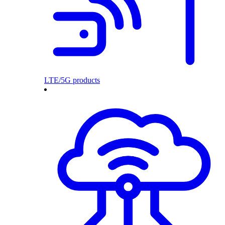
LTE/5G products