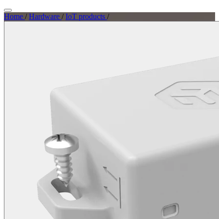
Home
/
Hardware
/
IoT products
/