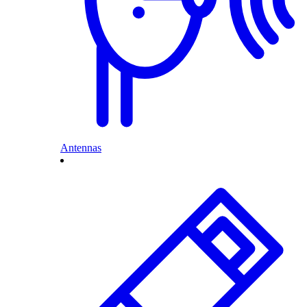
Antennas