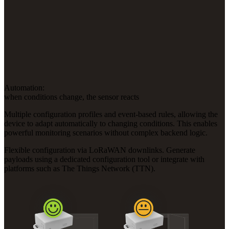
Automation:
when conditions change, the sensor reacts
Multiple configuration profiles and event-based rules, allowing the
device to adapt automatically to changing conditions. This enables
powerful monitoring scenarios without complex backend logic.
Flexible configuration via LoRaWAN downlinks. Generate
payloads using a dedicated configuration tool or integrate with
platforms such as The Things Network (TTN).