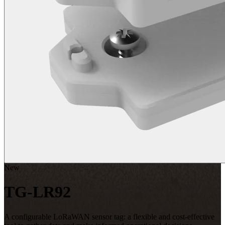
New
TG-LR92
A configurable LoRaWAN sensor tag: a flexible and cost-effective