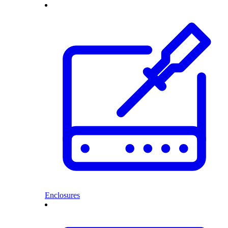
Enclosures