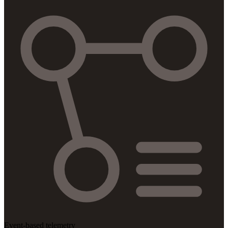
Event-based telemetry