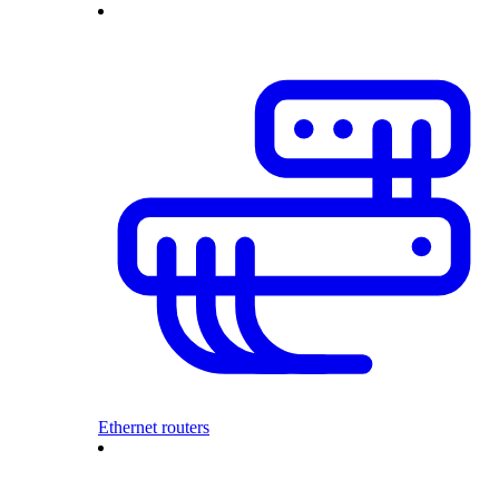
Ethernet routers