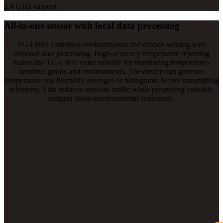
2.4 GHz support
All-in-one sensor with local data processing
TG-LR92 combines environmental and motion sensing with
onboard data processing. High-accuracy temperature reporting
makes the TG-LR92 extra suitable for monitoring temperature-
sensitive goods and environments. The device can generate
temperature and humidity averages or histograms before transmitting
telemetry. This reduces network traffic while preserving valuable
insights about environmental conditions.