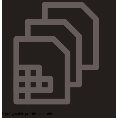
Configurable profiles and rules