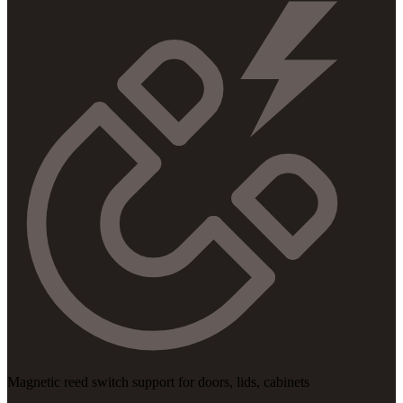
Magnetic reed switch support for doors, lids, cabinets