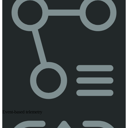
Event-based telemetry