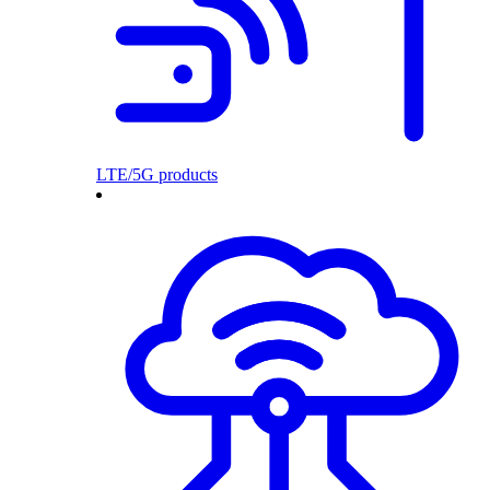
LTE/5G products