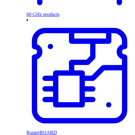
60 GHz products
RouterBOARD