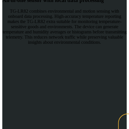
All-in-one sensor with local data processing
TG-LR82 combines environmental and motion sensing with
onboard data processing. High-accuracy temperature reporting
makes the TG-LR82 extra suitable for monitoring temperature-
sensitive goods and environments. The device can generate
temperature and humidity averages or histograms before transmitting
telemetry. This reduces network traffic while preserving valuable
insights about environmental conditions.