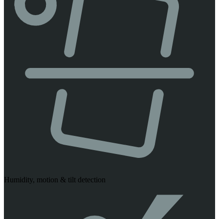
Humidity, motion & tilt detection