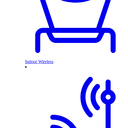
Indoor Wireless