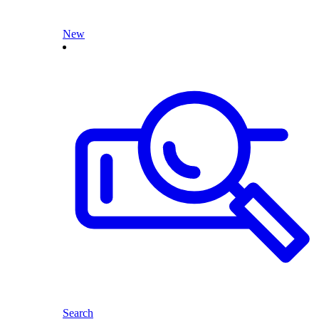
New
Search