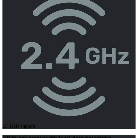
2.4 GHz support