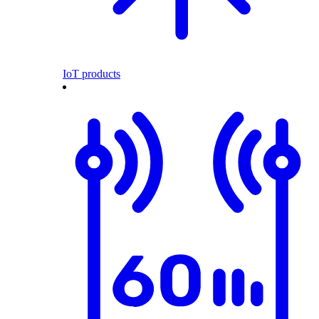
IoT products