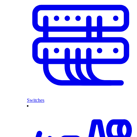
Switches