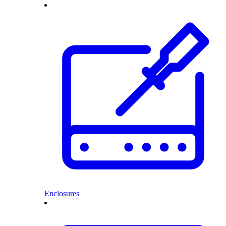
Enclosures