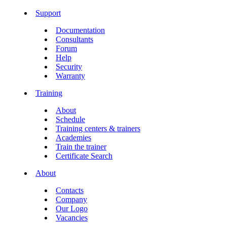
Support
Documentation
Consultants
Forum
Help
Security
Warranty
Training
About
Schedule
Training centers & trainers
Academies
Train the trainer
Certificate Search
About
Contacts
Company
Our Logo
Vacancies