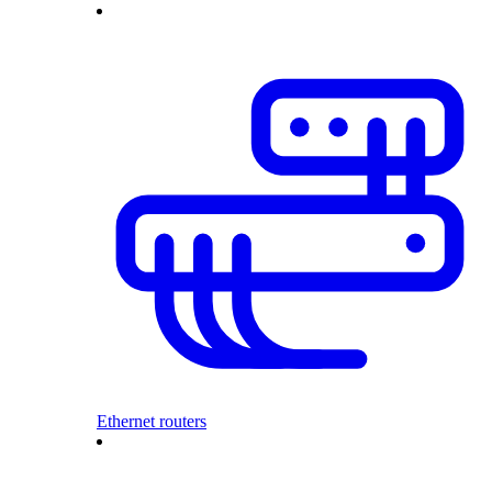
Ethernet routers