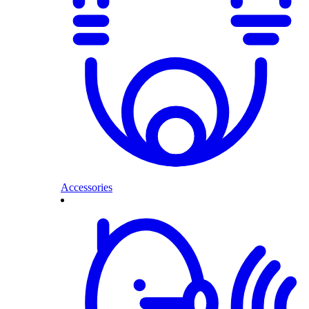
Accessories