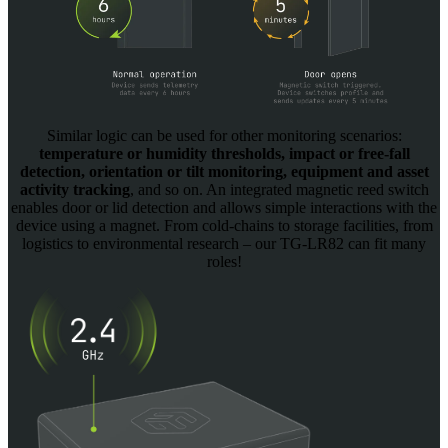
Similar logic can be used for other monitoring scenarios:
temperature or humidity thresholds, impact or free-fall
detection, orientation or tilt monitoring, equipment and asset
activity tracking
, and so on. An integrated magnetic reed switch
enables door or lid detection and allows simple interactions with the
device using a magnet. From cold-chains to storage facilities, from
logistics to environmental research – our TG-LR82 can fit many
roles!