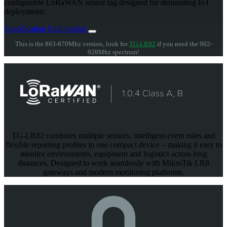
configurable LoRaWAN sensor tag designed for demanding IoT
deployments.
Specification
Find retailer
This is the 863-870Mhz version, look for
TG-LR92
if you need the 902-
928Mhz spectrum!
TG-LR82 combines multiple sensors, intelligent event rules and
flexible reporting profiles in one compact device – making it easy to
monitor environments, equipment and logistics across long
distances. Designed to work seamlessly with MikroTik LR8
gateways and modern monitoring platforms.