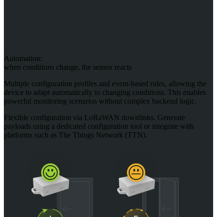
Automation:
when conditions change, the sensor reacts
Multiple configuration profiles and event-based rules, allowing the
device to adapt automatically to changing conditions. This enables
powerful monitoring scenarios without complex backend logic.
Flexible configuration via LoRaWAN downlinks. Generate
payloads using a dedicated configuration tool or integrate with
platforms such as The Things Network (TTN).