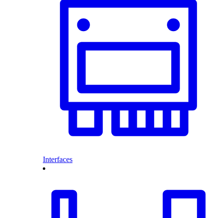
Interfaces