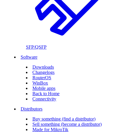
SFP/QSFP
Software
Downloads
Changelogs
RouterOS
WinBox
Mobile apps
Back to Home
Connectivity
Distributors
Buy something (find a distributor)
Sell something (become a distributor)
Made for MikroTik