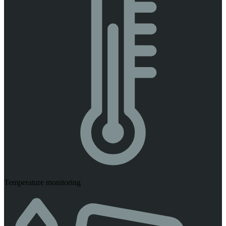
Temperature monitoring