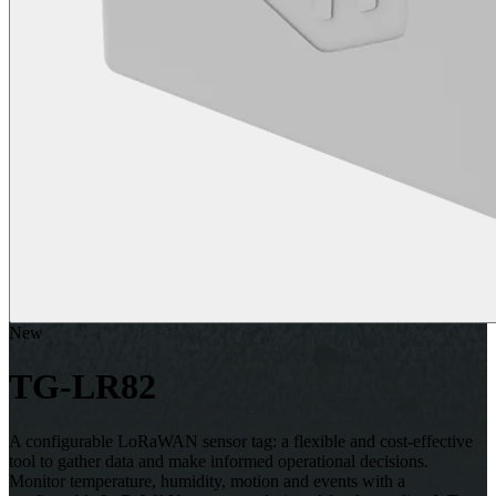
New
TG-LR82
A configurable LoRaWAN sensor tag: a flexible and cost-effective
tool to gather data and make informed operational decisions.
Monitor temperature, humidity, motion and events with a