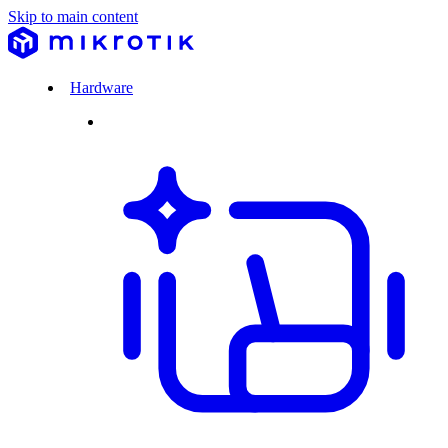
Skip to main content
Hardware