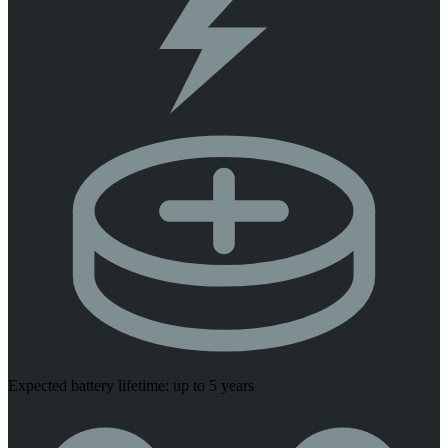
Expected battery lifetime: up to 5 years