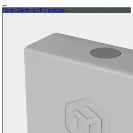
Home
/
Hardware
/
IoT products
/