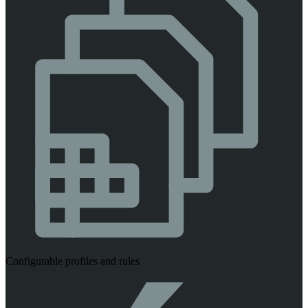
Configurable profiles and rules