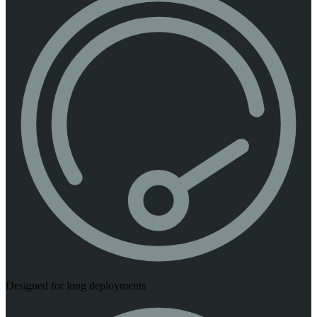
Designed for long deployments