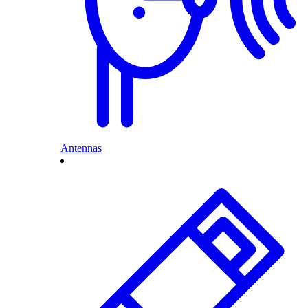
Antennas