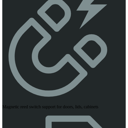
Magnetic reed switch support for doors, lids, cabinets