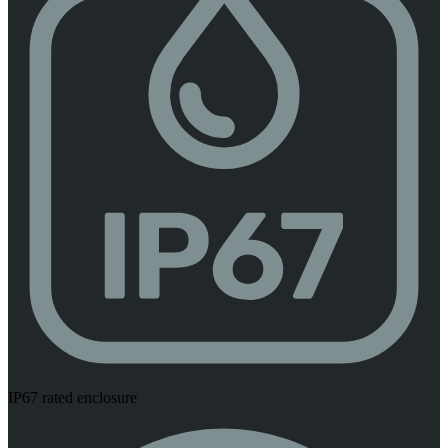
IP67 rated enclosure