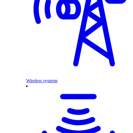
Wireless systems