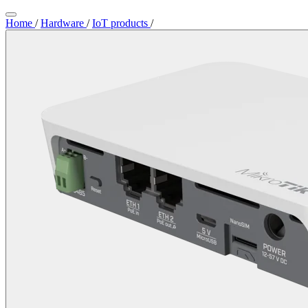
Home
/
Hardware
/
IoT products
/