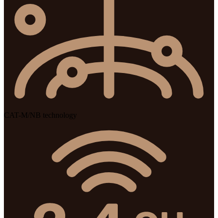
CAT-M/NB technology