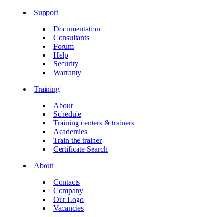
Support
Documentation
Consultants
Forum
Help
Security
Warranty
Training
About
Schedule
Training centers & trainers
Academies
Train the trainer
Certificate Search
About
Contacts
Company
Our Logo
Vacancies