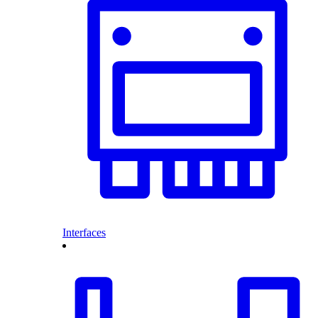
Interfaces