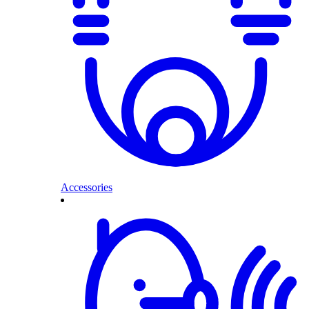
Accessories