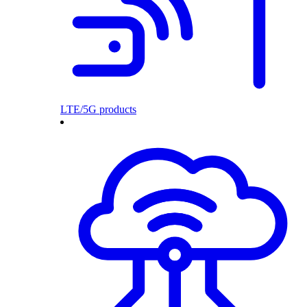
LTE/5G products