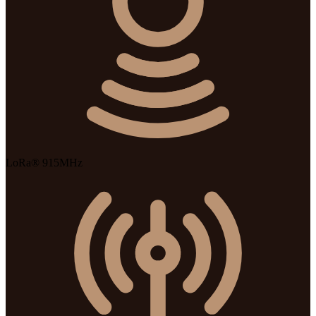
LoRa® 915MHz