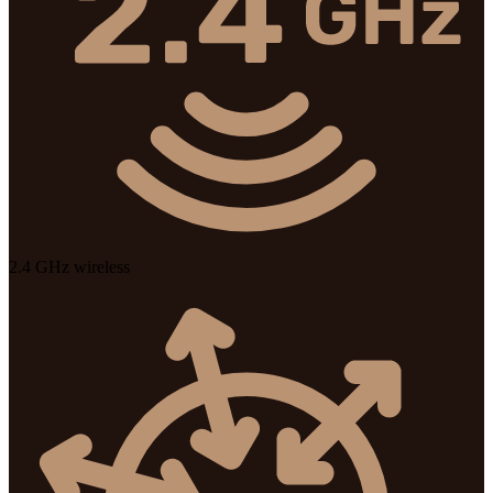
2.4 GHz wireless