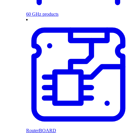
60 GHz products
RouterBOARD