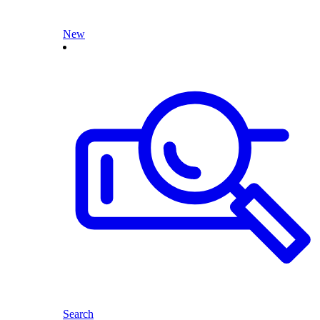
New
Search