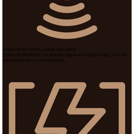
Improved 915 MHz LoRa® Reception
Enhanced sensitivity for stronger signal and longer range, even in
interference-heavy environments.