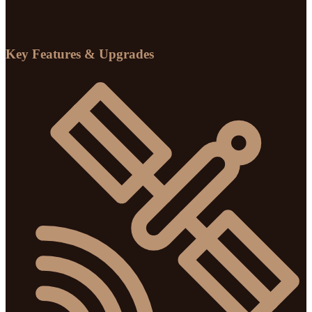
Key Features & Upgrades