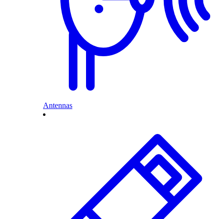
Antennas