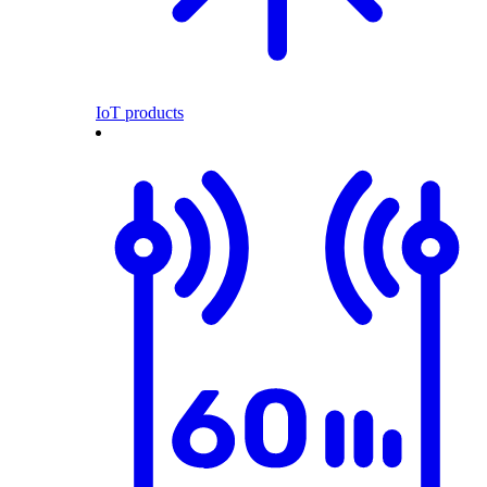
IoT products