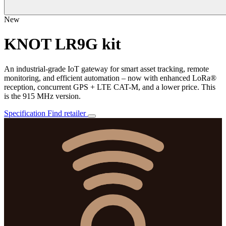
New
KNOT LR9G kit
An industrial-grade IoT gateway for smart asset tracking, remote
monitoring, and efficient automation – now with enhanced LoRa®
reception, concurrent GPS + LTE CAT-M, and a lower price. This
is the 915 MHz version.
Specification
Find retailer