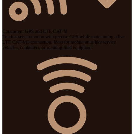
Concurrent GPS and LTE CAT-M
Track assets in motion with precise GPS while maintaining a live
LTE CAT-M1 connection. Ideal for mobile units like service
vehicles, containers, or roaming field equipment