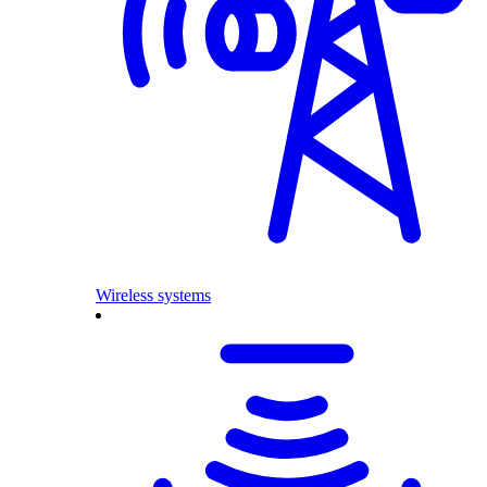
Wireless systems