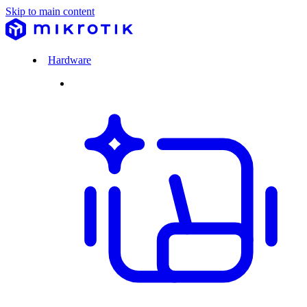
Skip to main content
Hardware