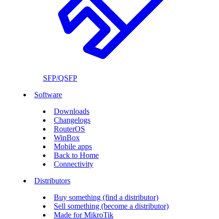
SFP/QSFP
Software
Downloads
Changelogs
RouterOS
WinBox
Mobile apps
Back to Home
Connectivity
Distributors
Buy something (find a distributor)
Sell something (become a distributor)
Made for MikroTik