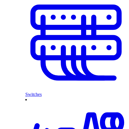
Switches