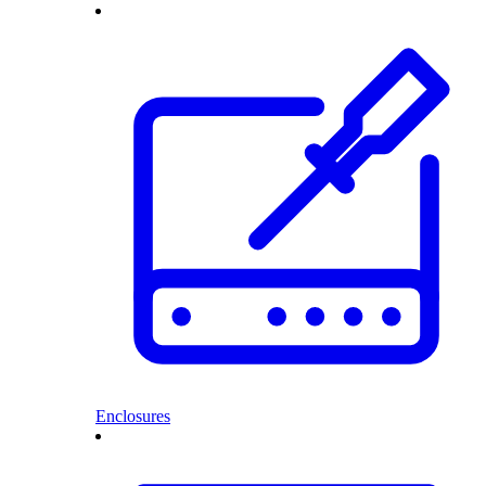
Enclosures