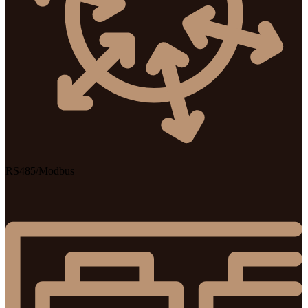
RS485/Modbus