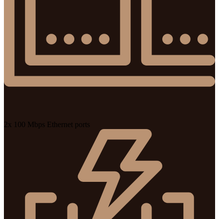
2x 100 Mbps Ethernet ports