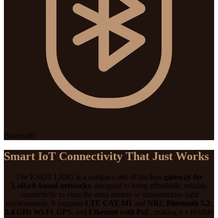
Bluetooth
Smart IoT Connectivity That Just Works
The KNOT LR9G is a compact, out-of-the-box
gateway for
LoRa®-based networks
, designed to bring affordable, reliable
connectivity to even the most remote or infrastructure-light
environments. It supports
LTE CAT-M1
and
NB2
,
Bluetooth 5.2
,
2.4 GHz Wi-Fi
,
GPS
, and
Ethernet with PoE
, making it a flexible