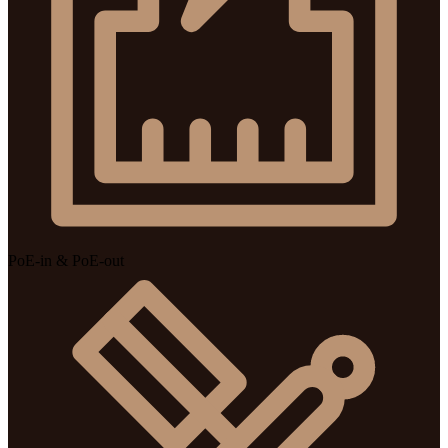
PoE-in & PoE-out