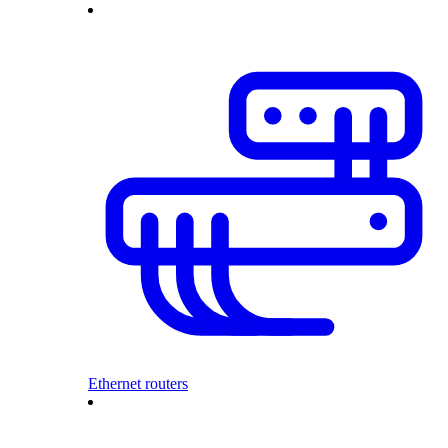
Ethernet routers