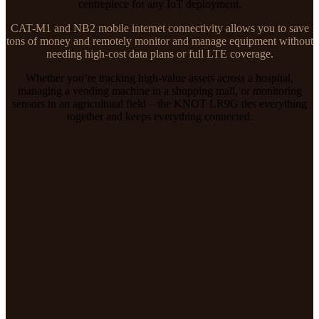
centrepiece for any IoT deployment.
CAT-M1 and NB2 mobile internet connectivity allows you to save
tons of money and remotely monitor and manage equipment without
needing high-cost data plans or full LTE coverage.
Whether you’re tracking high-value assets across a hospital,
managing a vending machine in a shopping mall, or monitoring
sensors in an agricultural field – the KNOT LR9G ties everything
together and keeps everything connected.