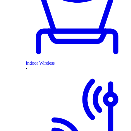
Indoor Wireless