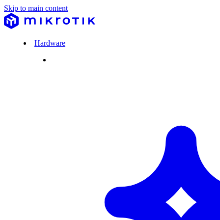
Skip to main content
Hardware