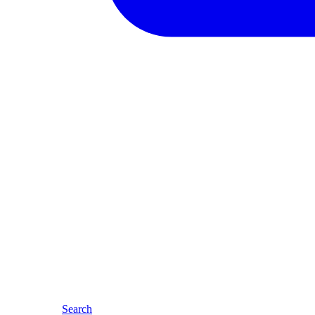
Search