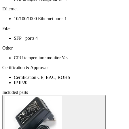
Ethernet
10/100/1000 Ethernet ports
1
Fiber
SFP+ ports
4
Other
CPU temperature monitor
Yes
Certification & Approvals
Certification
CE, EAC, ROHS
IP
IP20
Included parts