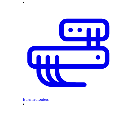
Ethernet routers