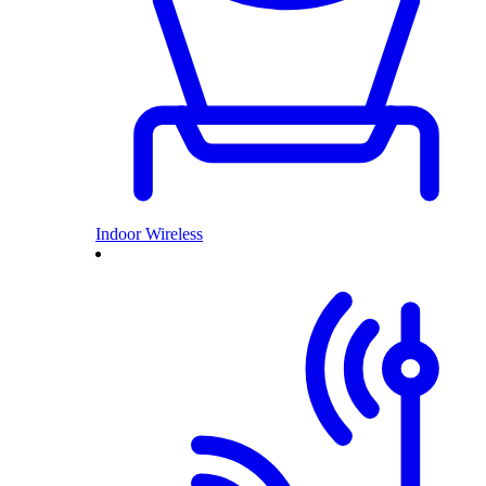
Indoor Wireless