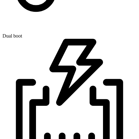
Dual boot