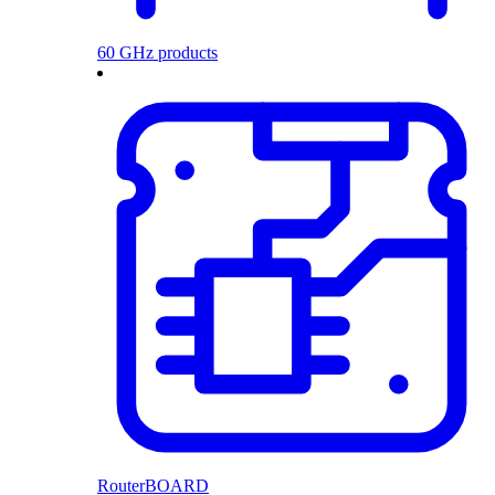
60 GHz products
RouterBOARD