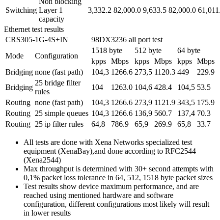
Non blocking
Switching
Layer 1
3,332.2
82,000.0
9,633.5
82,000.0
61,011
capacity
Ethernet test results
CRS305-1G-4S+IN
98DX3236 all port test
1518 byte
512 byte
64 byte
Mode
Configuration
kpps
Mbps
kpps
Mbps
kpps
Mbps
Bridging
none (fast path)
104,3
1266.6
273,5
1120.3
449
229.9
25 bridge filter
Bridging
104
1263.0
104,6
428.4
104,5
53.5
rules
Routing
none (fast path)
104,3
1266.6
273,9
1121.9
343,5
175.9
Routing
25 simple queues
104,3
1266.6
136,9
560.7
137,4
70.3
Routing
25 ip filter rules
64,8
786.9
65,9
269.9
65,8
33.7
All tests are done with Xena Networks specialized test
equipment (XenaBay),and done according to RFC2544
(Xena2544)
Max throughput is determined with 30+ second attempts with
0,1% packet loss tolerance in 64, 512, 1518 byte packet sizes
Test results show device maximum performance, and are
reached using mentioned hardware and software
configuration, different configurations most likely will result
in lower results