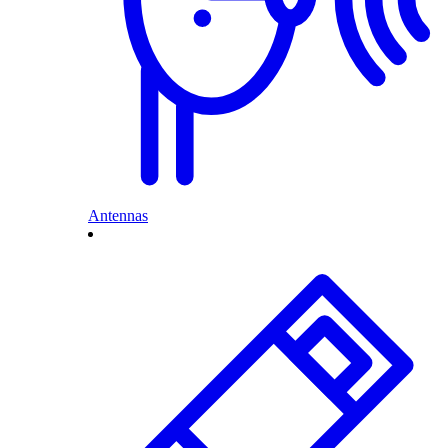
Antennas