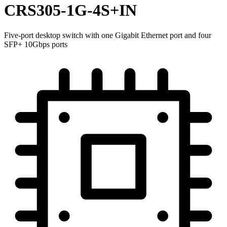
CRS305-1G-4S+IN
Five-port desktop switch with one Gigabit Ethernet port and four
SFP+ 10Gbps ports