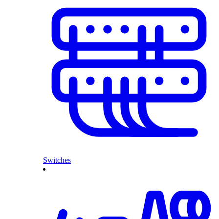
Switches