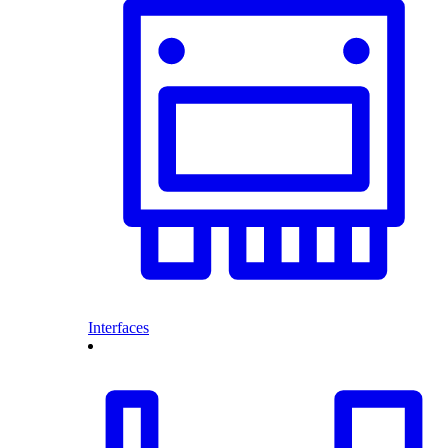
Interfaces