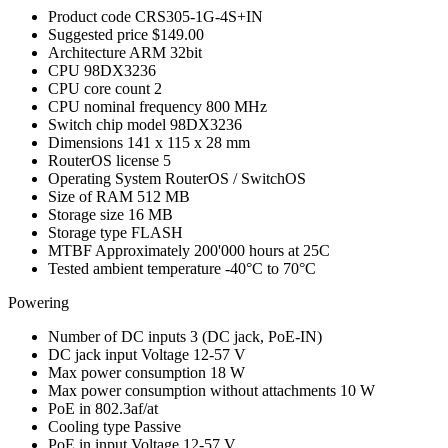
Product code
CRS305-1G-4S+IN
Suggested price
$149.00
Architecture
ARM 32bit
CPU
98DX3236
CPU core count
2
CPU nominal frequency
800 MHz
Switch chip model
98DX3236
Dimensions
141 x 115 x 28 mm
RouterOS license
5
Operating System
RouterOS / SwitchOS
Size of RAM
512 MB
Storage size
16 MB
Storage type
FLASH
MTBF
Approximately 200'000 hours at 25C
Tested ambient temperature
-40°C to 70°C
Powering
Number of DC inputs
3
(DC jack, PoE-IN)
DC jack input Voltage
12-57 V
Max power consumption
18 W
Max power consumption without attachments
10 W
PoE in
802.3af/at
Cooling type
Passive
PoE in input Voltage
12-57 V