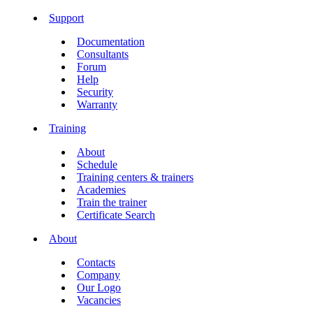
Support
Documentation
Consultants
Forum
Help
Security
Warranty
Training
About
Schedule
Training centers & trainers
Academies
Train the trainer
Certificate Search
About
Contacts
Company
Our Logo
Vacancies