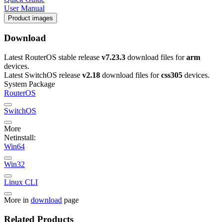
User Manual
Product images
Download
Latest RouterOS stable release
v7.23.3
download files for
arm
devices.
Latest SwitchOS release
v2.18
download files for
css305
devices.
System Package
RouterOS
SwitchOS
More
Netinstall:
Win64
Win32
Linux CLI
More in
download
page
Related Products