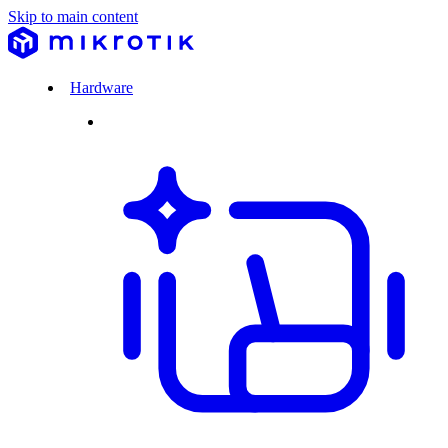
Skip to main content
Hardware