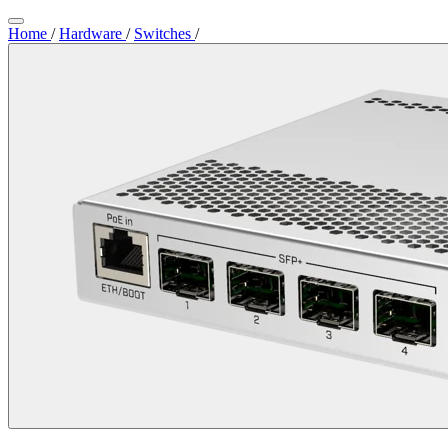
Home
/
Hardware
/
Switches
/