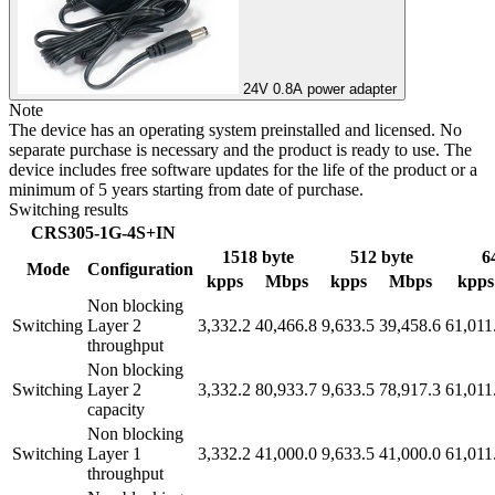
24V 0.8A power adapter
Note
The device has an operating system preinstalled and licensed. No
separate purchase is necessary and the product is ready to use. The
device includes free software updates for the life of the product or a
minimum of 5 years starting from date of purchase.
Switching results
CRS305-1G-4S+IN
1518 byte
512 byte
6
Mode
Configuration
kpps
Mbps
kpps
Mbps
kpps
Non blocking
Switching
Layer 2
3,332.2
40,466.8
9,633.5
39,458.6
61,011
throughput
Non blocking
Switching
Layer 2
3,332.2
80,933.7
9,633.5
78,917.3
61,011
capacity
Non blocking
Switching
Layer 1
3,332.2
41,000.0
9,633.5
41,000.0
61,011
throughput