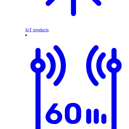
IoT products