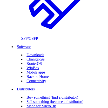
SFP/QSFP
Software
Downloads
Changelogs
RouterOS
WinBox
Mobile apps
Back to Home
Connectivity
Distributors
Buy something (find a distributor)
Sell something (become a distributor)
Made for MikroTik