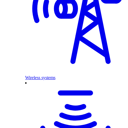
Wireless systems