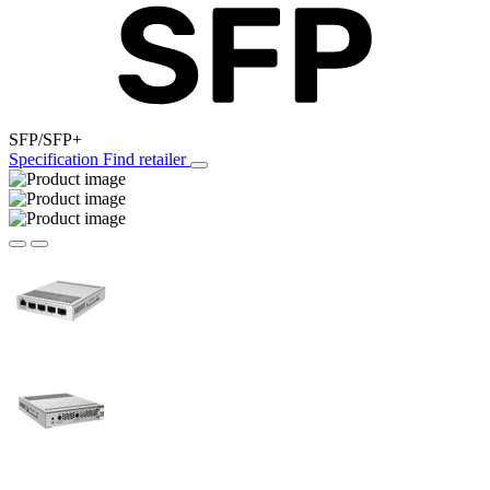
SFP/SFP+
Specification
Find retailer