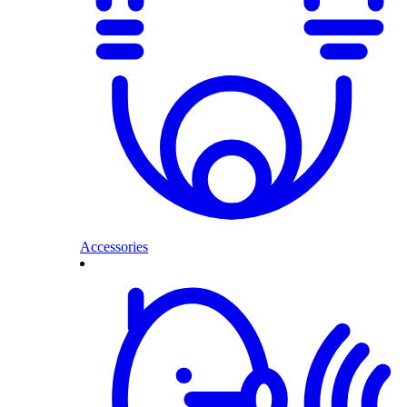
Accessories