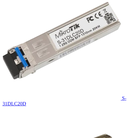
S-
31DLC20D