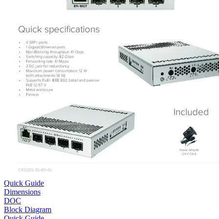
Quick Guide
Dimensions
DOC
Block Diagram
Quick Guide