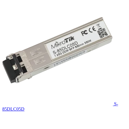
S-
85DLC05D