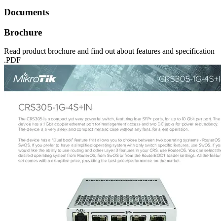
Documents
Brochure
Read product brochure and find out about features and specification
.PDF