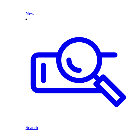
New
Search