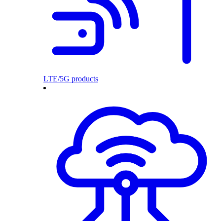
LTE/5G products