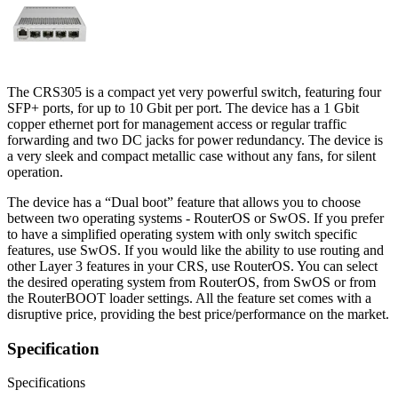
The CRS305 is a compact yet very powerful switch, featuring four
SFP+ ports, for up to 10 Gbit per port. The device has a 1 Gbit
copper ethernet port for management access or regular traffic
forwarding and two DC jacks for power redundancy. The device is
a very sleek and compact metallic case without any fans, for silent
operation.
The device has a “Dual boot” feature that allows you to choose
between two operating systems - RouterOS or SwOS. If you prefer
to have a simplified operating system with only switch specific
features, use SwOS. If you would like the ability to use routing and
other Layer 3 features in your CRS, use RouterOS. You can select
the desired operating system from RouterOS, from SwOS or from
the RouterBOOT loader settings. All the feature set comes with a
disruptive price, providing the best price/performance on the market.
Specification
Specifications