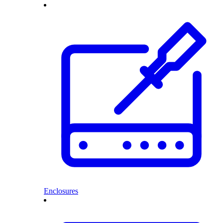
Enclosures