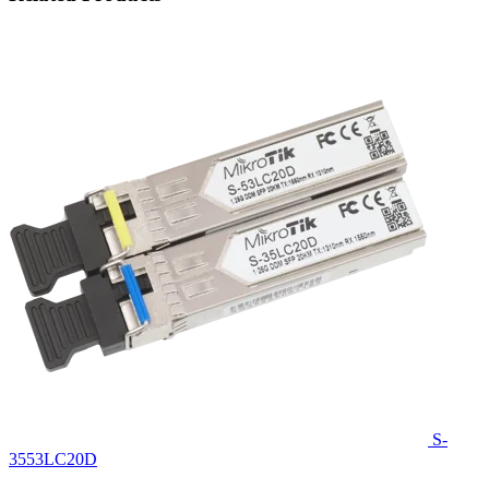
S-
3553LC20D