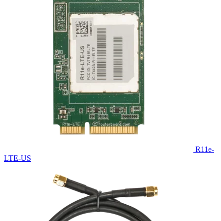
R11e-
LTE-US