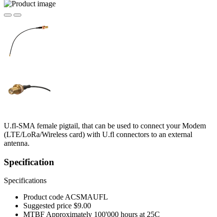
U.fl-SMA female pigtail, that can be used to connect your Modem
(LTE/LoRa/Wireless card) with U.fl connectors to an external
antenna.
Specification
Specifications
Product code
ACSMAUFL
Suggested price
$9.00
MTBF
Approximately 100'000 hours at 25C