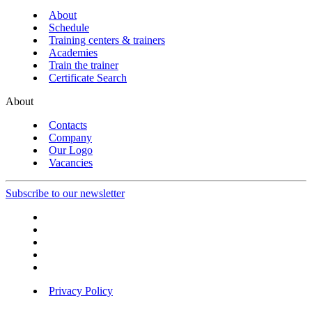
About
Schedule
Training centers & trainers
Academies
Train the trainer
Certificate Search
About
Contacts
Company
Our Logo
Vacancies
Subscribe to our newsletter
Privacy Policy