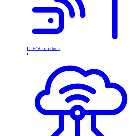
LTE/5G products