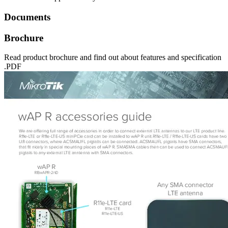
Documents
Brochure
Read product brochure and find out about features and specification
.PDF