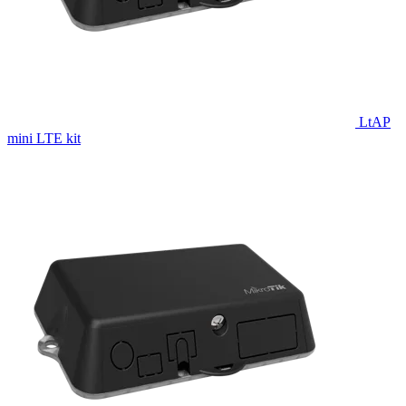
LtAP
mini LTE kit