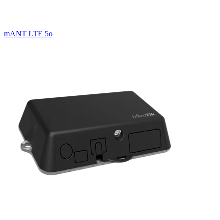
mANT LTE 5o