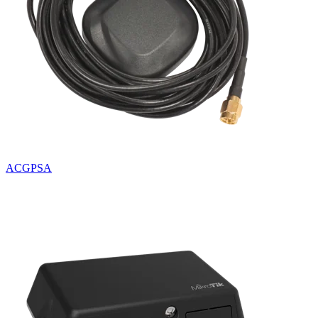
ACGPSA