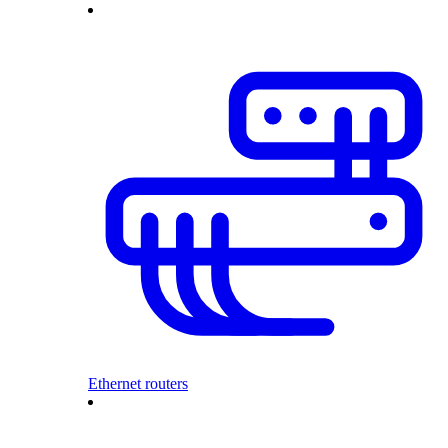
Ethernet routers