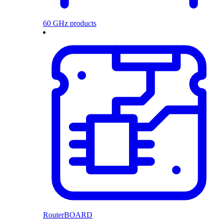
60 GHz products
RouterBOARD