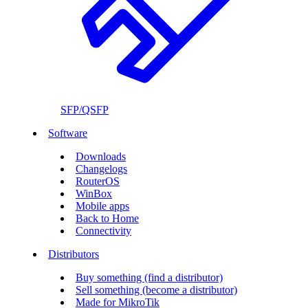
SFP/QSFP
Software
Downloads
Changelogs
RouterOS
WinBox
Mobile apps
Back to Home
Connectivity
Distributors
Buy something (find a distributor)
Sell something (become a distributor)
Made for MikroTik