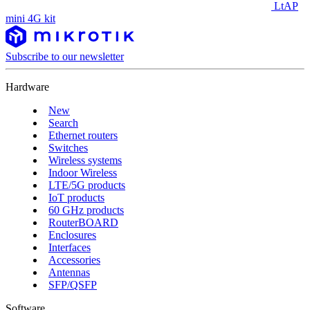
LtAP
mini 4G kit
Subscribe to our newsletter
Hardware
New
Search
Ethernet routers
Switches
Wireless systems
Indoor Wireless
LTE/5G products
IoT products
60 GHz products
RouterBOARD
Enclosures
Interfaces
Accessories
Antennas
SFP/QSFP
Software