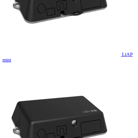
LtAP
mini