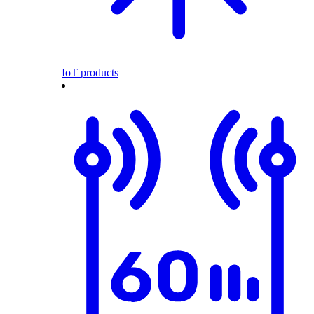
IoT products