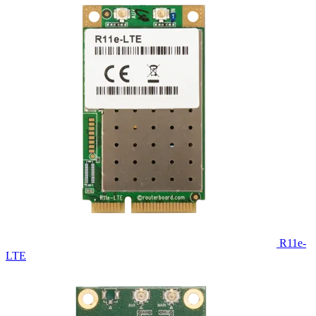
R11e-
LTE