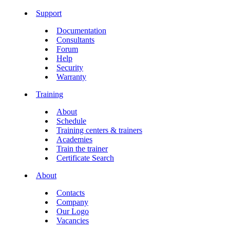
Support
Documentation
Consultants
Forum
Help
Security
Warranty
Training
About
Schedule
Training centers & trainers
Academies
Train the trainer
Certificate Search
About
Contacts
Company
Our Logo
Vacancies