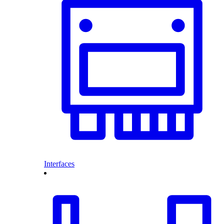
Interfaces