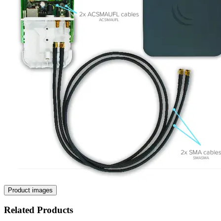
Product images
Related Products