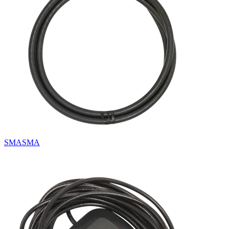
SMASMA