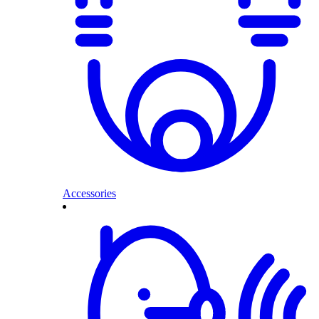
Accessories