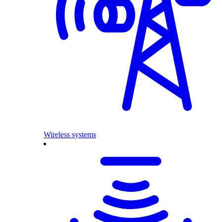
Wireless systems