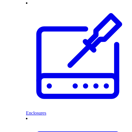
Enclosures