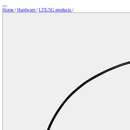
Home
/
Hardware
/
LTE/5G products
/