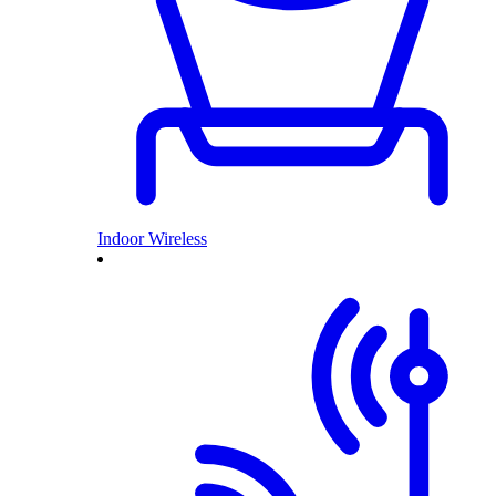
Indoor Wireless