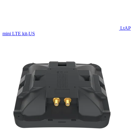
LtAP
mini LTE kit-US