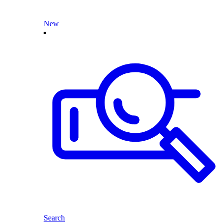
New
Search