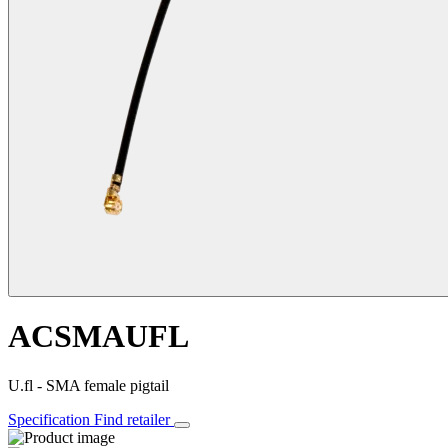
ACSMAUFL
U.fl - SMA female pigtail
Specification
Find retailer