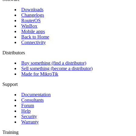
Downloads
Changelogs
RouterOS
WinBox
Mobile apps
Back to Home
Connectivity
Distributors
Buy something (find a distributor)
Sell something (become a distributor)
Made for MikroTik
Support
Documentation
Consultants
Forum
Help
Security
Warranty
Training