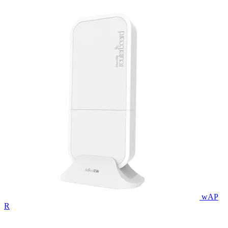
wAP
R