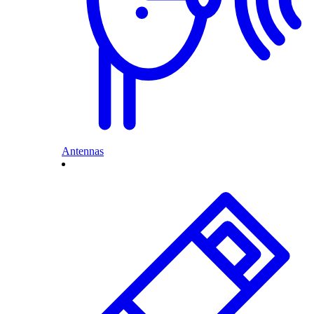
Antennas