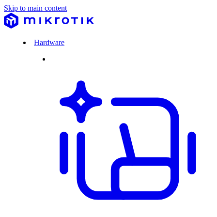
Skip to main content
Hardware