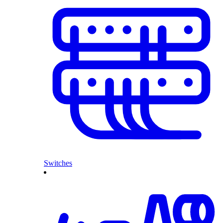
Switches