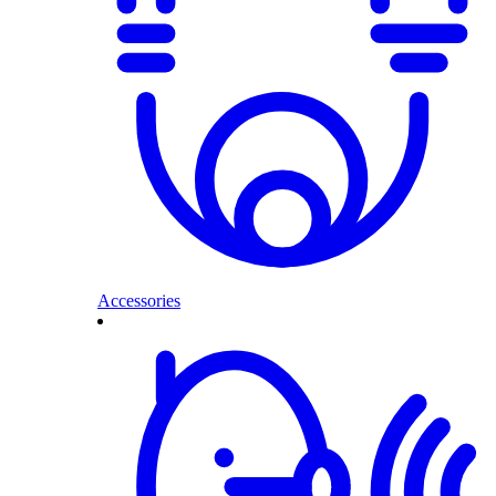
Accessories