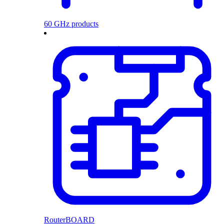
60 GHz products
RouterBOARD