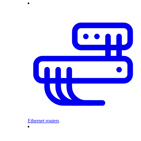
Ethernet routers