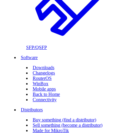
SFP/QSFP
Software
Downloads
Changelogs
RouterOS
WinBox
Mobile apps
Back to Home
Connectivity
Distributors
Buy something (find a distributor)
Sell something (become a distributor)
Made for MikroTik