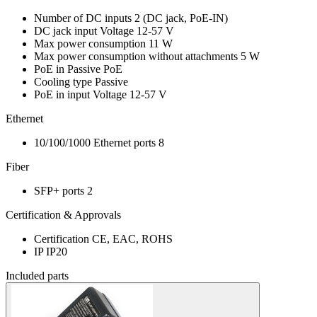
Number of DC inputs
2
(DC jack, PoE-IN)
DC jack input Voltage
12-57 V
Max power consumption
11 W
Max power consumption without attachments
5 W
PoE in
Passive PoE
Cooling type
Passive
PoE in input Voltage
12-57 V
Ethernet
10/100/1000 Ethernet ports
8
Fiber
SFP+ ports
2
Certification & Approvals
Certification
CE, EAC, ROHS
IP
IP20
Included parts