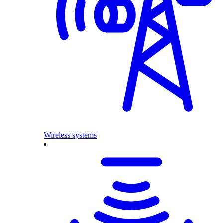
Wireless systems