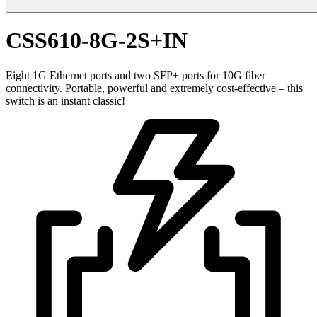
CSS610-8G-2S+IN
Eight 1G Ethernet ports and two SFP+ ports for 10G fiber
connectivity. Portable, powerful and extremely cost-effective – this
switch is an instant classic!