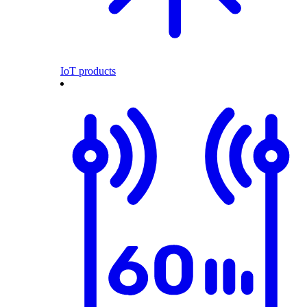
IoT products