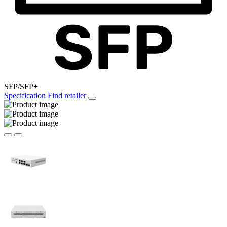
SFP/SFP+
Specification
Find retailer