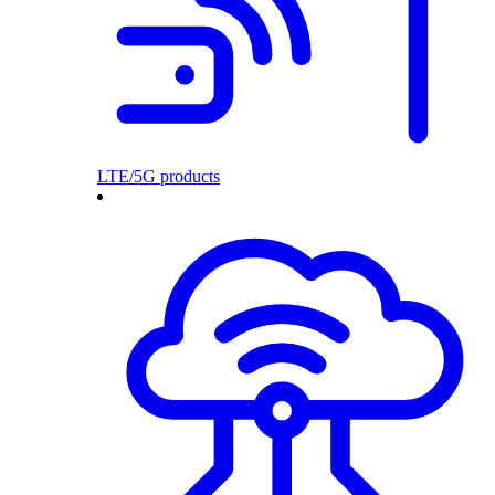
LTE/5G products