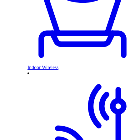
Indoor Wireless