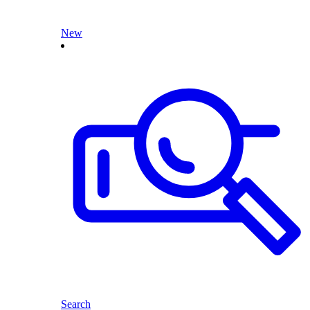
New
Search