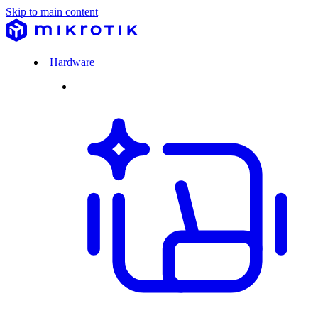
Skip to main content
Hardware