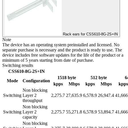
Rack ears for CSS610-8G-2S+IN
Note
The device has an operating system preinstalled and licensed. No
separate purchase is necessary and the product is ready to use. The
device includes free software updates for the life of the product or a
minimum of 5 years starting from date of purchase.
Switching results
CSS610-8G-2S+IN
1518 byte
512 byte
6
Mode
Configuration
kpps
Mbps
kpps
Mbps
kpps
Non blocking
Switching
Layer 2
2,275.7
27,635.9
6,578.9
26,947.4
41,666
throughput
Non blocking
Switching
Layer 2
2,275.7
55,271.8
6,578.9
53,894.7
41,666
capacity
Non blocking