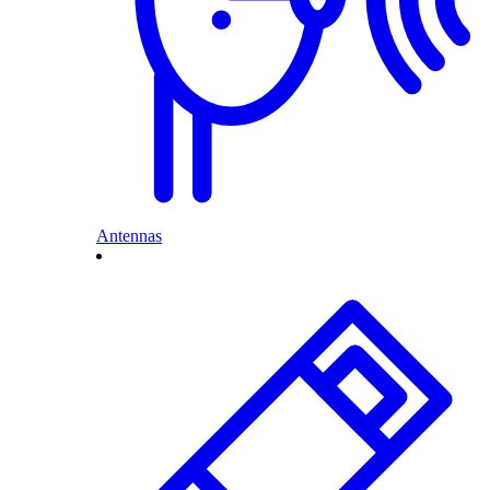
Antennas