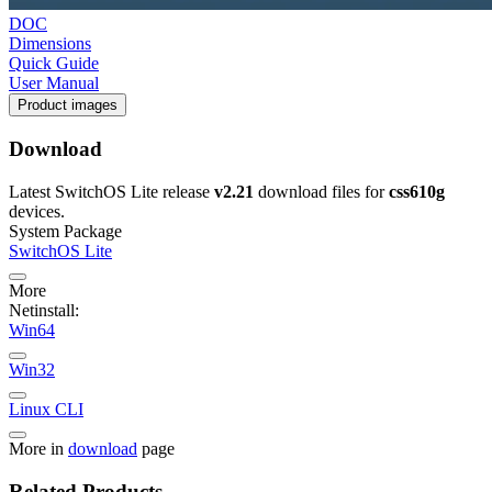
DOC
Dimensions
Quick Guide
User Manual
Product images
Download
Latest SwitchOS Lite release
v2.21
download files for
css610g
devices.
System Package
SwitchOS Lite
More
Netinstall:
Win64
Win32
Linux CLI
More in
download
page
Related Products