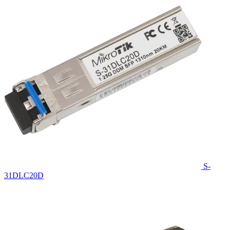
S-
31DLC20D