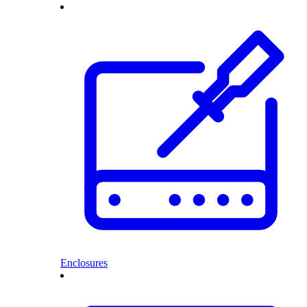
Enclosures