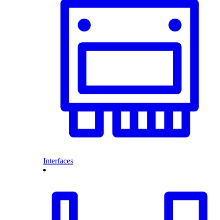
Interfaces