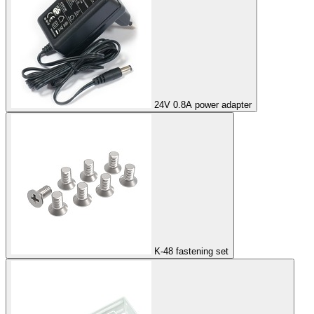
24V 0.8A power adapter
K-48 fastening set