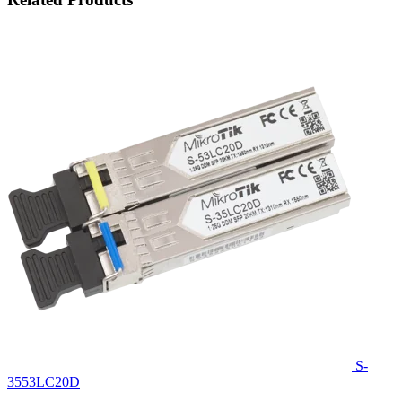
S-
3553LC20D