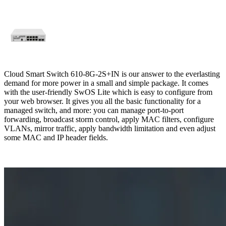
Cloud Smart Switch 610-8G-2S+IN is our answer to the everlasting
demand for more power in a small and simple package. It comes
with the user-friendly SwOS Lite which is easy to configure from
your web browser. It gives you all the basic functionality for a
managed switch, and more: you can manage port-to-port
forwarding, broadcast storm control, apply MAC filters, configure
VLANs, mirror traffic, apply bandwidth limitation and even adjust
some MAC and IP header fields.