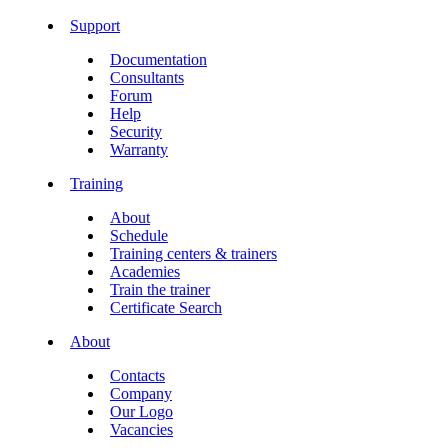
Support
Documentation
Consultants
Forum
Help
Security
Warranty
Training
About
Schedule
Training centers & trainers
Academies
Train the trainer
Certificate Search
About
Contacts
Company
Our Logo
Vacancies