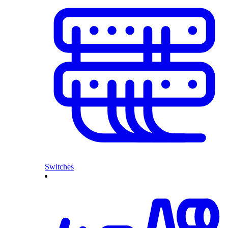
Switches