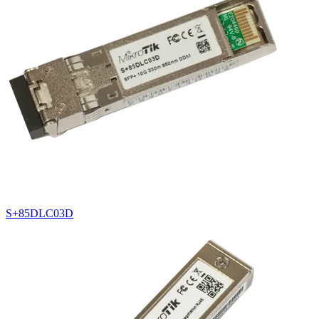
S+85DLC03D