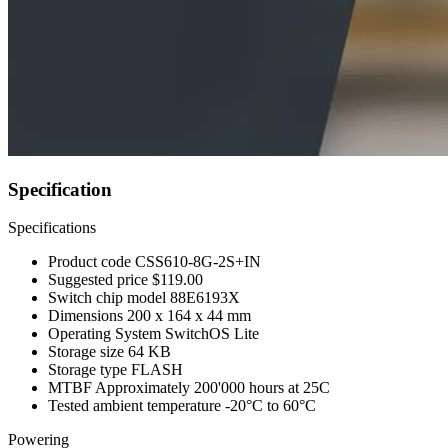
Specification
Specifications
Product code
CSS610-8G-2S+IN
Suggested price
$119.00
Switch chip model
88E6193X
Dimensions
200 x 164 x 44 mm
Operating System
SwitchOS Lite
Storage size
64 KB
Storage type
FLASH
MTBF
Approximately 200'000 hours at 25C
Tested ambient temperature
-20°C to 60°C
Powering