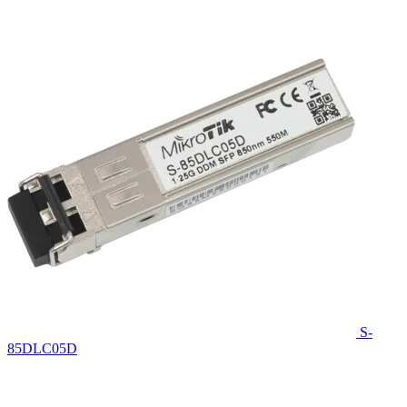
S-
85DLC05D