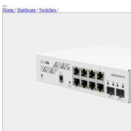
Home
/
Hardware
/
Switches
/