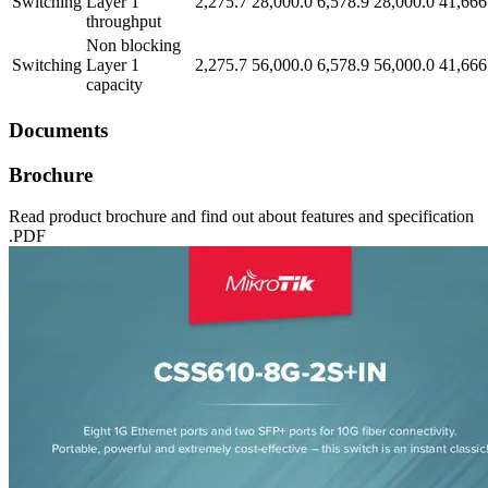
Switching
Layer 1
2,275.7
28,000.0
6,578.9
28,000.0
41,666
throughput
Non blocking
Switching
Layer 1
2,275.7
56,000.0
6,578.9
56,000.0
41,666
capacity
Documents
Brochure
Read product brochure and find out about features and specification
.PDF