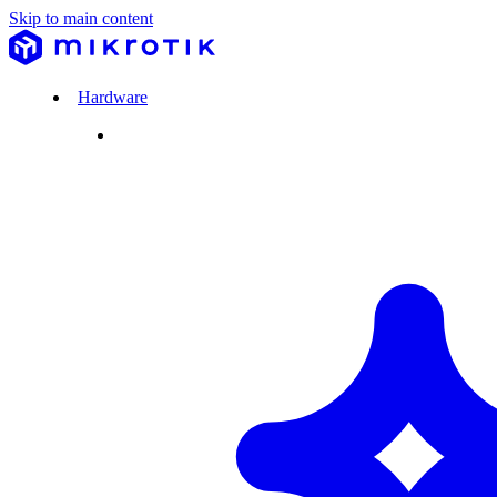
Skip to main content
Hardware