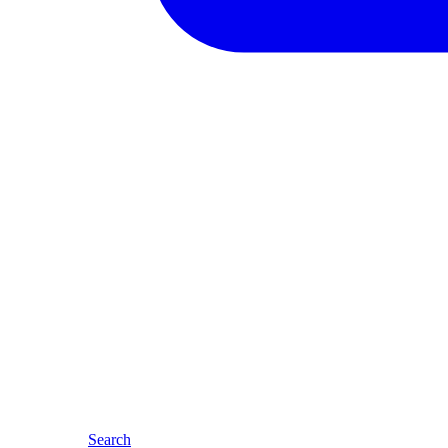
Search