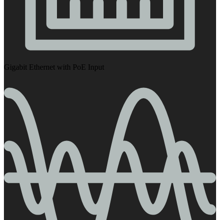
Gigabit Ethernet with PoE Input