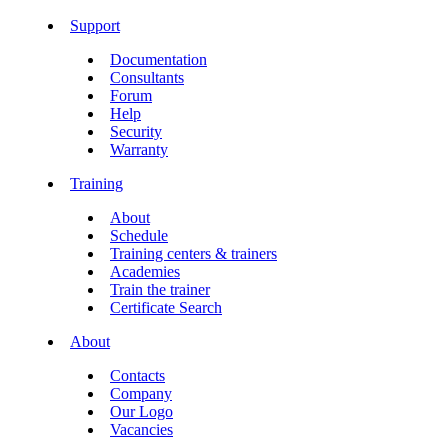
Support
Documentation
Consultants
Forum
Help
Security
Warranty
Training
About
Schedule
Training centers & trainers
Academies
Train the trainer
Certificate Search
About
Contacts
Company
Our Logo
Vacancies