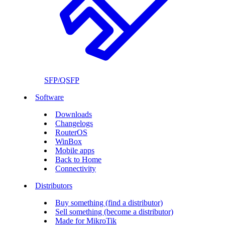
SFP/QSFP
Software
Downloads
Changelogs
RouterOS
WinBox
Mobile apps
Back to Home
Connectivity
Distributors
Buy something (find a distributor)
Sell something (become a distributor)
Made for MikroTik