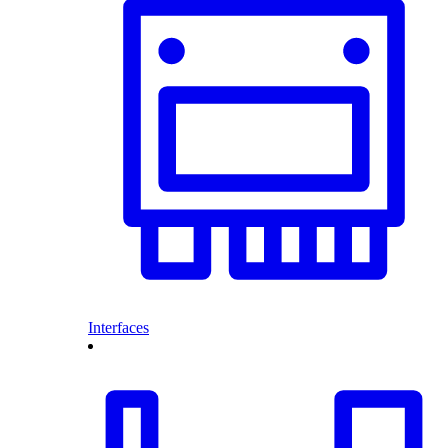
Interfaces