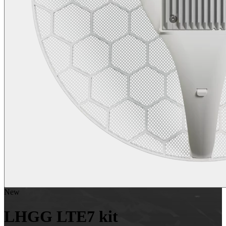
New
LHGG LTE7 kit