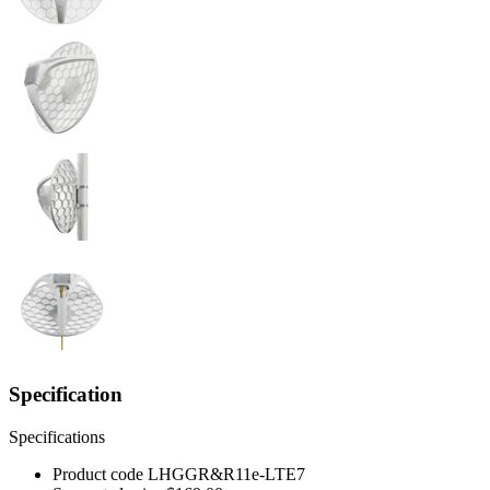
Specification
Specifications
Product code
LHGGR&R11e-LTE7