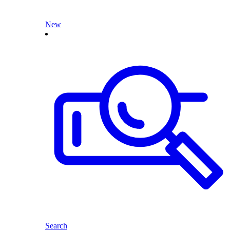
New
Search