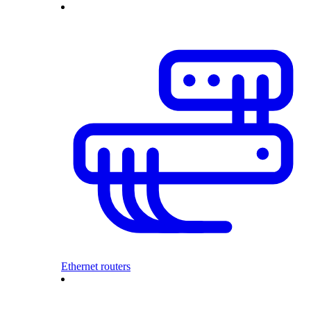
Ethernet routers