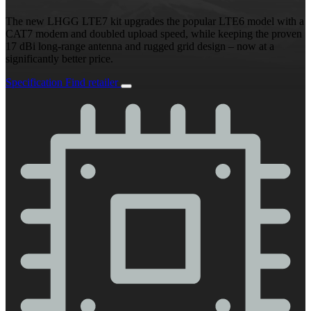
The new LHGG LTE7 kit upgrades the popular LTE6 model with a
CAT7 modem and doubled upload speed, while keeping the proven
17 dBi long-range antenna and rugged grid design – now at a
significantly better price.
Specification
Find retailer