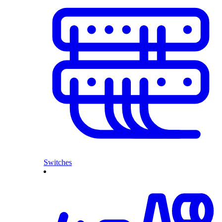
Switches