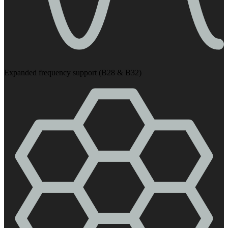
Expanded frequency support (B28 & B32)