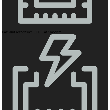
Fast and responsive LTE Cat7 modem