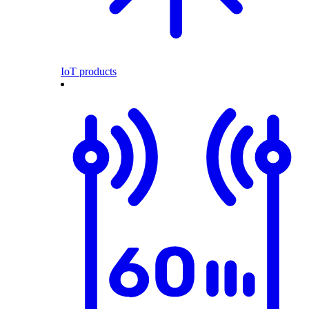
IoT products