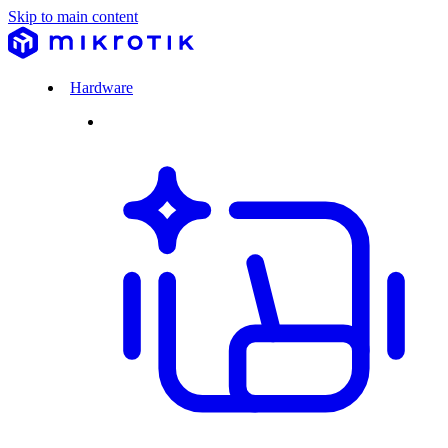
Skip to main content
Hardware