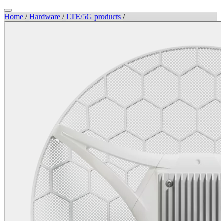
Home
/
Hardware
/
LTE/5G products
/