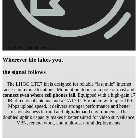
Large high-gain antenna
Wherever life takes you,
the signal follows
The LHGG LTE7 kit is designed for reliable “last mile” Internet
access in remote locations. Mount it outdoors on a pole or mast and
connect even where cell phones fail
. Equipped with a high-gain 17
dBi directional antenna and a CAT7 LTE modem with up to 100
Mbps upload speed, it delivers stronger performance and better
responsiveness in rural and high-demand environments. The
doubled uplink capacity makes it better suited for video surveillance,
VPN, remote work, and multi-user rural deployments.