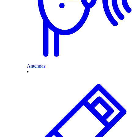
Antennas