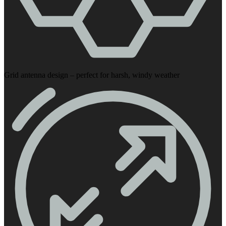
Grid antenna design – perfect for harsh, windy weather