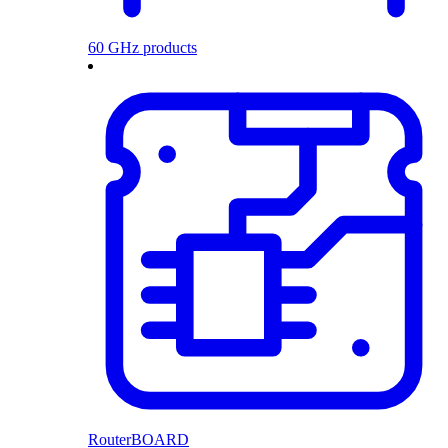
60 GHz products
RouterBOARD