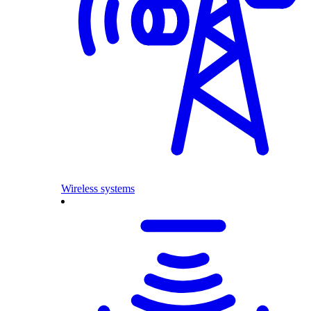
Wireless systems