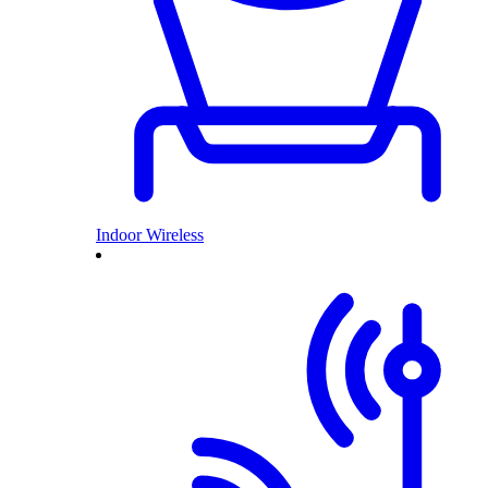
Indoor Wireless