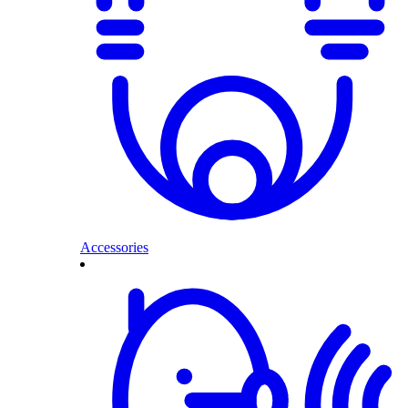
Accessories