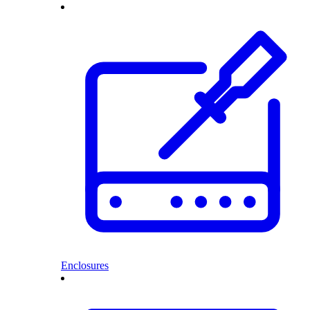
Enclosures