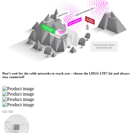
Don’t wait for the cable networks to reach you – choose the LHGG LTE7 kit and always
stay connected!