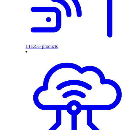
LTE/5G products