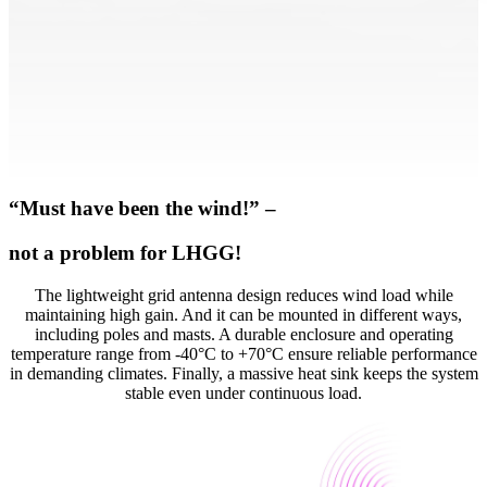
“Must have been the wind!” –
not a problem for LHGG!
The lightweight grid antenna design reduces wind load while
maintaining high gain. And it can be mounted in different ways,
including poles and masts. A durable enclosure and operating
temperature range from -40°C to +70°C ensure reliable performance
in demanding climates. Finally, a massive heat sink keeps the system
stable even under continuous load.