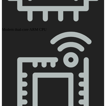
Modern dual-core ARM CPU