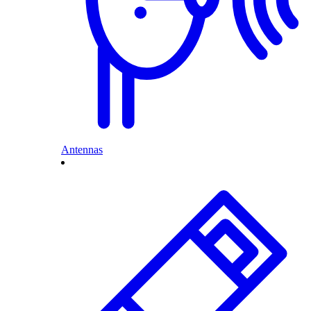
Antennas