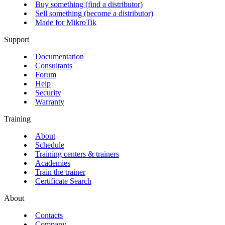
Buy something (find a distributor)
Sell something (become a distributor)
Made for MikroTik
Support
Documentation
Consultants
Forum
Help
Security
Warranty
Training
About
Schedule
Training centers & trainers
Academies
Train the trainer
Certificate Search
About
Contacts
Company