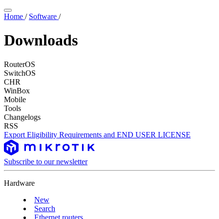
Home
/
Software
/
Downloads
RouterOS
SwitchOS
CHR
WinBox
Mobile
Tools
Changelogs
RSS
Export Eligibility Requirements and END USER LICENSE
Subscribe to our newsletter
Hardware
New
Search
Ethernet routers