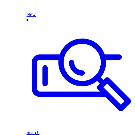
New
Search