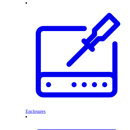
Enclosures