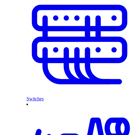
Switches