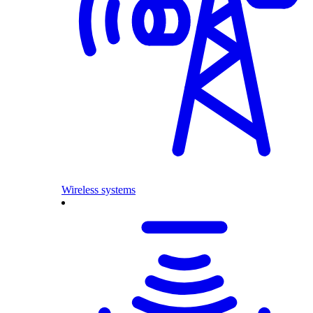
Wireless systems