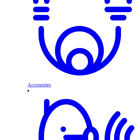
Accessories