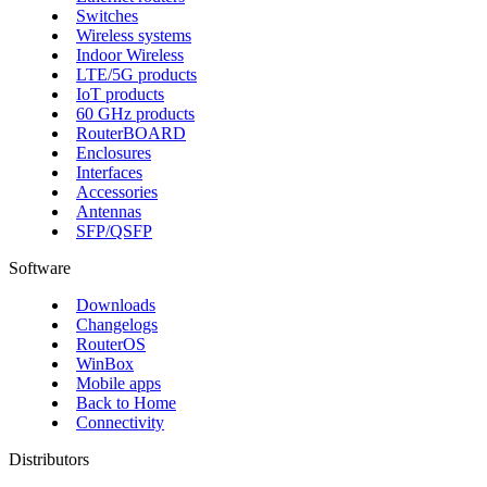
Switches
Wireless systems
Indoor Wireless
LTE/5G products
IoT products
60 GHz products
RouterBOARD
Enclosures
Interfaces
Accessories
Antennas
SFP/QSFP
Software
Downloads
Changelogs
RouterOS
WinBox
Mobile apps
Back to Home
Connectivity
Distributors