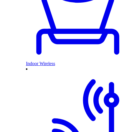
Indoor Wireless