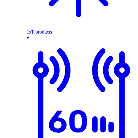
IoT products