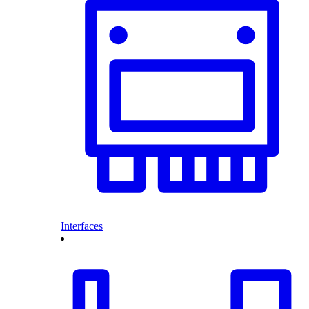
Interfaces