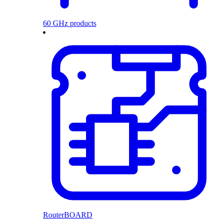
60 GHz products
RouterBOARD