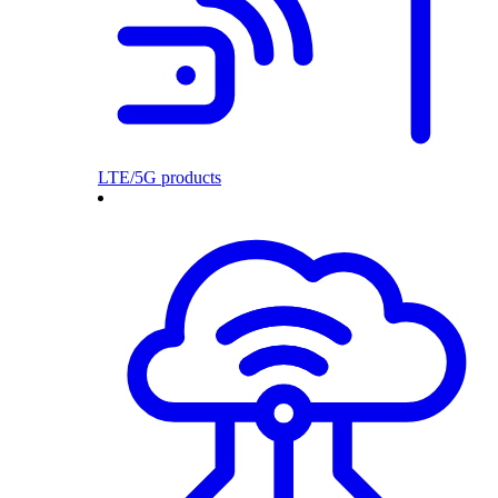
LTE/5G products