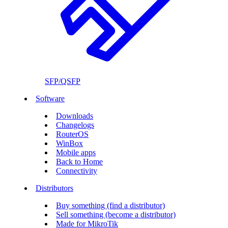
SFP/QSFP
Software
Downloads
Changelogs
RouterOS
WinBox
Mobile apps
Back to Home
Connectivity
Distributors
Buy something (find a distributor)
Sell something (become a distributor)
Made for MikroTik