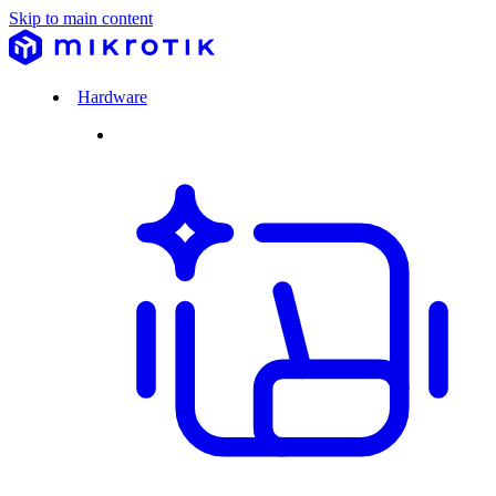
Skip to main content
Hardware