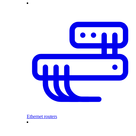
Ethernet routers