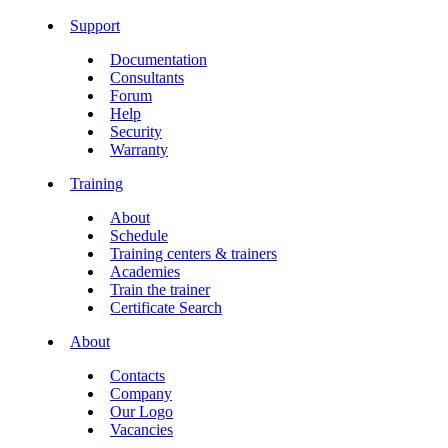
Support
Documentation
Consultants
Forum
Help
Security
Warranty
Training
About
Schedule
Training centers & trainers
Academies
Train the trainer
Certificate Search
About
Contacts
Company
Our Logo
Vacancies