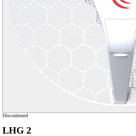
Discontinued
LHG 2