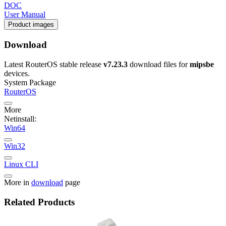
DOC
User Manual
Product images
Download
Latest RouterOS stable release
v7.23.3
download files for
mipsbe
devices.
System Package
RouterOS
More
Netinstall:
Win64
Win32
Linux CLI
More in
download
page
Related Products