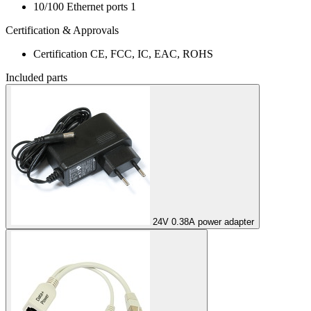
10/100 Ethernet ports
1
Certification & Approvals
Certification
CE, FCC, IC, EAC, ROHS
Included parts
24V 0.38A power adapter