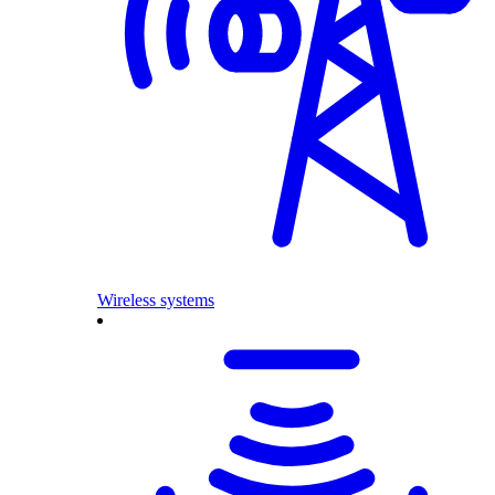
Wireless systems