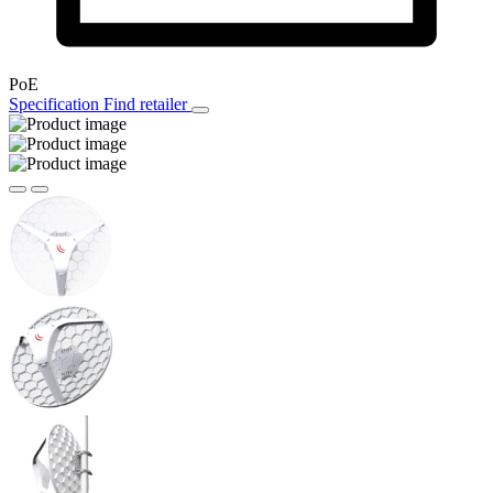
PoE
Specification
Find retailer