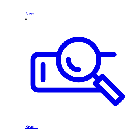
New
Search