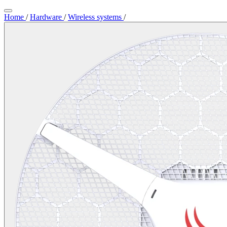
Home
/
Hardware
/
Wireless systems
/