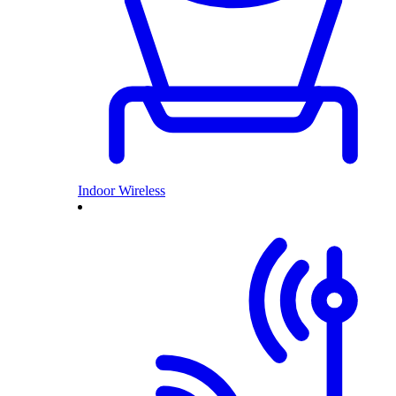
Indoor Wireless