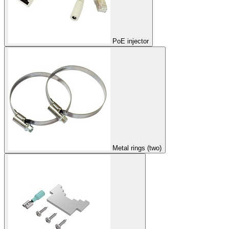
PoE injector
Metal rings (two)