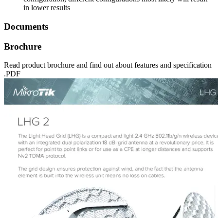
in lower results
Documents
Brochure
Read product brochure and find out about features and specification
.PDF