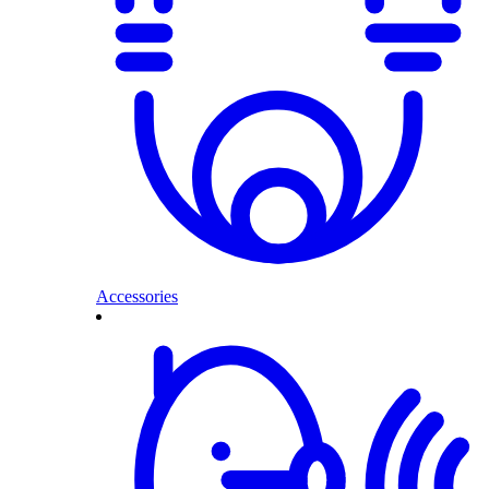
Accessories