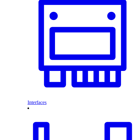
Interfaces