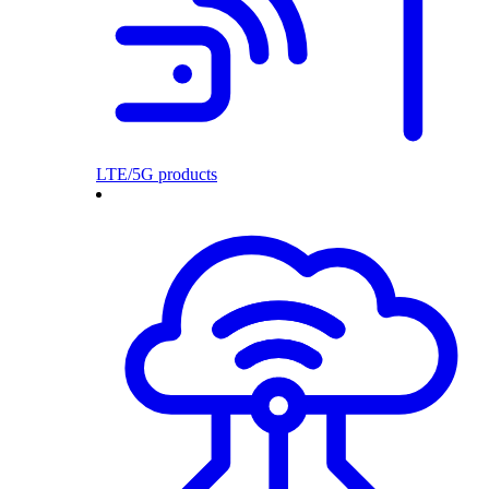
LTE/5G products