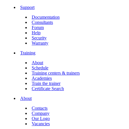
Support
Documentation
Consultants
Forum
Help
Security
Warranty
Training
About
Schedule
Training centers & trainers
Academies
Train the trainer
Certificate Search
About
Contacts
Company
Our Logo
Vacancies