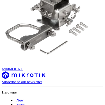
solidMOUNT
Subscribe to our newsletter
Hardware
New
Search