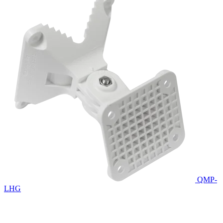
QMP-
LHG