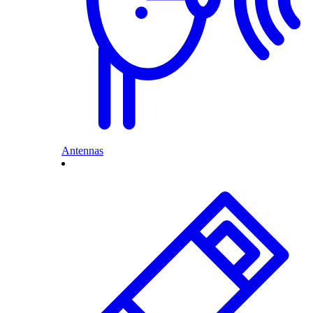
Antennas