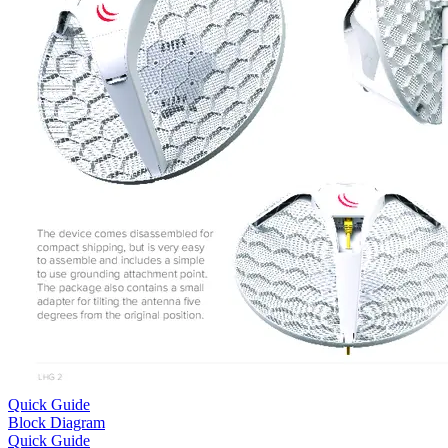
Quick Guide
Block Diagram
Quick Guide