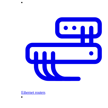
Ethernet routers