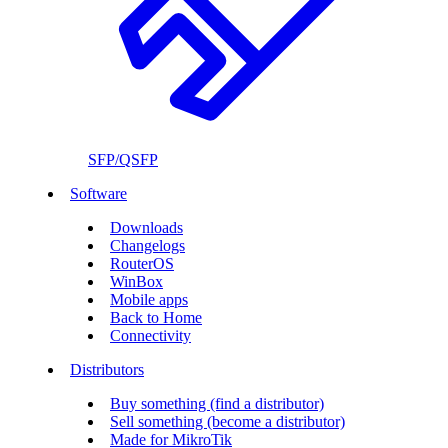
SFP/QSFP
Software
Downloads
Changelogs
RouterOS
WinBox
Mobile apps
Back to Home
Connectivity
Distributors
Buy something (find a distributor)
Sell something (become a distributor)
Made for MikroTik