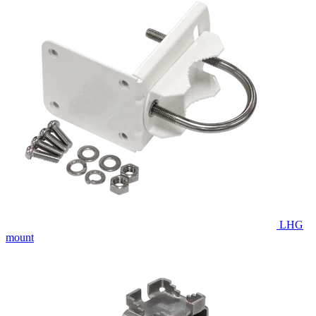
LHG
mount