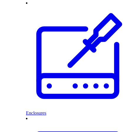
Enclosures