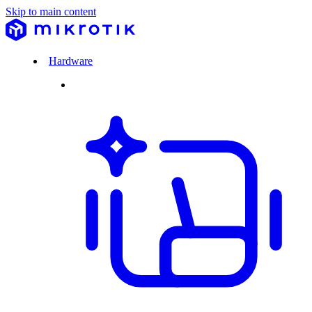
Skip to main content
Hardware