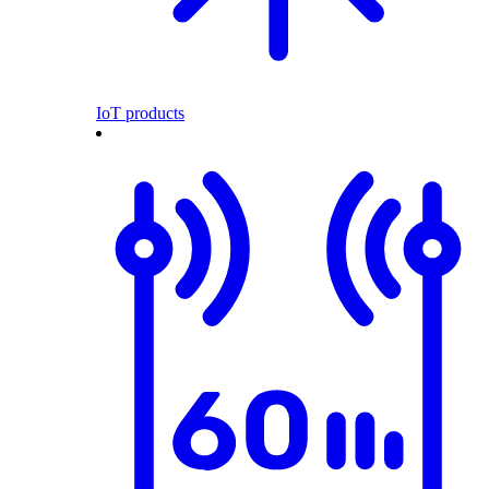
IoT products