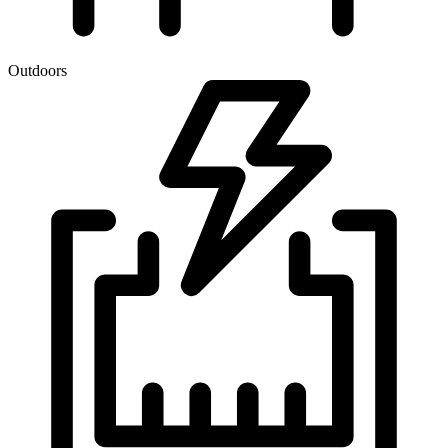
Outdoors