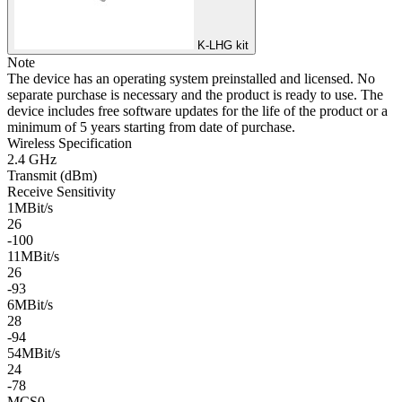
K-LHG kit
Note
The device has an operating system preinstalled and licensed. No
separate purchase is necessary and the product is ready to use. The
device includes free software updates for the life of the product or a
minimum of 5 years starting from date of purchase.
Wireless Specification
2.4 GHz
Transmit (dBm)
Receive Sensitivity
1MBit/s
26
-100
11MBit/s
26
-93
6MBit/s
28
-94
54MBit/s
24
-78
MCS0