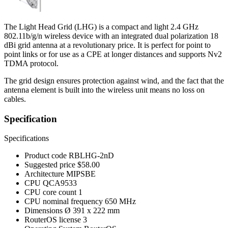
The Light Head Grid (LHG) is a compact and light 2.4 GHz
802.11b/g/n wireless device with an integrated dual polarization 18
dBi grid antenna at a revolutionary price. It is perfect for point to
point links or for use as a CPE at longer distances and supports Nv2
TDMA protocol.
The grid design ensures protection against wind, and the fact that the
antenna element is built into the wireless unit means no loss on
cables.
Specification
Specifications
Product code
RBLHG-2nD
Suggested price
$58.00
Architecture
MIPSBE
CPU
QCA9533
CPU core count
1
CPU nominal frequency
650 MHz
Dimensions
Ø 391 x 222 mm
RouterOS license
3