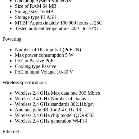
Operating System
RouterOS
Size of RAM
64 MB
Storage size
16 MB
Storage type
FLASH
MTBF
Approximately 100'000 hours at 25C
Tested ambient temperature
-40°C to 70°C
Powering
Number of DC inputs
1
(PoE-IN)
Max power consumption
5 W
PoE in
Passive PoE
Cooling type
Passive
PoE in input Voltage
10-30 V
Wireless specifications
Wireless 2.4 GHz Max data rate
300 Mbit/s
Wireless 2.4 GHz Number of chains
2
Wireless 2.4 GHz standards
802.11b/g/n
Antenna gain dBi for 2.4 GHz
18
Wireless 2.4 GHz chip model
QCA9533
Wireless 2.4 GHz generation
Wi-Fi 4
Ethernet