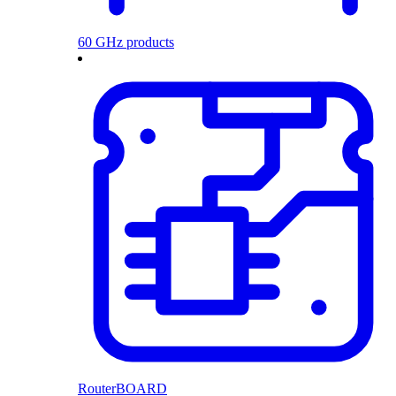
60 GHz products
RouterBOARD