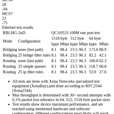
28
-94
MCS7
23
-75
Ethernet test results
RBLHG-2nD
QCA9533 100M one port test
1518 byte
512 byte
64 byte
Mode
Configuration
kpps
Mbps
kpps
Mbps
kpps
Mbps
Bridging
none (fast path)
8.1
98.4
23.5
96.3
173.6
88.9
Bridging
25 bridge filter rules
8.1
98.4
23.5
96.3
82.2
42.1
Routing
none (fast path)
8.1
98.4
23.5
96.3
160.8
82.3
Routing
25 simple queues
8.1
98.4
23.5
96.3
118.7
60.8
Routing
25 ip filter rules
8.1
98.4
23.5
96.3
53.9
27.6
All tests are done with Xena Networks specialized test
equipment (XenaBay),and done according to RFC2544
(Xena2544)
Max throughput is determined with 30+ second attempts with
0,1% packet loss tolerance in 64, 512, 1518 byte packet sizes
Test results show device maximum performance, and are
reached using mentioned hardware and software
configuration, different configurations most likely will result