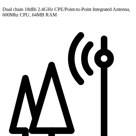
Dual chain 18dBi 2.4GHz CPE/Point-to-Point Integrated Antenna,
600Mhz CPU, 64MB RAM