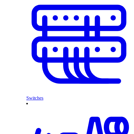
Switches