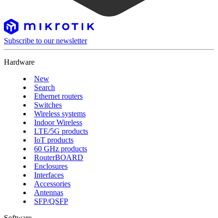
Subscribe to our newsletter
Hardware
New
Search
Ethernet routers
Switches
Wireless systems
Indoor Wireless
LTE/5G products
IoT products
60 GHz products
RouterBOARD
Enclosures
Interfaces
Accessories
Antennas
SFP/QSFP
Software