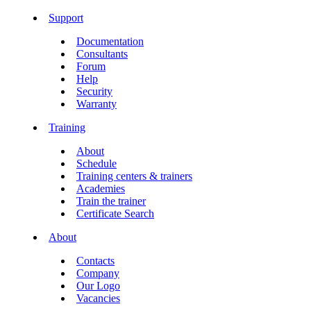
Support
Documentation
Consultants
Forum
Help
Security
Warranty
Training
About
Schedule
Training centers & trainers
Academies
Train the trainer
Certificate Search
About
Contacts
Company
Our Logo
Vacancies