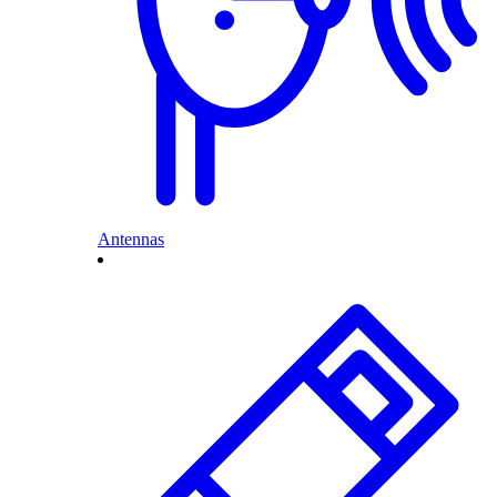
Antennas