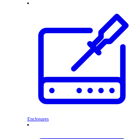
Enclosures