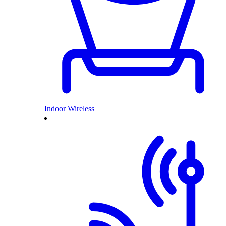
Indoor Wireless