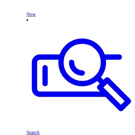
New
Search