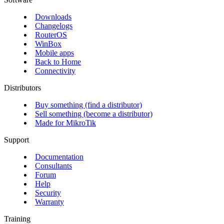
Downloads
Changelogs
RouterOS
WinBox
Mobile apps
Back to Home
Connectivity
Distributors
Buy something (find a distributor)
Sell something (become a distributor)
Made for MikroTik
Support
Documentation
Consultants
Forum
Help
Security
Warranty
Training