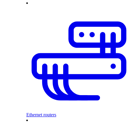
Ethernet routers