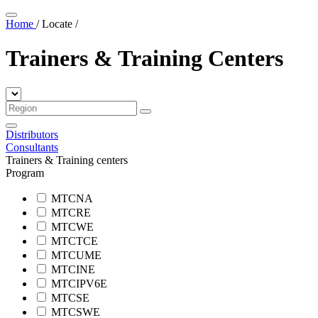
Home
/
Locate
/
Trainers & Training Centers
Distributors
Consultants
Trainers & Training centers
Program
MTCNA
MTCRE
MTCWE
MTCTCE
MTCUME
MTCINE
MTCIPV6E
MTCSE
MTCSWE