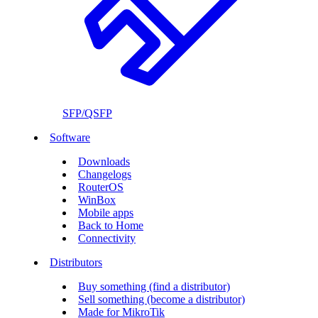
SFP/QSFP
Software
Downloads
Changelogs
RouterOS
WinBox
Mobile apps
Back to Home
Connectivity
Distributors
Buy something (find a distributor)
Sell something (become a distributor)
Made for MikroTik