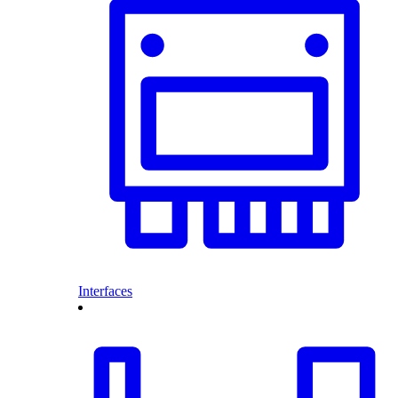
Interfaces