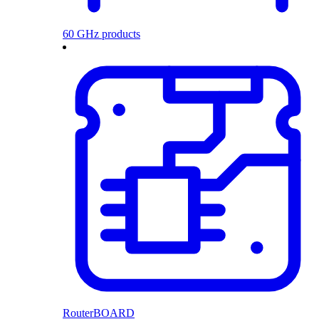
60 GHz products
RouterBOARD