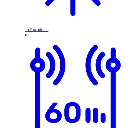
IoT products