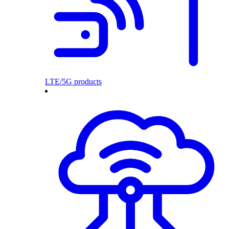
LTE/5G products