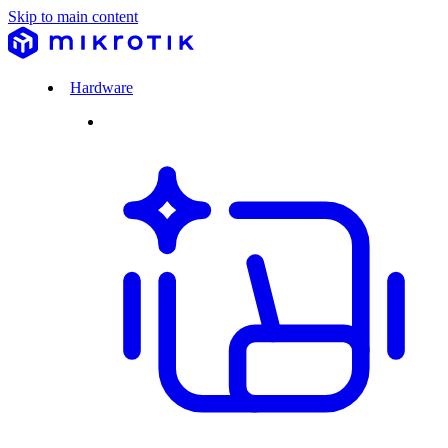
Skip to main content
Hardware