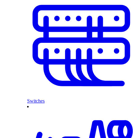
Switches