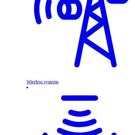
Wireless systems