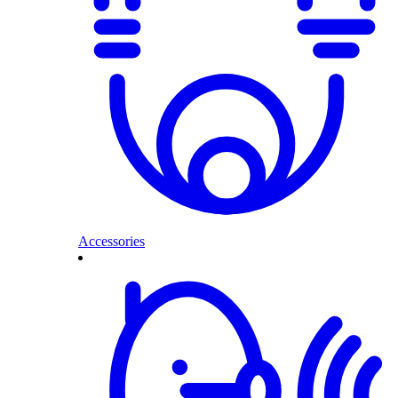
Accessories