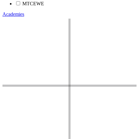
MTCEWE
Academies