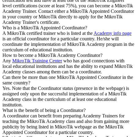
certification test and have at least one of the MikroTik Engineer
level certifications (score at least 75%), you can become a MikroTik
Academy Trainer. Contact either a MikroTik Appointed Coordinator
in your country or MikroTik directly to apply for the MikroTik
Academy Trainer's certificate.
Who is a MikroTik Appointed Coordinator?
A MikroTik certified trainer who is listed at the
Academy info page
is an official coordinator for a particular country. He/she will
coordinate the implementation of MikroTik Academy program in the
curriculum of educational institution.
How to become a MikroTik Academy Coordinator?
Any
MikroTik Training Center
who has good connections with
local educational institutions and has the ability to expand MikroTik
Academy classes among them can be a coordinator.
Can there be more than one MikroTik Appointed Coordinator in the
same country?
Yes. Note that the Coordinator status (presence in the webpage) is
assigned only upon the successful implementation of a MikroTik
Academy class in the curriculum of at least one educational
institution.
What is the benefit of being a Coordinator?
A coordinator can benefit from preparing Academy Trainers for
teaching the MikroTik Academy class and also from gaining more
publicity by being listed in MikroTik webpage as the MikroTik
Appointed Coordinator for a particular country.