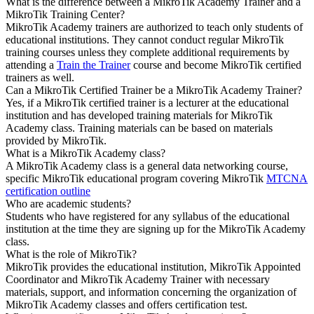
What is the difference between a MikroTik Academy Trainer and a
MikroTik Training Center?
MikroTik Academy trainers are authorized to teach only students of
educational institutions. They cannot conduct regular MikroTik
training courses unless they complete additional requirements by
attending a
Train the Trainer
course and become MikroTik certified
trainers as well.
Can a MikroTik Certified Trainer be a MikroTik Academy Trainer?
Yes, if a MikroTik certified trainer is a lecturer at the educational
institution and has developed training materials for MikroTik
Academy class. Training materials can be based on materials
provided by MikroTik.
What is a MikroTik Academy class?
A MikroTik Academy class is a general data networking course,
specific MikroTik educational program covering MikroTik
MTCNA
certification outline
Who are academic students?
Students who have registered for any syllabus of the educational
institution at the time they are signing up for the MikroTik Academy
class.
What is the role of MikroTik?
MikroTik provides the educational institution, MikroTik Appointed
Coordinator and MikroTik Academy Trainer with necessary
materials, support, and information concerning the organization of
MikroTik Academy classes and offers certification test.