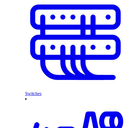
Switches