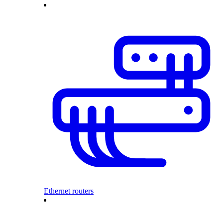
Ethernet routers