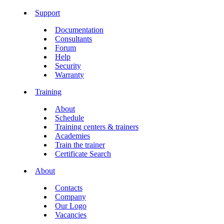
Support
Documentation
Consultants
Forum
Help
Security
Warranty
Training
About
Schedule
Training centers & trainers
Academies
Train the trainer
Certificate Search
About
Contacts
Company
Our Logo
Vacancies