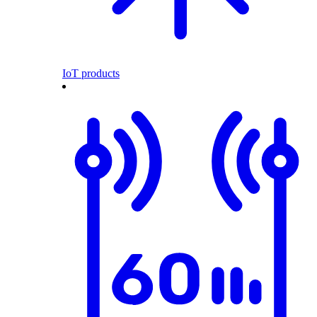
IoT products