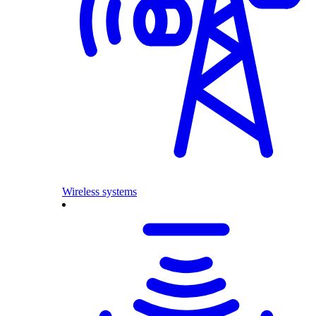
Wireless systems