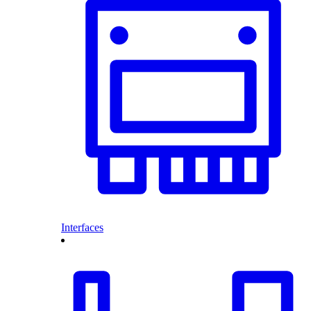
Interfaces