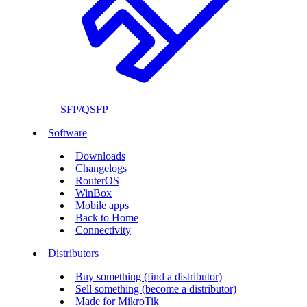
SFP/QSFP
Software
Downloads
Changelogs
RouterOS
WinBox
Mobile apps
Back to Home
Connectivity
Distributors
Buy something (find a distributor)
Sell something (become a distributor)
Made for MikroTik