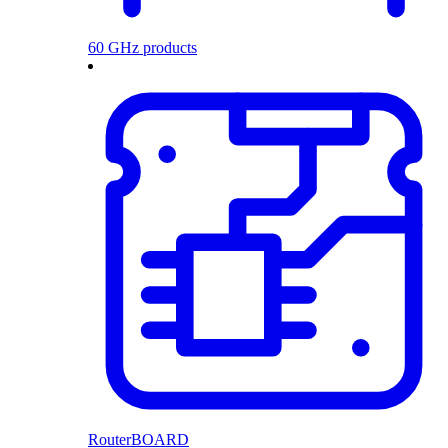
60 GHz products
RouterBOARD