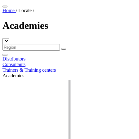
Home
/
Locate
/
Academies
Distributors
Consultants
Trainers & Training centers
Academies