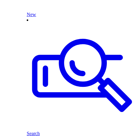
New
Search