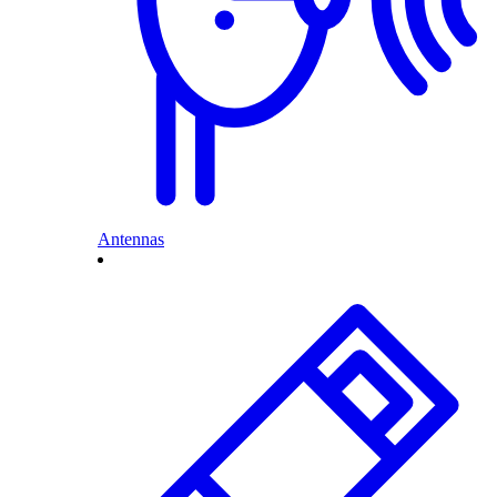
Antennas