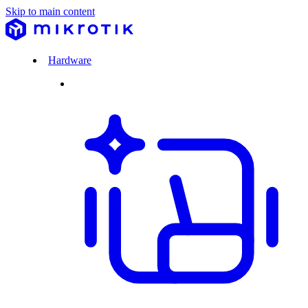
Skip to main content
Hardware