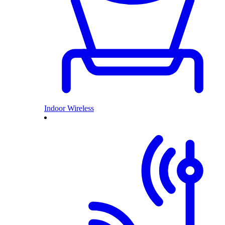
Indoor Wireless