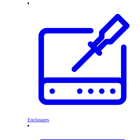
Enclosures