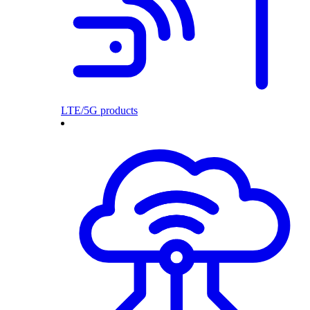
LTE/5G products