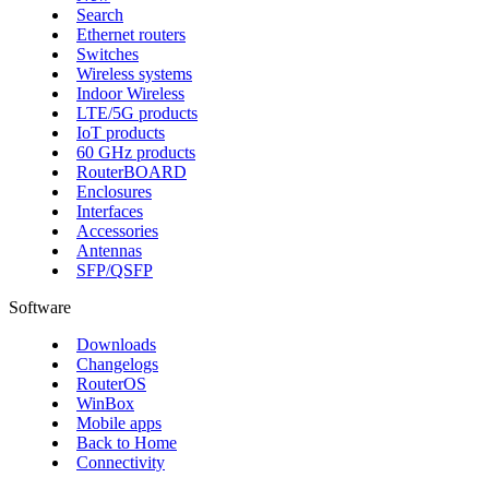
Search
Ethernet routers
Switches
Wireless systems
Indoor Wireless
LTE/5G products
IoT products
60 GHz products
RouterBOARD
Enclosures
Interfaces
Accessories
Antennas
SFP/QSFP
Software
Downloads
Changelogs
RouterOS
WinBox
Mobile apps
Back to Home
Connectivity