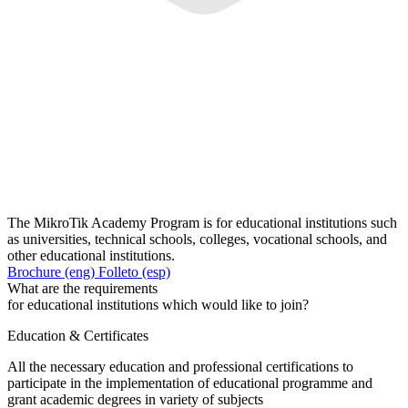
The MikroTik Academy Program is for educational institutions such
as universities, technical schools, colleges, vocational schools, and
other educational institutions.
Brochure (eng)
Folleto (esp)
What are the requirements
for educational institutions which would like to join?
Education & Certificates
All the necessary education and professional certifications to
participate in the implementation of educational programme and
grant academic degrees in variety of subjects