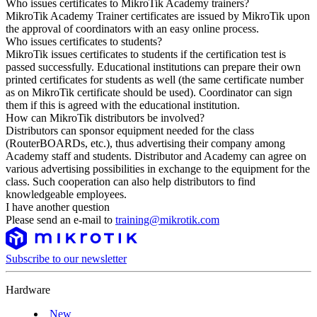
Who issues certificates to MikroTik Academy trainers?
MikroTik Academy Trainer certificates are issued by MikroTik upon
the approval of coordinators with an easy online process.
Who issues certificates to students?
MikroTik issues certificates to students if the certification test is
passed successfully. Educational institutions can prepare their own
printed certificates for students as well (the same certificate number
as on MikroTik certificate should be used). Coordinator can sign
them if this is agreed with the educational institution.
How can MikroTik distributors be involved?
Distributors can sponsor equipment needed for the class
(RouterBOARDs, etc.), thus advertising their company among
Academy staff and students. Distributor and Academy can agree on
various advertising possibilities in exchange to the equipment for the
class. Such cooperation can also help distributors to find
knowledgeable employees.
I have another question
Please send an e-mail to
training@mikrotik.com
Subscribe to our newsletter
Hardware
New