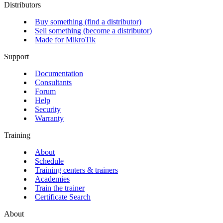
Distributors
Buy something (find a distributor)
Sell something (become a distributor)
Made for MikroTik
Support
Documentation
Consultants
Forum
Help
Security
Warranty
Training
About
Schedule
Training centers & trainers
Academies
Train the trainer
Certificate Search
About