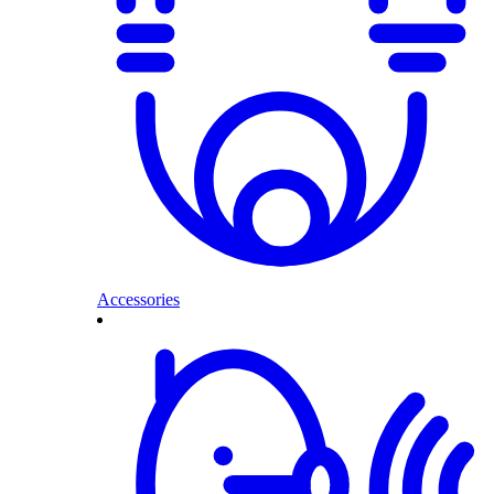
Accessories