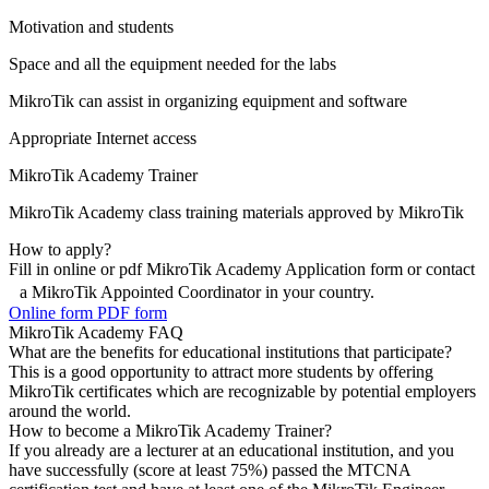
Motivation and students
Space and all the equipment needed for the labs
MikroTik can assist in organizing equipment and software
Appropriate Internet access
MikroTik Academy Trainer
MikroTik Academy class training materials approved by MikroTik
How to apply?
Fill in online or pdf MikroTik Academy Application form or contact
a MikroTik Appointed Coordinator in your country.
Online form
PDF form
MikroTik Academy FAQ
What are the benefits for educational institutions that participate?
This is a good opportunity to attract more students by offering
MikroTik certificates which are recognizable by potential employers
around the world.
How to become a MikroTik Academy Trainer?
If you already are a lecturer at an educational institution, and you
have successfully (score at least 75%) passed the MTCNA