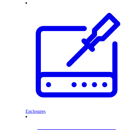
Enclosures