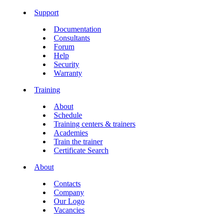
Support
Documentation
Consultants
Forum
Help
Security
Warranty
Training
About
Schedule
Training centers & trainers
Academies
Train the trainer
Certificate Search
About
Contacts
Company
Our Logo
Vacancies