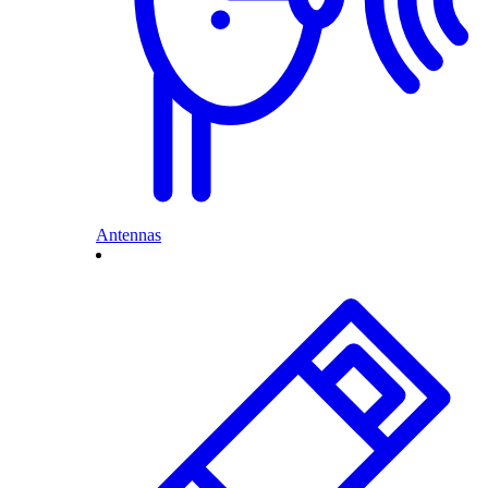
Antennas