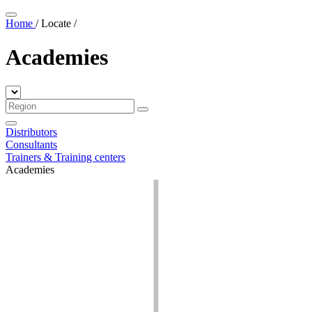
Home
/
Locate
/
Academies
Distributors
Consultants
Trainers & Training centers
Academies