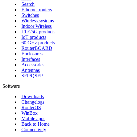
Search
Ethernet routers
Switches
Wireless systems
Indoor Wireless
LTE/5G products
IoT products
60 GHz products
RouterBOARD
Enclosures
Interfaces
Accessories
Antennas
SFP/QSFP
Software
Downloads
Changelogs
RouterOS
WinBox
Mobile apps
Back to Home
Connectivity