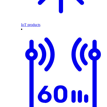
IoT products