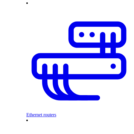
Ethernet routers