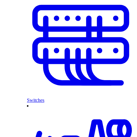
Switches