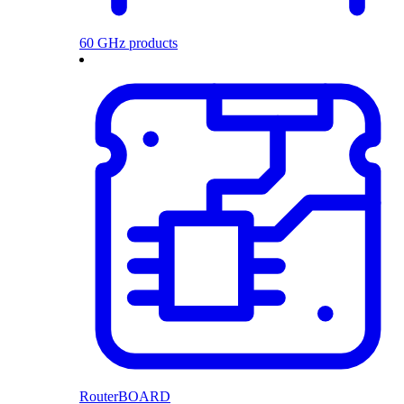
60 GHz products
RouterBOARD