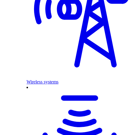
Wireless systems