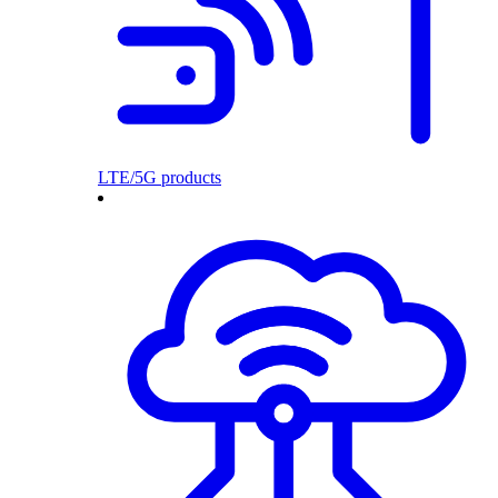
LTE/5G products