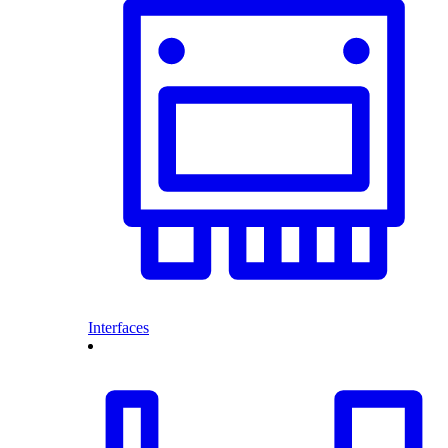
Interfaces