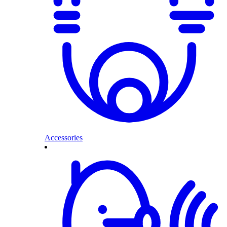
Accessories