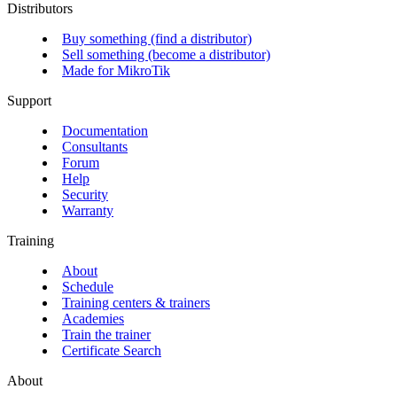
Distributors
Buy something (find a distributor)
Sell something (become a distributor)
Made for MikroTik
Support
Documentation
Consultants
Forum
Help
Security
Warranty
Training
About
Schedule
Training centers & trainers
Academies
Train the trainer
Certificate Search
About