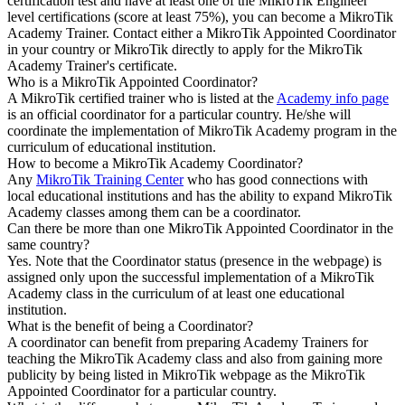
certification test and have at least one of the MikroTik Engineer
level certifications (score at least 75%), you can become a MikroTik
Academy Trainer. Contact either a MikroTik Appointed Coordinator
in your country or MikroTik directly to apply for the MikroTik
Academy Trainer's certificate.
Who is a MikroTik Appointed Coordinator?
A MikroTik certified trainer who is listed at the
Academy info page
is an official coordinator for a particular country. He/she will
coordinate the implementation of MikroTik Academy program in the
curriculum of educational institution.
How to become a MikroTik Academy Coordinator?
Any
MikroTik Training Center
who has good connections with
local educational institutions and has the ability to expand MikroTik
Academy classes among them can be a coordinator.
Can there be more than one MikroTik Appointed Coordinator in the
same country?
Yes. Note that the Coordinator status (presence in the webpage) is
assigned only upon the successful implementation of a MikroTik
Academy class in the curriculum of at least one educational
institution.
What is the benefit of being a Coordinator?
A coordinator can benefit from preparing Academy Trainers for
teaching the MikroTik Academy class and also from gaining more
publicity by being listed in MikroTik webpage as the MikroTik
Appointed Coordinator for a particular country.