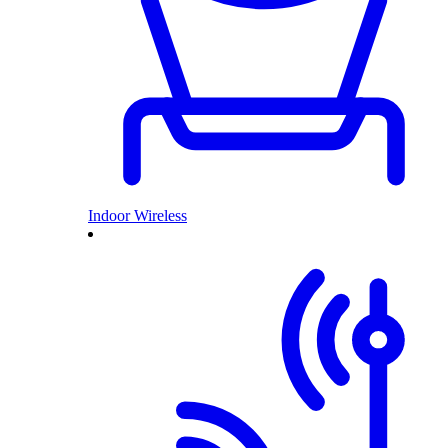
Indoor Wireless