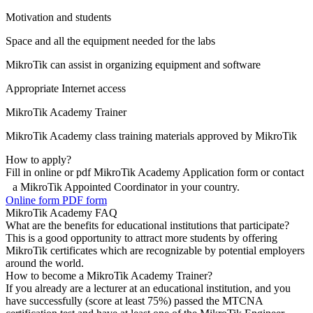
Motivation and students
Space and all the equipment needed for the labs
MikroTik can assist in organizing equipment and software
Appropriate Internet access
MikroTik Academy Trainer
MikroTik Academy class training materials approved by MikroTik
How to apply?
Fill in online or pdf MikroTik Academy Application form or contact
a MikroTik Appointed Coordinator in your country.
Online form
PDF form
MikroTik Academy FAQ
What are the benefits for educational institutions that participate?
This is a good opportunity to attract more students by offering
MikroTik certificates which are recognizable by potential employers
around the world.
How to become a MikroTik Academy Trainer?
If you already are a lecturer at an educational institution, and you
have successfully (score at least 75%) passed the MTCNA