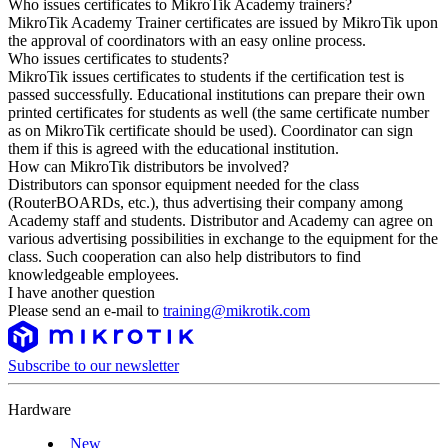
Who issues certificates to MikroTik Academy trainers?
MikroTik Academy Trainer certificates are issued by MikroTik upon
the approval of coordinators with an easy online process.
Who issues certificates to students?
MikroTik issues certificates to students if the certification test is
passed successfully. Educational institutions can prepare their own
printed certificates for students as well (the same certificate number
as on MikroTik certificate should be used). Coordinator can sign
them if this is agreed with the educational institution.
How can MikroTik distributors be involved?
Distributors can sponsor equipment needed for the class
(RouterBOARDs, etc.), thus advertising their company among
Academy staff and students. Distributor and Academy can agree on
various advertising possibilities in exchange to the equipment for the
class. Such cooperation can also help distributors to find
knowledgeable employees.
I have another question
Please send an e-mail to
training@mikrotik.com
Subscribe to our newsletter
Hardware
New