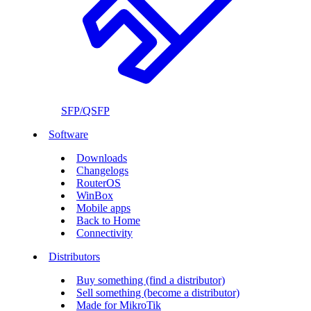
SFP/QSFP
Software
Downloads
Changelogs
RouterOS
WinBox
Mobile apps
Back to Home
Connectivity
Distributors
Buy something (find a distributor)
Sell something (become a distributor)
Made for MikroTik