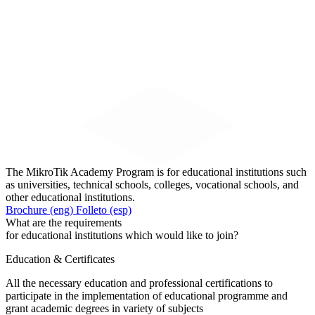
The MikroTik Academy Program is for educational institutions such
as universities, technical schools, colleges, vocational schools, and
other educational institutions.
Brochure (eng)
Folleto (esp)
What are the requirements
for educational institutions which would like to join?
Education & Certificates
All the necessary education and professional certifications to
participate in the implementation of educational programme and
grant academic degrees in variety of subjects