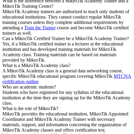
What is the difference between a MikroTik Academy Trainer and a
MikroTik Training Center?
MikroTik Academy trainers are authorized to teach only students of
educational institutions. They cannot conduct regular MikroTik
training courses unless they complete additional requirements by
attending a
Train the Trainer
course and become MikroTik certified
trainers as well.
Can a MikroTik Certified Trainer be a MikroTik Academy Trainer?
Yes, if a MikroTik certified trainer is a lecturer at the educational
institution and has developed training materials for MikroTik
Academy class. Training materials can be based on materials
provided by MikroTik.
What is a MikroTik Academy class?
A MikroTik Academy class is a general data networking course,
specific MikroTik educational program covering MikroTik
MTCNA
certification outline
Who are academic students?
Students who have registered for any syllabus of the educational
institution at the time they are signing up for the MikroTik Academy
class.
What is the role of MikroTik?
MikroTik provides the educational institution, MikroTik Appointed
Coordinator and MikroTik Academy Trainer with necessary
materials, support, and information concerning the organization of
MikroTik Academy classes and offers certification test.