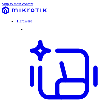
Skip to main content
Hardware