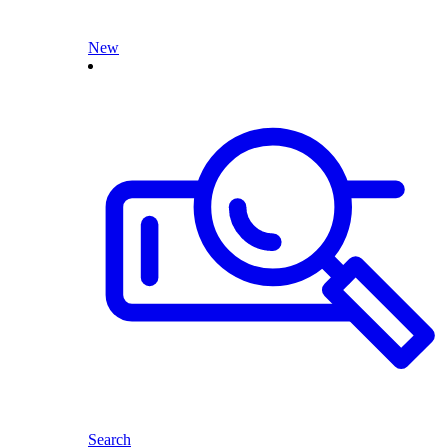
New
Search