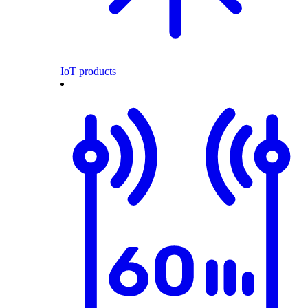
IoT products