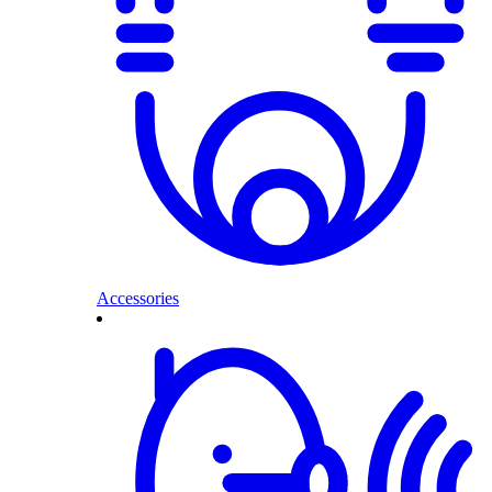
Accessories