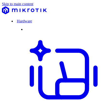
Skip to main content
Hardware