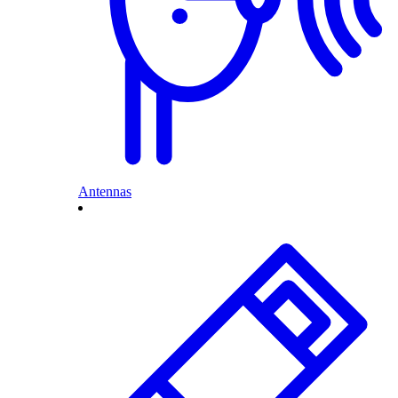
Antennas