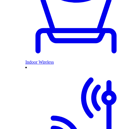
Indoor Wireless