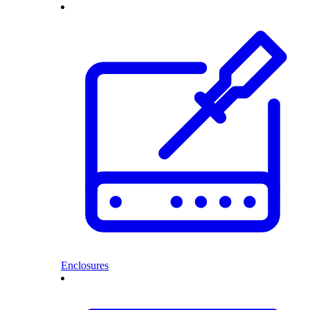
Enclosures