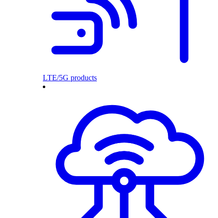
LTE/5G products