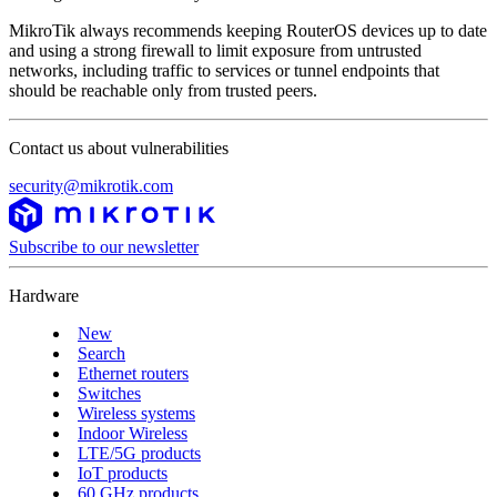
MikroTik always recommends keeping RouterOS devices up to date
and using a strong firewall to limit exposure from untrusted
networks, including traffic to services or tunnel endpoints that
should be reachable only from trusted peers.
Contact us about vulnerabilities
security@mikrotik.com
Subscribe to our newsletter
Hardware
New
Search
Ethernet routers
Switches
Wireless systems
Indoor Wireless
LTE/5G products
IoT products
60 GHz products