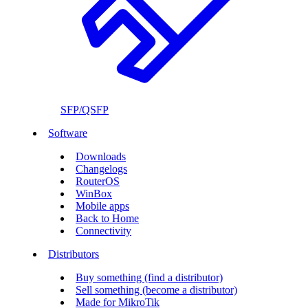
SFP/QSFP
Software
Downloads
Changelogs
RouterOS
WinBox
Mobile apps
Back to Home
Connectivity
Distributors
Buy something (find a distributor)
Sell something (become a distributor)
Made for MikroTik