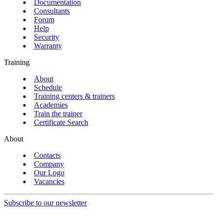
Documentation
Consultants
Forum
Help
Security
Warranty
Training
About
Schedule
Training centers & trainers
Academies
Train the trainer
Certificate Search
About
Contacts
Company
Our Logo
Vacancies
Subscribe to our newsletter