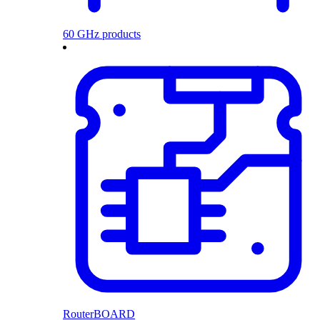
60 GHz products
RouterBOARD