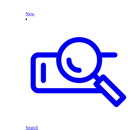
New
Search