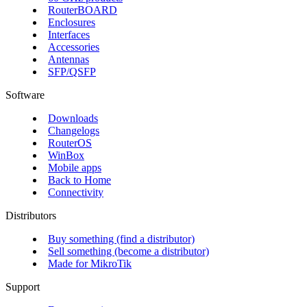
RouterBOARD
Enclosures
Interfaces
Accessories
Antennas
SFP/QSFP
Software
Downloads
Changelogs
RouterOS
WinBox
Mobile apps
Back to Home
Connectivity
Distributors
Buy something (find a distributor)
Sell something (become a distributor)
Made for MikroTik
Support