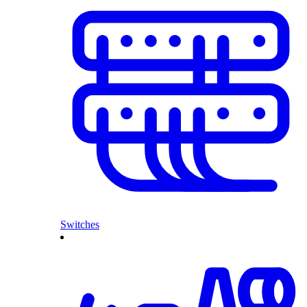
Switches