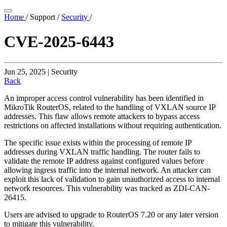
Home
/
Support
/
Security
/
CVE-2025-6443
Jun 25, 2025 | Security
Back
An improper access control vulnerability has been identified in
MikroTik RouterOS, related to the handling of VXLAN source IP
addresses. This flaw allows remote attackers to bypass access
restrictions on affected installations without requiring authentication.
The specific issue exists within the processing of remote IP
addresses during VXLAN traffic handling. The router fails to
validate the remote IP address against configured values before
allowing ingress traffic into the internal network. An attacker can
exploit this lack of validation to gain unauthorized access to internal
network resources. This vulnerability was tracked as ZDI-CAN-
26415.
Users are advised to upgrade to RouterOS 7.20 or any later version
to mitigate this vulnerability.