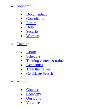
Support
Documentation
Consultants
Forum
Help
Security
Warranty
Training
About
Schedule
Training centers & trainers
Academies
Train the trainer
Certificate Search
About
Contacts
Company
Our Logo
Vacancies