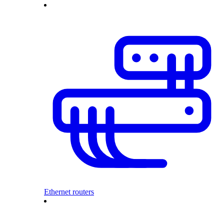
Ethernet routers