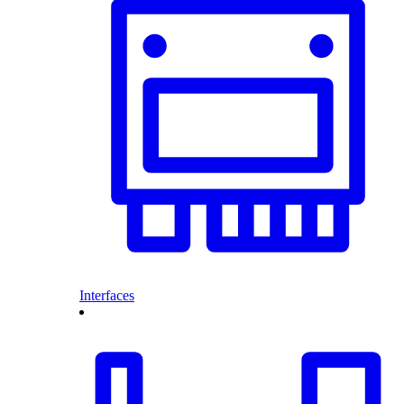
Interfaces