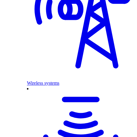
Wireless systems