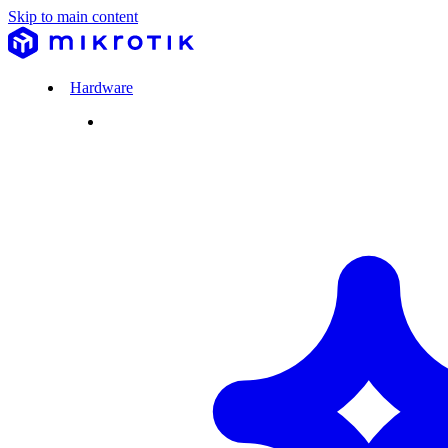
Skip to main content
Hardware