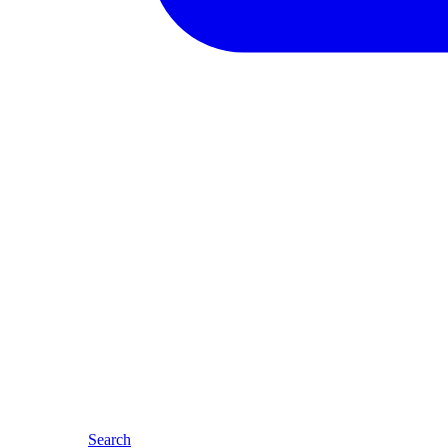
Search