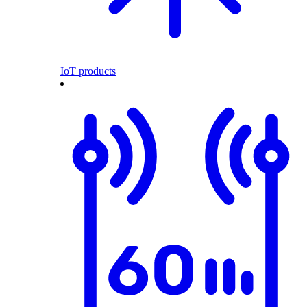
IoT products