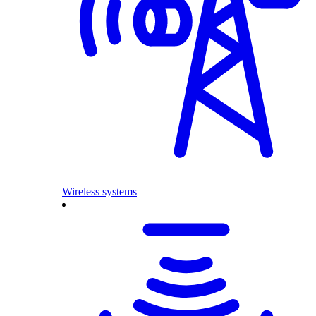
Wireless systems