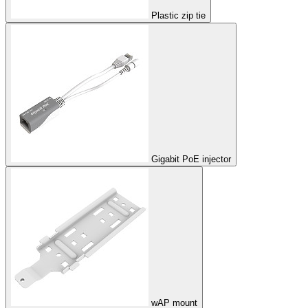
Plastic zip tie
Gigabit PoE injector
wAP mount