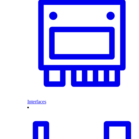
Interfaces