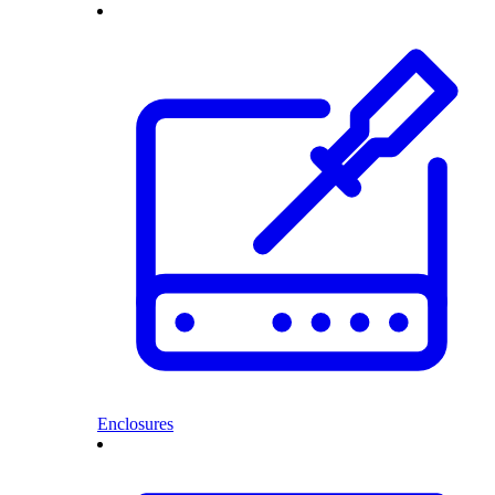
Enclosures