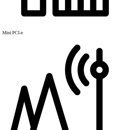
Mini PCI-e