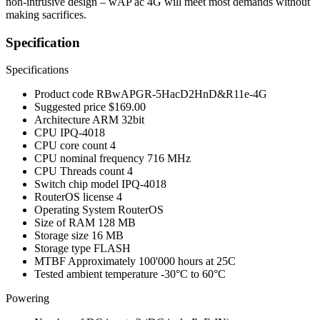
non-intrusive design – wAP ac 4G will meet most demands without
making sacrifices.
Specification
Specifications
Product code
RBwAPGR-5HacD2HnD&R11e-4G
Suggested price
$169.00
Architecture
ARM 32bit
CPU
IPQ-4018
CPU core count
4
CPU nominal frequency
716 MHz
CPU Threads count
4
Switch chip model
IPQ-4018
RouterOS license
4
Operating System
RouterOS
Size of RAM
128 MB
Storage size
16 MB
Storage type
FLASH
MTBF
Approximately 100'000 hours at 25C
Tested ambient temperature
-30°C to 60°C
Powering