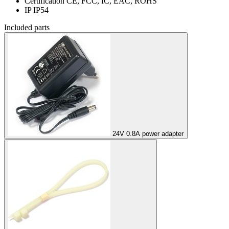
Certification
CE, FCC, IC, EAC, ROHS
IP
IP54
Included parts
24V 0.8A power adapter