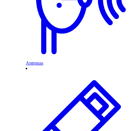
Antennas