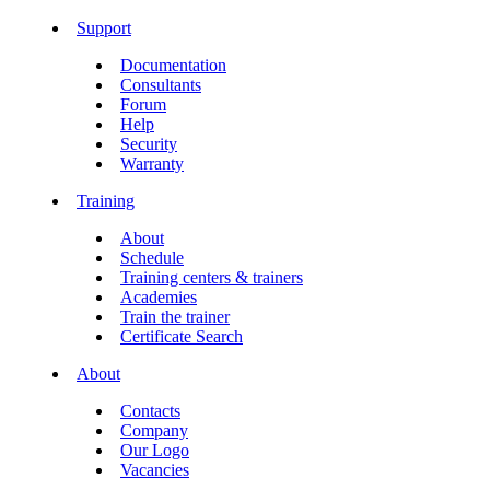
Support
Documentation
Consultants
Forum
Help
Security
Warranty
Training
About
Schedule
Training centers & trainers
Academies
Train the trainer
Certificate Search
About
Contacts
Company
Our Logo
Vacancies