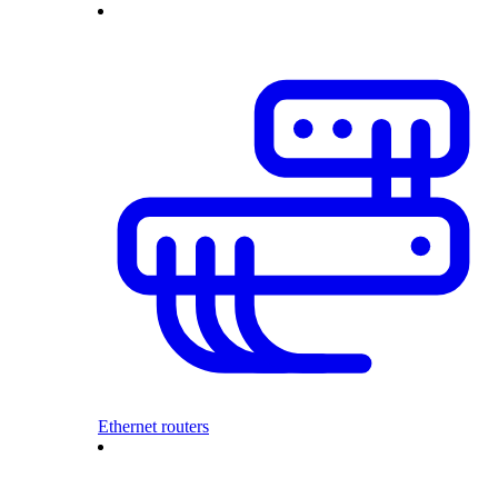
Ethernet routers