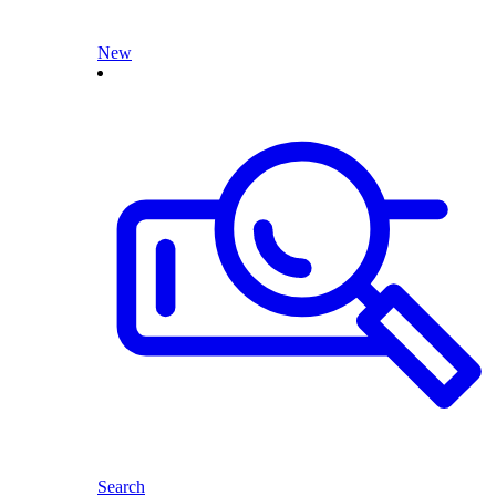
New
Search