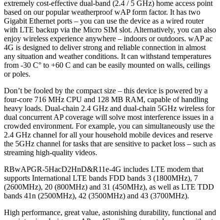
extremely cost-effective dual-band (2.4 / 5 GHz) home access point
based on our popular weatherproof wAP form factor. It has two
Gigabit Ethernet ports – you can use the device as a wired router
with LTE backup via the Micro SIM slot. Alternatively, you can also
enjoy wireless experience anywhere – indoors or outdoors. wAP ac
4G is designed to deliver strong and reliable connection in almost
any situation and weather conditions. It can withstand temperatures
from -30 C‎° to +60 C‎ and can be easily mounted on walls, ceilings
or poles.
Don’t be fooled by the compact size – this device is powered by a
four-core 716 MHz CPU and 128 MB RAM, capable of handling
heavy loads. Dual-chain 2.4 GHz and dual-chain 5GHz wireless for
dual concurrent AP coverage will solve most interference issues in a
crowded environment. For example, you can simultaneously use the
2.4 GHz channel for all your household mobile devices and reserve
the 5GHz channel for tasks that are sensitive to packet loss – such as
streaming high-quality videos.
RBwAPGR-5HacD2HnD&R11e-4G includes LTE modem that
supports International LTE bands FDD bands 3 (1800MHz), 7
(2600MHz), 20 (800MHz) and 31 (450MHz), as well as LTE TDD
bands 41n (2500MHz), 42 (3500MHz) and 43 (3700MHz).
High performance, great value, astonishing durability, functional and