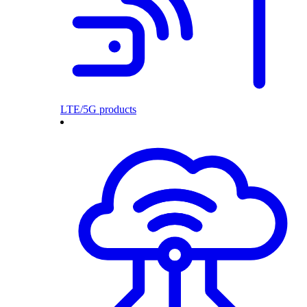
LTE/5G products