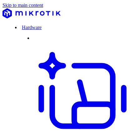
Skip to main content
Hardware