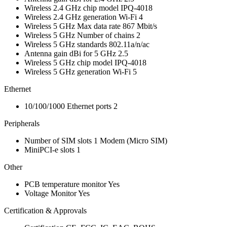
Wireless 2.4 GHz chip model
IPQ-4018
Wireless 2.4 GHz generation
Wi-Fi 4
Wireless 5 GHz Max data rate
867 Mbit/s
Wireless 5 GHz Number of chains
2
Wireless 5 GHz standards
802.11a/n/ac
Antenna gain dBi for 5 GHz
2.5
Wireless 5 GHz chip model
IPQ-4018
Wireless 5 GHz generation
Wi-Fi 5
Ethernet
10/100/1000 Ethernet ports
2
Peripherals
Number of SIM slots
1
Modem
(Micro SIM)
MiniPCI-e slots
1
Other
PCB temperature monitor
Yes
Voltage Monitor
Yes
Certification & Approvals