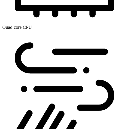
Quad-core CPU