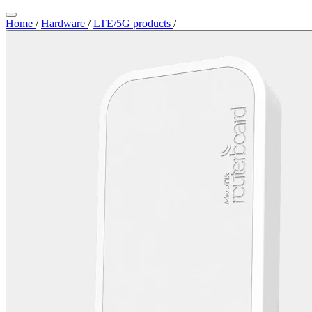
Home
/
Hardware
/
LTE/5G products
/