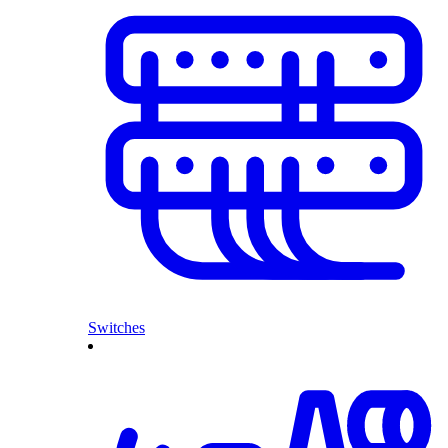
Switches