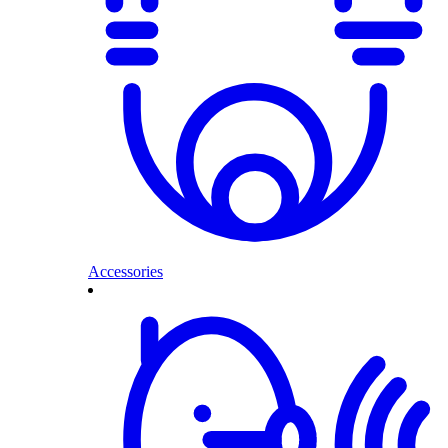
Accessories