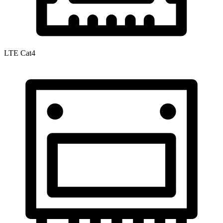
LTE Cat4