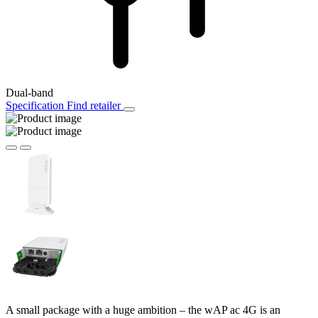
Dual-band
Specification
Find retailer
A small package with a huge ambition – the wAP ac 4G is an