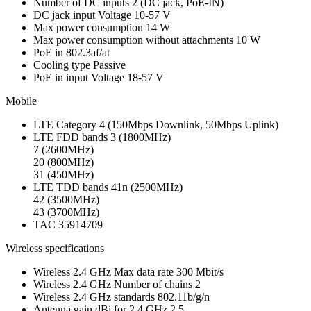
Number of DC inputs
2
(DC jack, PoE-IN)
DC jack input Voltage
10-57 V
Max power consumption
14 W
Max power consumption without attachments
10 W
PoE in
802.3af/at
Cooling type
Passive
PoE in input Voltage
18-57 V
Mobile
LTE Category
4 (150Mbps Downlink, 50Mbps Uplink)
LTE FDD bands
3 (1800MHz)
7 (2600MHz)
20 (800MHz)
31 (450MHz)
LTE TDD bands
41n (2500MHz)
42 (3500MHz)
43 (3700MHz)
TAC
35914709
Wireless specifications
Wireless 2.4 GHz Max data rate
300 Mbit/s
Wireless 2.4 GHz Number of chains
2
Wireless 2.4 GHz standards
802.11b/g/n
Antenna gain dBi for 2.4 GHz
2.5