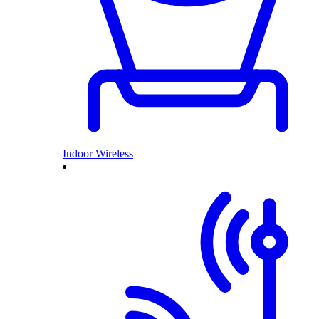
Indoor Wireless