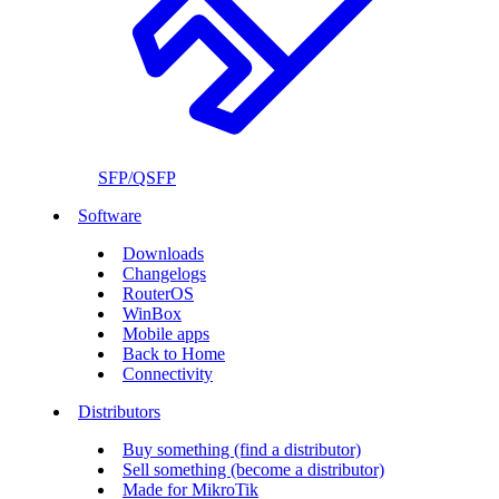
SFP/QSFP
Software
Downloads
Changelogs
RouterOS
WinBox
Mobile apps
Back to Home
Connectivity
Distributors
Buy something (find a distributor)
Sell something (become a distributor)
Made for MikroTik