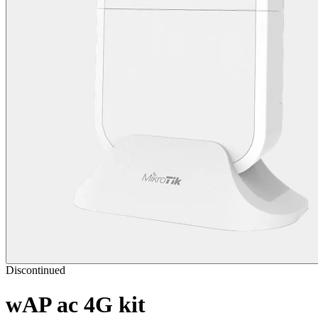
Discontinued
wAP ac 4G kit