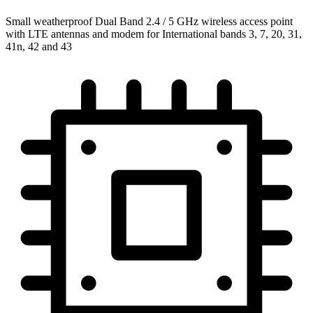
Small weatherproof Dual Band 2.4 / 5 GHz wireless access point
with LTE antennas and modem for International bands 3, 7, 20, 31,
41n, 42 and 43