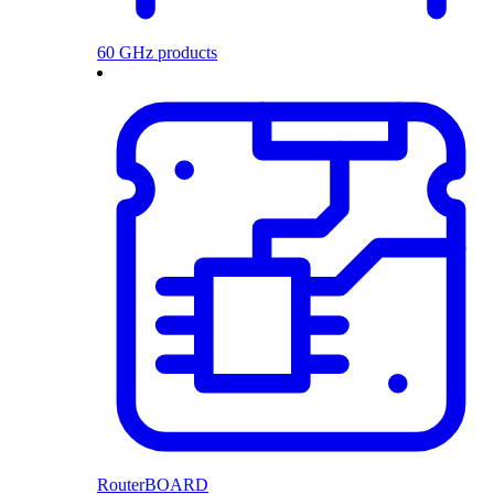
60 GHz products
RouterBOARD