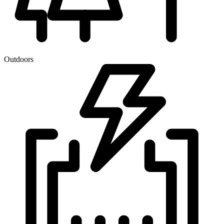
Outdoors