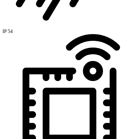
IP 54