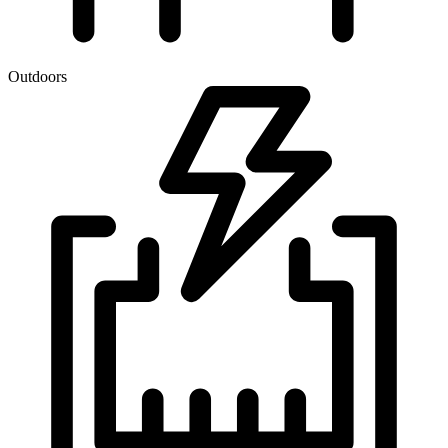
Outdoors