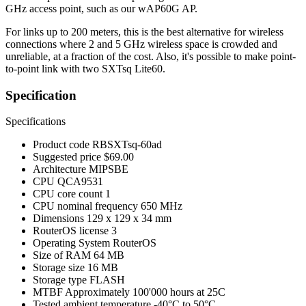
GHz access point, such as our wAP60G AP.
For links up to 200 meters, this is the best alternative for wireless
connections where 2 and 5 GHz wireless space is crowded and
unreliable, at a fraction of the cost. Also, it's possible to make point-
to-point link with two SXTsq Lite60.
Specification
Specifications
Product code
RBSXTsq-60ad
Suggested price
$69.00
Architecture
MIPSBE
CPU
QCA9531
CPU core count
1
CPU nominal frequency
650 MHz
Dimensions
129 x 129 x 34 mm
RouterOS license
3
Operating System
RouterOS
Size of RAM
64 MB
Storage size
16 MB
Storage type
FLASH
MTBF
Approximately 100'000 hours at 25C
Tested ambient temperature
-40°C to 50°C