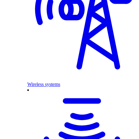
Wireless systems