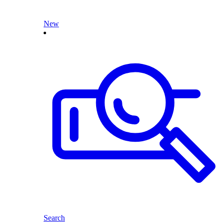
New
Search