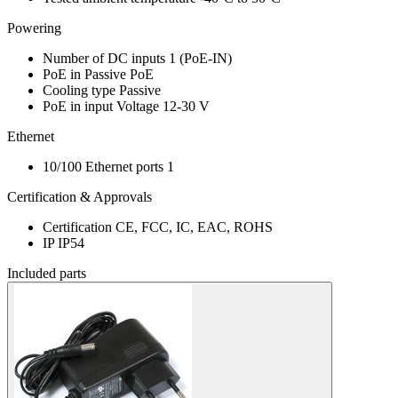
Powering
Number of DC inputs
1
(PoE-IN)
PoE in
Passive PoE
Cooling type
Passive
PoE in input Voltage
12-30 V
Ethernet
10/100 Ethernet ports
1
Certification & Approvals
Certification
CE, FCC, IC, EAC, ROHS
IP
IP54
Included parts