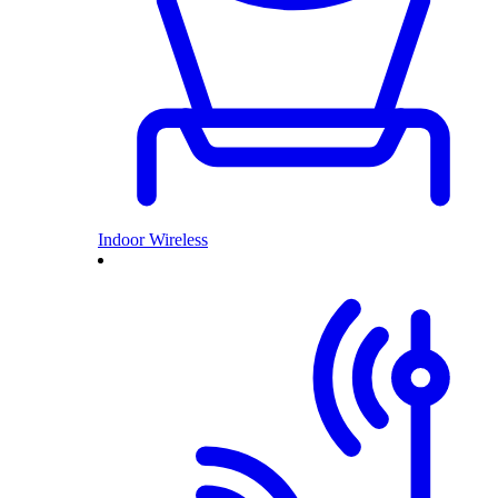
Indoor Wireless