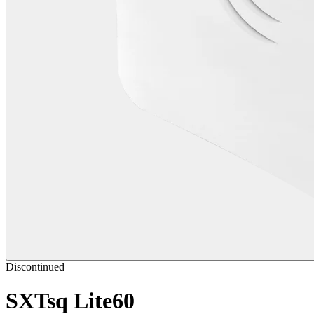
Discontinued
SXTsq Lite60