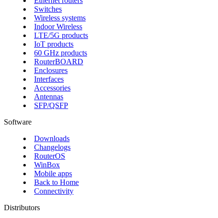
Ethernet routers
Switches
Wireless systems
Indoor Wireless
LTE/5G products
IoT products
60 GHz products
RouterBOARD
Enclosures
Interfaces
Accessories
Antennas
SFP/QSFP
Software
Downloads
Changelogs
RouterOS
WinBox
Mobile apps
Back to Home
Connectivity
Distributors