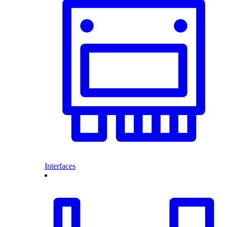
Interfaces