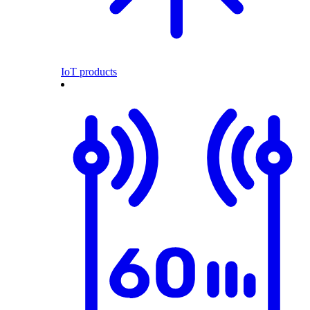
IoT products