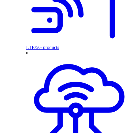
LTE/5G products