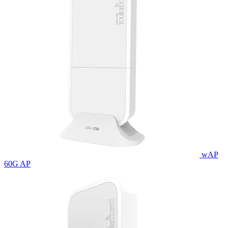
wAP
60G AP