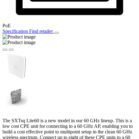
PoE
Specification
Find retailer
The SXTsq Lite60 is a new model in our 60 GHz lineup. This is a
low cost CPE unit for connecting to a 60 GHz AP, enabling you to
build a cost effective point to multipoint setup in the clean 60 GHz
wireless spectrum. Connect up to eight of these CPE units to a 60