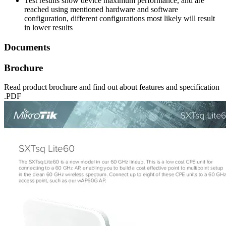
Test results show device maximum performance, and are
reached using mentioned hardware and software
configuration, different configurations most likely will result
in lower results
Documents
Brochure
Read product brochure and find out about features and specification
.PDF