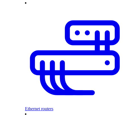
Ethernet routers