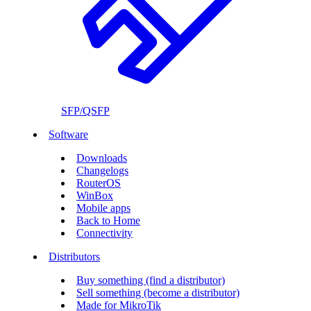
SFP/QSFP
Software
Downloads
Changelogs
RouterOS
WinBox
Mobile apps
Back to Home
Connectivity
Distributors
Buy something (find a distributor)
Sell something (become a distributor)
Made for MikroTik