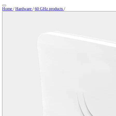
Home
/
Hardware
/
60 GHz products
/