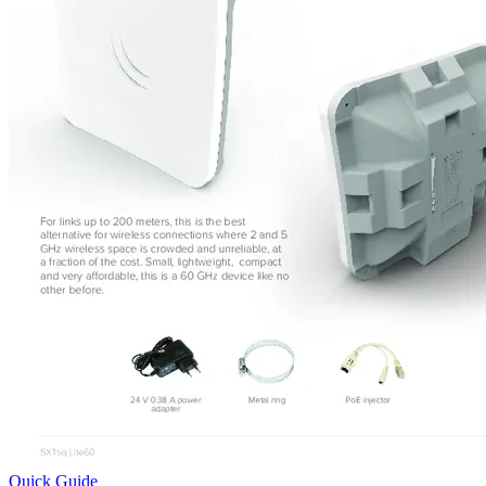
Quick Guide