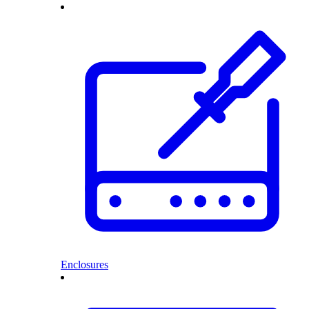
Enclosures