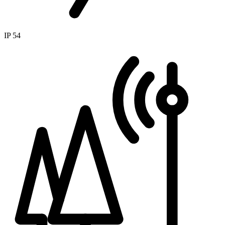
IP 54