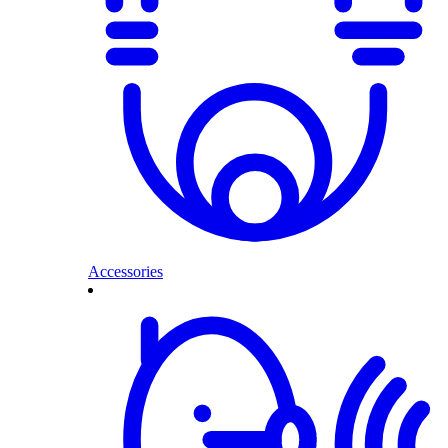
Accessories