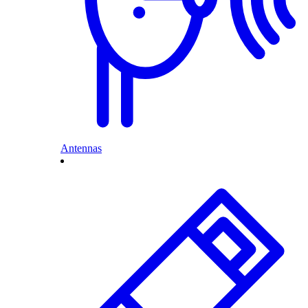
Antennas