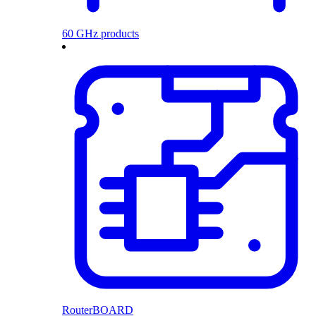
60 GHz products
RouterBOARD