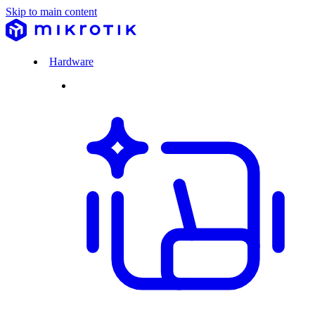
Skip to main content
Hardware