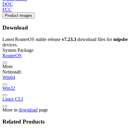
DOC
FCC
Product images
Download
Latest RouterOS stable release
v7.23.3
download files for
mipsbe
devices.
System Package
RouterOS
More
Netinstall:
Win64
Win32
Linux CLI
More in
download
page
Related Products