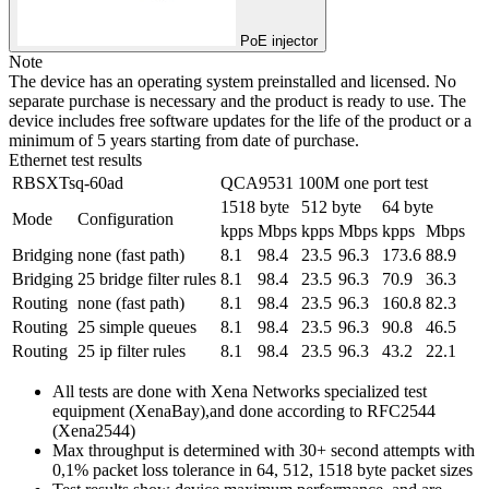
PoE injector
Note
The device has an operating system preinstalled and licensed. No
separate purchase is necessary and the product is ready to use. The
device includes free software updates for the life of the product or a
minimum of 5 years starting from date of purchase.
Ethernet test results
RBSXTsq-60ad
QCA9531 100M one port test
1518 byte
512 byte
64 byte
Mode
Configuration
kpps
Mbps
kpps
Mbps
kpps
Mbps
Bridging
none (fast path)
8.1
98.4
23.5
96.3
173.6
88.9
Bridging
25 bridge filter rules
8.1
98.4
23.5
96.3
70.9
36.3
Routing
none (fast path)
8.1
98.4
23.5
96.3
160.8
82.3
Routing
25 simple queues
8.1
98.4
23.5
96.3
90.8
46.5
Routing
25 ip filter rules
8.1
98.4
23.5
96.3
43.2
22.1
All tests are done with Xena Networks specialized test
equipment (XenaBay),and done according to RFC2544
(Xena2544)
Max throughput is determined with 30+ second attempts with
0,1% packet loss tolerance in 64, 512, 1518 byte packet sizes