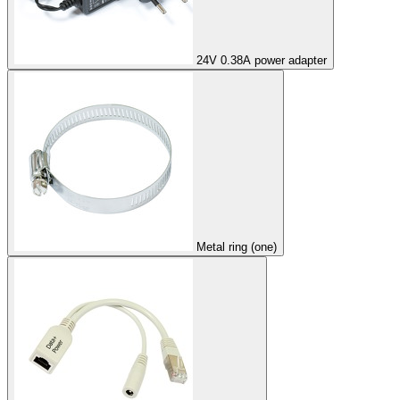
24V 0.38A power adapter
Metal ring (one)