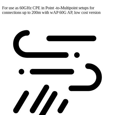
For use as 60GHz CPE in Point -to-Multipoint setups for
connections up to 200m with wAP 60G AP, low cost version