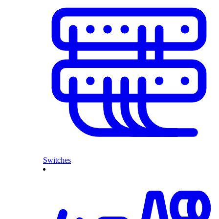
Switches