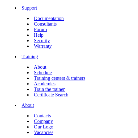
Support
Documentation
Consultants
Forum
Help
Security
Warranty
Training
About
Schedule
Training centers & trainers
Academies
Train the trainer
Certificate Search
About
Contacts
Company
Our Logo
Vacancies