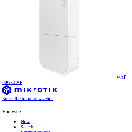
wAP
60Gx3 AP
Subscribe to our newsletter
Hardware
New
Search