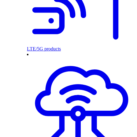
LTE/5G products