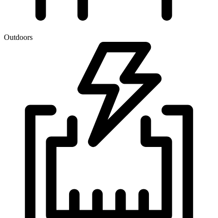
Outdoors