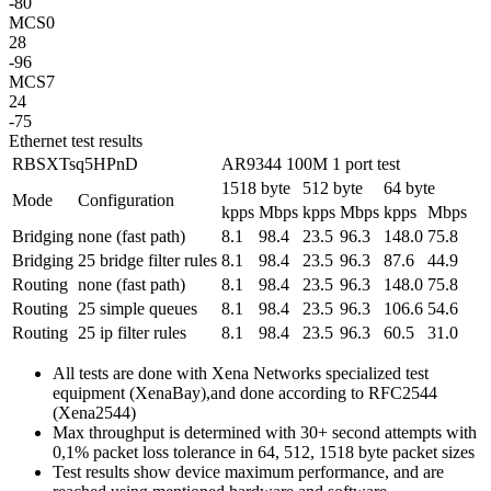
-80
MCS0
28
-96
MCS7
24
-75
Ethernet test results
RBSXTsq5HPnD
AR9344 100M 1 port test
1518 byte
512 byte
64 byte
Mode
Configuration
kpps
Mbps
kpps
Mbps
kpps
Mbps
Bridging
none (fast path)
8.1
98.4
23.5
96.3
148.0
75.8
Bridging
25 bridge filter rules
8.1
98.4
23.5
96.3
87.6
44.9
Routing
none (fast path)
8.1
98.4
23.5
96.3
148.0
75.8
Routing
25 simple queues
8.1
98.4
23.5
96.3
106.6
54.6
Routing
25 ip filter rules
8.1
98.4
23.5
96.3
60.5
31.0
All tests are done with Xena Networks specialized test
equipment (XenaBay),and done according to RFC2544
(Xena2544)
Max throughput is determined with 30+ second attempts with
0,1% packet loss tolerance in 64, 512, 1518 byte packet sizes
Test results show device maximum performance, and are