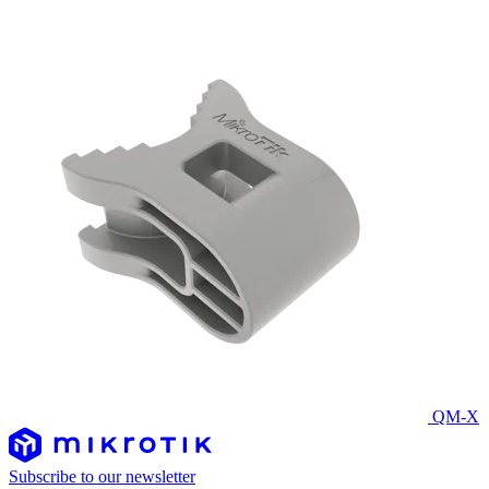
QM-X
Subscribe to our newsletter