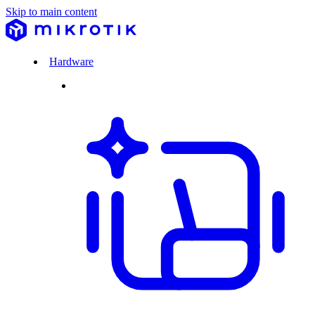
Skip to main content
Hardware