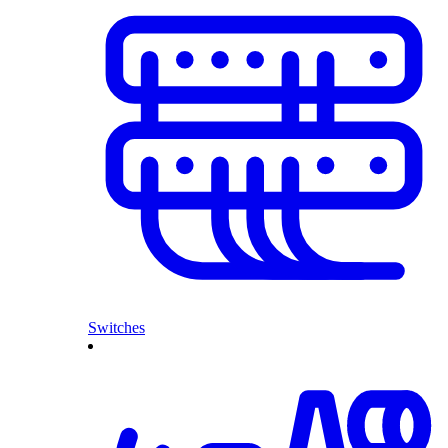
Switches