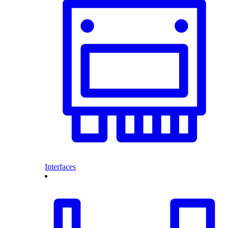
Interfaces