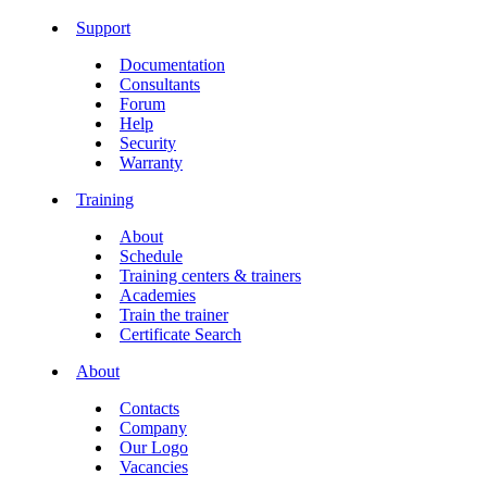
Support
Documentation
Consultants
Forum
Help
Security
Warranty
Training
About
Schedule
Training centers & trainers
Academies
Train the trainer
Certificate Search
About
Contacts
Company
Our Logo
Vacancies