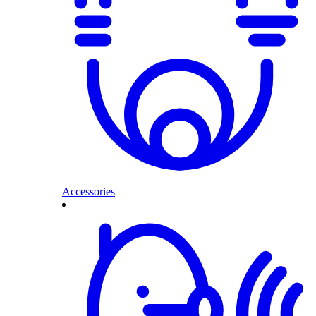
Accessories