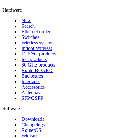
Hardware
New
Search
Ethernet routers
Switches
Wireless systems
Indoor Wireless
LTE/5G products
IoT products
60 GHz products
RouterBOARD
Enclosures
Interfaces
Accessories
Antennas
SFP/QSFP
Software
Downloads
Changelogs
RouterOS
WinBox