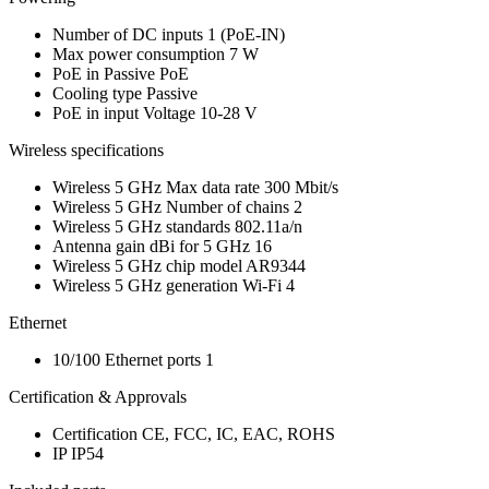
Number of DC inputs
1
(PoE-IN)
Max power consumption
7 W
PoE in
Passive PoE
Cooling type
Passive
PoE in input Voltage
10-28 V
Wireless specifications
Wireless 5 GHz Max data rate
300 Mbit/s
Wireless 5 GHz Number of chains
2
Wireless 5 GHz standards
802.11a/n
Antenna gain dBi for 5 GHz
16
Wireless 5 GHz chip model
AR9344
Wireless 5 GHz generation
Wi-Fi 4
Ethernet
10/100 Ethernet ports
1
Certification & Approvals
Certification
CE, FCC, IC, EAC, ROHS
IP
IP54