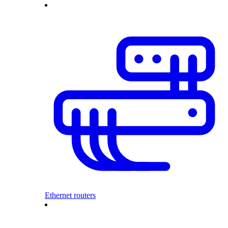
Ethernet routers