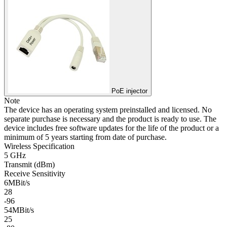
PoE injector
Note
The device has an operating system preinstalled and licensed. No
separate purchase is necessary and the product is ready to use. The
device includes free software updates for the life of the product or a
minimum of 5 years starting from date of purchase.
Wireless Specification
5 GHz
Transmit (dBm)
Receive Sensitivity
6MBit/s
28
-96
54MBit/s
25