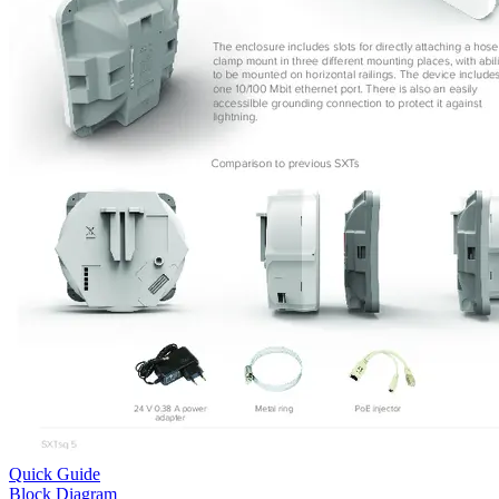
Quick Guide
Block Diagram