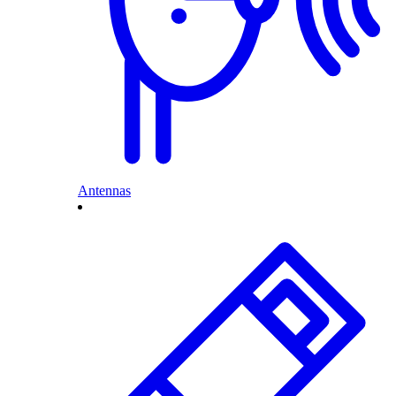
Antennas