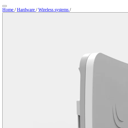
Home
/
Hardware
/
Wireless systems
/