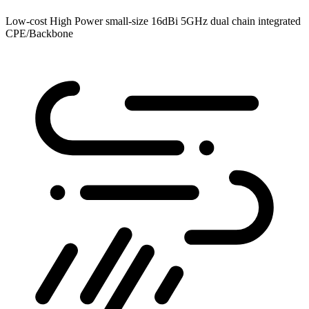
Low-cost High Power small-size 16dBi 5GHz dual chain integrated
CPE/Backbone