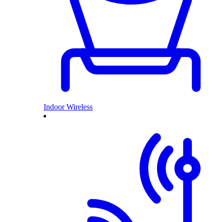
Indoor Wireless