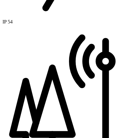
IP 54