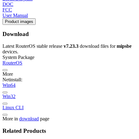
DOC
FCC
User Manual
Product images
Download
Latest RouterOS stable release
v7.23.3
download files for
mipsbe
devices.
System Package
RouterOS
More
Netinstall:
Win64
Win32
Linux CLI
More in
download
page
Related Products