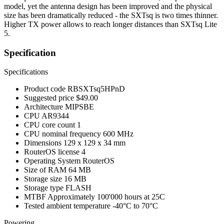
model, yet the antenna design has been improved and the physical
size has been dramatically reduced - the SXTsq is two times thinner.
Higher TX power allows to reach longer distances than SXTsq Lite
5.
Specification
Specifications
Product code
RBSXTsq5HPnD
Suggested price
$49.00
Architecture
MIPSBE
CPU
AR9344
CPU core count
1
CPU nominal frequency
600 MHz
Dimensions
129 x 129 x 34 mm
RouterOS license
4
Operating System
RouterOS
Size of RAM
64 MB
Storage size
16 MB
Storage type
FLASH
MTBF
Approximately 100'000 hours at 25C
Tested ambient temperature
-40°C to 70°C
Powering