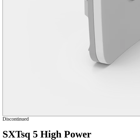
Discontinued
SXTsq 5 High Power