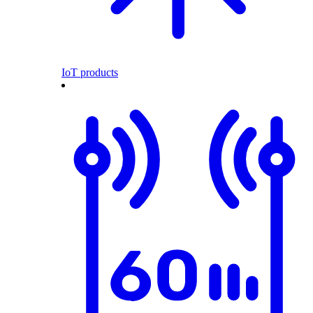
IoT products