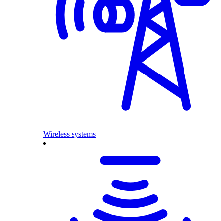
Wireless systems