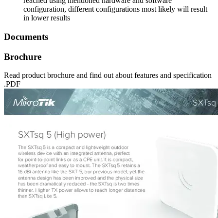
reached using mentioned hardware and software
configuration, different configurations most likely will result
in lower results
Documents
Brochure
Read product brochure and find out about features and specification
.PDF