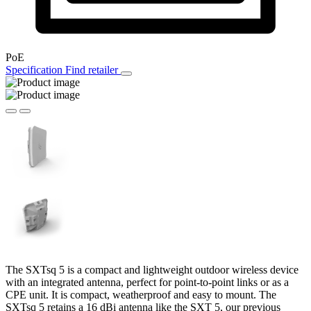
PoE
Specification
Find retailer
The SXTsq 5 is a compact and lightweight outdoor wireless device
with an integrated antenna, perfect for point-to-point links or as a
CPE unit. It is compact, weatherproof and easy to mount. The
SXTsq 5 retains a 16 dBi antenna like the SXT 5, our previous