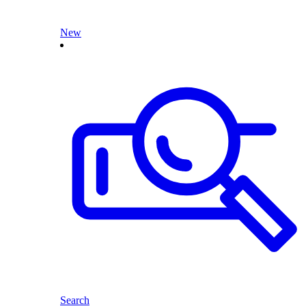
New
Search