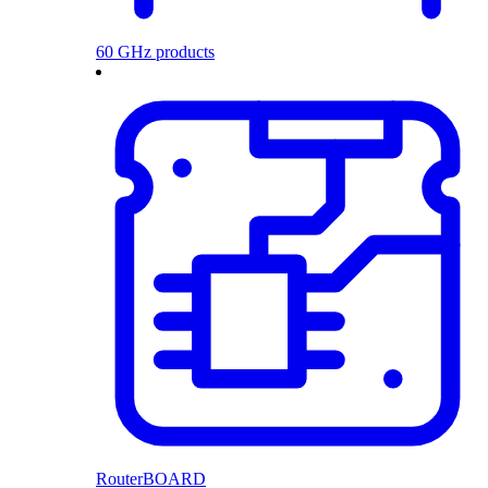
60 GHz products
RouterBOARD