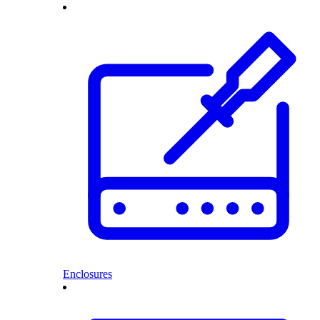
Enclosures