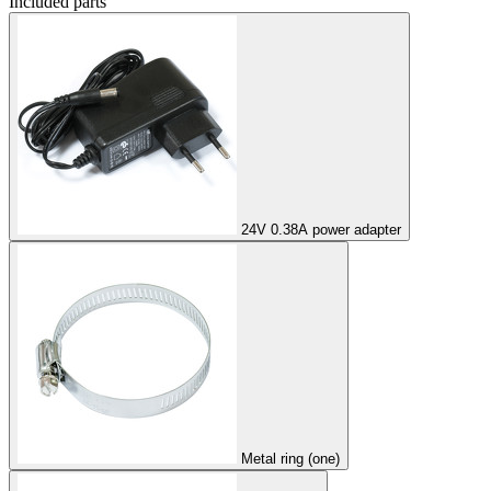
Included parts
24V 0.38A power adapter
Metal ring (one)