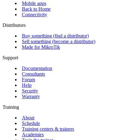
Mobile apps
Back to Home
Connectivity
Distributors
Buy something (find a distributor)
Sell something (become a distributor)
Made for MikroTik
Support
Documentation
Consultants
Forum
Help
Security
Warranty
Training
About
Schedule
Training centers & trainers
Academies