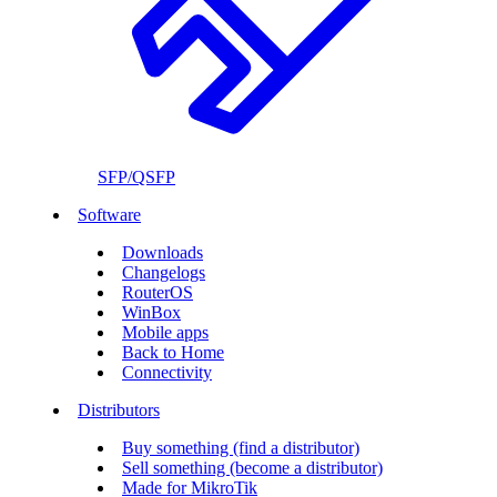
SFP/QSFP
Software
Downloads
Changelogs
RouterOS
WinBox
Mobile apps
Back to Home
Connectivity
Distributors
Buy something (find a distributor)
Sell something (become a distributor)
Made for MikroTik