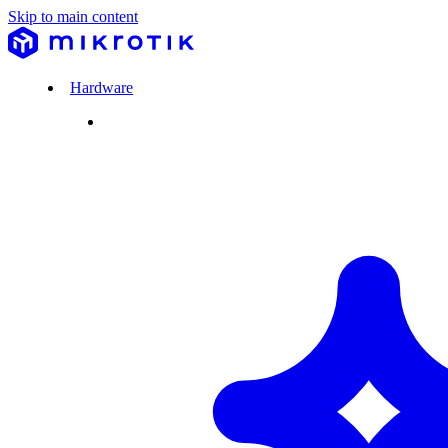
Skip to main content
Hardware