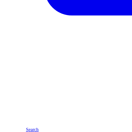
Search