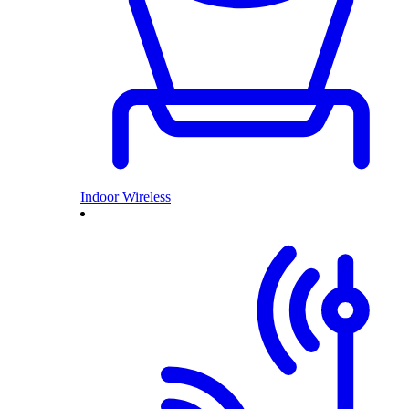
Indoor Wireless