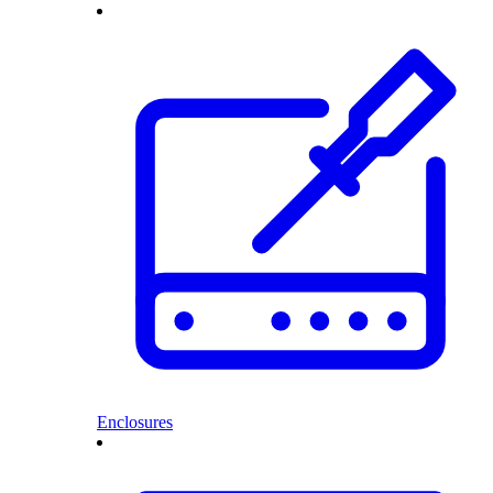
Enclosures