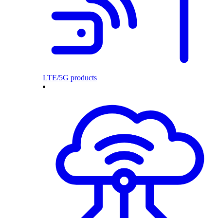
LTE/5G products