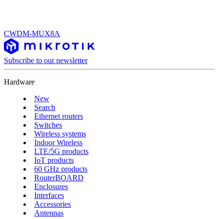
CWDM-MUX8A
Subscribe to our newsletter
Hardware
New
Search
Ethernet routers
Switches
Wireless systems
Indoor Wireless
LTE/5G products
IoT products
60 GHz products
RouterBOARD
Enclosures
Interfaces
Accessories
Antennas