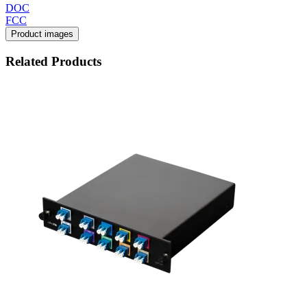
DOC
FCC
Product images
Related Products