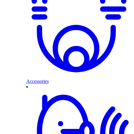
Accessories