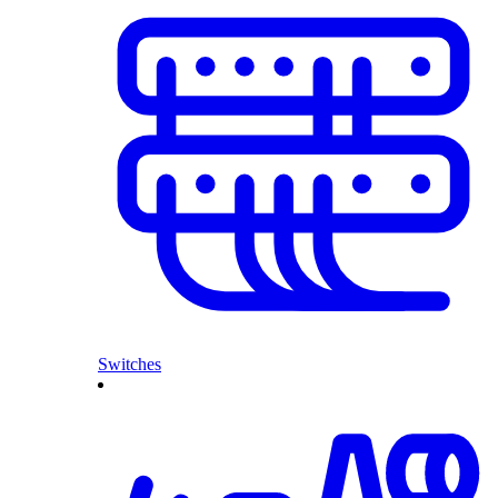
Switches