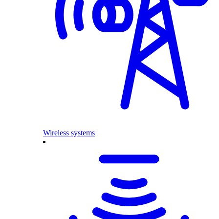
Wireless systems