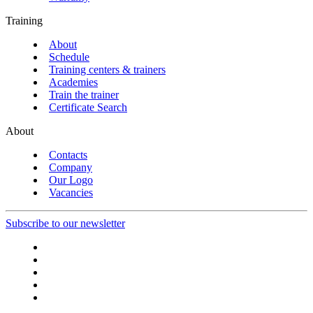
Training
About
Schedule
Training centers & trainers
Academies
Train the trainer
Certificate Search
About
Contacts
Company
Our Logo
Vacancies
Subscribe to our newsletter