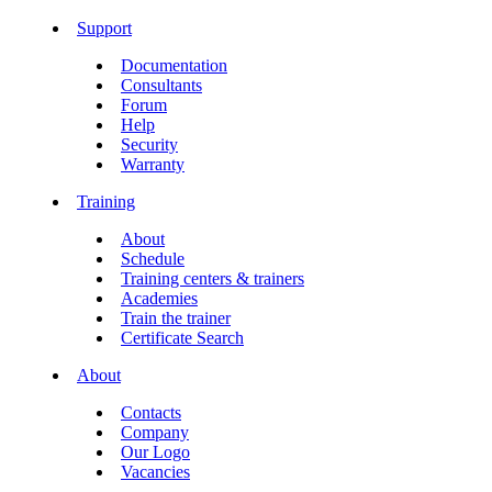
Support
Documentation
Consultants
Forum
Help
Security
Warranty
Training
About
Schedule
Training centers & trainers
Academies
Train the trainer
Certificate Search
About
Contacts
Company
Our Logo
Vacancies