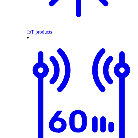
IoT products