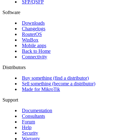
SFP/QSFP
Software
Downloads
Changelogs
RouterOS
WinBox
Mobile apps
Back to Home
Connectivity
Distributors
Buy something (find a distributor)
Sell something (become a distributor)
Made for MikroTik
Support
Documentation
Consultants
Forum
Help
Security
Warranty