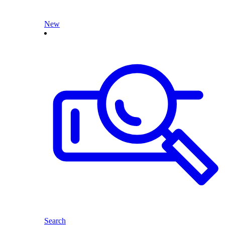
New
Search