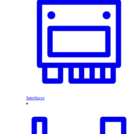
Interfaces