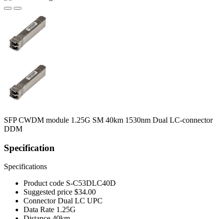
SFP CWDM module 1.25G SM 40km 1530nm Dual LC-connector
DDM
Specification
Specifications
Product code
S-C53DLC40D
Suggested price
$34.00
Connector
Dual LC UPC
Data Rate
1.25G
Distance
40km