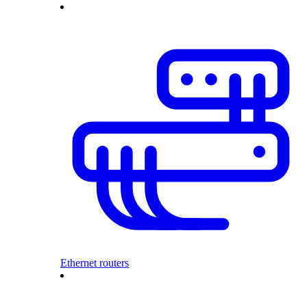
Ethernet routers