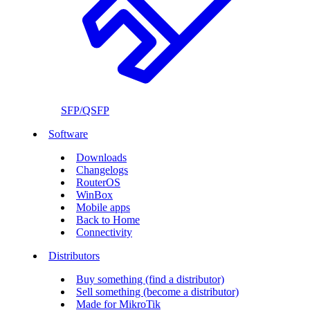
SFP/QSFP
Software
Downloads
Changelogs
RouterOS
WinBox
Mobile apps
Back to Home
Connectivity
Distributors
Buy something (find a distributor)
Sell something (become a distributor)
Made for MikroTik