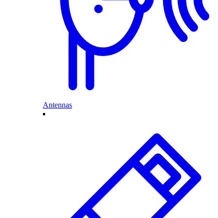
Antennas