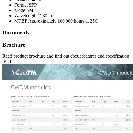
Format
SFP
Mode
SM
Wavelength
1530nm
MTBF
Approximately 100'000 hours at 25C
Documents
Brochure
Read product brochure and find out about features and specification
.PDF