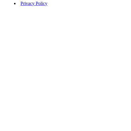
Privacy Policy