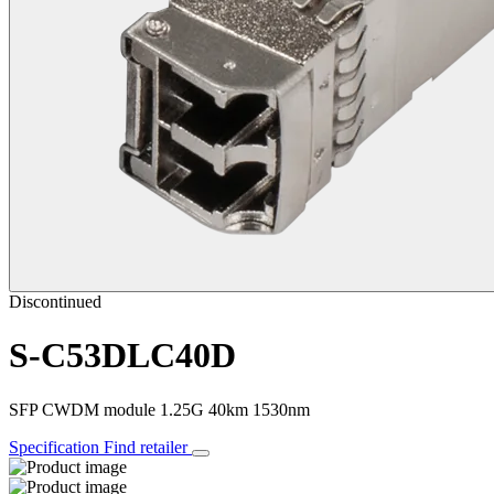
Discontinued
S-C53DLC40D
SFP CWDM module 1.25G 40km 1530nm
Specification
Find retailer