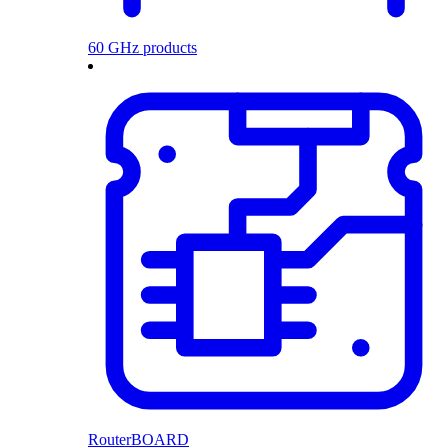
60 GHz products
RouterBOARD