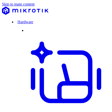
Skip to main content
Hardware