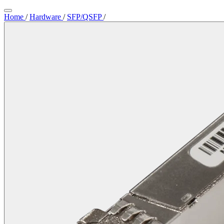
Home
/
Hardware
/
SFP/QSFP
/