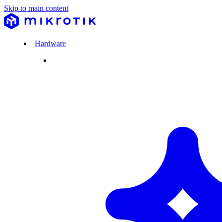
Skip to main content
Hardware