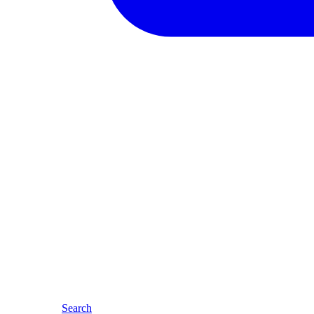
Search