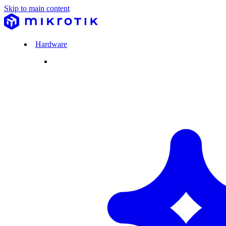
Skip to main content
Hardware