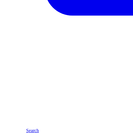
Search