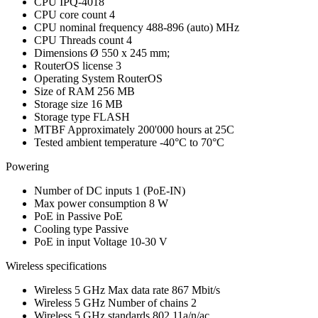
CPU
IPQ-4018
CPU core count
4
CPU nominal frequency
488-896 (auto) MHz
CPU Threads count
4
Dimensions
Ø 550 x 245 mm;
RouterOS license
3
Operating System
RouterOS
Size of RAM
256 MB
Storage size
16 MB
Storage type
FLASH
MTBF
Approximately 200'000 hours at 25C
Tested ambient temperature
-40°C to 70°C
Powering
Number of DC inputs
1
(PoE-IN)
Max power consumption
8 W
PoE in
Passive PoE
Cooling type
Passive
PoE in input Voltage
10-30 V
Wireless specifications
Wireless 5 GHz Max data rate
867 Mbit/s
Wireless 5 GHz Number of chains
2
Wireless 5 GHz standards
802.11a/n/ac