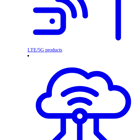
LTE/5G products