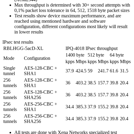
Max throughput is determined with 30+ second attempts with
0,1% packet loss tolerance in 64, 512, 1518 byte packet sizes
Test results show device maximum performance, and are
reached using mentioned hardware and software
configuration, different configurations most likely will result
in lower results
IPsec test results
RBLHGG-5acD-XL
IPQ-4018 IPsec throughput
1400 byte
512 byte
64 byte
Mode
Configuration
kpps
Mbps
kpps
Mbps
kpps
Mbps
Single
AES-128-CBC +
37.9
424.5
59
241.7
61.6
31.5
tunnel
SHA1
256
AES-128-CBC +
36
403.2
38.5
157.7
39.8
20.4
tunnels
SHA1
256
AES-128-CBC +
36
403.2
38.5
157.7
39.8
20.4
tunnels
SHA256
256
AES-256-CBC +
34.4
385.3
37.9
155.2
39.8
20.4
tunnels
SHA1
256
AES-256-CBC +
34.4
385.3
37.9
155.2
39.8
20.4
tunnels
SHA256
All tests are done with Xena Networks specialized test