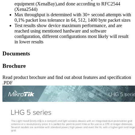
equipment (XenaBay),and done according to RFC2544
(Xena2544)
Max throughput is determined with 30+ second attempts with
0,1% packet loss tolerance in 64, 512, 1400 byte packet sizes
Test results show device maximum performance, and are
reached using mentioned hardware and software
configuration, different configurations most likely will result
in lower results
Documents
Brochure
Read product brochure and find out about features and specification
.PDF