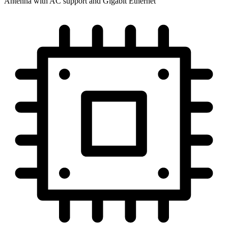
Antenna with AC support and Gigabit Ethernet