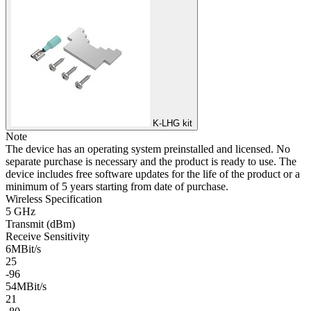
K-LHG kit
Note
The device has an operating system preinstalled and licensed. No
separate purchase is necessary and the product is ready to use. The
device includes free software updates for the life of the product or a
minimum of 5 years starting from date of purchase.
Wireless Specification
5 GHz
Transmit (dBm)
Receive Sensitivity
6MBit/s
25
-96
54MBit/s
21