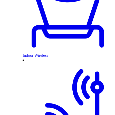
Indoor Wireless