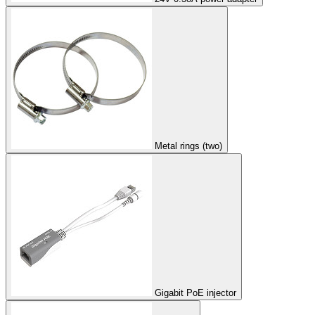
Metal rings (two)
Gigabit PoE injector