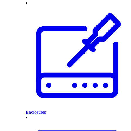
Enclosures