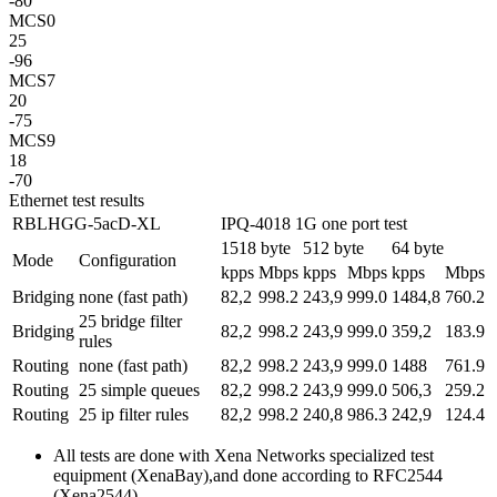
-80
MCS0
25
-96
MCS7
20
-75
MCS9
18
-70
Ethernet test results
RBLHGG-5acD-XL
IPQ-4018 1G one port test
1518 byte
512 byte
64 byte
Mode
Configuration
kpps
Mbps
kpps
Mbps
kpps
Mbps
Bridging
none (fast path)
82,2
998.2
243,9
999.0
1484,8
760.2
25 bridge filter
Bridging
82,2
998.2
243,9
999.0
359,2
183.9
rules
Routing
none (fast path)
82,2
998.2
243,9
999.0
1488
761.9
Routing
25 simple queues
82,2
998.2
243,9
999.0
506,3
259.2
Routing
25 ip filter rules
82,2
998.2
240,8
986.3
242,9
124.4
All tests are done with Xena Networks specialized test
equipment (XenaBay),and done according to RFC2544
(Xena2544)