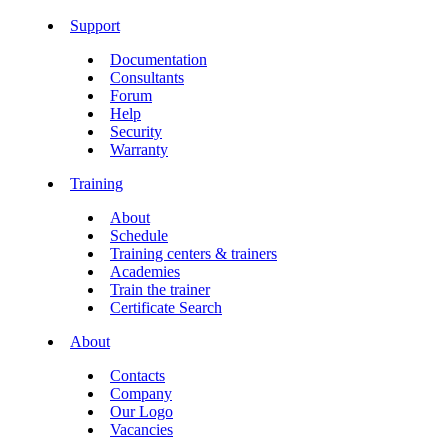
Support
Documentation
Consultants
Forum
Help
Security
Warranty
Training
About
Schedule
Training centers & trainers
Academies
Train the trainer
Certificate Search
About
Contacts
Company
Our Logo
Vacancies