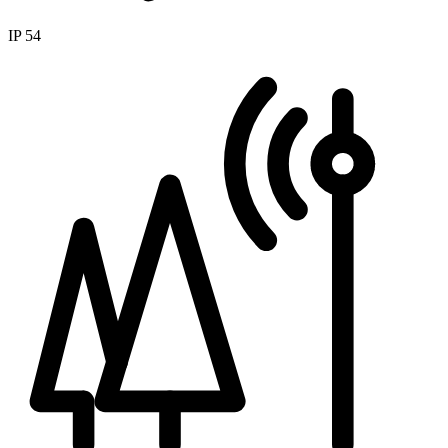
IP 54