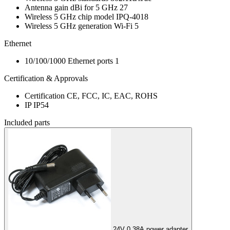
Antenna gain dBi for 5 GHz
27
Wireless 5 GHz chip model
IPQ-4018
Wireless 5 GHz generation
Wi-Fi 5
Ethernet
10/100/1000 Ethernet ports
1
Certification & Approvals
Certification
CE, FCC, IC, EAC, ROHS
IP
IP54
Included parts
24V 0.38A power adapter