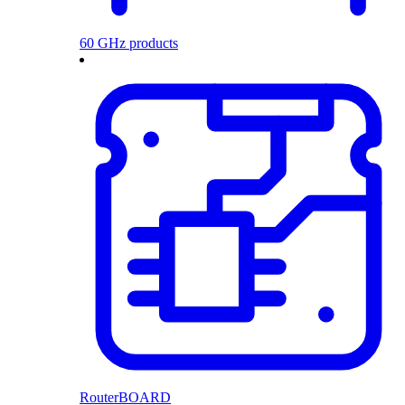
60 GHz products
RouterBOARD