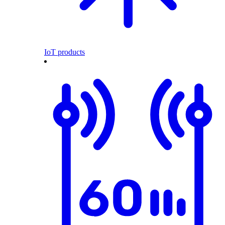
IoT products