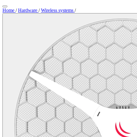
Home
/
Hardware
/
Wireless systems
/