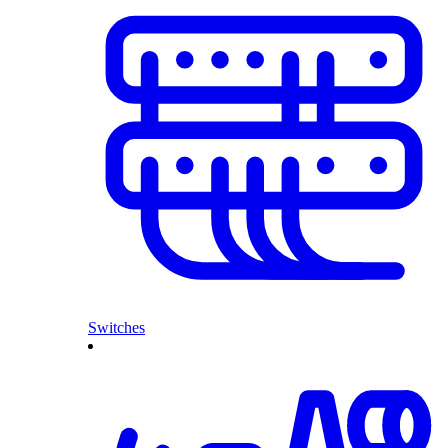
Switches