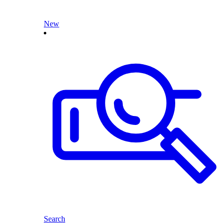
New
Search