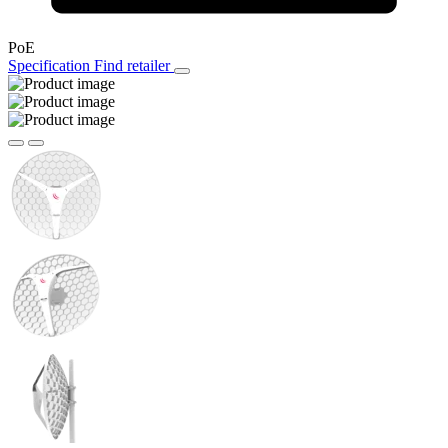
PoE
Specification
Find retailer