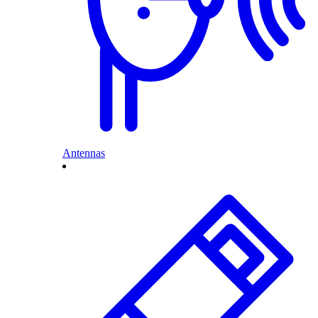
Antennas