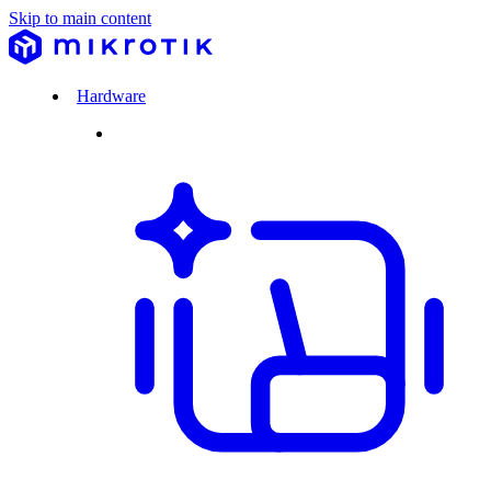
Skip to main content
Hardware