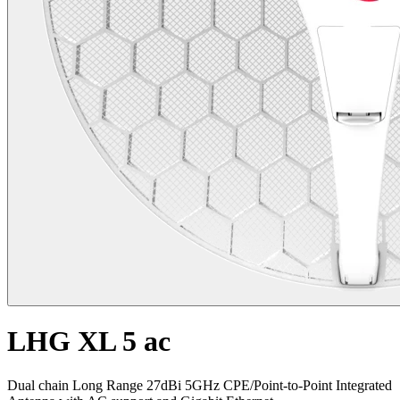
LHG XL 5 ac
Dual chain Long Range 27dBi 5GHz CPE/Point-to-Point Integrated