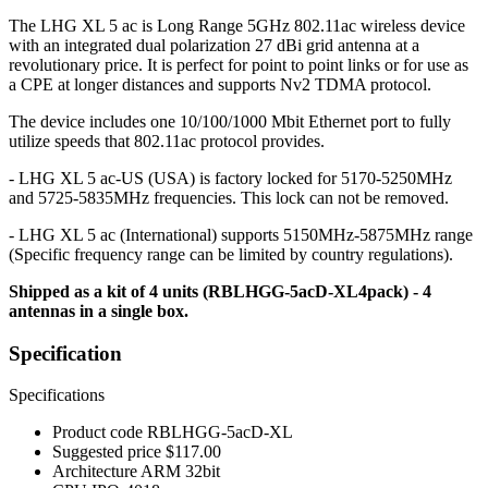
The LHG XL 5 ac is Long Range 5GHz 802.11ac wireless device
with an integrated dual polarization 27 dBi grid antenna at a
revolutionary price. It is perfect for point to point links or for use as
a CPE at longer distances and supports Nv2 TDMA protocol.
The device includes one 10/100/1000 Mbit Ethernet port to fully
utilize speeds that 802.11ac protocol provides.
- LHG XL 5 ac-US (USA) is factory locked for 5170-5250MHz
and 5725-5835MHz frequencies. This lock can not be removed.
- LHG XL 5 ac (International) supports 5150MHz-5875MHz range
(Specific frequency range can be limited by country regulations).
Shipped as a kit of 4 units (RBLHGG-5acD-XL4pack) - 4
antennas in a single box.
Specification
Specifications
Product code
RBLHGG-5acD-XL
Suggested price
$117.00
Architecture
ARM 32bit