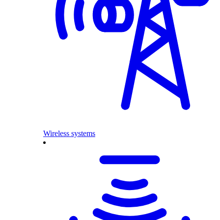
Wireless systems