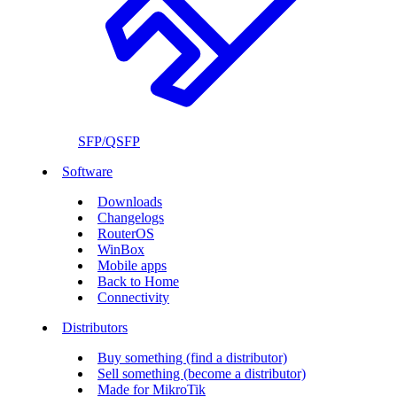
SFP/QSFP
Software
Downloads
Changelogs
RouterOS
WinBox
Mobile apps
Back to Home
Connectivity
Distributors
Buy something (find a distributor)
Sell something (become a distributor)
Made for MikroTik