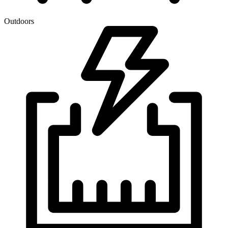
Outdoors