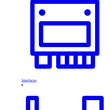
Interfaces