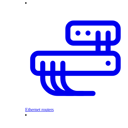
Ethernet routers