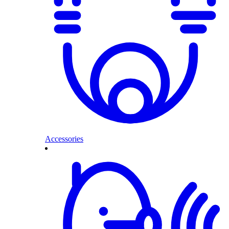
Accessories