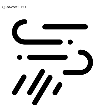
Quad-core CPU